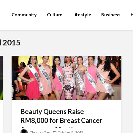
Community
Culture
Lifestyle
Business
H
d 2015
Beauty Queens Raise
RM8,000 for Breast Cancer
Awareness Month
Thomas Tan
October 8, 2015