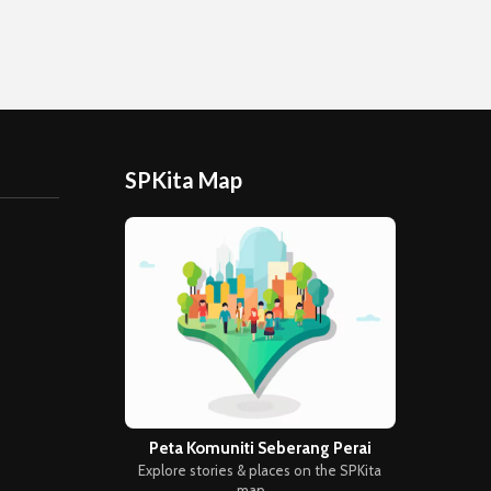
SPKita Map
Peta Komuniti Seberang Perai
Explore stories & places on the SPKita
map →