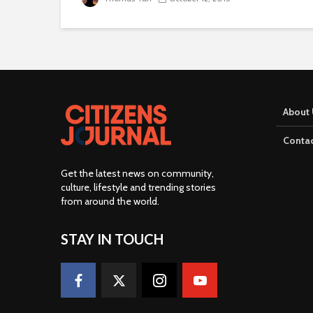
About 
Contac
Get the latest news on community,
culture, lifestyle and trending stories
from around the world
.
STAY IN TOUCH