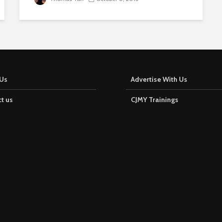
Us
Advertise With Us
t us
CJMY Trainings