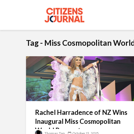
Tag - Miss Cosmopolitan Worl
Rachel Harradence of NZ Wins
Inaugural Miss Cosmopolitan
World Pageant
Thomas Tan
October 12, 2015