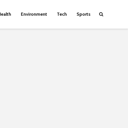
ealth
Environment
Tech
Sports