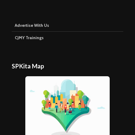
Advertise With Us
CJMY Trainings
SPKita Map