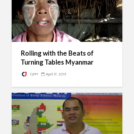
Rolling with the Beats of
Turning Tables Myanmar
CJMY
April 17, 2015