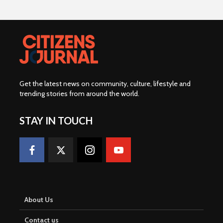
Get the latest news on community, culture, lifestyle and
trending stories from around the world
.
STAY IN TOUCH
About Us
Contact us