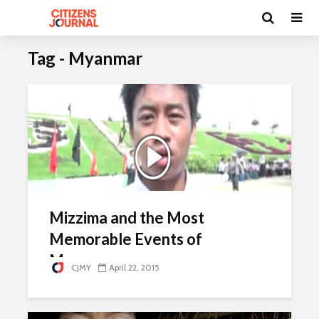
Tag - Myanmar
Mizzima and the Most
Memorable Events of
Myanmar
CJMY
April 22, 2015