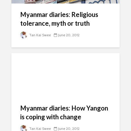
Myanmar diaries: Religious
tolerance, myth or truth
Tan Kai Swee
June 20, 2012
Myanmar diaries: How Yangon
is coping with change
Tan Kai Swee
June 20, 2012