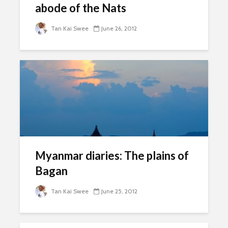
abode of the Nats
Tan Kai Swee
June 26, 2012
Myanmar diaries: The plains of
Bagan
Tan Kai Swee
June 25, 2012