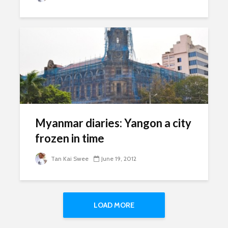
Myanmar diaries: Yangon a city
frozen in time
Tan Kai Swee
June 19, 2012
LOAD MORE