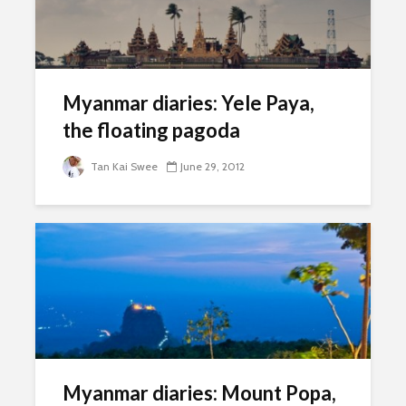
Myanmar diaries: Yele Paya,
the floating pagoda
Tan Kai Swee
June 29, 2012
Myanmar diaries: Mount Popa,