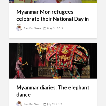
Myanmar Mon refugees
celebrate their National Day in
KL
Tan Kai Swee
May 31, 2013
Myanmar diaries: The elephant
dance
Tan Kai Swee
July 13, 2012