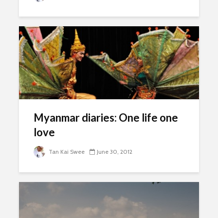
Myanmar diaries: One life one
love
Tan Kai Swee
June 30, 2012