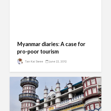
Myanmar diaries: A case for
pro-poor tourism
Tan Kai Swee
June 22, 2012