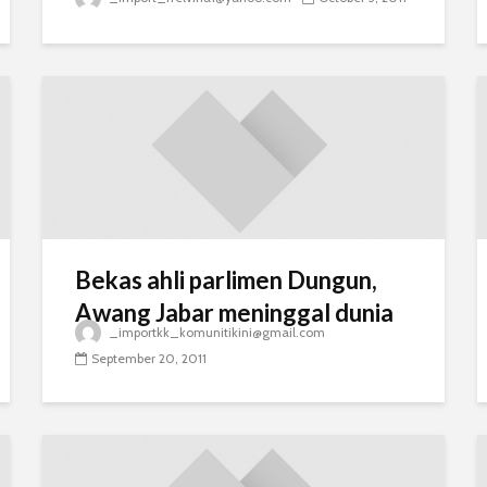
Bekas ahli parlimen Dungun,
Awang Jabar meninggal dunia
_importkk_komunitikini@gmail.com
September 20, 2011