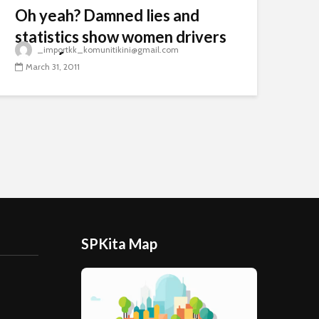
Oh yeah? Damned lies and
statistics show women drivers
_importkk_komunitikini@gmail.com
are safer
March 31, 2011
SPKita Map