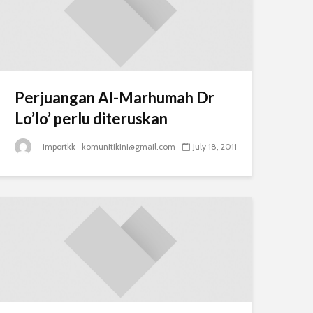
Perjuangan Al-Marhumah Dr
Lo’lo’ perlu diteruskan
_importkk_komunitikini@gmail.com
July 18, 2011