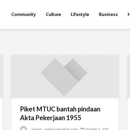
Community
Culture
Lifestyle
Business
H
Piket MTUC bantah pindaan
Akta Pekerjaan 1955
_import_rrelvina1@yahoo.com
October 3, 2011