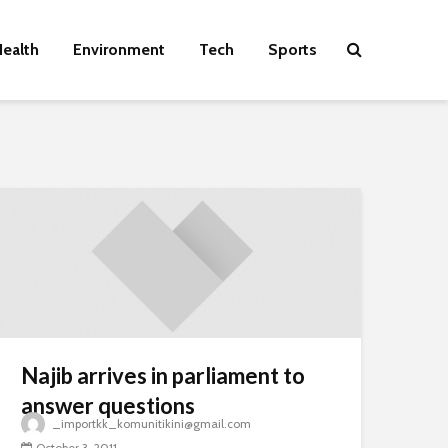
ealth
Environment
Tech
Sports
Najib arrives in parliament to
answer questions
_importkk_komunitikini@gmail.com
October 3, 2011