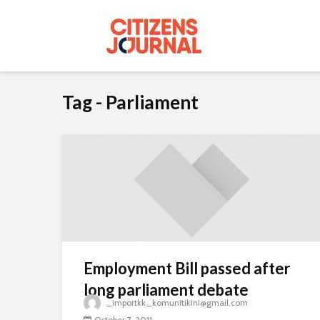
Tag - Parliament
Employment Bill passed after
long parliament debate
_importkk_komunitikini@gmail.com
October 7, 2011