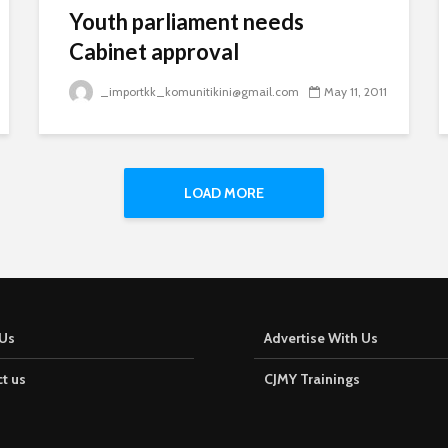
Youth parliament needs
Cabinet approval
_importkk_komunitikini@gmail.com
May 11, 2011
LOAD MORE
Us
Advertise With Us
t us
CJMY Trainings