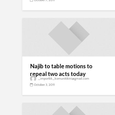
Najib to table motions to
repeal two acts today
_importkk_komunitikini@gmail.com
October 3, 2011