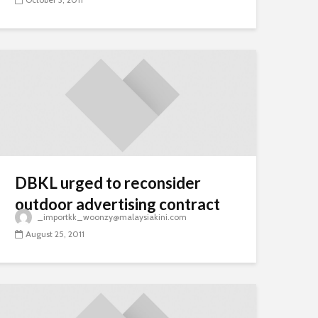
DBKL urged to reconsider
outdoor advertising contract
_importkk_woonzy@malaysiakini.com
August 25, 2011