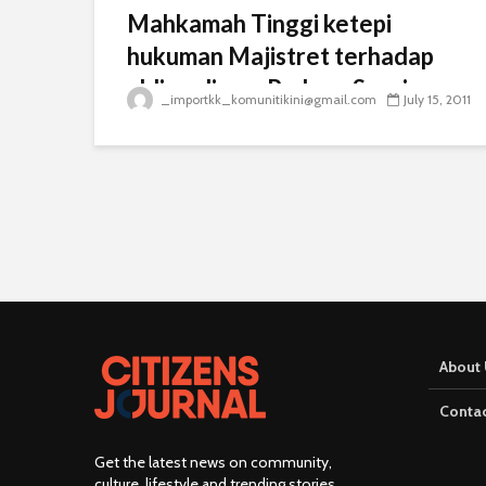
Mahkamah Tinggi ketepi
hukuman Majistret terhadap
ahli parlimen Padang Serai
_importkk_komunitikini@gmail.com
July 15, 2011
About 
Contac
Get the latest news on community,
culture, lifestyle and trending stories