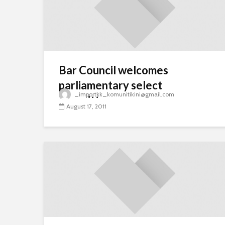
Bar Council welcomes
parliamentary select
_importkk_komunitikini@gmail.com
committee
August 17, 2011