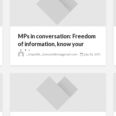
MPs in conversation: Freedom
of information, know your
rights
_importkk_komunitikini@gmail.com
July 26, 2011