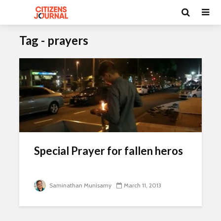
Tag - prayers
Special Prayer for fallen heros
Saminathan Munisamy
March 11, 2013