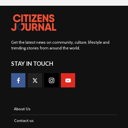
Get the latest news on community, culture, lifestyle and
trending stories from around the world
.
STAY IN TOUCH
About Us
Contact us