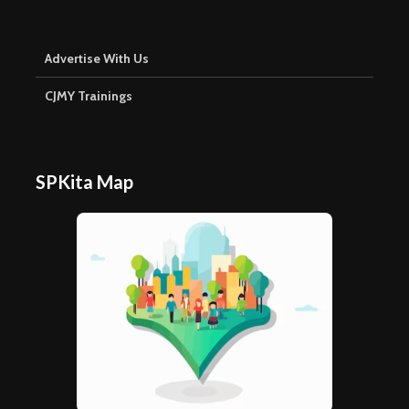
Advertise With Us
CJMY Trainings
SPKita Map