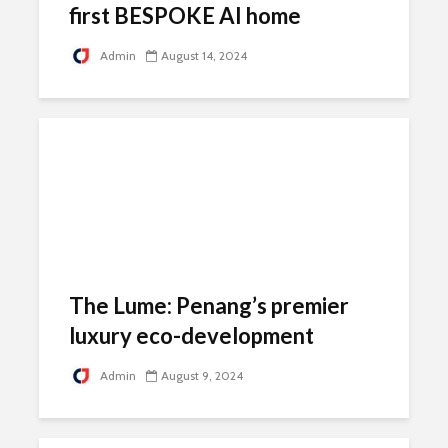
first BESPOKE AI home
Admin
August 14, 2024
The Lume: Penang’s premier
luxury eco-development
Admin
August 9, 2024