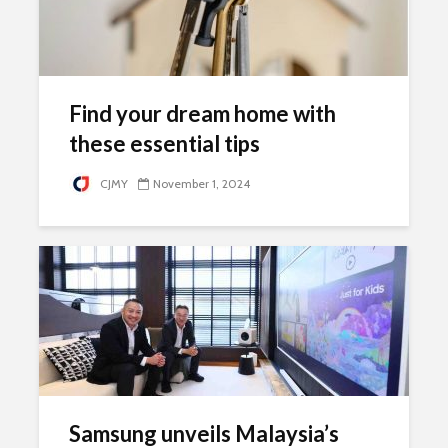
Find your dream home with
these essential tips
CJMY
November 1, 2024
Samsung unveils Malaysia’s