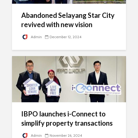
Abandoned Selayang Star City
revived with new vision
Admin
December 12, 2024
IBPO launches i-Connect to
simplify property transactions
Admin
November 26, 2024