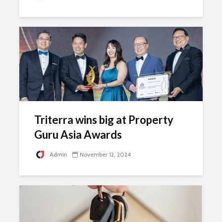
Triterra wins big at Property
Guru Asia Awards
Admin
November 12, 2024