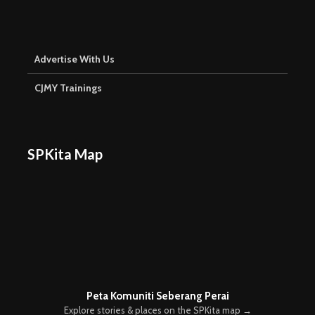
Advertise With Us
CJMY Trainings
SPKita Map
Peta Komuniti Seberang Perai
Explore stories & places on the SPKita map →