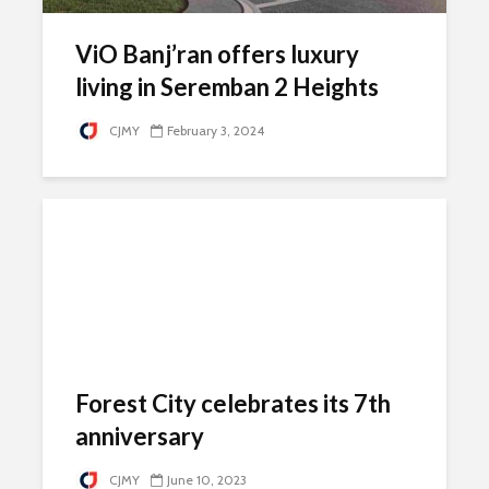
ViO Banj’ran offers luxury
living in Seremban 2 Heights
CJMY
February 3, 2024
Forest City celebrates its 7th
anniversary
CJMY
June 10, 2023