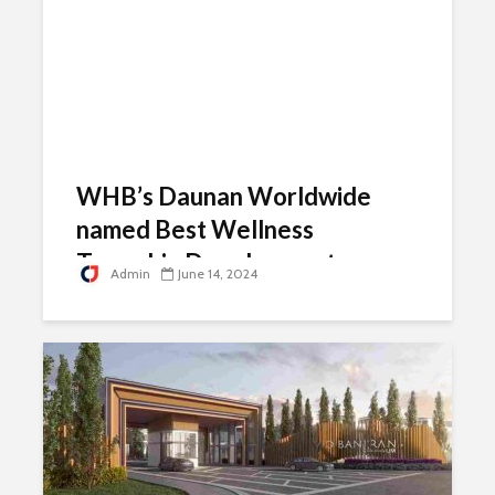
WHB’s Daunan Worldwide
named Best Wellness
Township Development
Admin
June 14, 2024