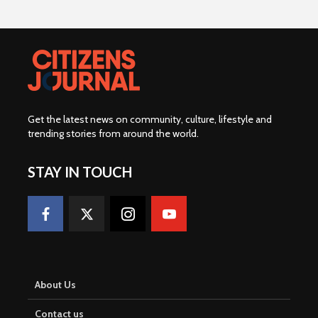
Get the latest news on community, culture, lifestyle and
trending stories from around the world
.
STAY IN TOUCH
About Us
Contact us