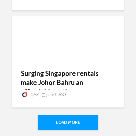
Surging Singapore rentals
make Johor Bahru an
affordable option
CJMY
June 7, 2023
LOAD MORE