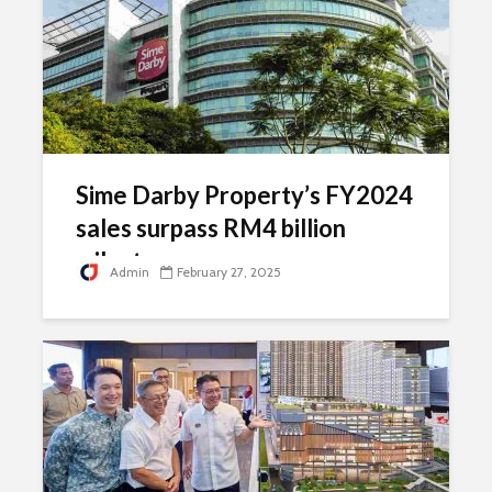
Sime Darby Property’s FY2024
sales surpass RM4 billion
milestone
Admin
February 27, 2025