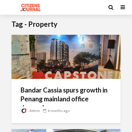
Tag - Property
Bandar Cassia spurs growth in
Penang mainland office
demand
Admin
4 months ago