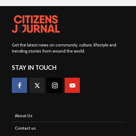
Get the latest news on community, culture, lifestyle and
trending stories from around the world
.
STAY IN TOUCH
About Us
Contact us