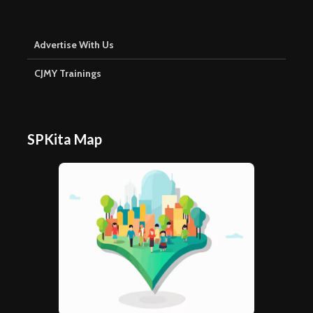
Advertise With Us
CJMY Trainings
SPKita Map