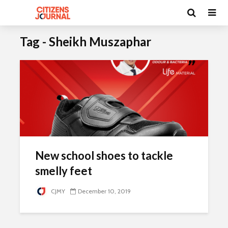
Tag - Sheikh Muszaphar
New school shoes to tackle
smelly feet
CJMY
December 10, 2019