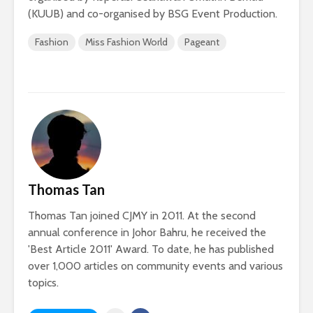
(KUUB) and co-organised by BSG Event Production.
Fashion
Miss Fashion World
Pageant
Thomas Tan
Thomas Tan joined CJMY in 2011. At the second
annual conference in Johor Bahru, he received the
'Best Article 2011' Award. To date, he has published
over 1,000 articles on community events and various
topics.