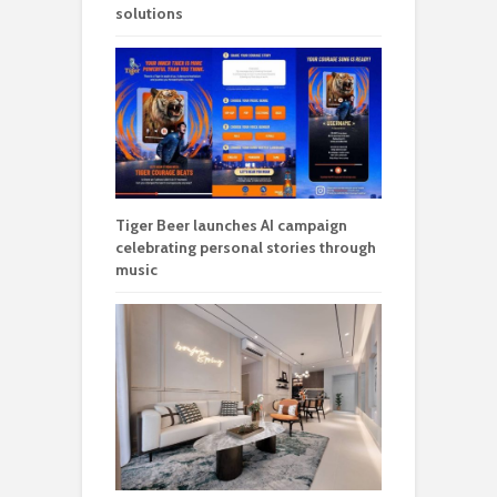
solutions
Tiger Beer launches AI campaign
celebrating personal stories through
music