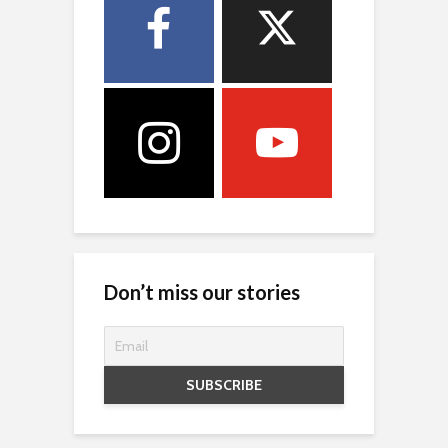
Don’t miss our stories