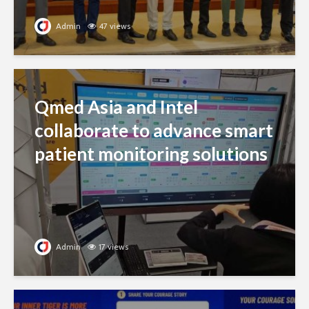
Admin
47 views
Qmed Asia and Intel
collaborate to advance smart
patient monitoring solutions
Admin
17 views