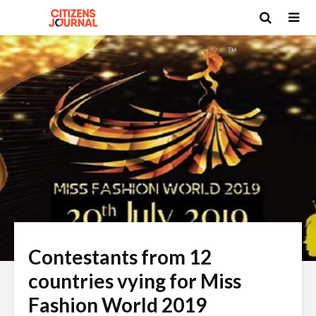
Contestants from 12
countries vying for Miss
Fashion World 2019