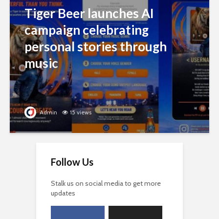
Tiger Beer launches AI
campaign celebrating
personal stories through
music
Admin
15 views
Follow Us
Stalk us on social media to get more
updates