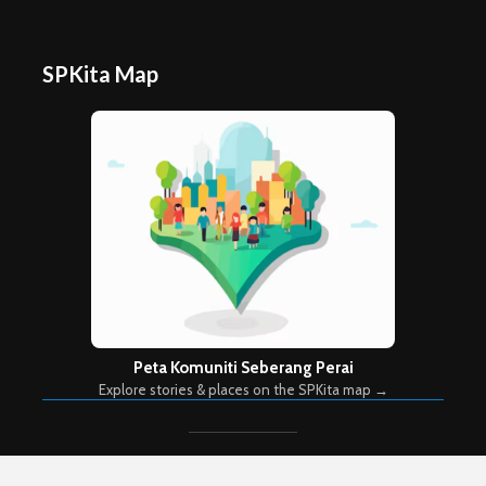
SPKita Map
Peta Komuniti Seberang Perai
Explore stories & places on the SPKita map →
Copyright © 2026. Created by
Meks
. Powered by
WordPress