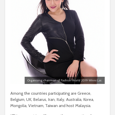
Organising chairman of Fashion World 2019 Winni Lai.
Among the countries participating are Greece,
Belgium, UK, Belarus, Iran, Italy, Australia, Korea,
Mongolia, Vietnam, Taiwan and host Malaysia.