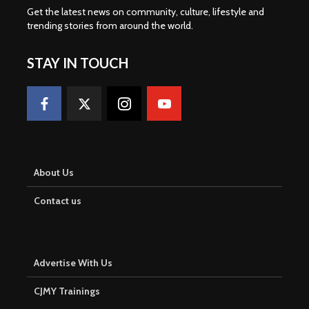
Get the latest news on community, culture, lifestyle and
trending stories from around the world
.
STAY IN TOUCH
About Us
Contact us
Advertise With Us
CJMY Trainings