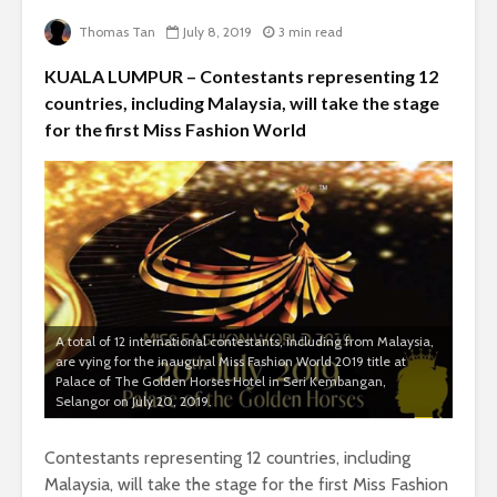
Thomas Tan
July 8, 2019
3 min read
KUALA LUMPUR – Contestants representing 12
countries, including Malaysia, will take the stage
for the first Miss Fashion World
A total of 12 international contestants, including from Malaysia,
are vying for the inaugural Miss Fashion World 2019 title at
Palace of The Golden Horses Hotel in Seri Kembangan,
Selangor on July 20, 2019.
Contestants representing 12 countries, including
Malaysia, will take the stage for the first Miss Fashion