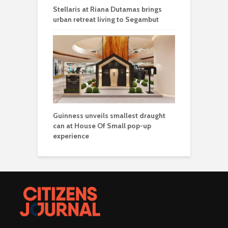
Stellaris at Riana Dutamas brings
urban retreat living to Segambut
Guinness unveils smallest draught
can at House Of Small pop-up
experience