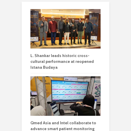
L. Shankar leads historic cross-
cultural performance at reopened
Istana Budaya
Qmed Asia and Intel collaborate to
advance smart patient monitoring