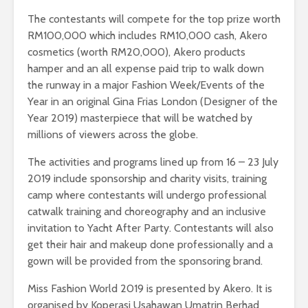
The contestants will compete for the top prize worth
RM100,000 which includes RM10,000 cash, Akero
cosmetics (worth RM20,000), Akero products
hamper and an all expense paid trip to walk down
the runway in a major Fashion Week/Events of the
Year in an original Gina Frias London (Designer of the
Year 2019) masterpiece that will be watched by
millions of viewers across the globe.
The activities and programs lined up from 16 – 23 July
2019 include sponsorship and charity visits, training
camp where contestants will undergo professional
catwalk training and choreography and an inclusive
invitation to Yacht After Party. Contestants will also
get their hair and makeup done professionally and a
gown will be provided from the sponsoring brand.
Miss Fashion World 2019 is presented by Akero. It is
organised by Koperasi Usahawan Umatrin Berhad