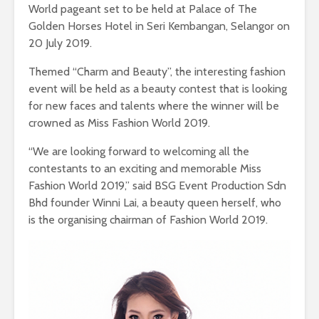
World pageant set to be held at Palace of The
Golden Horses Hotel in Seri Kembangan, Selangor on
20 July 2019.
Themed “Charm and Beauty”, the interesting fashion
event will be held as a beauty contest that is looking
for new faces and talents where the winner will be
crowned as Miss Fashion World 2019.
“We are looking forward to welcoming all the
contestants to an exciting and memorable Miss
Fashion World 2019,” said BSG Event Production Sdn
Bhd founder Winni Lai, a beauty queen herself, who
is the organising chairman of Fashion World 2019.