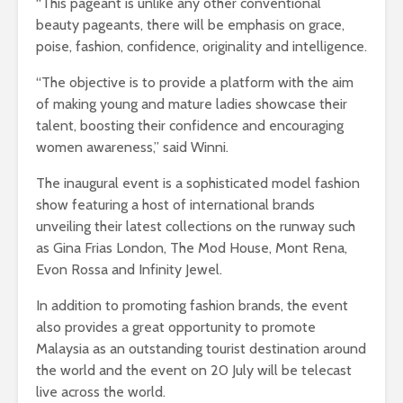
“This pageant is unlike any other conventional
beauty pageants, there will be emphasis on grace,
poise, fashion, confidence, originality and intelligence.
“The objective is to provide a platform with the aim
of making young and mature ladies showcase their
talent, boosting their confidence and encouraging
women awareness,” said Winni.
The inaugural event is a sophisticated model fashion
show featuring a host of international brands
unveiling their latest collections on the runway such
as Gina Frias London, The Mod House, Mont Rena,
Evon Rossa and Infinity Jewel.
In addition to promoting fashion brands, the event
also provides a great opportunity to promote
Malaysia as an outstanding tourist destination around
the world and the event on 20 July will be telecast
live across the world.