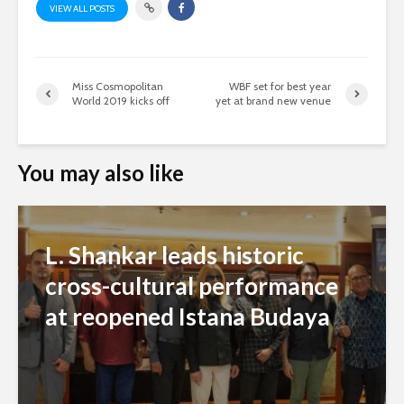
VIEW ALL POSTS
Miss Cosmopolitan
WBF set for best year
World 2019 kicks off
yet at brand new venue
You may also like
L. Shankar leads historic
cross-cultural performance
at reopened Istana Budaya