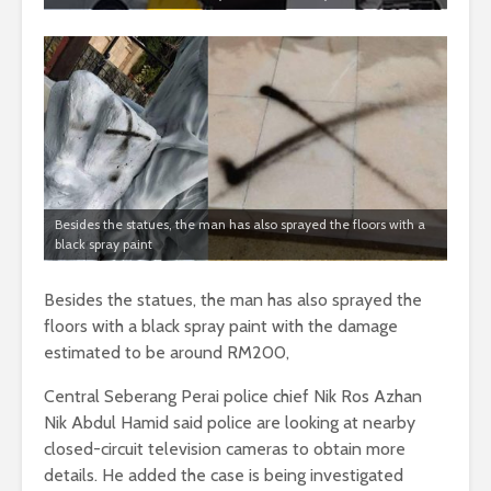
Besides the statues, the man has also sprayed the floors with a
black spray paint
Besides the statues, the man has also sprayed the
floors with a black spray paint with the damage
estimated to be around RM200,
Central Seberang Perai police chief Nik Ros Azhan
Nik Abdul Hamid said police are looking at nearby
closed-circuit television cameras to obtain more
details. He added the case is being investigated