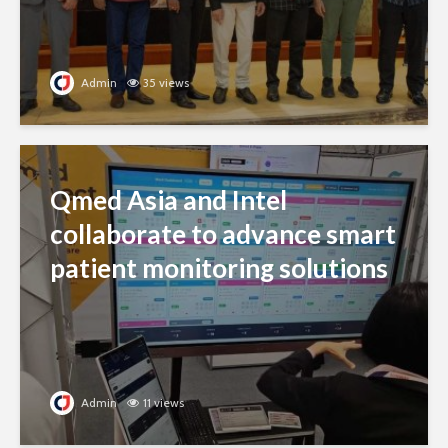
Admin
35 views
Qmed Asia and Intel
collaborate to advance smart
patient monitoring solutions
Admin
11 views