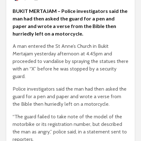
BUKIT MERTAJAM – Police investigators said the
man had then asked the guard for a pen and
paper and wrote a verse from the Bible then
hurriedly left on a motorcycle.
A man entered the St Anne’s Church in Bukit
Mertajam yesterday afternoon at 4.45pm and
proceeded to vandalise by spraying the statues there
with an “X” before he was stopped by a security
guard.
Police investigators said the man had then asked the
guard for a pen and paper and wrote a verse from
the Bible then hurriedly left on a motorcycle.
“The guard failed to take note of the model of the
motorbike or its registration number, but described
the man as angry,” police said, in a statement sent to
reporters.