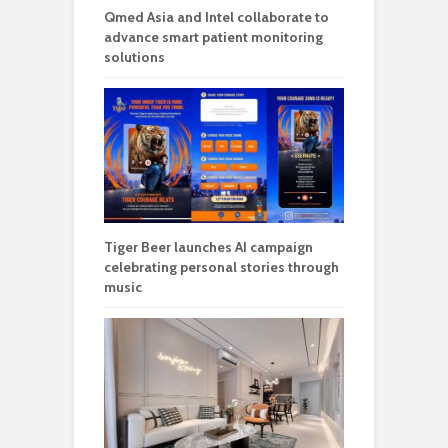
Qmed Asia and Intel collaborate to
advance smart patient monitoring
solutions
Tiger Beer launches AI campaign
celebrating personal stories through
music