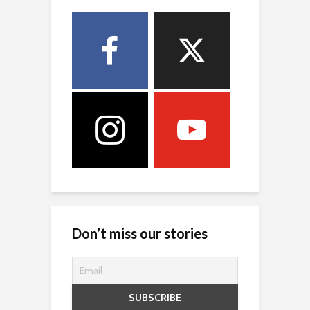
Don’t miss our stories