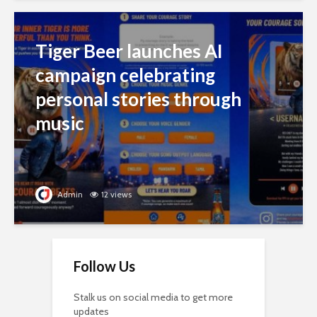
Tiger Beer launches AI
campaign celebrating
personal stories through
music
Admin
12 views
Follow Us
Stalk us on social media to get more
updates