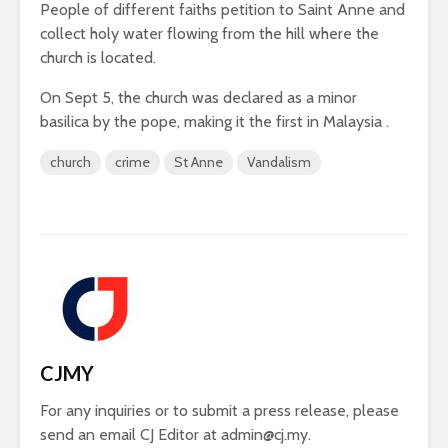
People of different faiths petition to Saint Anne and
collect holy water flowing from the hill where the
church is located.
On Sept 5, the church was declared as a minor
basilica by the pope, making it the first in Malaysia .
church
crime
St Anne
Vandalism
CJMY
For any inquiries or to submit a press release, please
send an email CJ Editor at
admin@cj.my
.