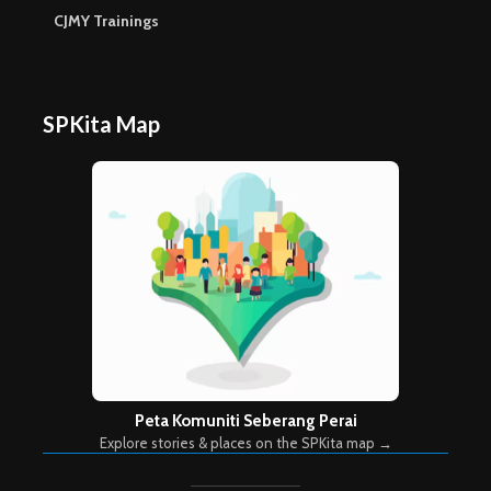
CJMY Trainings
SPKita Map
Peta Komuniti Seberang Perai
Explore stories & places on the SPKita map →