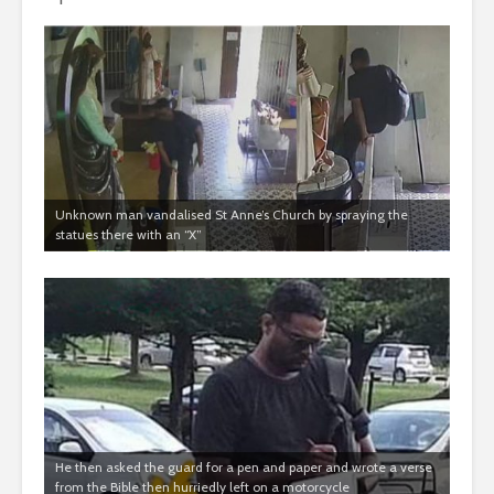
Unknown man vandalised St Anne’s Church by spraying the
statues there with an “X”
He then asked the guard for a pen and paper and wrote a verse
from the Bible then hurriedly left on a motorcycle