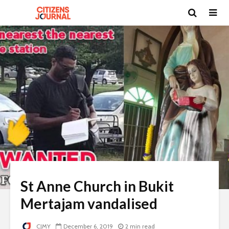
St Anne Church in Bukit
Mertajam vandalised
CJMY
December 6, 2019
2 min read