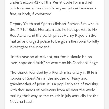
under Section 427 of the Penal Code for mischief
which carries a maximum five-year jail sentence or a
fine, or both, if convicted.
Deputy Youth and Sports Minister Steven Sim who is
the MP for Bukit Mertajam said he had spoken to Nik
Ros Azhan and the parish priest Henry Rajoo on the
matter and urged police to be given the room to fully
investigate the incident.
“In this season of Advent, our focus should be on
love, hope and faith,” he wrote on his Facebook page.
The church founded by a French missionary in 1846 in
honour of Saint Anne, the mother of Mary and
grandmother of Jesus. It is a popular place of worship
with thousands of believers from all over the world
making their way to the church in July annually for the
Novena feast.