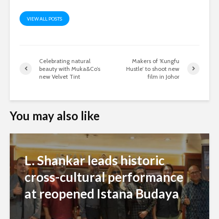
VIEW ALL POSTS
Celebrating natural
Makers of ‘Kungfu
beauty with Muka&Co’s
Hustle’ to shoot new
new Velvet Tint
film in Johor
You may also like
L. Shankar leads historic
cross-cultural performance
at reopened Istana Budaya