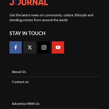
Get the latest news on community, culture, lifestyle and
trending stories from around the world
.
STAY IN TOUCH
About Us
Contact us
Advertise With Us