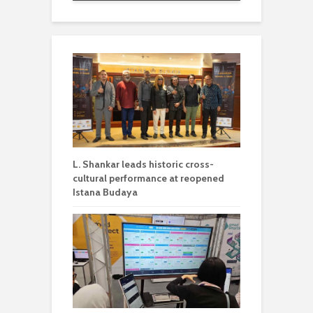
L. Shankar leads historic cross-
cultural performance at reopened
Istana Budaya