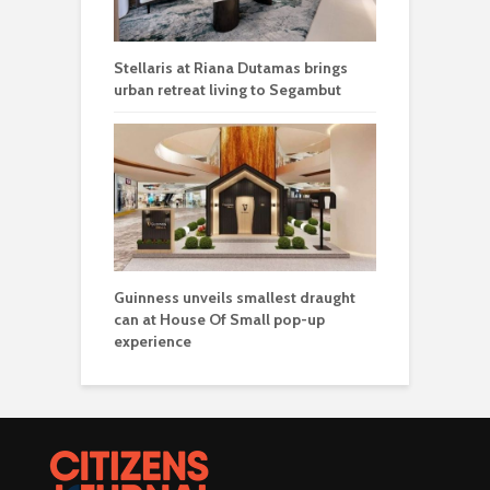
Stellaris at Riana Dutamas brings
urban retreat living to Segambut
Guinness unveils smallest draught
can at House Of Small pop-up
experience