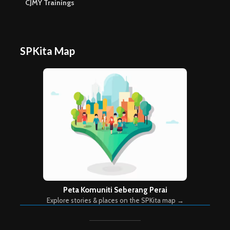
CJMY Trainings
SPKita Map
Peta Komuniti Seberang Perai
Explore stories & places on the SPKita map →