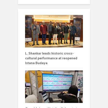
L. Shankar leads historic cross-
cultural performance at reopened
Istana Budaya