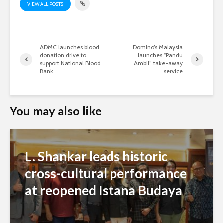
VIEW ALL POSTS
ADMC launches blood
Domino’s Malaysia
donation drive to
launches “Pandu
support National Blood
Ambil” take-away
Bank
service
You may also like
L. Shankar leads historic
cross-cultural performance
at reopened Istana Budaya