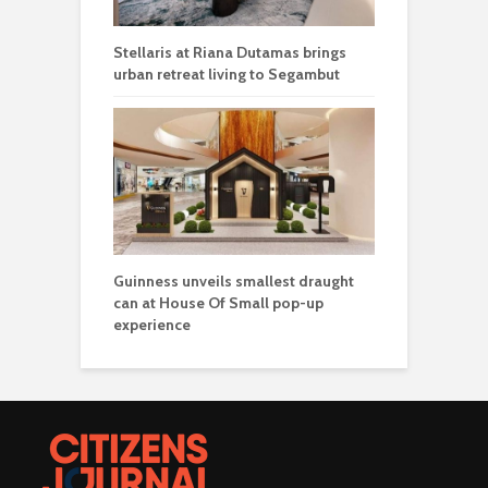
Stellaris at Riana Dutamas brings
urban retreat living to Segambut
Guinness unveils smallest draught
can at House Of Small pop-up
experience