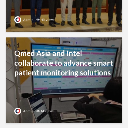
Admin
45 views
Qmed Asia and Intel
collaborate to advance smart
patient monitoring solutions
Admin
14 views