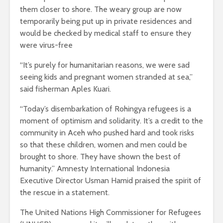
them closer to shore. The weary group are now
temporarily being put up in private residences and
would be checked by medical staff to ensure they
were virus-free
“It’s purely for humanitarian reasons, we were sad
seeing kids and pregnant women stranded at sea,”
said fisherman Aples Kuari.
“Today’s disembarkation of Rohingya refugees is a
moment of optimism and solidarity. It’s a credit to the
community in Aceh who pushed hard and took risks
so that these children, women and men could be
brought to shore. They have shown the best of
humanity.” Amnesty International Indonesia
Executive Director Usman Hamid praised the spirit of
the rescue in a statement.
The United Nations High Commissioner for Refugees