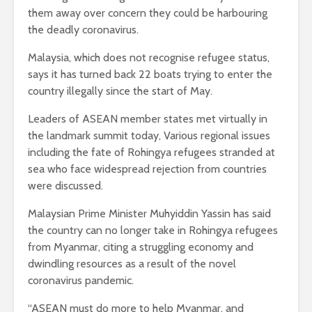
them away over concern they could be harbouring
the deadly coronavirus.
Malaysia, which does not recognise refugee status,
says it has turned back 22 boats trying to enter the
country illegally since the start of May.
Leaders of ASEAN member states met virtually in
the landmark summit today, Various regional issues
including the fate of Rohingya refugees stranded at
sea who face widespread rejection from countries
were discussed.
Malaysian Prime Minister Muhyiddin Yassin has said
the country can no longer take in Rohingya refugees
from Myanmar, citing a struggling economy and
dwindling resources as a result of the novel
coronavirus pandemic.
“ASEAN must do more to help Myanmar, and