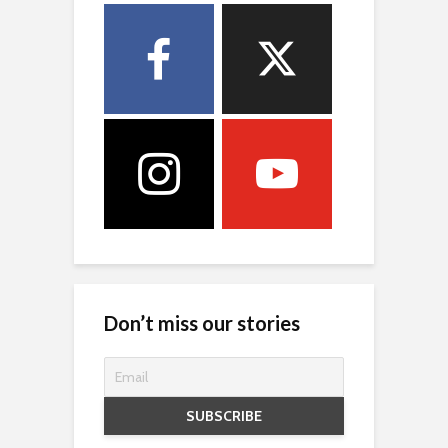
Don’t miss our stories