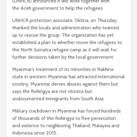
(UNHCR) announced it will work together with
the Aceh government to help the refugees.
UNHCR protection associate, Oktina, on Thursday,
thanked the locals and administration who teamed
up to rescue the group. The organization has yet
established a plan to whether move the refugees to
the North Sumatra refugee camp as it will wait for
further decisions taken by the local government.
Myanmar’s treatment of its minorities in Rakhine
state in western Myanmar has attracted international
scrutiny. Myanmar denies abuses against them but
says the Rohingya are not citizens but
undocumented immigrants from South Asia.
Military crackdown in Myanmar has forced hundreds
of thousands of the Rohingya to flee persecution
and violence to neighboring Thailand, Malaysia and
Indonesia since 2015.