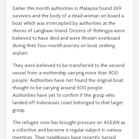
Earlier this month authorities in Malaysia found 269
survivors and the body of a dead woman on board a
boat which was intercepted by authorities at the
shores of Langkawi Island. Dozens of Rohingya were
believed to have died and were thrown overboard
during their four-month journey on boat seeking
asylum.
They were believed to be transferred to the second
vessel from a mothership carrying more than 800
people. Authorities have not found the original boat,
thought to be carrying around 500 people.
Authorities have yet to confirm if the group who
landed off Indonesia’s coast belonged to that larger
group.
The refugee crisis has brought pressure on ASEAN as
a collective and become a regular subject in various
meetings. Their neighbours have recently turned