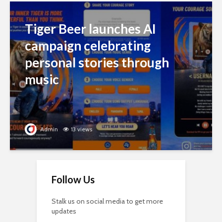
Tiger Beer launches AI
campaign celebrating
personal stories through
music
Admin
13 views
Follow Us
Stalk us on social media to get more
updates