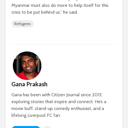
Myanmar must also do more to help itself for this
crisis to be put behind us,” he said.
Refugees
Gana Prakash
Gana has been with Citizen Journal since 2013,
exploring stories that inspire and connect. He’s a
movie buff, stand-up comedy enthusiast, and a
lifelong Liverpool FC fan.