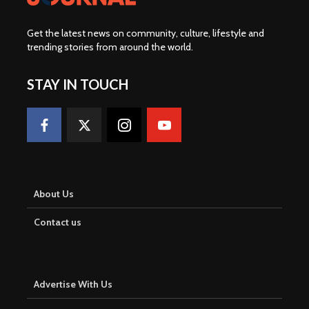
Get the latest news on community, culture, lifestyle and
trending stories from around the world
.
STAY IN TOUCH
About Us
Contact us
Advertise With Us