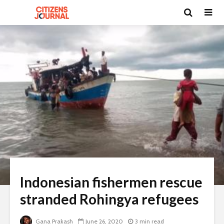
Indonesian fishermen rescue
stranded Rohingya refugees
Gana Prakash
June 26, 2020
3 min read