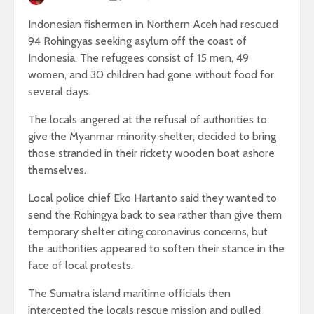
Indonesian fishermen in Northern Aceh had rescued
94 Rohingyas seeking asylum off the coast of
Indonesia. The refugees consist of 15 men, 49
women, and 30 children had gone without food for
several days.
The locals angered at the refusal of authorities to
give the Myanmar minority shelter, decided to bring
those stranded in their rickety wooden boat ashore
themselves.
Local police chief Eko Hartanto said they wanted to
send the Rohingya back to sea rather than give them
temporary shelter citing coronavirus concerns, but
the authorities appeared to soften their stance in the
face of local protests.
The Sumatra island maritime officials then
intercepted the locals rescue mission and pulled