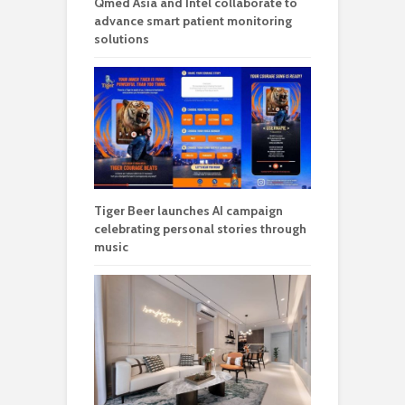
Qmed Asia and Intel collaborate to
advance smart patient monitoring
solutions
Tiger Beer launches AI campaign
celebrating personal stories through
music