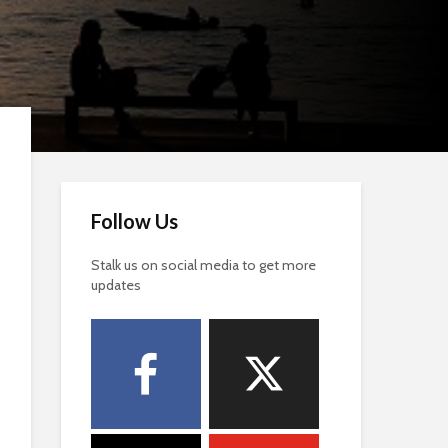
Follow Us
Stalk us on social media to get more
updates