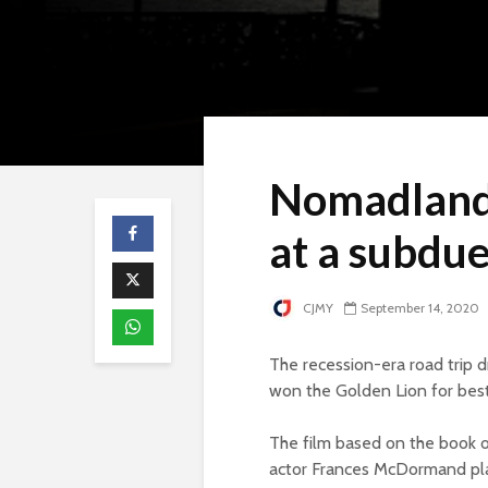
Nomadland 
at a subdue
CJMY
September 14, 2020
The recession-era road trip
won the Golden Lion for best 
The film based on the book 
actor Frances McDormand pl