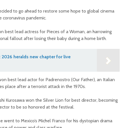
ecided to go ahead to restore some hope to global cinema
e coronavirus pandemic.
won best lead actress for Pieces of a Woman, an harrowing
nal fallout after losing their baby during a home birth.
2026 heralds new chapter for live
won best lead actor for Padrenostro (Our Father), an Italian
 place after a terrorist attack in the 1970s.
shi Kurosawa won the Silver Lion for best director, becoming
ctor to be so honored at the festival.
ize went to Mexico’s Michel Franco for his dystopian drama
use of power and class warfare.