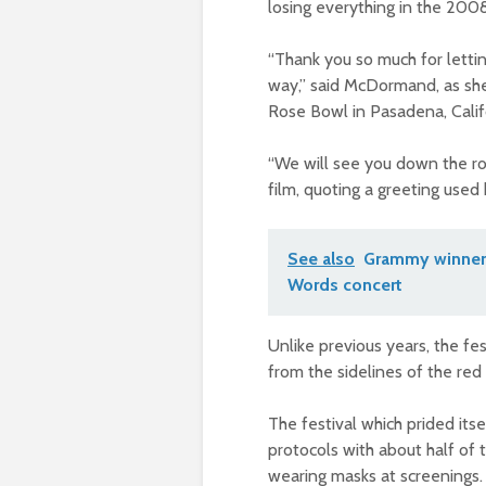
losing everything in the 2008 f
“Thank you so much for lettin
way,” said McDormand, as sh
Rose Bowl in Pasadena, Calif
“We will see you down the road
film, quoting a greeting used
See also
Grammy winner 
Words concert
Unlike previous years, the fe
from the sidelines of the red
The festival which prided itse
protocols with about half of 
wearing masks at screenings.