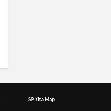
SPKita Map