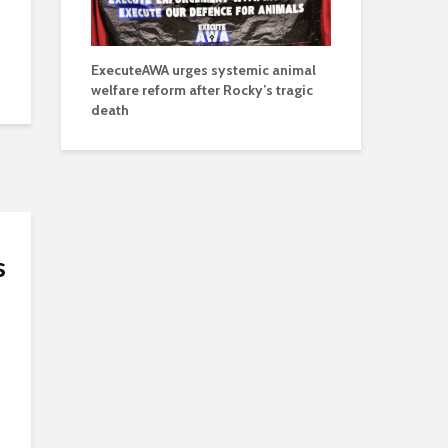
ExecuteAWA urges systemic animal
welfare reform after Rocky’s tragic
death
s