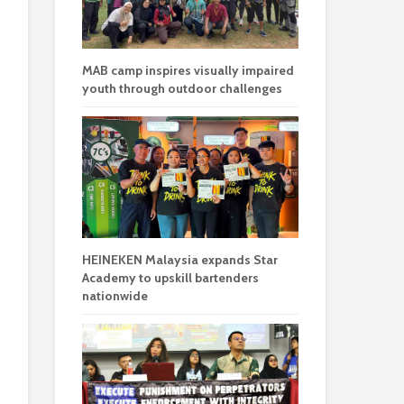
MAB camp inspires visually impaired
youth through outdoor challenges
HEINEKEN Malaysia expands Star
Academy to upskill bartenders
nationwide