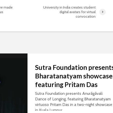
are made
University in India creates student
rus
digital avatars for virtual
convocation
Sutra Foundation present
Bharatanatyam showcase
featuring Pritam Das
Sutra Foundation presents Anurāgāvali:
Dance of Longing, featuring Bharatanatyam
virtuoso Pritam Das in a two-night showcase
in Kuala Lumpur.