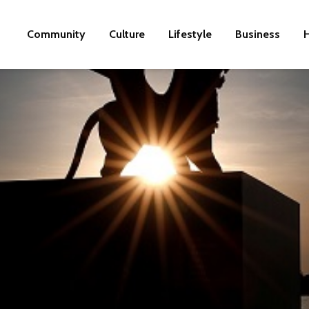
Community
Culture
Lifestyle
Business
H