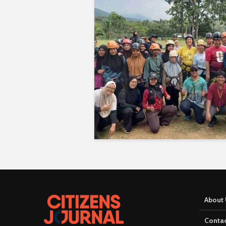
About 
Contac