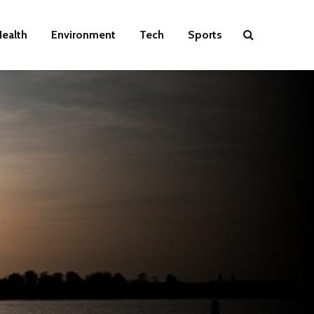
ealth
Environment
Tech
Sports