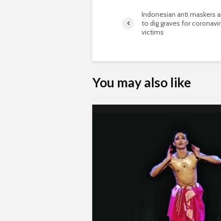
Indonesian anti maskers 
to dig graves for coronavi
victims
You may also like