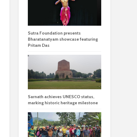
Sutra Foundation presents
Bharatanatyam showcase featuring
Pritam Das
Sarnath achieves UNESCO status,
marking historic heritage milestone