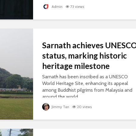
Admin
73 views
Sarnath achieves UNESC
status, marking historic
heritage milestone
Sarnath has been inscribed as a UNESCO
World Heritage Site, enhancing its appeal
among Buddhist pilgrims from Malaysia and
around the world.
Jimmy Tan
20 views