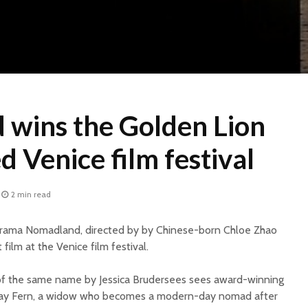
wins the Golden Lion
d Venice film festival
2 min read
 drama Nomadland, directed by by Chinese-born Chloe Zhao
film at the Venice film festival.
of the same name by Jessica Brudersees sees award-winning
ay Fern, a widow who becomes a modern-day nomad after