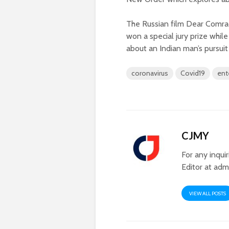
The Russian film Dear Comrad
won a special jury prize whi
about an Indian man’s pursuit 
coronavirus
Covid19
ent
CJMY
For any inqui
Editor at
adm
VIEW ALL POSTS