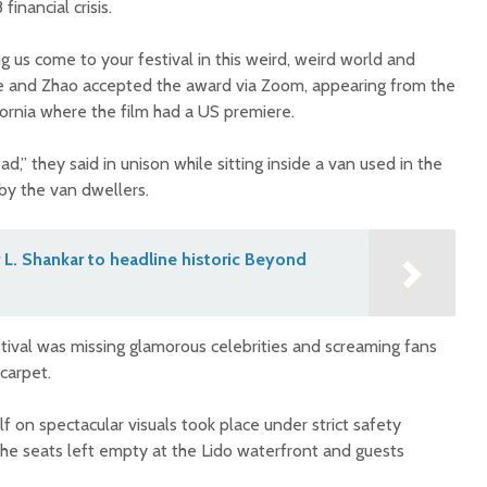
inancial crisis.
g us come to your festival in this weird, weird world and
e and Zhao accepted the award via Zoom, appearing from the
ornia where the film had a US premiere.
,” they said in unison while sitting inside a van used in the
 by the van dwellers.
L. Shankar to headline historic Beyond
stival was missing glamorous celebrities and screaming fans
 carpet.
lf on spectacular visuals took place under strict safety
the seats left empty at the Lido waterfront and guests