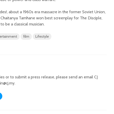
es!, about a 1960s era massacre in the former Soviet Union,
le Chaitanya Tamhane won best screenplay for The Disciple,
to be a classical musician.
ertainment
film
Lifestyle
ries or to submit a press release, please send an email CJ
in@cj.my
.