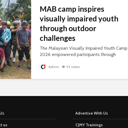
MAB camp inspires
visually impaired youth
through outdoor
challenges
The Malaysian Visually Impaired Youth Camp
2026 empowered participants through
outdoor challenges, building confidence,
leadership and resilience.
Admin
55 views
Us
Advertise With Us
t us
CJMY Trainings