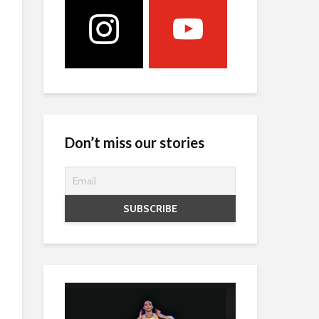
Don’t miss our stories