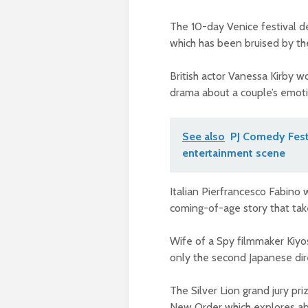
The 10-day Venice festival d
which has been bruised by th
British actor Vanessa Kirby 
drama about a couple’s emotio
See also
PJ Comedy Fest 
entertainment scene
Italian Pierfrancesco Fabino 
coming-of-age story that takes
Wife of a Spy filmmaker Kiyo
only the second Japanese dire
The Silver Lion grand jury pr
New Order which explores ab