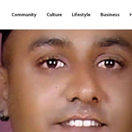
Community
Culture
Lifestyle
Business
H