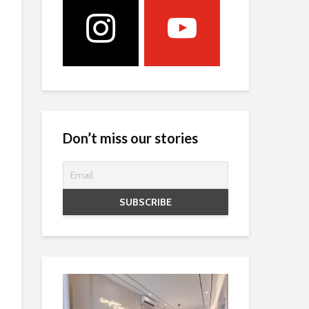
Don’t miss our stories