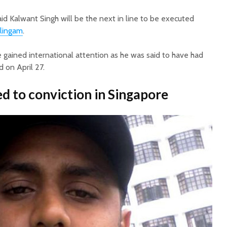
id Kalwant Singh will be the next in line to be executed
lingam
.
 gained international attention as he was said to have had
 on April 27.
ed to conviction in Singapore