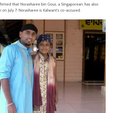
nfirmed that Norasharee bin Gous, a Singaporean, has also
 on July 7. Norasharee is Kalwant’s co-accused.