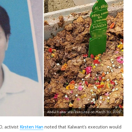
Abdul Kahar was executed on March 30, 2022
, activist
Kirsten Han
noted that Kalwant’s execution would