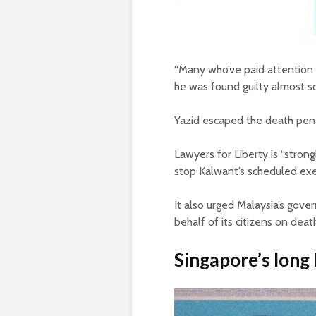
“Many who’ve paid attention 
he was found guilty almost s
Yazid escaped the death pena
Lawyers for Liberty is “stron
stop Kalwant’s scheduled exe
It also urged Malaysia’s gov
behalf of its citizens on deat
Singapore’s long 