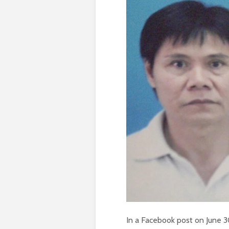
In a Facebook post on June 30