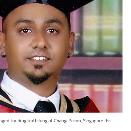
ged for drug trafficking at Changi Prison, Singapore this