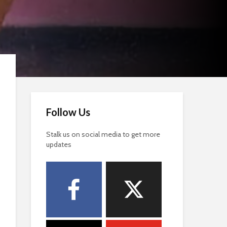
Follow Us
Stalk us on social media to get more
updates