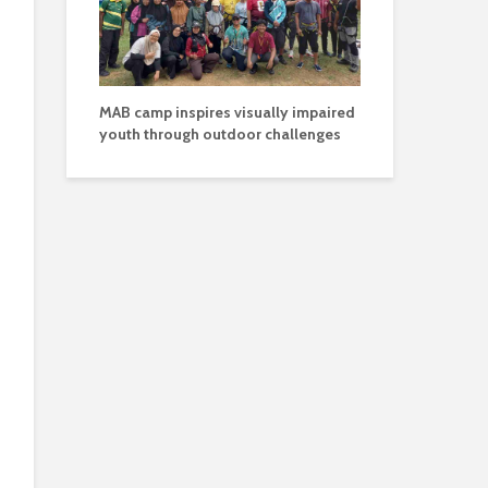
MAB camp inspires visually impaired
youth through outdoor challenges