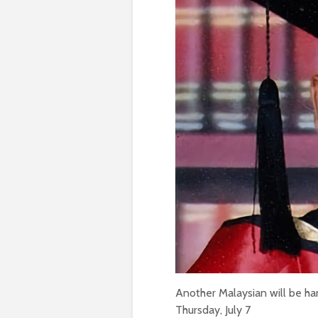
Another Malaysian will be han
Thursday, July 7