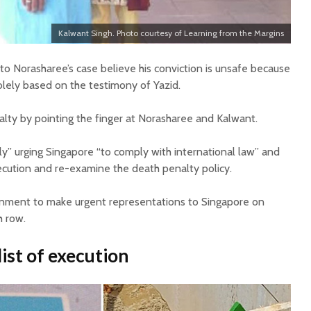
Kalwant Singh. Photo courtesy of Learning from the Margins
to Norasharee’s case believe his conviction is unsafe because
olely based on the testimony of Yazid.
lty by pointing the finger at Norasharee and Kalwant.
gly” urging Singapore “to comply with international law” and
cution and re-examine the death penalty policy.
ernment to make urgent representations to Singapore on
h row.
list of execution