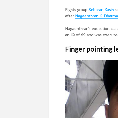
Rights group
Sebaran Kasih
sa
after
Nagaenthran K. Dharma
Nagaenthran’s execution case
an IQ of 69 and was executed
Finger pointing l