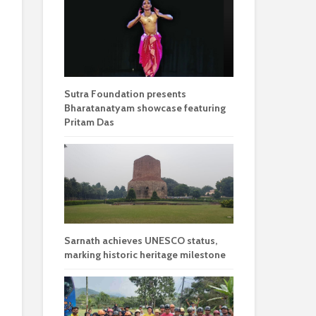
Sutra Foundation presents
Bharatanatyam showcase featuring
Pritam Das
Sarnath achieves UNESCO status,
marking historic heritage milestone