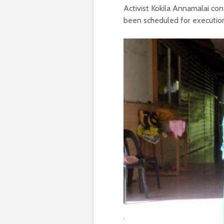
Activist Kokila Annamalai co
been scheduled for execution