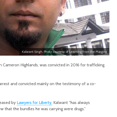
Kalwant Singh. Photo courtesy of Learning from the Margins
n Cameron Highlands, was convicted in 2016 for trafficking
arrest and convicted mainly on the testimony of a co-
leased by
Lawyers for Liberty,
Kalwant “has always
w that the bundles he was carrying were drugs.”