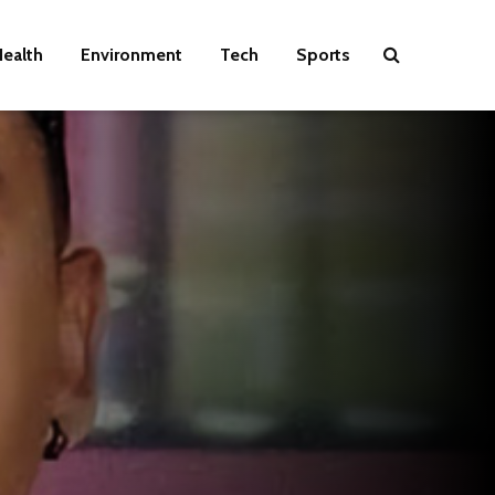
ealth
Environment
Tech
Sports