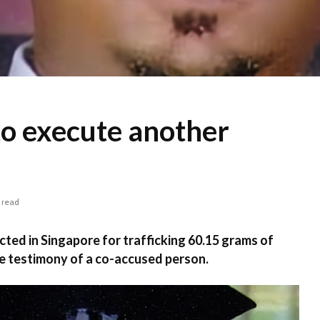
to execute another
 read
ted in Singapore for trafficking 60.15 grams of
e testimony of a co-accused person.