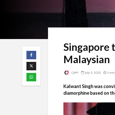
Singapore 
Malaysian
CJMY
July 5, 2022
3 min
Kalwant Singh was convic
diamorphine based on th