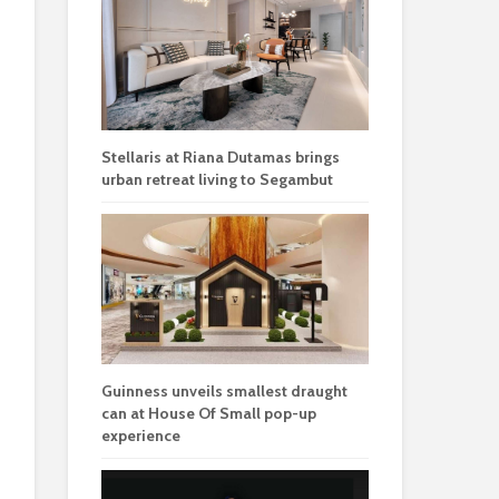
Stellaris at Riana Dutamas brings
urban retreat living to Segambut
Guinness unveils smallest draught
can at House Of Small pop-up
experience