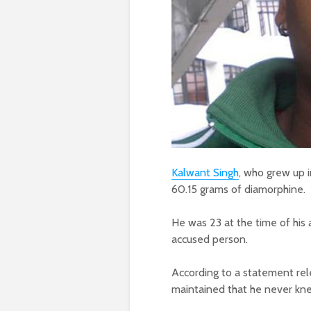
Kalwant Singh
, who grew up i
60.15 grams of diamorphine.
He was 23 at the time of his 
accused person.
According to a statement re
maintained that he never kne