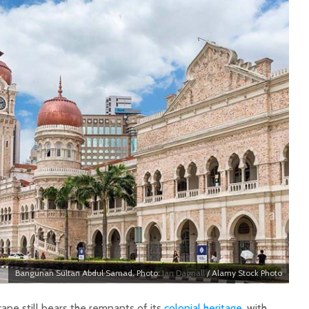
Bangunan Sultan Abdul Samad. Photo:
Ian Dagnall
/ Alamy Stock Photo
cape still bears the remnants of its
colonial heritage
, with