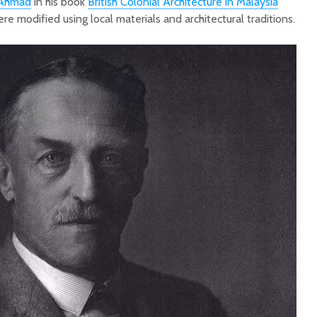
 Ahmad
in his book
British Colonial Architecture in Malaysia
ere modified using local materials and architectural traditions.