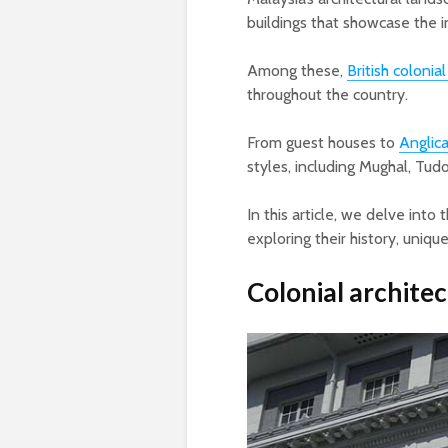
buildings that showcase the 
Among these,
British colonia
throughout the country.
From guest houses to
Anglic
styles, including Mughal, Tudo
In this article, we delve into 
exploring their history, unique
Colonial architec