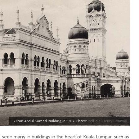
Sultan Abdul Samad Building in 1902. Photo:
Belfield, Henry Conway
 seen many in buildings in the heart of Kuala Lumpur, such as