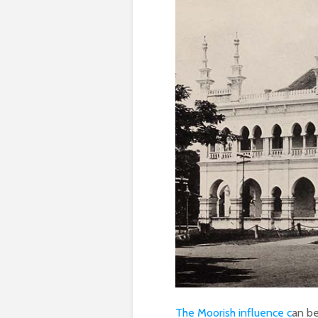
The Moorish influence c
an be