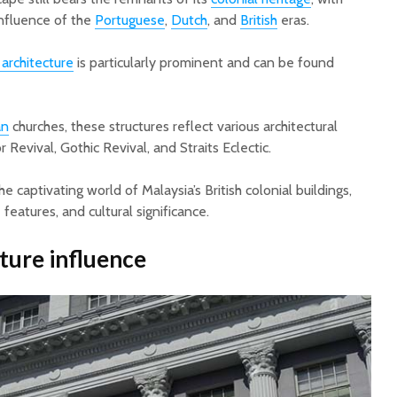
influence of the
Portuguese
,
Dutch
, and
British
eras.
l architecture
is particularly prominent and can be found
an
churches, these structures reflect various architectural
r Revival, Gothic Revival, and Straits Eclectic.
the captivating world of Malaysia’s British colonial buildings,
 features, and cultural significance.
ture influence