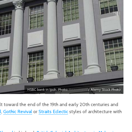
HSBC bank in Ipoh. Photo:
Beaconstox
/ Alamy Stock Photo
ilt toward the end of the 19th and early 20th centuries and
l
,
Gothic Revival
or
Straits Eclectic
styles of architecture with