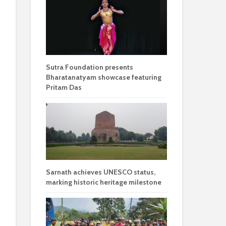
Sutra Foundation presents
Bharatanatyam showcase featuring
Pritam Das
Sarnath achieves UNESCO status,
marking historic heritage milestone