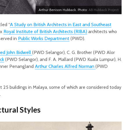
Arthur Benison Hubback. Photo:
AB Hubback Project
itled “
A Study on British Architects in East and Southeast
ix
Royal Institute of British Architects (RIBA)
architects who
served in
Public Works Department
(PWD).
red John Bidwell
(PWD Selangor), C. G. Brother (PWD Alor
ck
(PWD Selangor), and F. A. Mallard (PWD Kuala Lumpur), H.
onner Penang)and
Arthur Charles Alfred Norman
(PWD
 25 buildings in Malaya, some of which are considered today
.
tural Styles