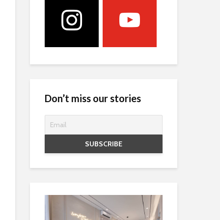
Don’t miss our stories