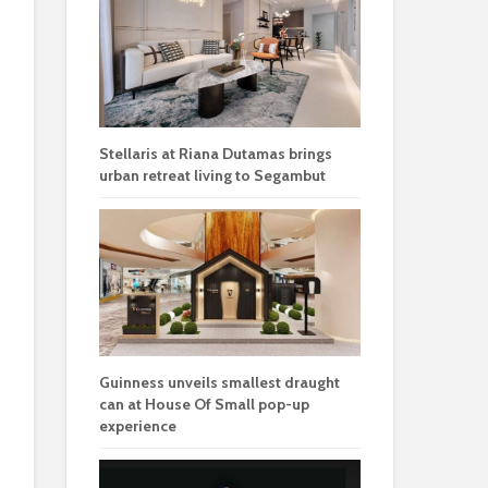
Stellaris at Riana Dutamas brings
urban retreat living to Segambut
Guinness unveils smallest draught
can at House Of Small pop-up
experience