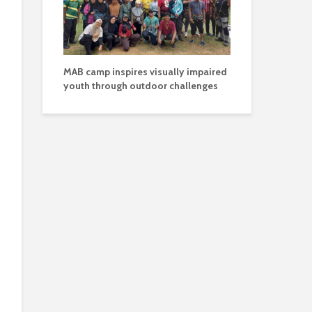
MAB camp inspires visually impaired
youth through outdoor challenges