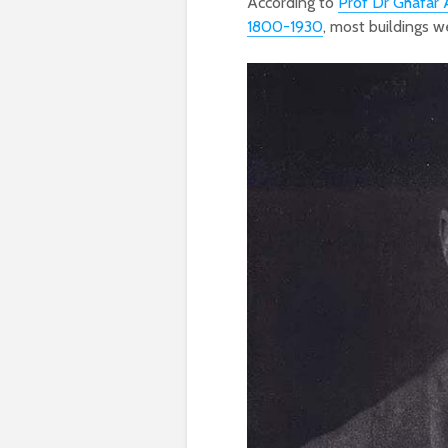
According to
Prof Dr Ghafar
1800-1930
, most buildings w