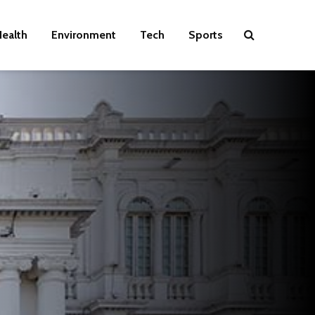
ealth
Environment
Tech
Sports