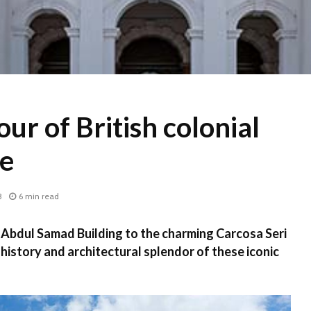
ur of British colonial
re
3
6 min read
 Abdul Samad Building to the charming Carcosa Seri
history and architectural splendor of these iconic