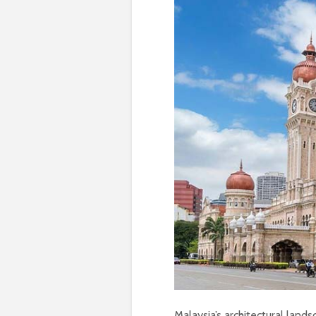
Malaysia’s architectural lands