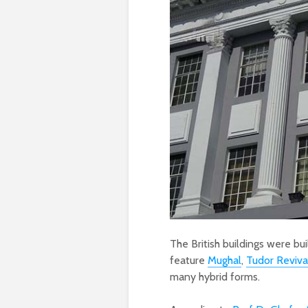
The British buildings were bu
feature
Mughal
,
Tudor Reviva
many hybrid forms.