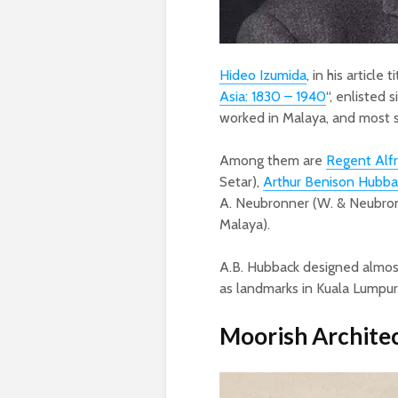
Hideo Izumida
, in his article t
Asia: 1830 – 1940
“, enlisted s
worked in Malaya, and most 
Among them are
Regent Alf
Setar),
Arthur Benison Hubba
A. Neubronner (W. & Neubr
Malaya).
A.B. Hubback designed almost
as landmarks in Kuala Lumpur
Moorish Architec