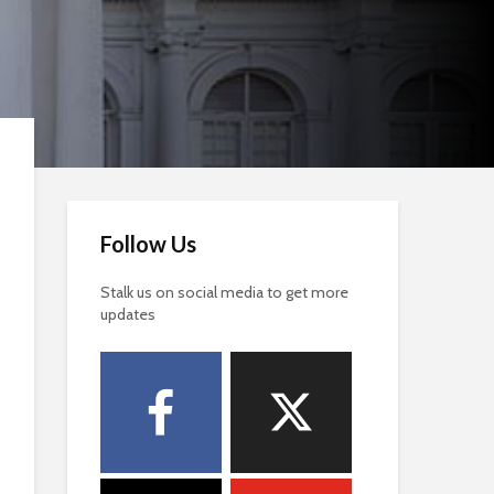
Follow Us
Stalk us on social media to get more
updates