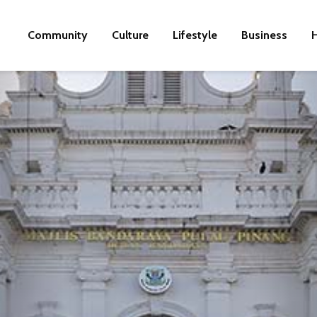
Community
Culture
Lifestyle
Business
H