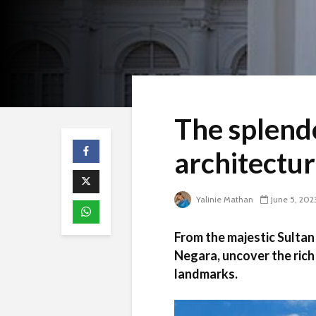
The splendo
architectu
Yalinie Mathan
June 5, 202
From the majestic Sultan
Negara, uncover the rich 
landmarks.