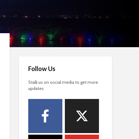
Follow Us
Stalk us on social media to get more
updates