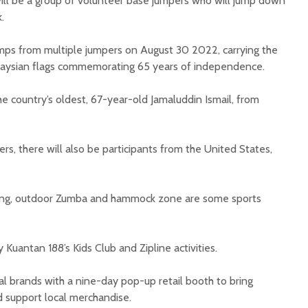
ill be a group of volunteer base jumpers who will jump down
k.
jumps from multiple jumpers on August 30 2022, carrying the
laysian flags commemorating 65 years of independence.
e country’s oldest, 67-year-old Jamaluddin Ismail, from
s, there will also be participants from the United States,
oxing, outdoor Zumba and hammock zone are some sports
 Kuantan 188’s Kids Club and Zipline activities.
cal brands with a nine-day pop-up retail booth to bring
d support local merchandise.