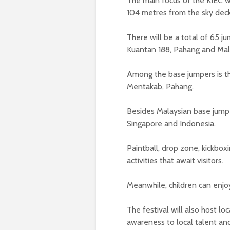
The main focus of the KIEC w
104 metres from the sky dec
There will be a total of 65 
Kuantan 188, Pahang and Ma
Among the base jumpers is th
Mentakab, Pahang.
Besides Malaysian base jumper
Singapore and Indonesia.
Paintball, drop zone, kickb
activities that await visitors.
Meanwhile, children can enjoy
The festival will also host lo
awareness to local talent an