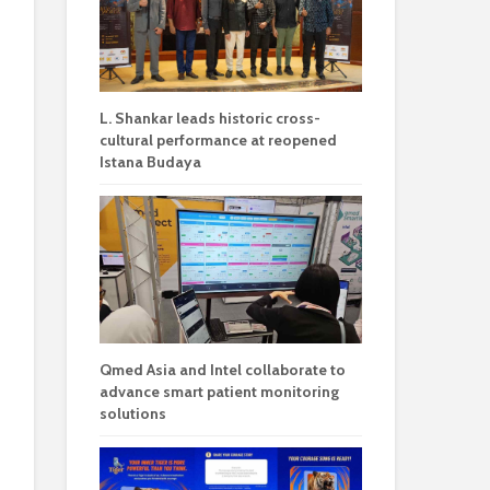
L. Shankar leads historic cross-
cultural performance at reopened
Istana Budaya
Qmed Asia and Intel collaborate to
advance smart patient monitoring
solutions