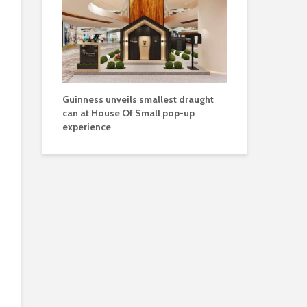
Guinness unveils smallest draught
can at House Of Small pop-up
experience