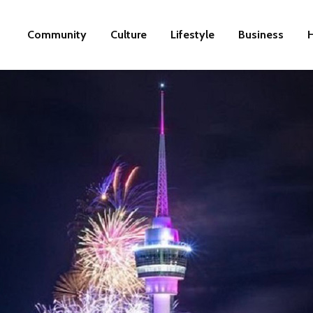
Community
Culture
Lifestyle
Business
H