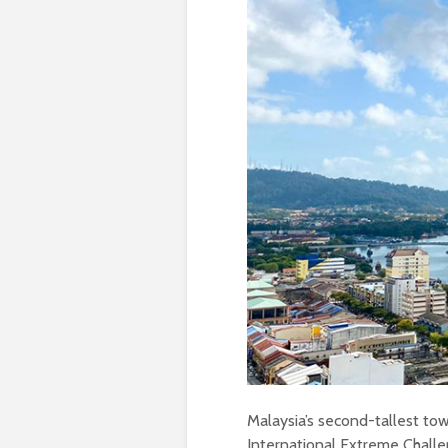
Malaysia’s second-tallest tow
International Extreme Challe