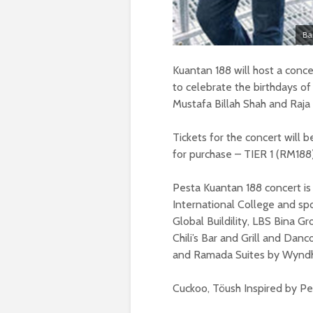
Ba
Kuantan 188 will host a conc
to celebrate the birthdays o
Mustafa Billah Shah and Raj
Tickets for the concert will b
for purchase – TIER 1 (RM188
Pesta Kuantan 188 concert 
International College and s
Global Buildility, LBS Bina 
Chili’s Bar and Grill and Dan
and Ramada Suites by Wynd
Cuckoo, Töush Inspired by Pen