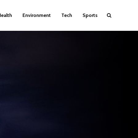
ealth
Environment
Tech
Sports