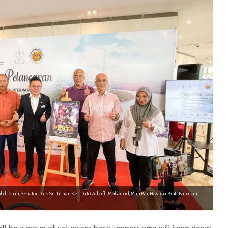
hd Johari, Senator Dato’ Sri Ti Lian Ker, Dato’ Zulkifli Mohamad, Man Bai, Haslina Binti Bahasan,