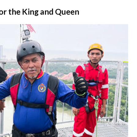
for the King and Queen