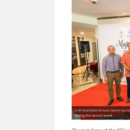
[L-R]
Mohd Shafrul Bin Kadir, Dato’ Sri Haji Mo
during the launch event.