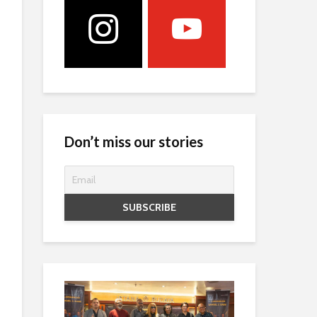
Don’t miss our stories