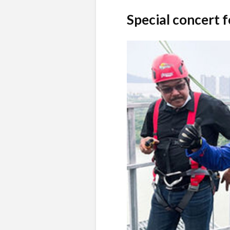
Special concert 