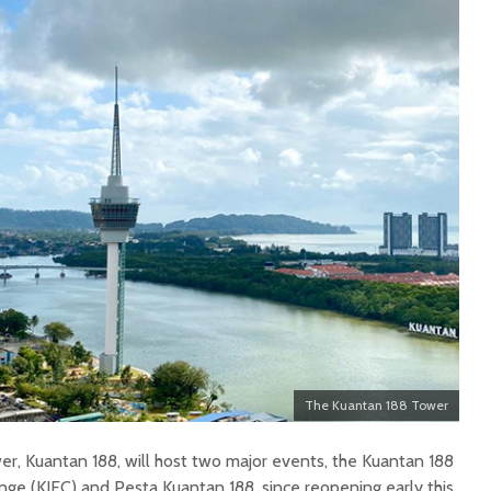
The Kuantan 188 Tower
er, Kuantan 188, will host two major events, the Kuantan 188
nge (KIEC) and Pesta Kuantan 188, since reopening early this