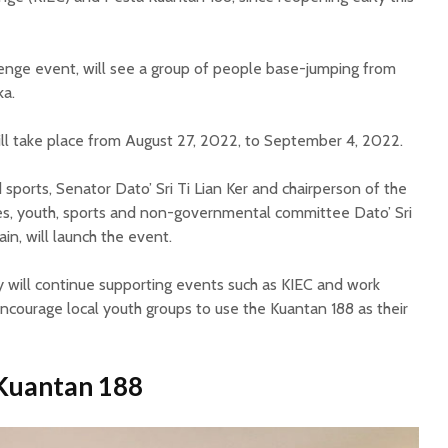
llenge event, will see a group of people base-jumping from
ka.
ll take place from August 27, 2022, to September 4, 2022.
sports, Senator Dato’ Sri Ti Lian Ker and chairperson of the
s, youth, sports and non-governmental committee Dato’ Sri
ain, will launch the event.
y will continue supporting events such as KIEC and work
ncourage local youth groups to use the Kuantan 188 as their
 Kuantan 188