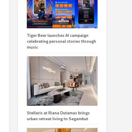
Tiger Beer launches AI campaign
celebrating personal stories through
music
Stellaris at Riana Dutamas brings
urban retreat living to Segambut