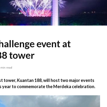
challenge event at
88 tower
 min read
t tower, Kuantan 188, will host two major events
his year to commemorate the Merdeka celebration.