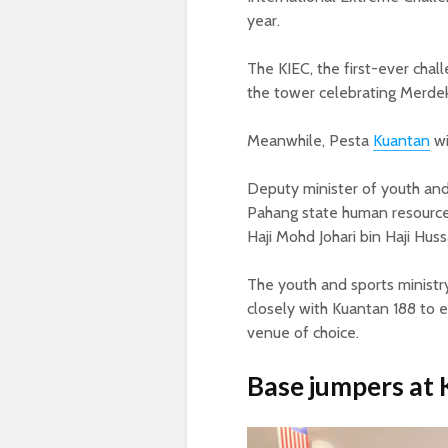
year.
The KIEC, the first-ever cha
the tower celebrating Merde
Meanwhile, Pesta
Kuantan
wi
Deputy minister of youth and 
Pahang state human resource
Haji Mohd Johari bin Haji Huss
The youth and sports ministr
closely with Kuantan 188 to e
venue of choice.
Base jumpers at