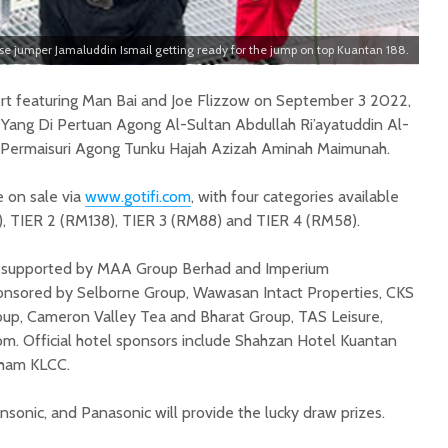
se jumper Jamaluddin Ismail getting ready for the jump on top Kuantan 188.
ert featuring Man Bai and Joe Flizzow on September 3 2022,
f Yang Di Pertuan Agong Al-Sultan Abdullah Ri’ayatuddin Al-
a Permaisuri Agong Tunku Hajah Azizah Aminah Maimunah.
e on sale via
www.gotifi.com
, with four categories available
), TIER 2 (RM138), TIER 3 (RM88) and TIER 4 (RM58).
is supported by MAA Group Berhad and Imperium
ponsored by Selborne Group, Wawasan Intact Properties, CKS
Group, Cameron Valley Tea and Bharat Group, TAS Leisure,
com. Official hotel sponsors include Shahzan Hotel Kuantan
ham KLCC.
sonic, and Panasonic will provide the lucky draw prizes.