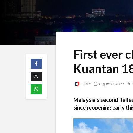
First ever 
Kuantan 1
CJMY
August 27, 2022
3
Malaysia’s second-talles
since reopening early t