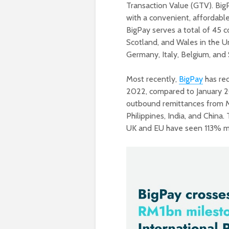
Transaction Value (GTV). Big
with a convenient, affordabl
BigPay serves a total of 45 co
Scotland, and Wales in the Un
Germany, Italy, Belgium, and 
Most recently,
BigPay
has rec
2022, compared to January 20
outbound remittances from Ma
Philippines, India, and China.
UK and EU have seen 113% mo