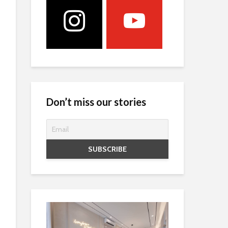
Don’t miss our stories