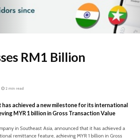
ses RM1 Billion
2 min read
 has achieved a new milestone for its international
eving MYR 1 billion in Gross Transaction Value
ompany in Southeast Asia, announced that it has achieved a
tional remittance feature, achieving MYR 1 billion in Gross