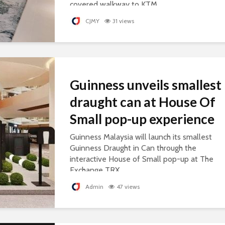
covered walkway to KTM.
CJMY
31 views
Guinness unveils smallest
draught can at House Of
Small pop-up experience
Guinness Malaysia will launch its smallest
Guinness Draught in Can through the
interactive House of Small pop-up at The
Exchange TRX.
Admin
47 views