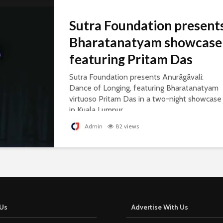
Sutra Foundation present
Bharatanatyam showcase
featuring Pritam Das
Sutra Foundation presents Anurāgāvali:
Dance of Longing, featuring Bharatanatyam
virtuoso Pritam Das in a two-night showcase
in Kuala Lumpur.
Admin
82 views
Us
Advertise With Us