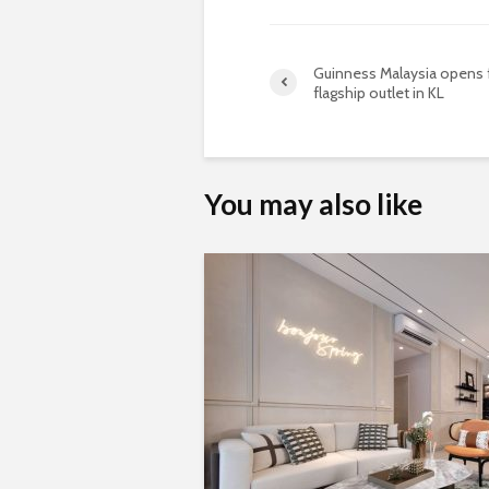
Guinness Malaysia opens f
flagship outlet in KL
You may also like