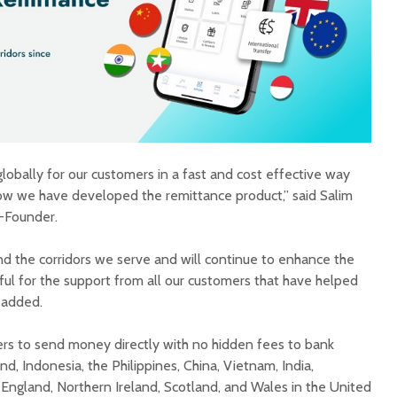
obally for our customers in a fast and cost effective way
 how we have developed the remittance product,” said Salim
-Founder.
 the corridors we serve and will continue to enhance the
ful for the support from all our customers that have helped
 added.
ers to send money directly with no hidden fees to bank
nd, Indonesia, the Philippines, China, Vietnam, India,
 England, Northern Ireland, Scotland, and Wales in the United