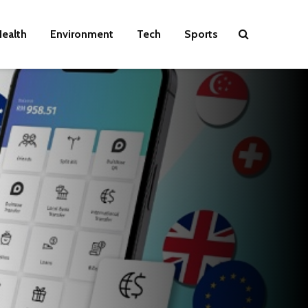
ealth
Environment
Tech
Sports