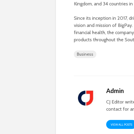
Kingdom, and 34 countries in 
Since its inception in 2017, d
vision and mission of BigPay. 
financial health, the company
products throughout the Sout
Business
Admin
CJ Editor wri
contact for a
VIEW ALL POSTS