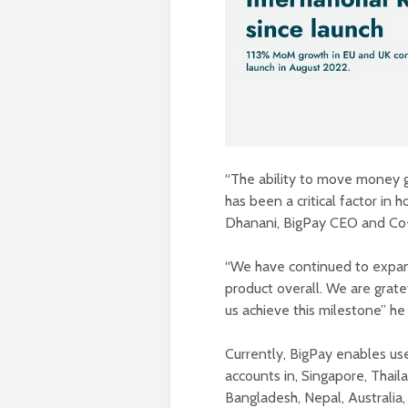
“The ability to move money gl
has been a critical factor in
Dhanani, BigPay CEO and Co
“We have continued to expand
product overall. We are grate
us achieve this milestone” he
Currently, BigPay enables us
accounts in, Singapore, Thaila
Bangladesh, Nepal, Australia,