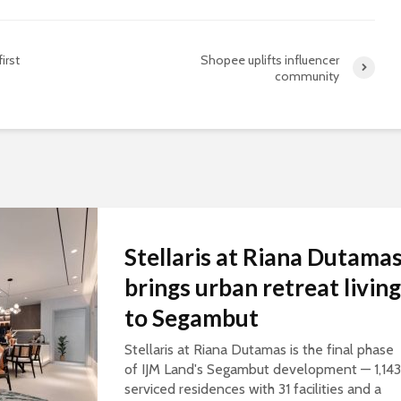
irst
Shopee uplifts influencer
community
Stellaris at Riana Dutama
brings urban retreat living
to Segambut
Stellaris at Riana Dutamas is the final phase
of IJM Land's Segambut development — 1,143
serviced residences with 31 facilities and a