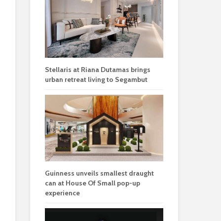
Stellaris at Riana Dutamas brings
urban retreat living to Segambut
Guinness unveils smallest draught
can at House Of Small pop-up
experience