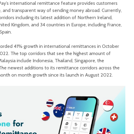
Pay’s international remittance feature provides customers
e, and transparent way of sending money abroad. Currently,
rridors including its latest addition of Northern Ireland,
ited Kingdom, and 34 countries in Europe, including France,
Spain.
orded 41% growth in international remittances in October
22. The top corridors that see the highest amount of
laysia include Indonesia, Thailand, Singapore, the
 The newest additions to its remittance corridors across the
nth on month growth since its launch in August 2022.