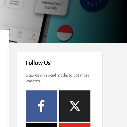
Follow Us
Stalk us on social media to get more
updates