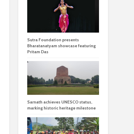
Sutra Foundation presents
Bharatanatyam showcase featuring
Pritam Das
Sarnath achieves UNESCO status,
marking historic heritage milestone