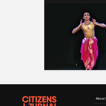
About 