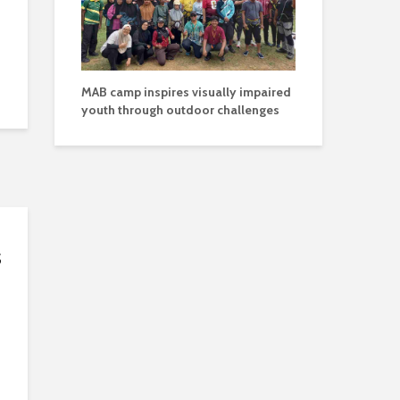
MAB camp inspires visually impaired
youth through outdoor challenges
s