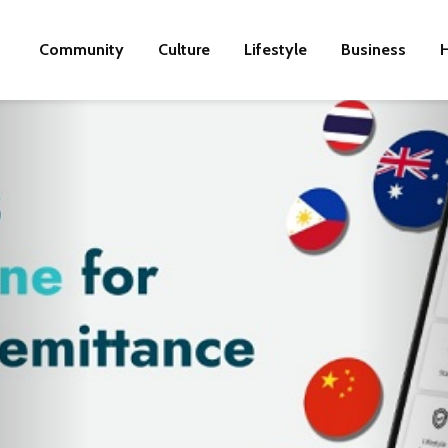
Community
Culture
Lifestyle
Business
H