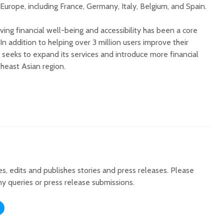
Europe, including France, Germany, Italy, Belgium, and Spain.
riving financial well-being and accessibility has been a core
In addition to helping over 3 million users improve their
 seeks to expand its services and introduce more financial
heast Asian region.
tes, edits and publishes stories and press releases. Please
ny queries or press release submissions.