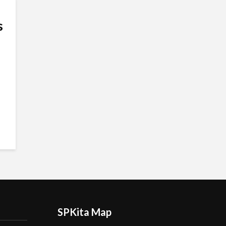
s
SPKita Map