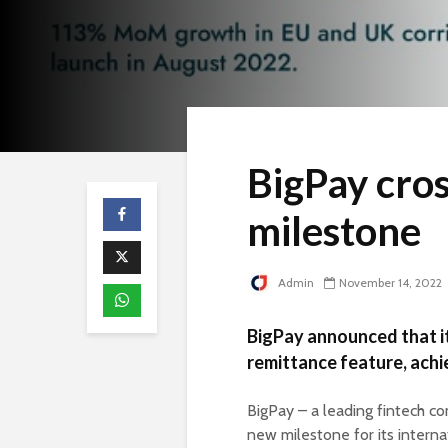
BigPay cros
milestone
Admin
November 14, 2022
BigPay announced that it
remittance feature, achi
BigPay – a leading fintech c
new milestone for its interna