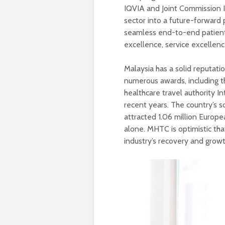
IQVIA and Joint Commission In
sector into a future-forward 
seamless end-to-end patien
excellence, service excellenc
Malaysia has a solid reputati
numerous awards, including t
healthcare travel authority I
recent years. The country’s s
attracted 1.06 million Europea
alone. MHTC is optimistic tha
industry’s recovery and growt