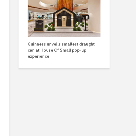
Guinness unveils smallest draught
can at House Of Small pop-up
experience