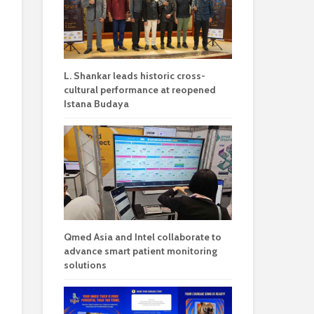
L. Shankar leads historic cross-
cultural performance at reopened
Istana Budaya
Qmed Asia and Intel collaborate to
advance smart patient monitoring
solutions