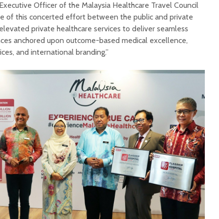
xecutive Officer of the Malaysia Healthcare Travel Council
 of this concerted effort between the public and private
n elevated private healthcare services to deliver seamless
nces anchored upon outcome-based medical excellence,
ices, and international branding.”