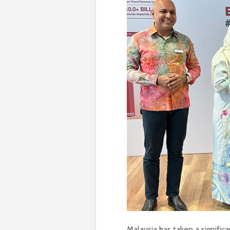
Malaysia has taken a significa