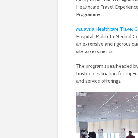
Healthcare Travel Experience
Programme.
Malaysia Healthcare Travel C
Hospital, Mahkota Medical Cen
an extensive and rigorous qua
site assessments.
The program spearheaded by 
trusted destination for top-
and service offerings.