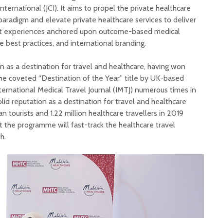
ternational (JCI). It aims to propel the private healthcare
paradigm and elevate private healthcare services to deliver
t experiences anchored upon outcome-based medical
e best practices, and international branding.
on as a destination for travel and healthcare, having won
he coveted “Destination of the Year” title by UK-based
nternational Medical Travel Journal (IMTJ) numerous times in
olid reputation as a destination for travel and healthcare
n tourists and 1.22 million healthcare travellers in 2019
t the programme will fast-track the healthcare travel
h.