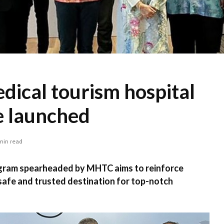
dical tourism hospital
 launched
min read
gram spearheaded by MHTC aims to reinforce
 safe and trusted destination for top-notch