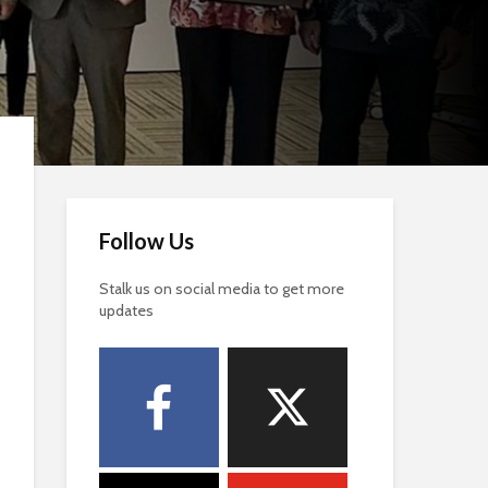
Follow Us
Stalk us on social media to get more
updates