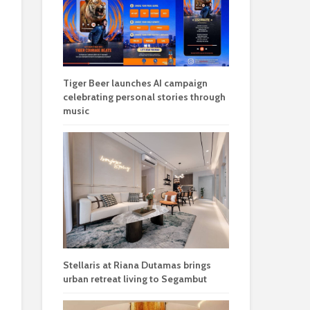
Tiger Beer launches AI campaign
celebrating personal stories through
music
Stellaris at Riana Dutamas brings
urban retreat living to Segambut