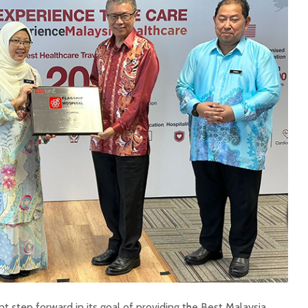
nt step forward in its goal of providing the Best Malaysia