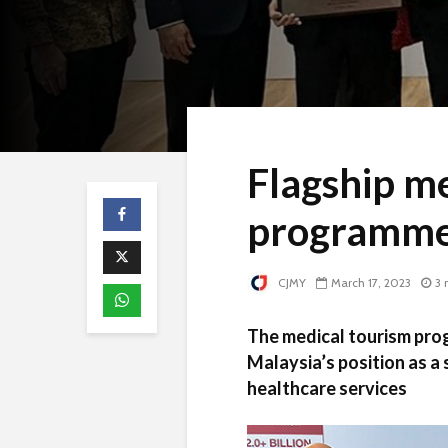
Flagship me
programme
CJMY
March 17, 2023
3 
The medical tourism pro
Malaysia’s position as a
healthcare services