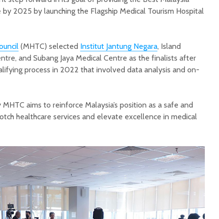
 by 2025 by launching the Flagship Medical Tourism Hospital
ouncil
(MHTC) selected
Institut Jantung Negara
, Island
tre, and Subang Jaya Medical Centre as the finalists after
lifying process in 2022 that involved data analysis and on-
MHTC aims to reinforce Malaysia’s position as a safe and
notch healthcare services and elevate excellence in medical