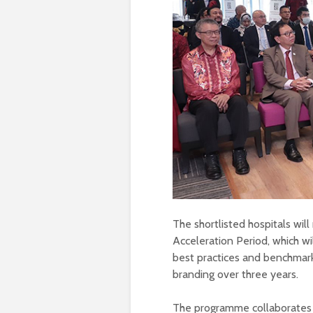
The shortlisted hospitals wi
Acceleration Period, which w
best practices and benchmark
branding over three years.
The programme collaborates