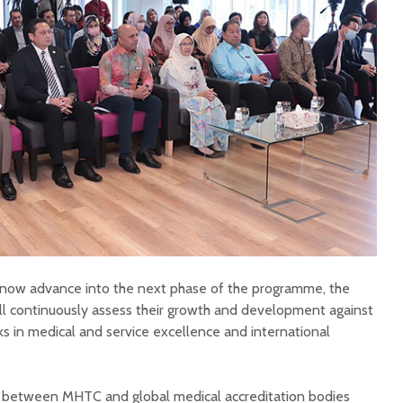
ll now advance into the next phase of the programme, the
ill continuously assess their growth and development against
s in medical and service excellence and international
 between MHTC and global medical accreditation bodies