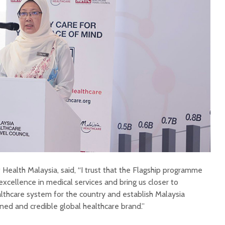
f Health Malaysia, said, “I trust that the Flagship programme
xcellence in medical services and bring us closer to
althcare system for the country and establish Malaysia
ed and credible global healthcare brand.”