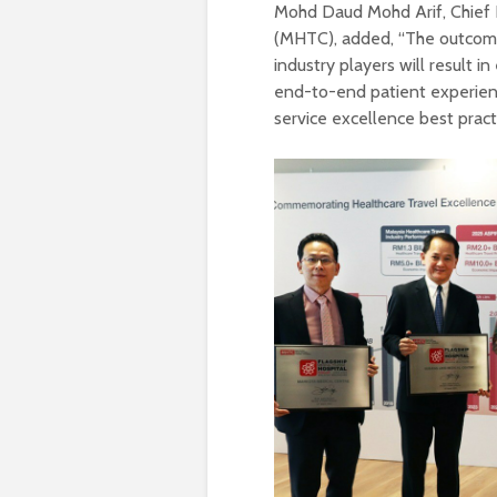
Mohd Daud Mohd Arif, Chief E
(MHTC), added, “The outcome
industry players will result i
end-to-end patient experie
service excellence best pract