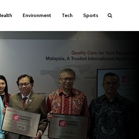
ealth
Environment
Tech
Sports