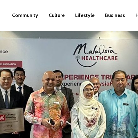
Community
Culture
Lifestyle
Business
H