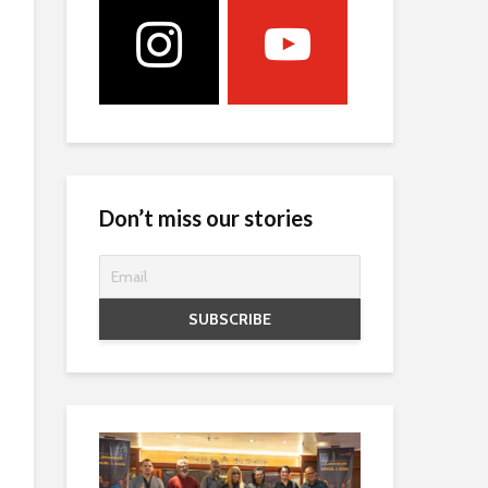
Don’t miss our stories