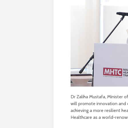
Dr Zaliha Mustafa, Minister o
will promote innovation and e
achieving a more resilient he
Healthcare as a world-renown