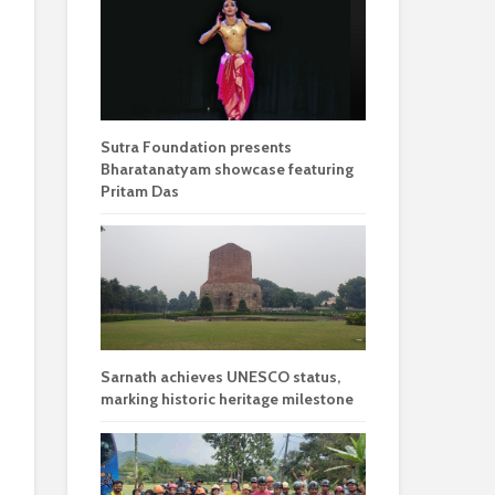
Sutra Foundation presents
Bharatanatyam showcase featuring
Pritam Das
Sarnath achieves UNESCO status,
marking historic heritage milestone