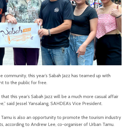
the community, this year’s Sabah Jazz has teamed up with
 to the public for free.
hat this year’s Sabah Jazz will be a much more casual affair
ee,” said Jessel Yansalang, SAHDEA’s Vice President.
 Tamu is also an opportunity to promote the tourism industry
ts, according to Andrew Lee, co-organiser of Urban Tamu.