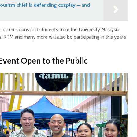
ourism chief is defending cosplay — and
sional musicians and students from the University Malaysia
s, RTM and many more will also be participating in this year’s
 Event Open to the Public