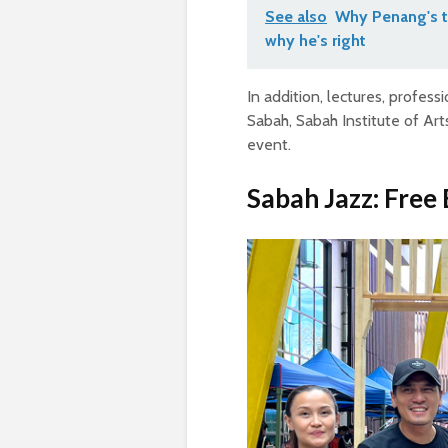
See also
Why Penang's t
why he's right
In addition, lectures, profes
Sabah, Sabah Institute of Art
event.
Sabah Jazz: Free