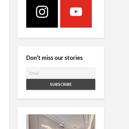
Don’t miss our stories