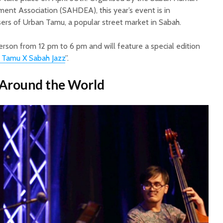
 Association (SAHDEA), this year’s event is in
sers of Urban Tamu, a popular street market in Sabah.
erson from 12 pm to 6 pm and will feature a special edition
 Tamu X Sabah Jazz
”.
 Around the World