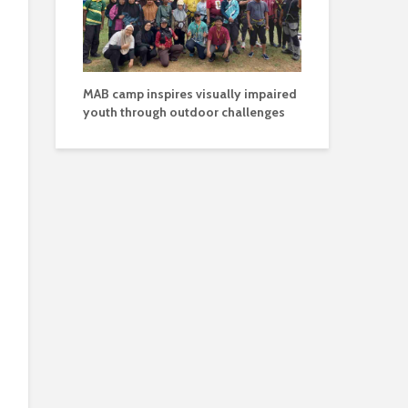
MAB camp inspires visually impaired
youth through outdoor challenges