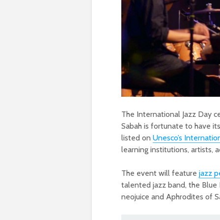
The International Jazz Day c
Sabah is fortunate to have it
listed on
Unesco’s Internatio
learning institutions, artists
The event will feature
jazz 
talented jazz band, the Blue
neojuice and Aphrodites of Sa