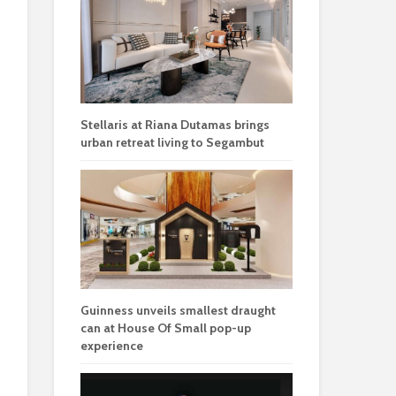
Stellaris at Riana Dutamas brings
urban retreat living to Segambut
Guinness unveils smallest draught
can at House Of Small pop-up
experience