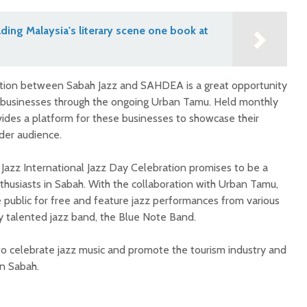
lding Malaysia's literary scene one book at
ation between Sabah Jazz and SAHDEA is a great opportunity
businesses through the ongoing Urban Tamu. Held monthly
ides a platform for these businesses to showcase their
der audience.
 Jazz International Jazz Day Celebration promises to be a
husiasts in Sabah. With the collaboration with Urban Tamu,
 public for free and feature jazz performances from various
hly talented jazz band, the Blue Note Band.
to celebrate jazz music and promote the tourism industry and
n Sabah.