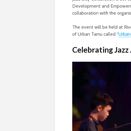
Development and Empowerment
collaboration with the organi
The event will be held at Riv
of Urban Tamu called “
Urban
Celebrating Jazz