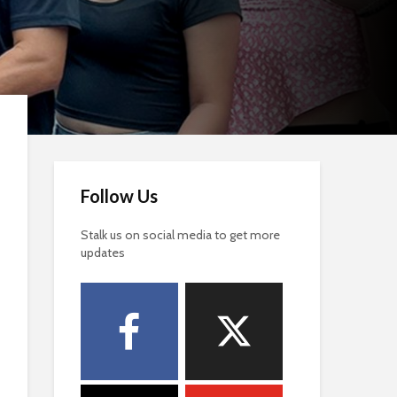
Follow Us
Stalk us on social media to get more
updates