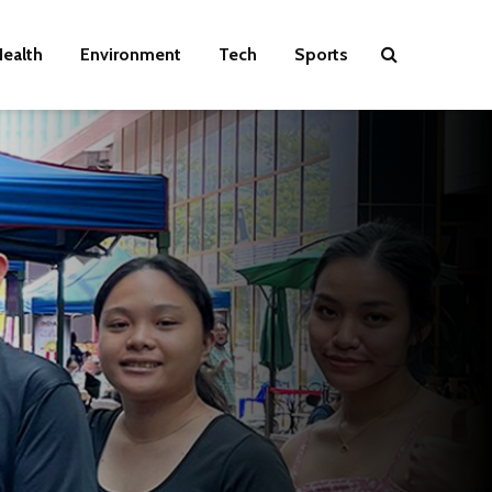
ealth
Environment
Tech
Sports