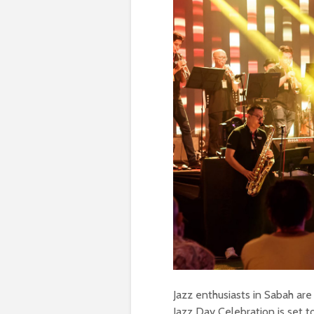
Jazz enthusiasts in Sabah are i
Jazz Day Celebration is set 