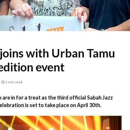
 joins with Urban Tamu
 edition event
3 min read
are in for a treat as the third official Sabah Jazz
lebration is set to take place on April 30th.