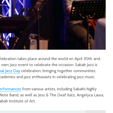
elebration takes place around the world on April 30th, and
s own Jazz event to celebrate the occasion. Sabah Jazz is
nal Jazz Day
celebration, bringing together communities,
, academics and jazz enthusiasts in celebrating jazz music.
performances
from various artists, including Sabah’s highly
 Note Band, as well as Jess & The Deaf Katz, Angelyca Laura,
bah Institute of Art.