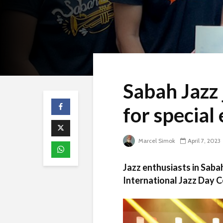
Sabah Jazz
for special
Marcel Simok
April 7, 2023
Jazz enthusiasts in Sabah 
International Jazz Day Ce