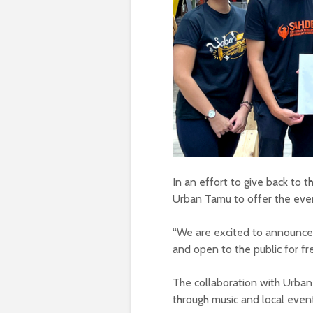
In an effort to give back to 
Urban Tamu to offer the event
“We are excited to announce t
and open to the public for fr
The collaboration with Urban
through music and local even