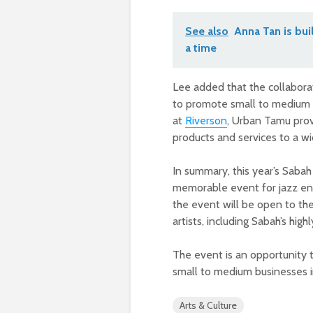
See also
Anna Tan is bui
a time
Lee added that the collabor
to promote small to medium 
at
Riverson
, Urban Tamu prov
products and services to a wi
In summary, this year’s Sabah
memorable event for jazz ent
the event will be open to the
artists, including Sabah’s hig
The event is an opportunity 
small to medium businesses i
Arts & Culture