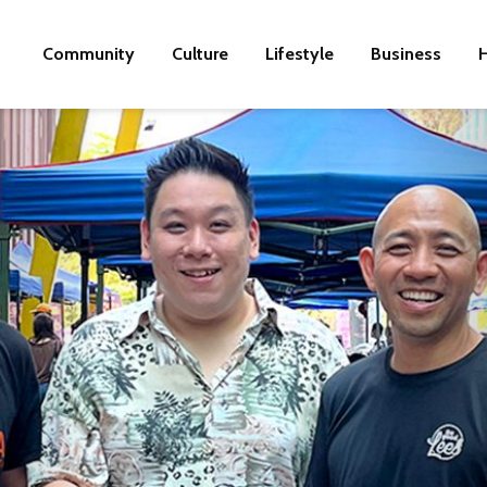
Community
Culture
Lifestyle
Business
H