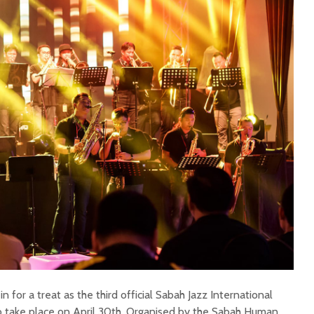
n for a treat as the third official Sabah Jazz International
to take place on April 30th. Organised by the Sabah Human