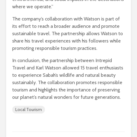
where we operate.”
The company’s collaboration with Watson is part of
its effort to reach a broader audience and promote
sustainable travel. The partnership allows Watson to
share his travel experiences with his followers while
promoting responsible tourism practices.
In conclusion, the partnership between Intrepid
Travel and Karl Watson allowed 15 travel enthusiasts
to experience Sabah’s wildlife and natural beauty
sustainably. The collaboration promotes responsible
tourism and highlights the importance of preserving
our planet’s natural wonders for future generations.
Local Tourism