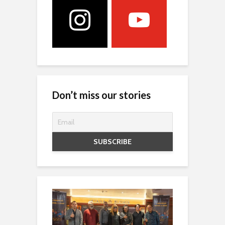
Don’t miss our stories