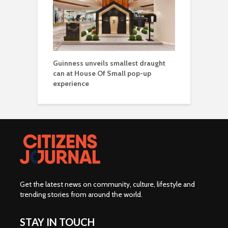
Guinness unveils smallest draught
can at House Of Small pop-up
experience
Get the latest news on community, culture, lifestyle and
trending stories from around the world
.
STAY IN TOUCH