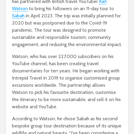
has partnered with British travel YouTuber
Karl
Watson
to bring his followers on an 11-day tour to
Sabah
in April 2023. The trip was initially planned for
2020 but was postponed due to the Covid-19
pandemic. The tour was designed to promote
sustainable and responsible tourism, community
engagement, and reducing the environmental impact.
Watson, who has over 227,000 subscribers on his
YouTube channel, has been creating travel
documentaries for ten years. He began working with
Intrepid Travel in 2019 to organise customised group
excursions worldwide. The partnership allows
Watson to pick his favourite destination, customise
the itinerary to be more sustainable, and sell it on his
website and YouTube.
According to Watson, he chose Sabah as his second
bespoke group tour destination because of its unique
wildlife and natural beauty. “I’ve been considering a