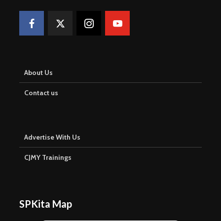
About Us
Contact us
Advertise With Us
CJMY Trainings
SPKita Map