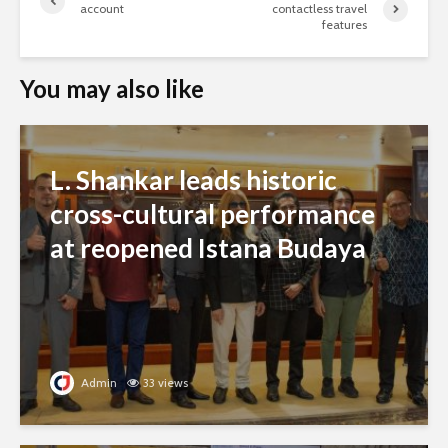
account
contactless travel
features
You may also like
L. Shankar leads historic
cross-cultural performance
at reopened Istana Budaya
Admin
33 views