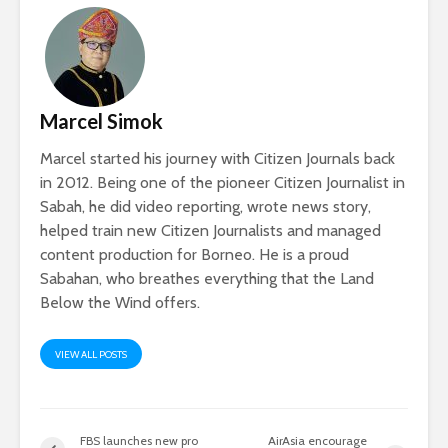
Marcel Simok
Marcel started his journey with Citizen Journals back
in 2012. Being one of the pioneer Citizen Journalist in
Sabah, he did video reporting, wrote news story,
helped train new Citizen Journalists and managed
content production for Borneo. He is a proud
Sabahan, who breathes everything that the Land
Below the Wind offers.
VIEW ALL POSTS
FBS launches new pro
AirAsia encourage