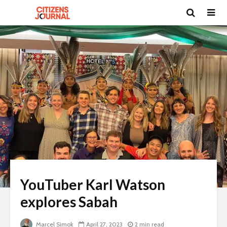
YouTuber Karl Watson
explores Sabah
Marcel Simok
April 27, 2023
2 min read