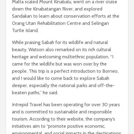
Malta scaled Mount Kinabalu, went on a river cruise
down the Kinabatangan River, and explored
Sandakan to learn about conservation efforts at the
Orang Utan Rehabilitation Centre and Selingan
Turtle Island.
While praising Sabah for its wildlife and natural
beauty, Watson also remarked on its rich cultural
heritage and welcoming multiethnic population. “I
came for the wildlife but was won over by the
people. This trip is a perfect introduction to Borneo,
and I would like to come back to explore Sabah
deeper, especially the national parks and off-the-
beaten paths,” he said.
Intrepid Travel has been operating for over 30 years
and is committed to sustainable and responsible
tourism. According to their website, the company’s
initiatives aim to “promote positive economic,
environmental, and social impacts in the destinations