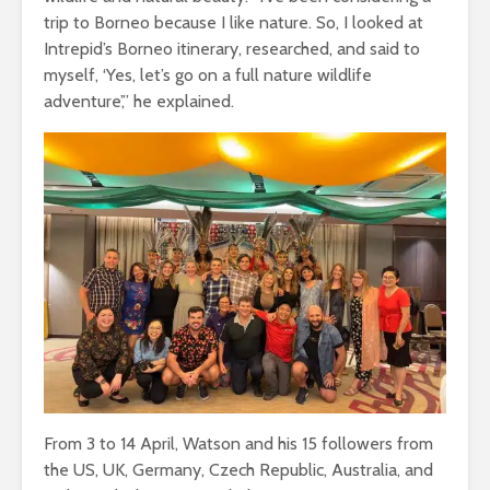
trip to Borneo because I like nature. So, I looked at
Intrepid’s Borneo itinerary, researched, and said to
myself, ‘Yes, let’s go on a full nature wildlife
adventure’,” he explained.
From 3 to 14 April, Watson and his 15 followers from
the US, UK, Germany, Czech Republic, Australia, and