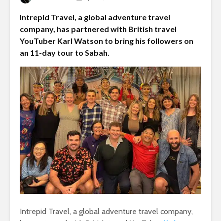
Intrepid Travel, a global adventure travel
company, has partnered with British travel
YouTuber Karl Watson to bring his followers on
an 11-day tour to Sabah.
Intrepid Travel, a global adventure travel company,