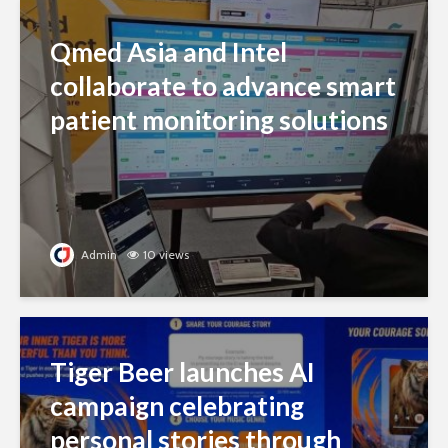
Qmed Asia and Intel
collaborate to advance smart
patient monitoring solutions
Admin
10 views
Tiger Beer launches AI
campaign celebrating
personal stories through