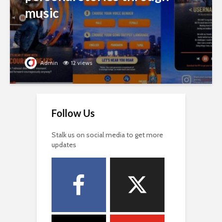
music
Admin
12 views
Follow Us
Stalk us on social media to get more
updates