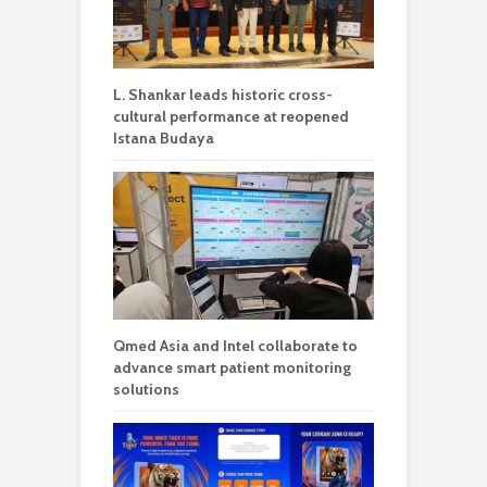
L. Shankar leads historic cross-
cultural performance at reopened
Istana Budaya
Qmed Asia and Intel collaborate to
advance smart patient monitoring
solutions