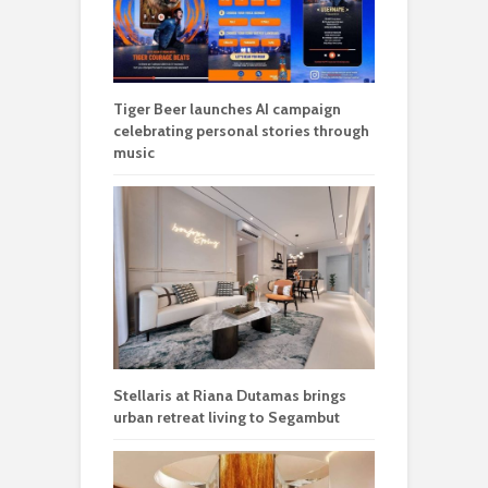
Tiger Beer launches AI campaign
celebrating personal stories through
music
Stellaris at Riana Dutamas brings
urban retreat living to Segambut