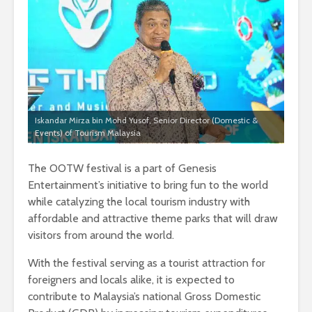
Iskandar Mirza bin Mohd Yusof, Senior Director (Domestic &
Events) of Tourism Malaysia
The OOTW festival is a part of Genesis
Entertainment’s initiative to bring fun to the world
while catalyzing the local tourism industry with
affordable and attractive theme parks that will draw
visitors from around the world.
With the festival serving as a tourist attraction for
foreigners and locals alike, it is expected to
contribute to Malaysia’s national Gross Domestic