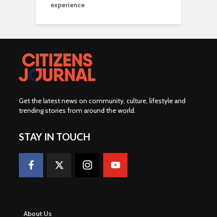
experience
Get the latest news on community, culture, lifestyle and
trending stories from around the world
.
STAY IN TOUCH
About Us