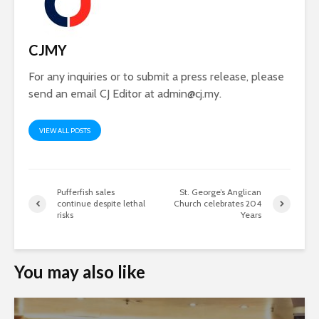
CJMY
For any inquiries or to submit a press release, please
send an email CJ Editor at
admin@cj.my
.
VIEW ALL POSTS
Pufferfish sales
St. George’s Anglican
continue despite lethal
Church celebrates 204
risks
Years
You may also like