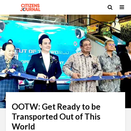
OOTW: Get Ready to be
Transported Out of This
World