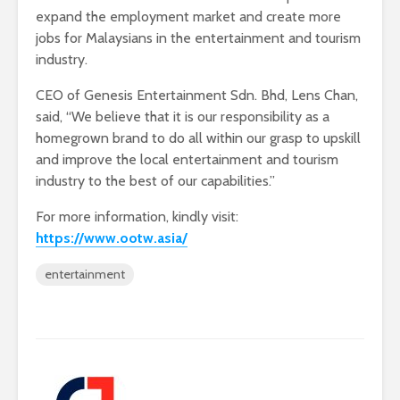
expand the employment market and create more
jobs for Malaysians in the entertainment and tourism
industry.
CEO of Genesis Entertainment Sdn. Bhd, Lens Chan,
said, “We believe that it is our responsibility as a
homegrown brand to do all within our grasp to upskill
and improve the local entertainment and tourism
industry to the best of our capabilities.”
For more information, kindly visit:
https://www.ootw.asia/
entertainment