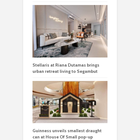
Stellaris at Riana Dutamas brings
urban retreat living to Segambut
Guinness unveils smallest draught
can at House Of Small pop-up