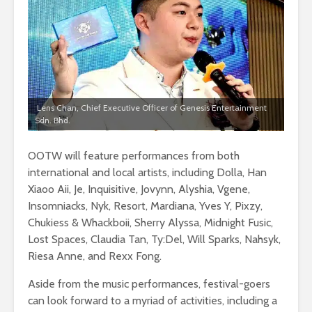
Lens Chan, Chief Executive Officer of Genesis Entertainment
Sdn. Bhd.
OOTW will feature performances from both
international and local artists, including Dolla, Han
Xiaoo Aii, Je, Inquisitive, Jovynn, Alyshia, Vgene,
Insomniacks, Nyk, Resort, Mardiana, Yves Y, Pixzy,
Chukiess & Whackboii, Sherry Alyssa, Midnight Fusic,
Lost Spaces, Claudia Tan, Ty:Del, Will Sparks, Nahsyk,
Riesa Anne, and Rexx Fong.
Aside from the music performances, festival-goers
can look forward to a myriad of activities, including a