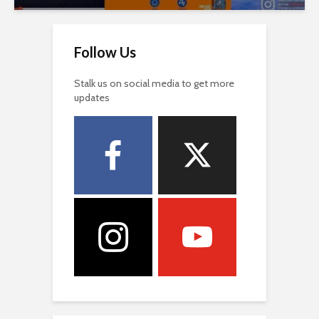
Follow Us
Stalk us on social media to get more
updates