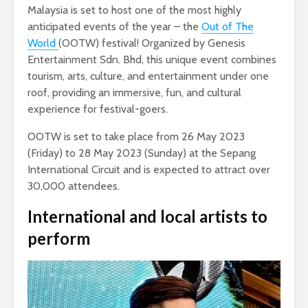
Malaysia is set to host one of the most highly
anticipated events of the year – the
Out of The
World
(OOTW) festival! Organized by Genesis
Entertainment Sdn. Bhd, this unique event combines
tourism, arts, culture, and entertainment under one
roof, providing an immersive, fun, and cultural
experience for festival-goers.
OOTW is set to take place from 26 May 2023
(Friday) to 28 May 2023 (Sunday) at the Sepang
International Circuit and is expected to attract over
30,000 attendees.
International and local artists to
perform