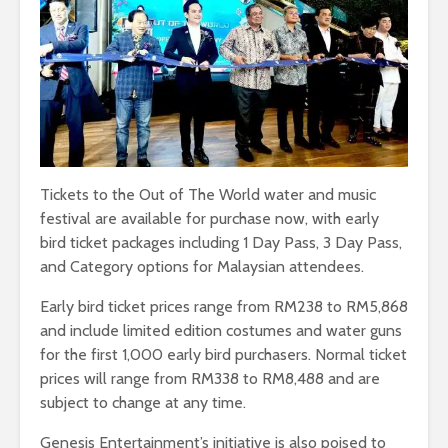
Tickets to the Out of The World water and music
festival are available for purchase now, with early
bird ticket packages including 1 Day Pass, 3 Day Pass,
and Category options for Malaysian attendees.
Early bird ticket prices range from RM238 to RM5,868
and include limited edition costumes and water guns
for the first 1,000 early bird purchasers. Normal ticket
prices will range from RM338 to RM8,488 and are
subject to change at any time.
Genesis Entertainment’s initiative is also poised to