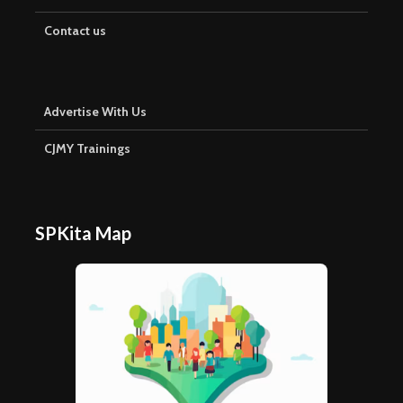
Contact us
Advertise With Us
CJMY Trainings
SPKita Map