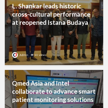
L. Shankar leads historic
cross-cultural performance
at reopened Istana Budaya
Admin
60 views
Qmed Asia and Intel
collaborate to advance smart
patient monitoring solutions