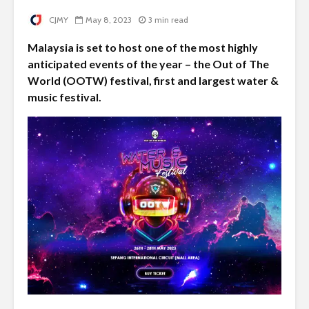
CJMY
May 8, 2023
3 min read
Malaysia is set to host one of the most highly
anticipated events of the year – the Out of The
World (OOTW) festival, first and largest water &
music festival.