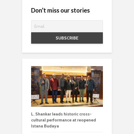
Don’t miss our stories
L. Shankar leads historic cross-
cultural performance at reopened
Istana Budaya