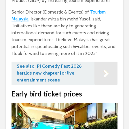
Product (GDP) by increasing tourism expenditures.
Senior Director (Domestic & Events) of
Tourism
Malaysia
, Iskandar Mirza bin Mohd Yusof, said,
“Initiatives like these are key to generating
international demand for such events and driving
tourism expenditures. I believe Malaysia has great
potential in spearheading such hi-caliber events, and
I look forward to seeing more of it in 2023.”
See also
PJ Comedy Fest 2026
heralds new chapter for live
entertainment scene
Early bird ticket prices