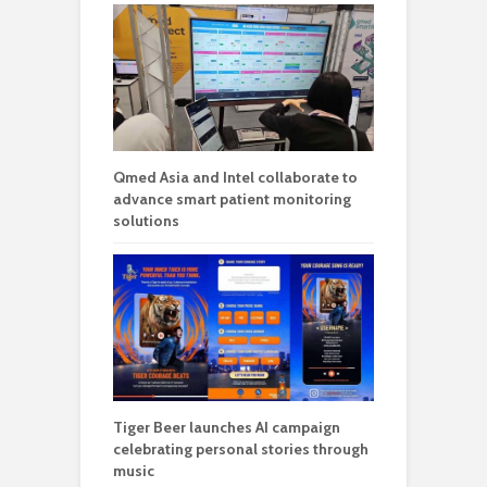
Qmed Asia and Intel collaborate to
advance smart patient monitoring
solutions
Tiger Beer launches AI campaign
celebrating personal stories through
music