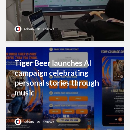
Admin
17 views
Tiger Beer launches AI
campaign celebrating
personal stories through
music
Admin
16 views