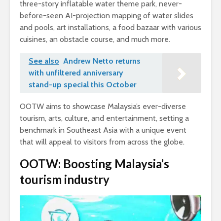
three-story inflatable water theme park, never-
before-seen AI-projection mapping of water slides
and pools, art installations, a food bazaar with various
cuisines, an obstacle course, and much more.
See also
Andrew Netto returns
with unfiltered anniversary
stand-up special this October
OOTW aims to showcase Malaysia’s ever-diverse
tourism, arts, culture, and entertainment, setting a
benchmark in Southeast Asia with a unique event
that will appeal to visitors from across the globe.
OOTW: Boosting Malaysia’s
tourism industry