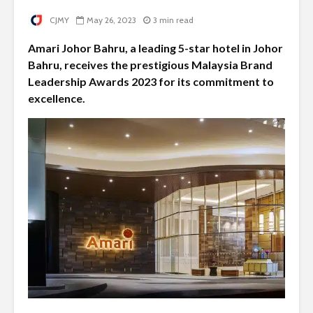
CJMY
May 26, 2023
3 min read
Amari Johor Bahru, a leading 5-star hotel in Johor
Bahru, receives the prestigious Malaysia Brand
Leadership Awards 2023 for its commitment to
excellence.