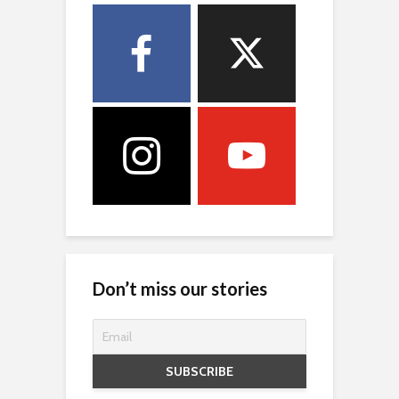
Don’t miss our stories