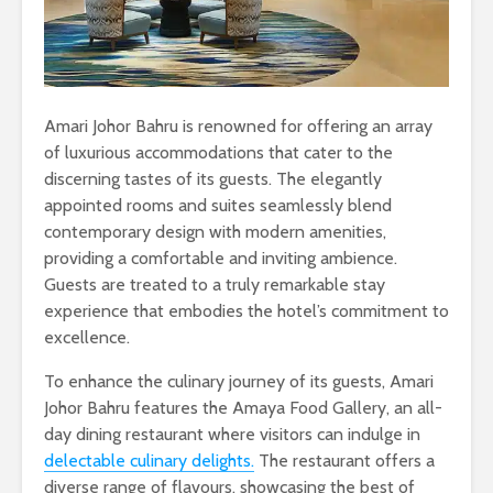
Amari Johor Bahru is renowned for offering an array
of luxurious accommodations that cater to the
discerning tastes of its guests. The elegantly
appointed rooms and suites seamlessly blend
contemporary design with modern amenities,
providing a comfortable and inviting ambience.
Guests are treated to a truly remarkable stay
experience that embodies the hotel’s commitment to
excellence.
To enhance the culinary journey of its guests, Amari
Johor Bahru features the Amaya Food Gallery, an all-
day dining restaurant where visitors can indulge in
delectable culinary delights.
The restaurant offers a
diverse range of flavours, showcasing the best of