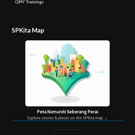
CJMY Trainings
SPKita Map
Peta Komuniti Seberang Perai
Explore stories & places on the SPKita map →