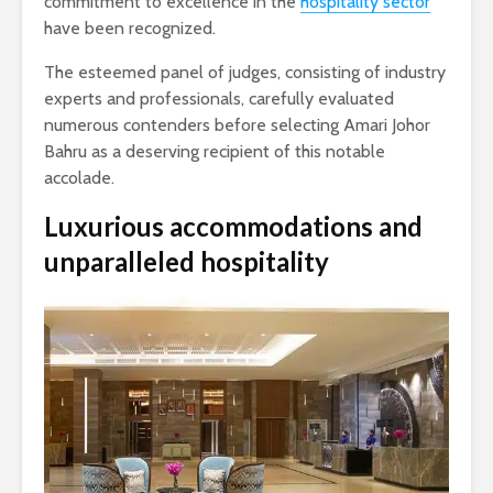
commitment to excellence in the
hospitality sector
have been recognized.
The esteemed panel of judges, consisting of industry
experts and professionals, carefully evaluated
numerous contenders before selecting Amari Johor
Bahru as a deserving recipient of this notable
accolade.
Luxurious accommodations and
unparalleled hospitality