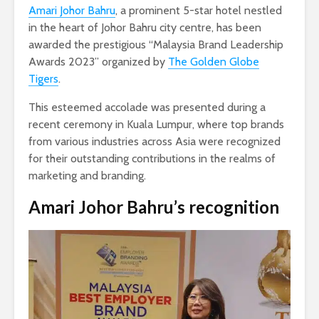
Amari Johor Bahru
, a prominent 5-star hotel nestled
in the heart of Johor Bahru city centre, has been
awarded the prestigious “Malaysia Brand Leadership
Awards 2023” organized by
The Golden Globe
Tigers
.
This esteemed accolade was presented during a
recent ceremony in Kuala Lumpur, where top brands
from various industries across Asia were recognized
for their outstanding contributions in the realms of
marketing and branding.
Amari Johor Bahru’s recognition