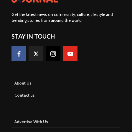
Get the latest news on community, culture, lifestyle and
trending stories from around the world
.
STAY IN TOUCH
About Us
Contact us
Advertise With Us