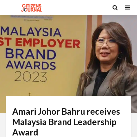
Amari Johor Bahru receives
Malaysia Brand Leadership
Award