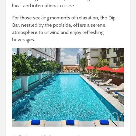
local and international cuisine.
For those seeking moments of relaxation, the Dip
Bar, nestled by the poolside, offers a serene
atmosphere to unwind and enjoy refreshing
beverages.