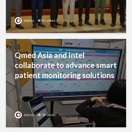
Admin
81 views
Qmed Asia and Intel
collaborate to advance smart
patient monitoring solutions
Admin
18 views