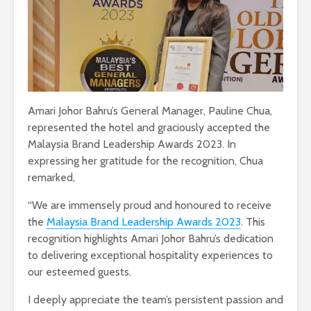
Amari Johor Bahru’s General Manager, Pauline Chua,
represented the hotel and graciously accepted the
Malaysia Brand Leadership Awards 2023. In
expressing her gratitude for the recognition, Chua
remarked,
“We are immensely proud and honoured to receive
the
Malaysia Brand Leadership Awards 2023
. This
recognition highlights Amari Johor Bahru’s dedication
to delivering exceptional hospitality experiences to
our esteemed guests.
I deeply appreciate the team’s persistent passion and