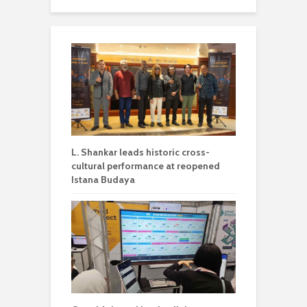
L. Shankar leads historic cross-
cultural performance at reopened
Istana Budaya