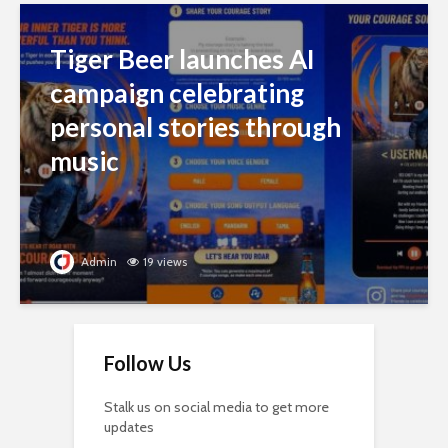
Tiger Beer launches AI
campaign celebrating
personal stories through
music
Admin
19 views
Follow Us
Stalk us on social media to get more
updates