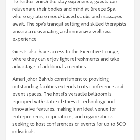
To further enrich the stay experience, guests can
rejuvenate their bodies and mind at Breeze Spa,
where signature mood-based scrubs and massages
await. The spa’s tranquil setting and skilled therapists
ensure a rejuvenating and immersive wellness
experience.
Guests also have access to the Executive Lounge,
where they can enjoy light refreshments and take
advantage of additional amenities.
Amari Johor Bahru’s commitment to providing
outstanding facilities extends to its conference and
event spaces. The hotel’s versatile ballroom is
equipped with state-of-the-art technology and
innovative features, making it an ideal venue for
entrepreneurs, corporations, and organizations
seeking to host conferences or events for up to 300
individuals.