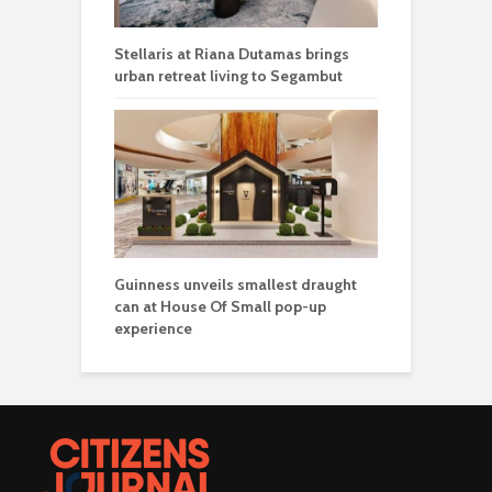
Stellaris at Riana Dutamas brings
urban retreat living to Segambut
Guinness unveils smallest draught
can at House Of Small pop-up
experience