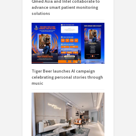
Qmed Asia and Intel collaborate to
advance smart patient monitoring
solutions
Tiger Beer launches AI campaign
celebrating personal stories through
music