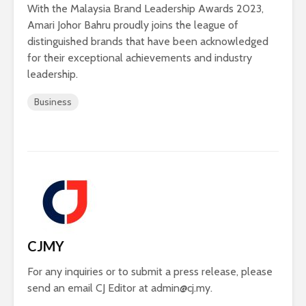
With the Malaysia Brand Leadership Awards 2023,
Amari Johor Bahru proudly joins the league of
distinguished brands that have been acknowledged
for their exceptional achievements and industry
leadership.
Business
CJMY
For any inquiries or to submit a press release, please
send an email CJ Editor at
admin@cj.my
.