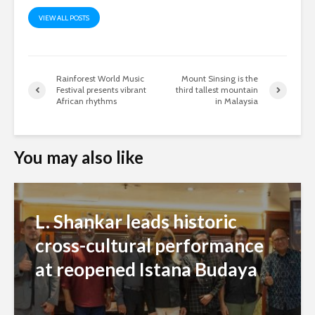
VIEW ALL POSTS
Rainforest World Music
Mount Sinsing is the
Festival presents vibrant
third tallest mountain
African rhythms
in Malaysia
You may also like
L. Shankar leads historic
cross-cultural performance
at reopened Istana Budaya