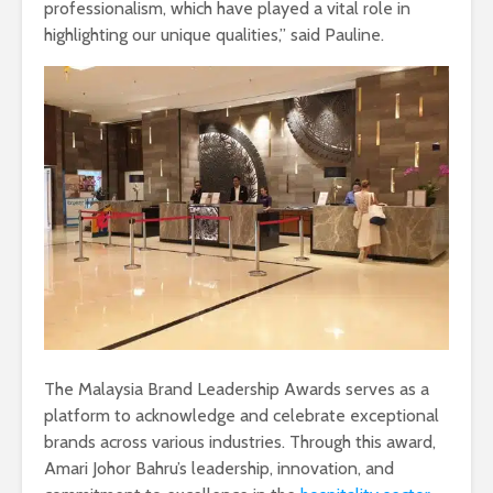
professionalism, which have played a vital role in
highlighting our unique qualities,” said Pauline.
The Malaysia Brand Leadership Awards serves as a
platform to acknowledge and celebrate exceptional
brands across various industries. Through this award,
Amari Johor Bahru’s leadership, innovation, and