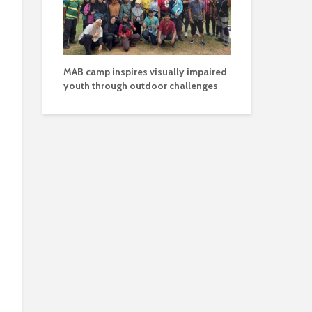
MAB camp inspires visually impaired
youth through outdoor challenges