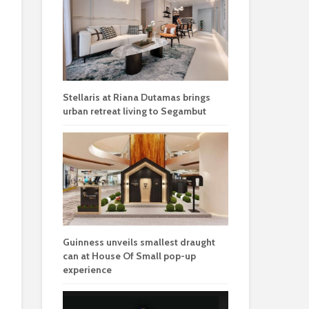
Stellaris at Riana Dutamas brings
urban retreat living to Segambut
Guinness unveils smallest draught
can at House Of Small pop-up
experience