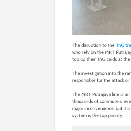
The disruption to the
TnG tr
who rely on the MRT Putrajay
top up their TnG cards at th
The investigation into the ra
responsible for the attack o
The MRT Putrajaya line is an
thousands of commuters every
major inconvenience, but it i
system is the top priority.