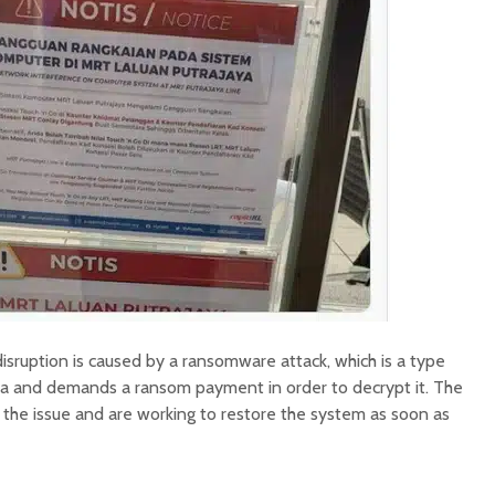
 disruption is caused by a ransomware attack, which is a type
ta and demands a ransom payment in order to decrypt it. The
 the issue and are working to restore the system as soon as