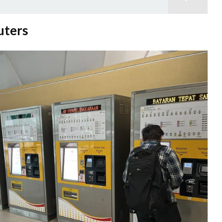
uters