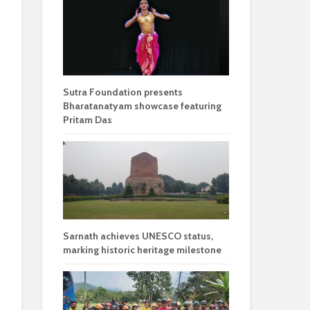
Sutra Foundation presents
Bharatanatyam showcase featuring
Pritam Das
Sarnath achieves UNESCO status,
marking historic heritage milestone