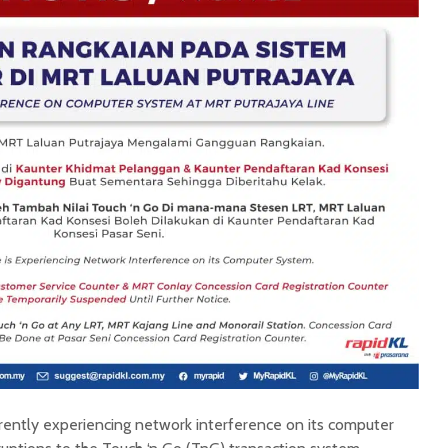
rrently experiencing network interference on its computer