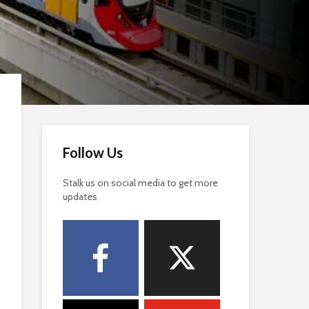
Follow Us
Stalk us on social media to get more
updates