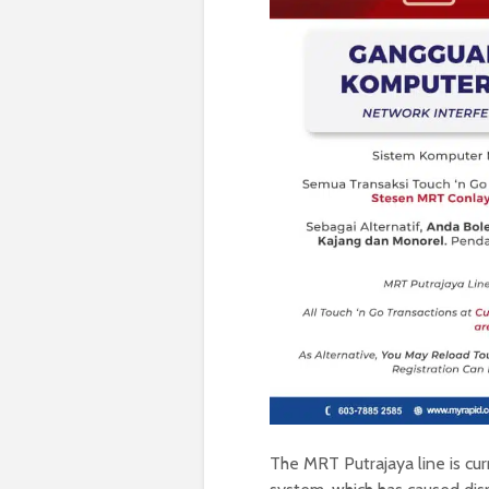
The MRT Putrajaya line is cu