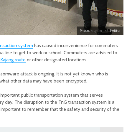
Photo:
@syhm_47
Twitter
ansaction system
has caused inconvenience for commuters
a line to get to work or school. Commuters are advised to
e
Kajang route
or other designated locations.
nsomware attack is ongoing. It is not yet known who is
r what other data may have been encrypted.
 important public transportation system that serves
 day. The disruption to the TnG transaction system is a
s important to remember that the safety and security of the