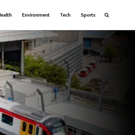
ealth
Environment
Tech
Sports