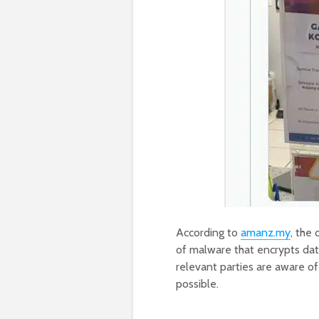
According to
amanz.my
, the
of malware that encrypts da
relevant parties are aware of
possible.