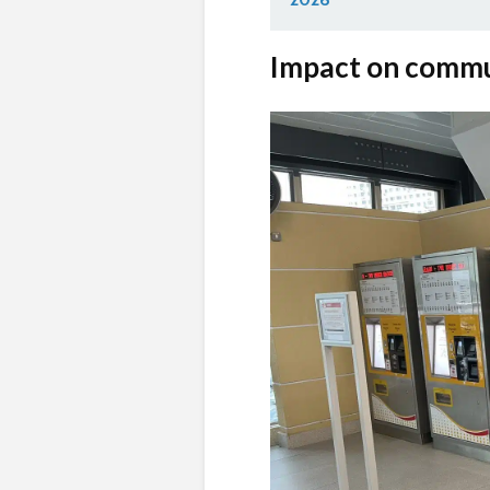
Impact on comm