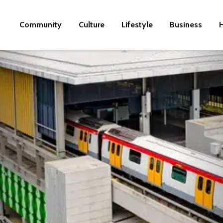
Community
Culture
Lifestyle
Business
H