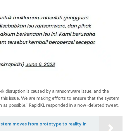
k disruption is caused by a ransomware issue, and the
 this issue. We are making efforts to ensure that the system
on as possible,” RapidKL responded in a now-deleted tweet.
stem moves from prototype to reality in