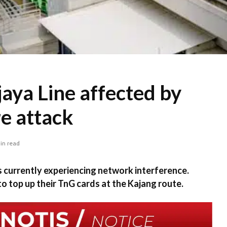
aya Line affected by
e attack
in read
s currently experiencing network interference.
 top up their TnG cards at the Kajang route.