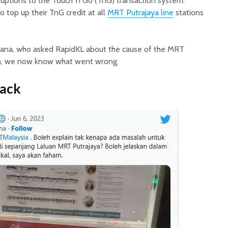
ruptions to the Touch ‘n Go (TnG) transaction system.
 top up their TnG credit at all
MRT Putrajaya line
stations
ana, who asked RapidKL about the cause of the MRT
on, we now know what went wrong.
ack