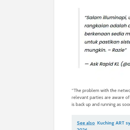
“The problem with the networ
relevant parties are aware of
is back up and running as so
See also
Kuching ART sy
2026