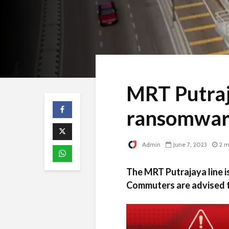
MRT Putraj
ransomwar
Admin
June 7, 2023
2 m
The MRT Putrajaya line i
Commuters are advised to