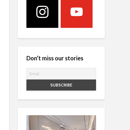
Don’t miss our stories