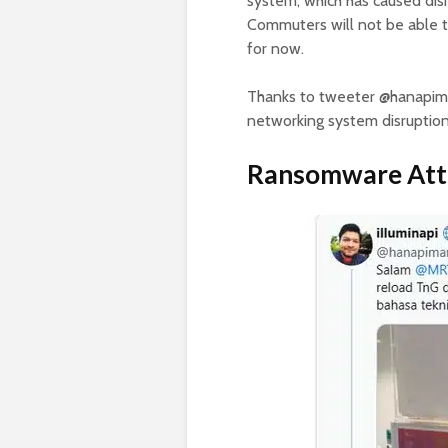
system, which has caused dis
Commuters will not be able to
for now.
Thanks to tweeter @hanapim
networking system disrupti
Ransomware Att