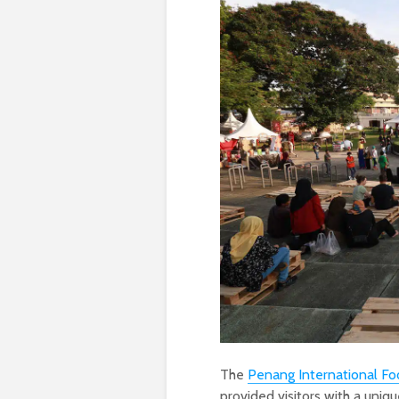
The
Penang International Fo
provided visitors with a uniqu