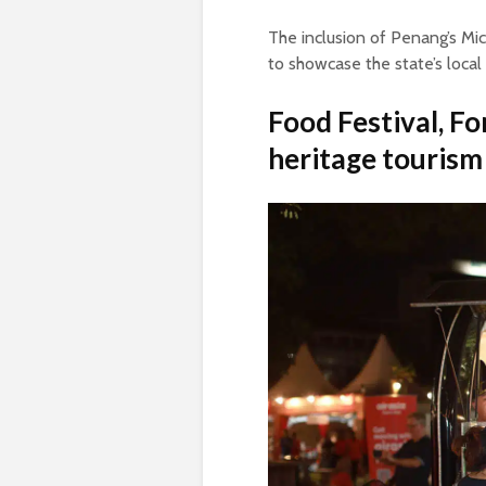
The inclusion of Penang’s Mi
to showcase the state’s local
Food Festival, Fo
heritage tourism