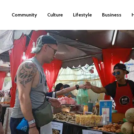
Community
Culture
Lifestyle
Business
H