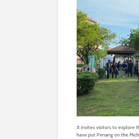
It invites visitors to explore 
have put Penang on the Miche