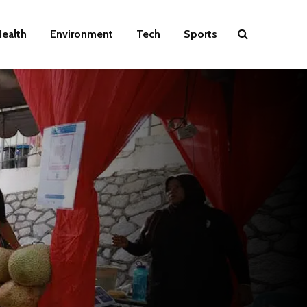
ealth
Environment
Tech
Sports