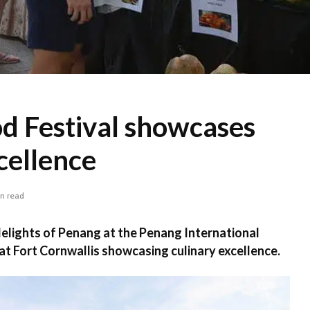
d Festival showcases
cellence
in read
delights of Penang at the Penang International
 at Fort Cornwallis showcasing culinary excellence.