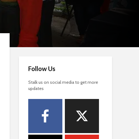
Follow Us
Stalk us on social media to get more
updates