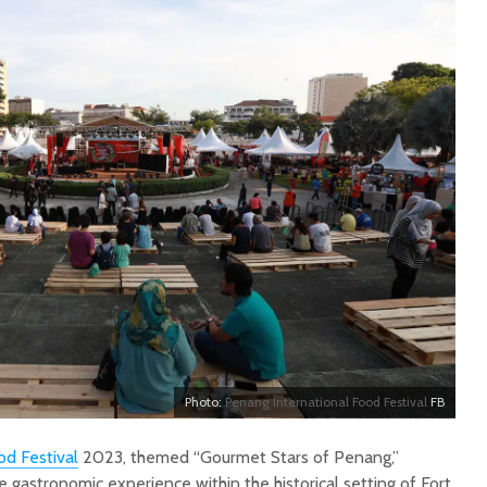
Photo:
Penang International Food Festival
FB
od Festival
2023, themed “Gourmet Stars of Penang,”
e gastronomic experience within the historical setting of Fort