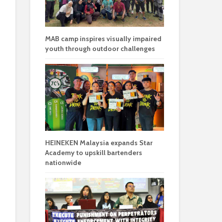
MAB camp inspires visually impaired
youth through outdoor challenges
HEINEKEN Malaysia expands Star
Academy to upskill bartenders
nationwide