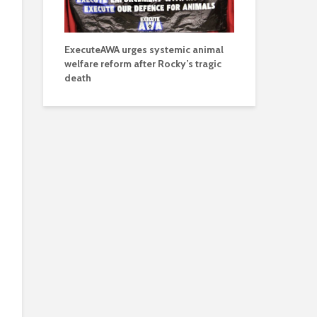
ExecuteAWA urges systemic animal
welfare reform after Rocky’s tragic
death