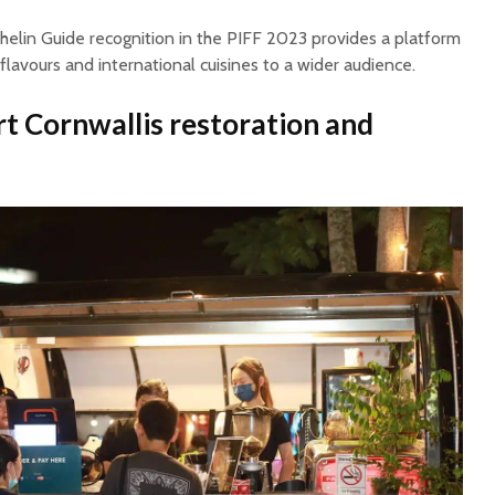
chelin Guide recognition in the PIFF 2023 provides a platform
 flavours and international cuisines to a wider audience.
rt Cornwallis restoration and