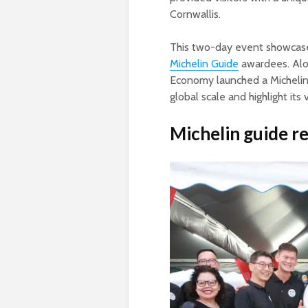
Cornwallis.
This two-day event showcase
Michelin Guide
awardees. Alon
Economy launched a Michelin
global scale and highlight its 
Michelin guide r