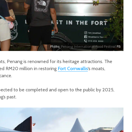
Photo:
Penang International Food Festival
FB
hts, Penang is renowned for its heritage attractions. The
ed RM20 million in restoring
Fort Cornwallis
‘s moats,
icance.
xpected to be completed and open to the public by 2025,
g’s past.