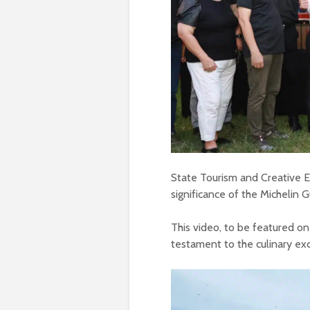
State Tourism and Creative
significance of the Michelin 
This video, to be featured on
testament to the culinary ex