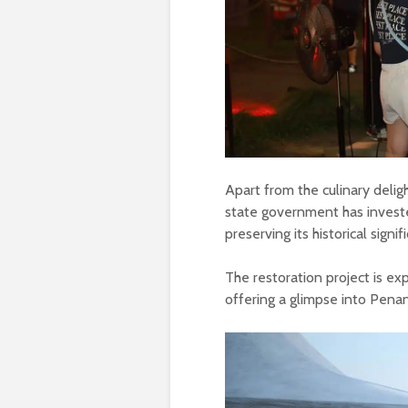
Apart from the culinary delig
state government has invest
preserving its historical signif
The restoration project is e
offering a glimpse into Penan