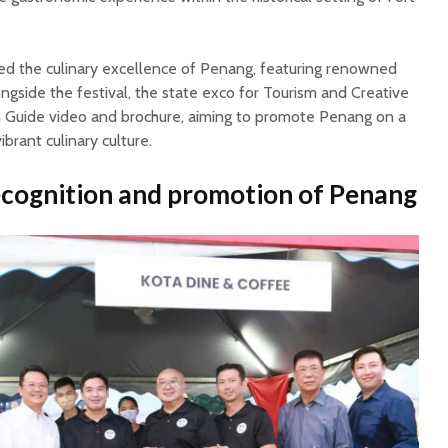
d the culinary excellence of Penang, featuring renowned
gside the festival, the state exco for Tourism and Creative
 Guide video and brochure, aiming to promote Penang on a
vibrant culinary culture.
ecognition and promotion of Penang