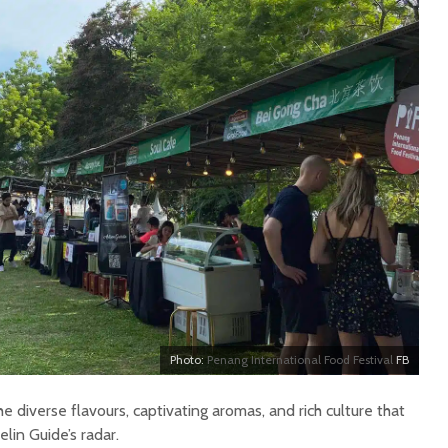
Photo:
Penang International Food Festival
FB
the diverse flavours, captivating aromas, and rich culture that
lin Guide’s radar.