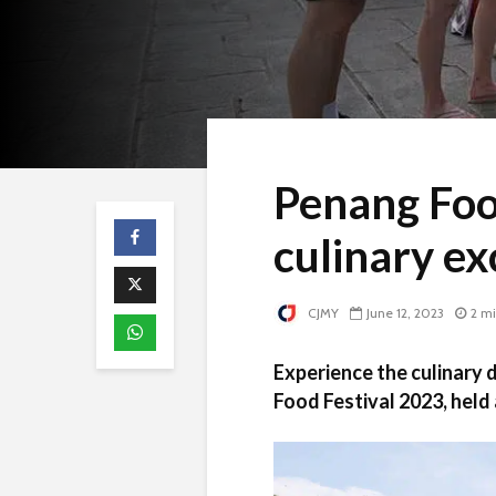
Penang Foo
culinary ex
CJMY
June 12, 2023
2 m
Experience the culinary 
Food Festival 2023, held