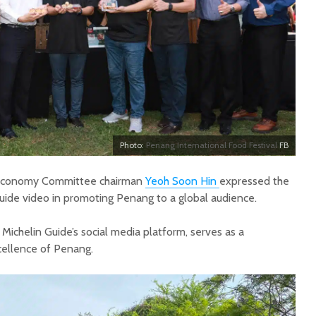
Photo:
Penang International Food Festival
FB
 Economy Committee chairman
Yeoh Soon Hin
expressed the
Guide video in promoting Penang to a global audience.
 Michelin Guide’s social media platform, serves as a
cellence of Penang.