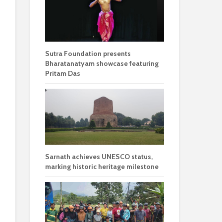
Sutra Foundation presents
Bharatanatyam showcase featuring
Pritam Das
Sarnath achieves UNESCO status,
marking historic heritage milestone