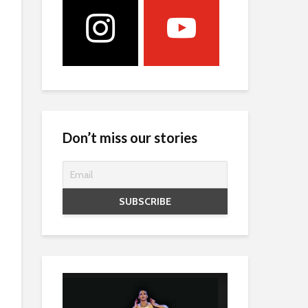
Don’t miss our stories