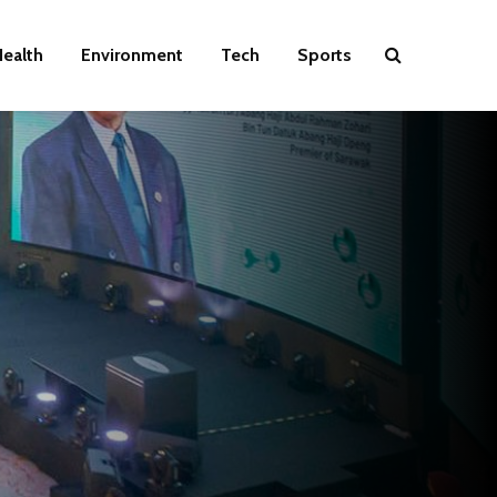
ealth
Environment
Tech
Sports