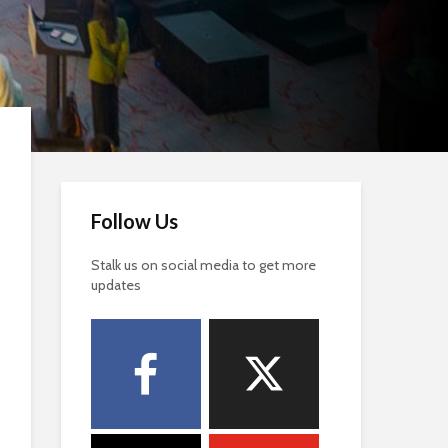
Follow Us
Stalk us on social media to get more
updates