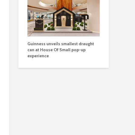
Guinness unveils smallest draught
can at House Of Small pop-up
experience