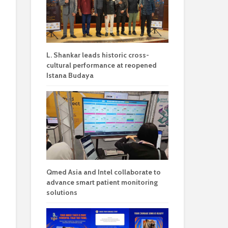
L. Shankar leads historic cross-
cultural performance at reopened
Istana Budaya
Qmed Asia and Intel collaborate to
advance smart patient monitoring
solutions