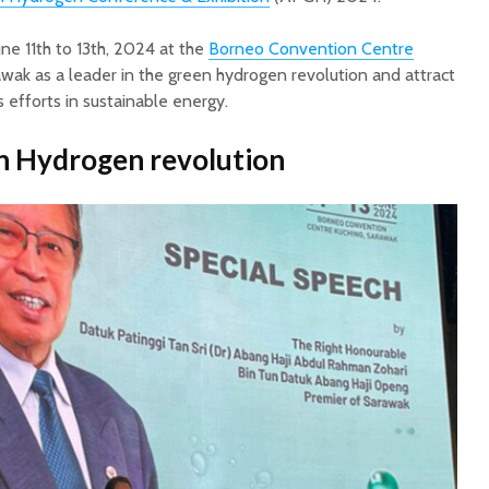
ne 11th to 13th, 2024 at the
Borneo Convention Centre
awak as a leader in the green hydrogen revolution and attract
s efforts in sustainable energy.
n Hydrogen revolution