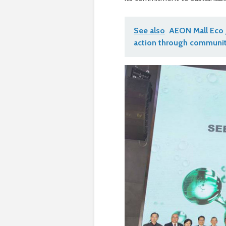
See also
AEON Mall Eco 
action through communit