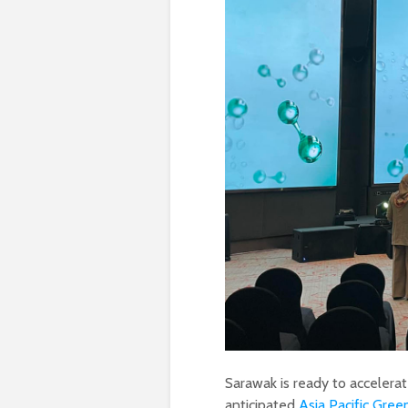
Sarawak is ready to accelera
anticipated
Asia Pacific Gre