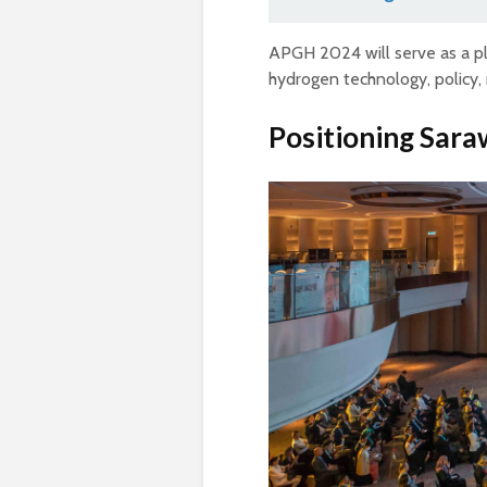
APGH 2024 will serve as a pl
hydrogen technology, policy, 
Positioning Sara