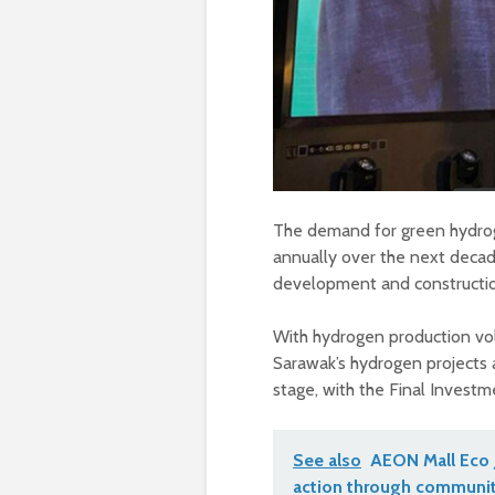
The demand for green hydroge
annually over the next decad
development and constructio
With hydrogen production vol
Sarawak’s hydrogen projects 
stage, with the Final Investm
See also
AEON Mall Eco 
action through communit