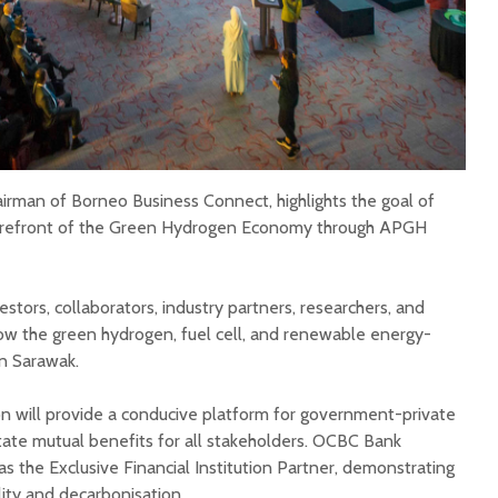
irman of Borneo Business Connect, highlights the goal of
forefront of the Green Hydrogen Economy through APGH
estors, collaborators, industry partners, researchers, and
ow the green hydrogen, fuel cell, and renewable energy-
n Sarawak.
n will provide a conducive platform for government-private
itate mutual benefits for all stakeholders. OCBC Bank
as the Exclusive Financial Institution Partner, demonstrating
ity and decarbonisation.