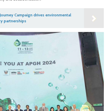
Journey Campaign drives environmental
y partnerships