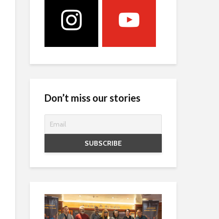
Don’t miss our stories