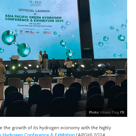
Photo:
Hiram Ting
FB
te the growth of its hydrogen economy with the highly
en Hydrogen Conference & Exhibition
(APGH) 2024.