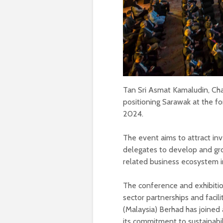
Tan Sri Asmat Kamaludin, Cha
positioning Sarawak at the 
2024.
The event aims to attract inv
delegates to develop and gr
related business ecosystem i
The conference and exhibitio
sector partnerships and facil
(Malaysia) Berhad has joined 
its commitment to sustainabil