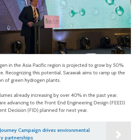
n in the Asia Pacific region is projected to grow by 50%
e. Recognizing this potential, Sarawak aims to ramp up the
n of green hydrogen plants.
umes already increasing by over 40% in the past year,
are advancing to the Front End Engineering Design (FEED)
ent Decision (FID) planned for next year.
Journey Campaign drives environmental
y partnerships