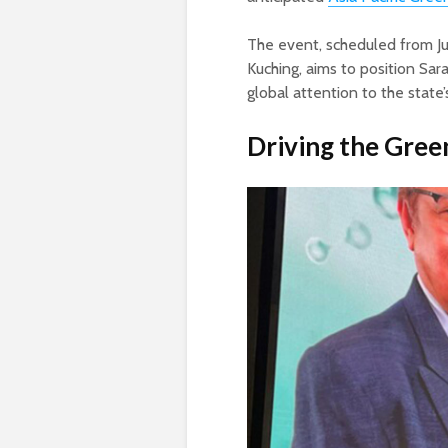
The event, scheduled from Ju
Kuching, aims to position Sar
global attention to the state’
Driving the Gree