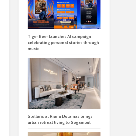
Tiger Beer launches AI campaign
celebrating personal stories through
music
Stellaris at Riana Dutamas brings
urban retreat living to Segambut