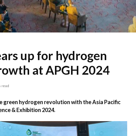
ars up for hydrogen
rowth at APGH 2024
n read
he green hydrogen revolution with the Asia Pacific
ce & Exhibition 2024.