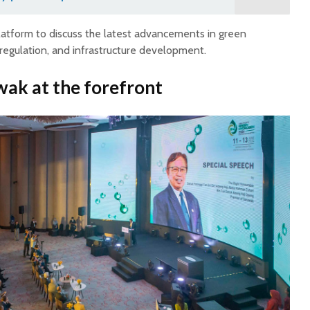
atform to discuss the latest advancements in green
regulation, and infrastructure development.
wak at the forefront