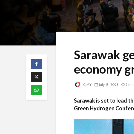
Sarawak ge
economy g
CJMY
July 13, 2023
2 mi
Sarawak is set to lead t
Green Hydrogen Conferen