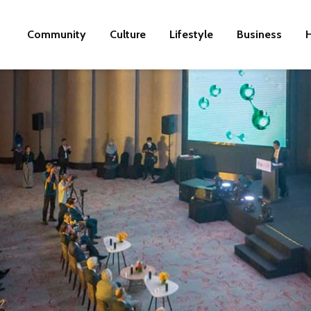
Community
Culture
Lifestyle
Business
H