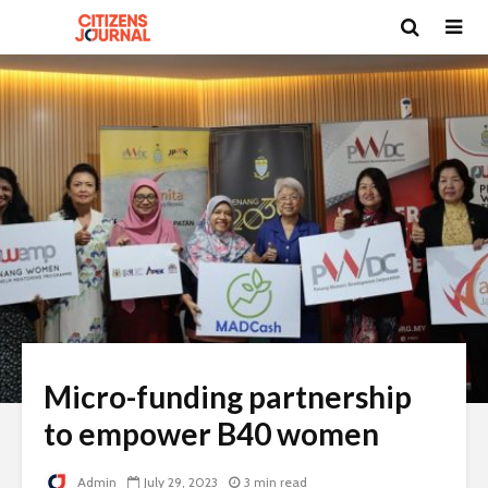
Micro-funding partnership
to empower B40 women
Admin
July 29, 2023
3 min read