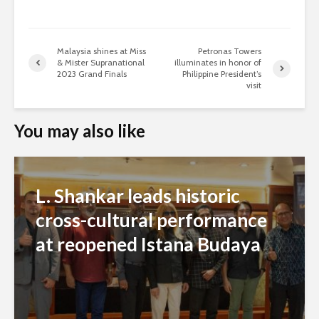
Malaysia shines at Miss
Petronas Towers
& Mister Supranational
illuminates in honor of
2023 Grand Finals
Philippine President’s
visit
You may also like
L. Shankar leads historic
cross-cultural performance
at reopened Istana Budaya