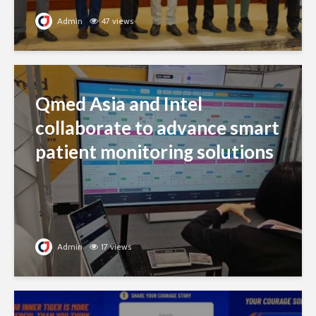
Admin
47 views
Qmed Asia and Intel
collaborate to advance smart
patient monitoring solutions
Admin
17 views