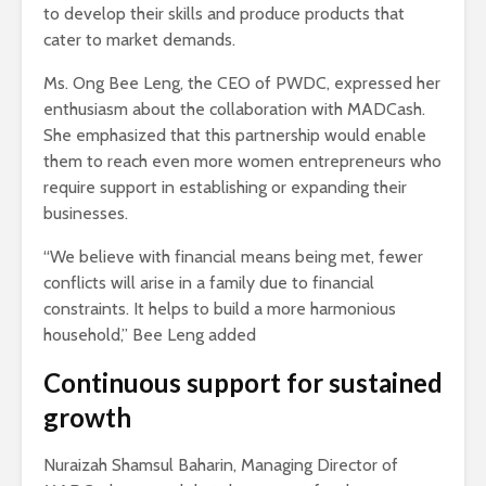
to develop their skills and produce products that
cater to market demands.
Ms. Ong Bee Leng, the CEO of PWDC, expressed her
enthusiasm about the collaboration with MADCash.
She emphasized that this partnership would enable
them to reach even more women entrepreneurs who
require support in establishing or expanding their
businesses.
“We believe with financial means being met, fewer
conflicts will arise in a family due to financial
constraints. It helps to build a more harmonious
household,” Bee Leng added
Continuous support for sustained
growth
Nuraizah Shamsul Baharin, Managing Director of