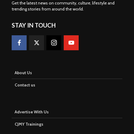
Get the latest news on community, culture, lifestyle and
trending stories from around the world
.
STAY IN TOUCH
About Us
Contact us
Advertise With Us
CJMY Trainings