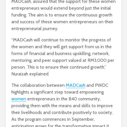
MADCash, assured that the support for these women
entrepreneurs would extend beyond just the initial
funding. The aim is to ensure the continuous growth
and success of these women entrepreneurs on their
entrepreneurial journey.
“MADCash will continue to monitor the progress of
the women and they will get support from us in the
forms of financial and business upskilling, network,
mentoring, and peer support valued at RM3,000 per
person. This is to ensure their continued growth,”
Nuraizah explained
The collaboration between
MADCash
and PWDC
highlights a significant step toward empowering
women
entrepreneurs in the B40 community,
providing them with the means and skills to improve
their livelihoods and contribute positively to society.
As the program commences in September,
anticipation grows for the transformative impact it