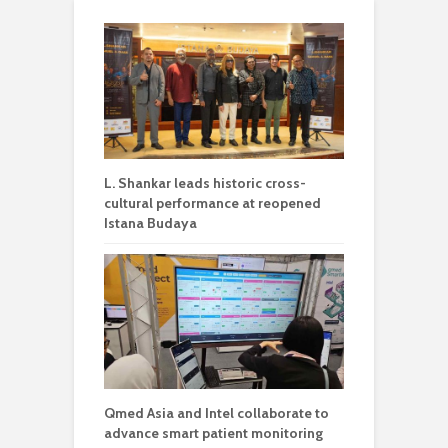
L. Shankar leads historic cross-
cultural performance at reopened
Istana Budaya
Qmed Asia and Intel collaborate to
advance smart patient monitoring