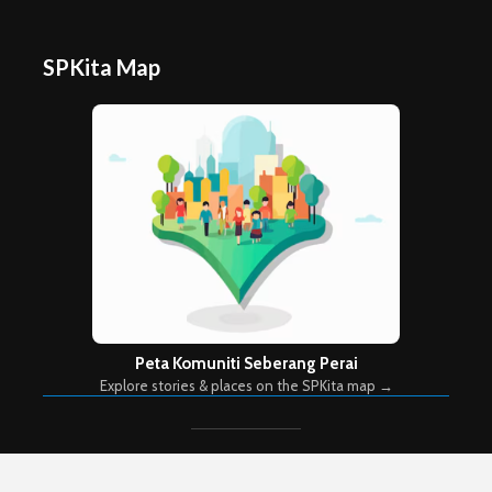
SPKita Map
Peta Komuniti Seberang Perai
Explore stories & places on the SPKita map →
Copyright © 2026. Created by
Meks
. Powered by
WordPress