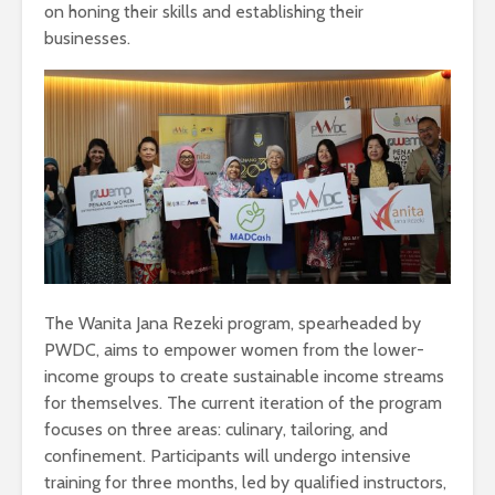
on honing their skills and establishing their
businesses.
The Wanita Jana Rezeki program, spearheaded by
PWDC, aims to empower women from the lower-
income groups to create sustainable income streams
for themselves. The current iteration of the program
focuses on three areas: culinary, tailoring, and
confinement. Participants will undergo intensive
training for three months, led by qualified instructors,