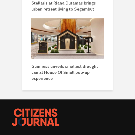
Stellaris at Riana Dutamas brings
urban retreat living to Segambut
Guinness unveils smallest draught
can at House Of Small pop-up
experience