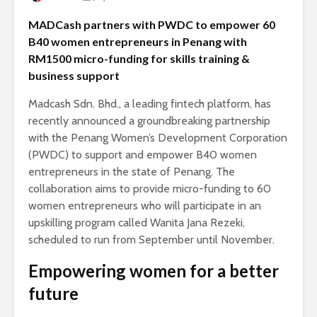
MADCash partners with PWDC to empower 60
B40 women entrepreneurs in Penang with
RM1500 micro-funding for skills training &
business support
Madcash Sdn. Bhd., a leading fintech platform, has
recently announced a groundbreaking partnership
with the Penang Women’s Development Corporation
(PWDC) to support and empower B40 women
entrepreneurs in the state of Penang. The
collaboration aims to provide micro-funding to 60
women entrepreneurs who will participate in an
upskilling program called Wanita Jana Rezeki,
scheduled to run from September until November.
Empowering women for a better
future