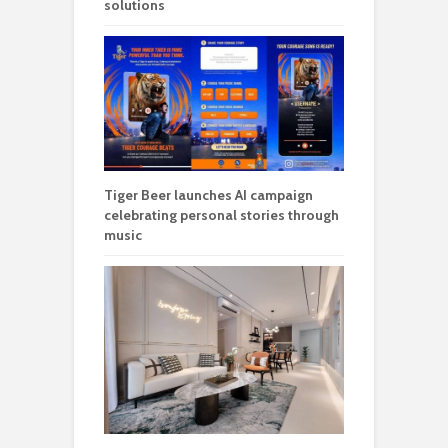
solutions
Tiger Beer launches AI campaign
celebrating personal stories through
music