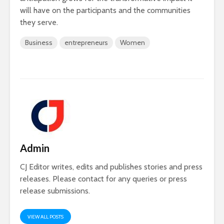
will have on the participants and the communities
they serve.
Business
entrepreneurs
Women
Admin
CJ Editor writes, edits and publishes stories and press
releases. Please contact for any queries or press
release submissions.
VIEW ALL POSTS