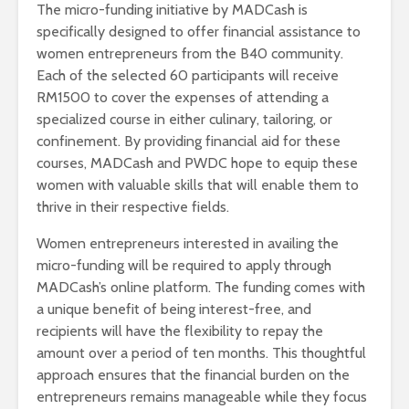
The micro-funding initiative by MADCash is
specifically designed to offer financial assistance to
women entrepreneurs from the B40 community.
Each of the selected 60 participants will receive
RM1500 to cover the expenses of attending a
specialized course in either culinary, tailoring, or
confinement. By providing financial aid for these
courses, MADCash and PWDC hope to equip these
women with valuable skills that will enable them to
thrive in their respective fields.
Women entrepreneurs interested in availing the
micro-funding will be required to apply through
MADCash’s online platform. The funding comes with
a unique benefit of being interest-free, and
recipients will have the flexibility to repay the
amount over a period of ten months. This thoughtful
approach ensures that the financial burden on the
entrepreneurs remains manageable while they focus