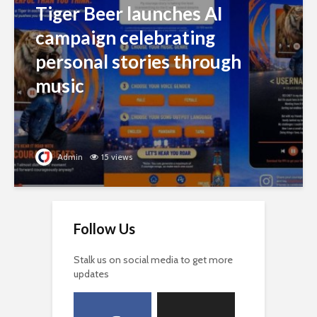
Tiger Beer launches AI
campaign celebrating
personal stories through
music
Admin
15 views
Follow Us
Stalk us on social media to get more
updates