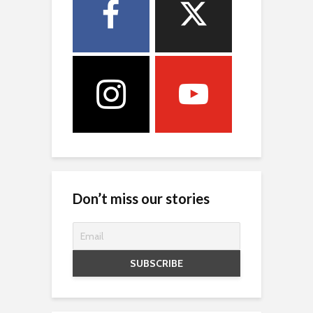
Don’t miss our stories