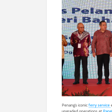
Penang’s iconic
ferry service
upgraded operations at
Pang