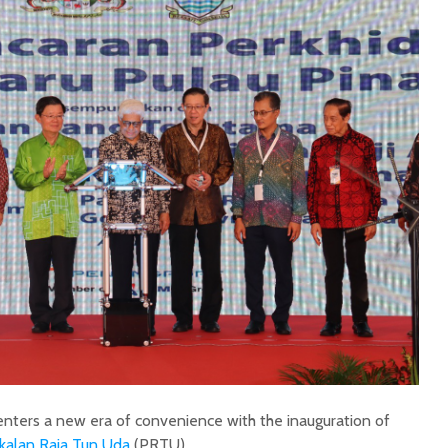
enters a new era of convenience with the inauguration of
kalan Raja Tun Uda
(PRTU).