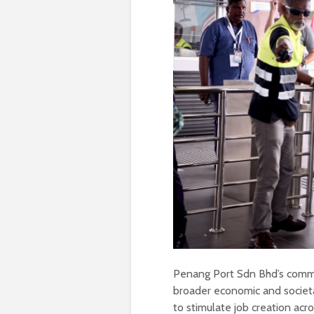
Penang Port Sdn Bhd’s commit
broader economic and societ
to stimulate job creation acr