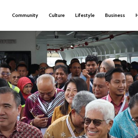
Community
Culture
Lifestyle
Business
H