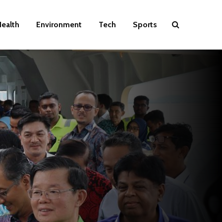
ealth
Environment
Tech
Sports