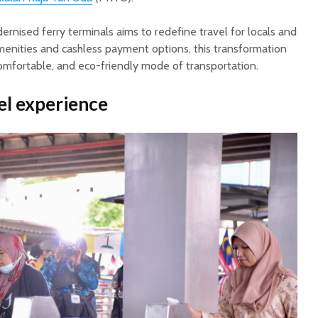
rnised ferry terminals aims to redefine travel for locals and
amenities and cashless payment options, this transformation
mfortable, and eco-friendly mode of transportation.
el experience