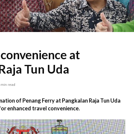
 convenience at
Raja Tun Uda
 min read
mation of Penang Ferry at Pangkalan Raja Tun Uda
 for enhanced travel convenience.