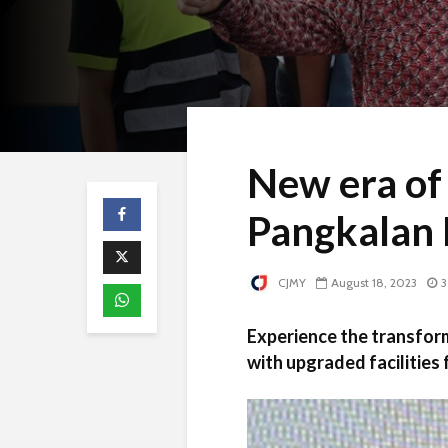
New era of
Pangkalan 
CJMY
August 18, 2023
3
Experience the transfor
with upgraded facilities