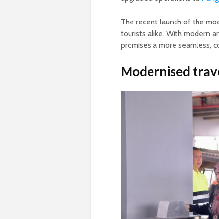
The recent launch of the mode
tourists alike. With modern 
promises a more seamless, co
Modernised trav