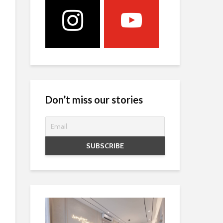
Don’t miss our stories