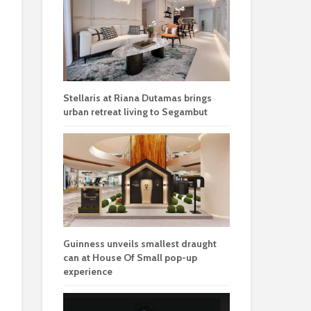
Stellaris at Riana Dutamas brings
urban retreat living to Segambut
Guinness unveils smallest draught
can at House Of Small pop-up
experience