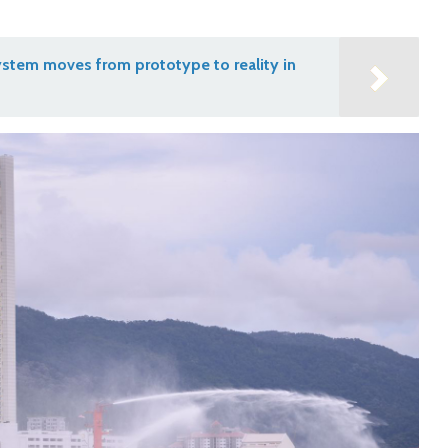
stem moves from prototype to reality in