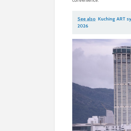
convenience.
See also
Kuching ART sy
2026