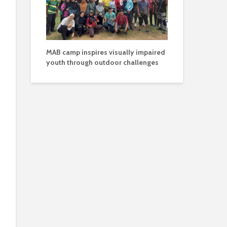
MAB camp inspires visually impaired
youth through outdoor challenges