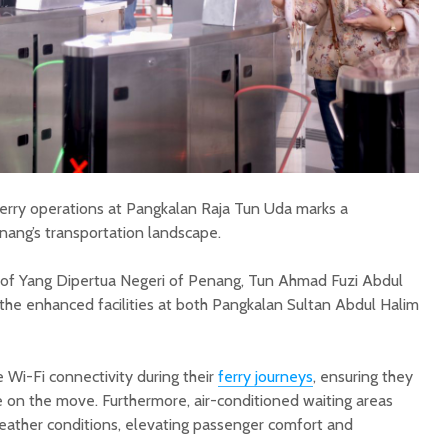
erry operations at Pangkalan Raja Tun Uda marks a
enang’s transportation landscape.
 of Yang Dipertua Negeri of Penang, Tun Ahmad Fuzi Abdul
he enhanced facilities at both Pangkalan Sultan Abdul Halim
 Wi-Fi connectivity during their
ferry journeys
, ensuring they
on the move. Furthermore, air-conditioned waiting areas
eather conditions, elevating passenger comfort and