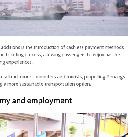
dditions is the introduction of cashless payment methods.
he ticketing process, allowing passengers to enjoy hassle-
ng experiences.
to attract more commuters and tourists, propelling Penang’s
ng a more sustainable transportation option.
omy and employment