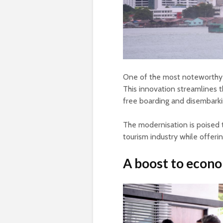
One of the most noteworthy a
This innovation streamlines t
free boarding and disembarki
The modernisation is poised 
tourism industry while offeri
A boost to econ