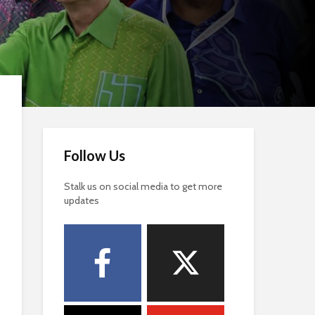
Follow Us
Stalk us on social media to get more
updates