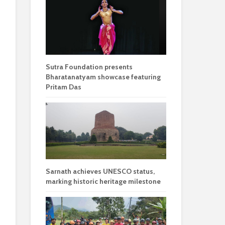
Sutra Foundation presents
Bharatanatyam showcase featuring
Pritam Das
Sarnath achieves UNESCO status,
marking historic heritage milestone