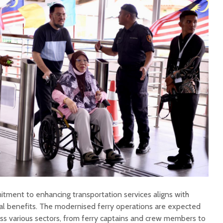
ment to enhancing transportation services aligns with
al benefits. The modernised ferry operations are expected
oss various sectors, from ferry captains and crew members to