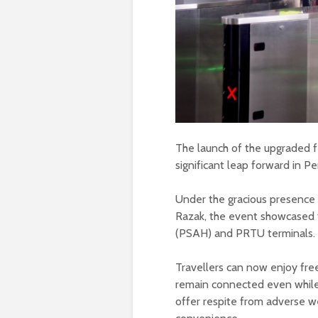
The launch of the upgraded f
significant leap forward in P
Under the gracious presence
Razak, the event showcased t
(PSAH) and PRTU terminals.
Travellers can now enjoy free
remain connected even while 
offer respite from adverse w