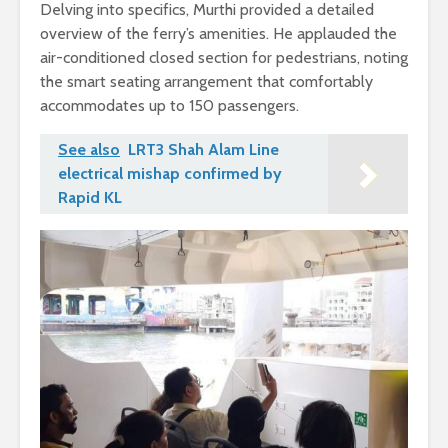
Delving into specifics, Murthi provided a detailed
overview of the ferry’s amenities. He applauded the
air-conditioned closed section for pedestrians, noting
the smart seating arrangement that comfortably
accommodates up to 150 passengers.
See also
LRT3 Shah Alam Line
electrical mishap confirmed by
Rapid KL