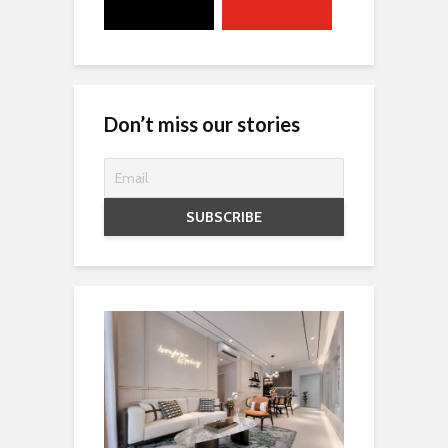
Don’t miss our stories