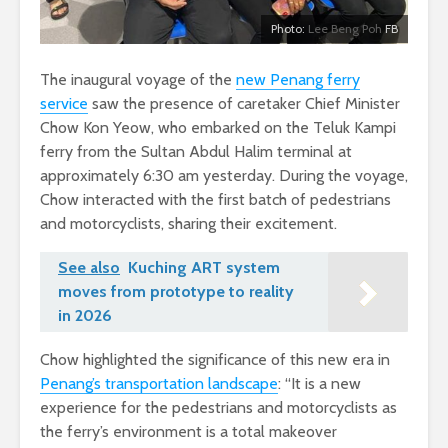
Photo:
Lee Beng Poh
FB
The inaugural voyage of the
new Penang ferry
service
saw the presence of caretaker Chief Minister
Chow Kon Yeow, who embarked on the Teluk Kampi
ferry from the Sultan Abdul Halim terminal at
approximately 6:30 am yesterday. During the voyage,
Chow interacted with the first batch of pedestrians
and motorcyclists, sharing their excitement.
See also
Kuching ART system
moves from prototype to reality
in 2026
Chow highlighted the significance of this new era in
Penang’s transportation landscape
: “It is a new
experience for the pedestrians and motorcyclists as
the ferry’s environment is a total makeover