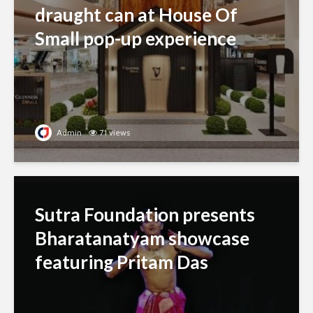
draught can at House Of
Small pop-up experience
Admin
71 views
Sutra Foundation presents
Bharatanatyam showcase
featuring Pritam Das