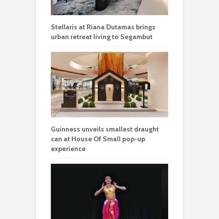
Stellaris at Riana Dutamas brings
urban retreat living to Segambut
Guinness unveils smallest draught
can at House Of Small pop-up
experience