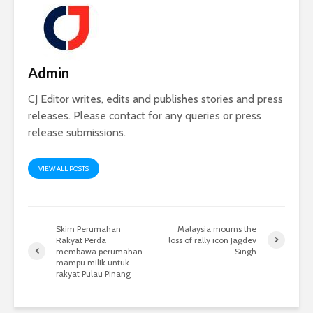
Admin
CJ Editor writes, edits and publishes stories and press
releases. Please contact for any queries or press
release submissions.
VIEW ALL POSTS
Skim Perumahan
Malaysia mourns the
Rakyat Perda
loss of rally icon Jagdev
membawa perumahan
Singh
mampu milik untuk
rakyat Pulau Pinang