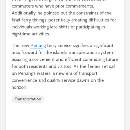
commuters who have prior commitments.
Additionally, he pointed out the constraints of the
final ferry timings, potentially creating difficulties for
individuals working late shifts or participating in
nighttime activities.
The new
Penan
g ferry service signifies a significant
leap forward for the island’s transportation system,
assuring a convenient and efficient commuting future
for both residents and visitors. As the ferries set sail
on Penang’s waters, a new era of transport
convenience and quality service dawns on the
horizon.
Transportation