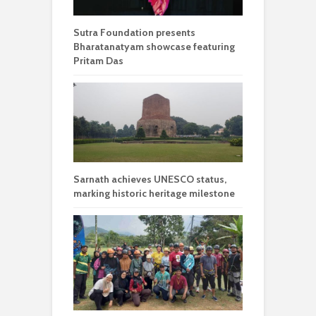
Sutra Foundation presents
Bharatanatyam showcase featuring
Pritam Das
Sarnath achieves UNESCO status,
marking historic heritage milestone