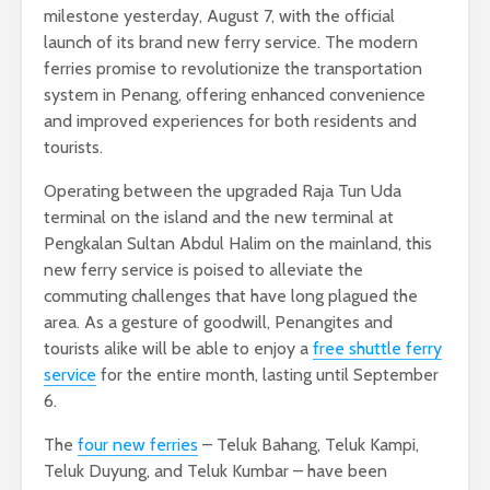
milestone yesterday, August 7, with the official
launch of its brand new ferry service. The modern
ferries promise to revolutionize the transportation
system in Penang, offering enhanced convenience
and improved experiences for both residents and
tourists.
Operating between the upgraded Raja Tun Uda
terminal on the island and the new terminal at
Pengkalan Sultan Abdul Halim on the mainland, this
new ferry service is poised to alleviate the
commuting challenges that have long plagued the
area. As a gesture of goodwill, Penangites and
tourists alike will be able to enjoy a
free shuttle ferry
service
for the entire month, lasting until September
6.
The
four new ferries
– Teluk Bahang, Teluk Kampi,
Teluk Duyung, and Teluk Kumbar – have been