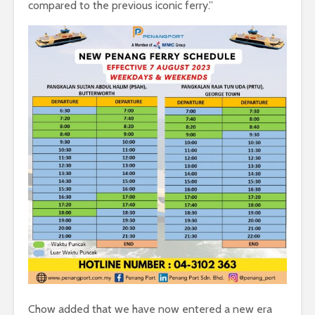
compared to the previous iconic ferry.”
Chow added that we have now entered a new era