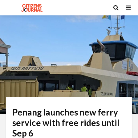
Penang launches new ferry
service with free rides until
Sep 6