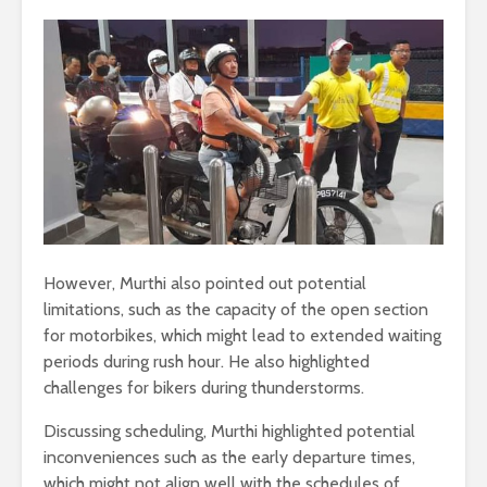
However, Murthi also pointed out potential
limitations, such as the capacity of the open section
for motorbikes, which might lead to extended waiting
periods during rush hour. He also highlighted
challenges for bikers during thunderstorms.
Discussing scheduling, Murthi highlighted potential
inconveniences such as the early departure times,
which might not align well with the schedules of