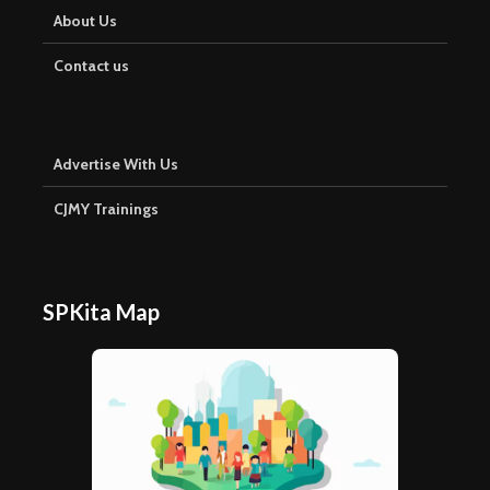
About Us
Contact us
Advertise With Us
CJMY Trainings
SPKita Map