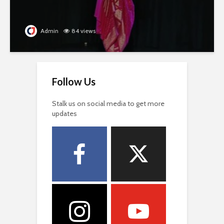
Admin
84 views
Follow Us
Stalk us on social media to get more
updates