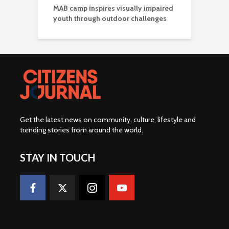
MAB camp inspires visually impaired
youth through outdoor challenges
Get the latest news on community, culture, lifestyle and
trending stories from around the world
.
STAY IN TOUCH