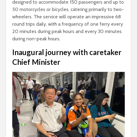
designed to accommodate 150 passengers and up to
50 motorcycles or bicycles, catering primarily to two-
wheelers. The service will operate an impressive 68
round trips daily, with a frequency of one ferry every
20 minutes during peak hours and every 30 minutes
during non-peak hours.
Inaugural journey with caretaker
Chief Minister