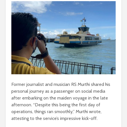
Former journalist and musician RS Murthi shared his
personal journey as a passenger on social media
after embarking on the maiden voyage in the late
afternoon. “Despite this being the first day of
operations, things ran smoothly,” Murthi wrote,
attesting to the service’s impressive kick-off.