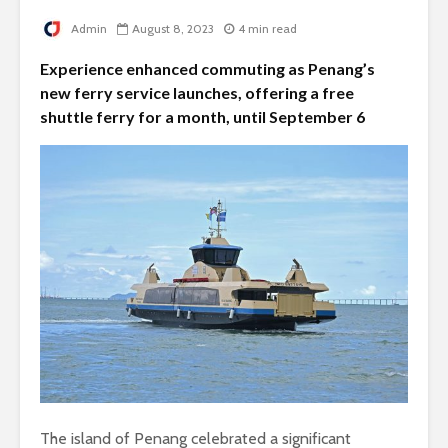
Admin
August 8, 2023
4 min read
Experience enhanced commuting as Penang’s
new ferry service launches, offering a free
shuttle ferry for a month, until September 6
The island of Penang celebrated a significant