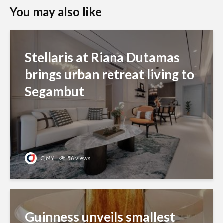
You may also like
Stellaris at Riana Dutamas
brings urban retreat living to
Segambut
CJMY
56 views
Guinness unveils smallest