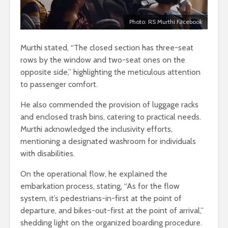
Photo: RS Murthi Facebook
Murthi stated, “The closed section has three-seat
rows by the window and two-seat ones on the
opposite side,” highlighting the meticulous attention
to passenger comfort.
He also commended the provision of luggage racks
and enclosed trash bins, catering to practical needs.
Murthi acknowledged the inclusivity efforts,
mentioning a designated washroom for individuals
with disabilities.
On the operational flow, he explained the
embarkation process, stating, “As for the flow
system, it’s pedestrians-in-first at the point of
departure, and bikes-out-first at the point of arrival,”
shedding light on the organized boarding procedure.