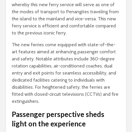
whereby this new ferry service will serve as one of
the modes of transport to Penangites traveling from
the island to the mainland and vice-versa. This new
ferry service is efficient and comfortable compared
to the previous iconic ferry.
The new ferries come equipped with state-of-the-
art features aimed at enhancing passenger comfort
and safety. Notable attributes include 360-degree
rotation capabilities, air-conditioned coaches, dual
entry and exit points for seamless accessibility, and
dedicated facilities catering to individuals with
disabilities. For heightened safety, the ferries are
fitted with closed-circuit televisions (CCTVs) and fire
extinguishers.
Passenger perspective sheds
light on the experience