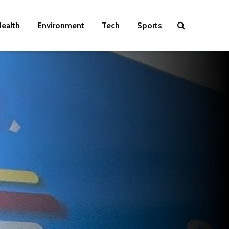
ealth
Environment
Tech
Sports