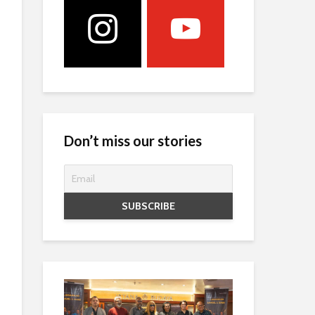
Don’t miss our stories