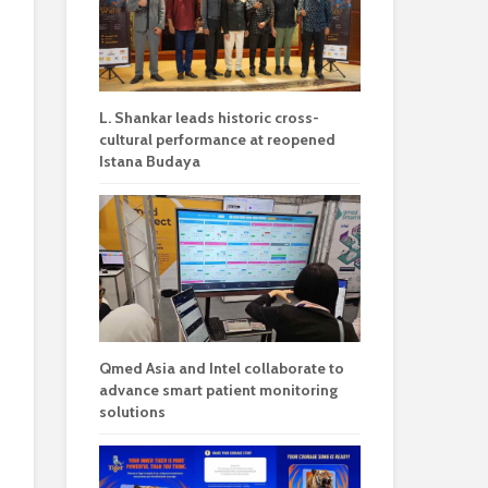
L. Shankar leads historic cross-
cultural performance at reopened
Istana Budaya
Qmed Asia and Intel collaborate to
advance smart patient monitoring
solutions