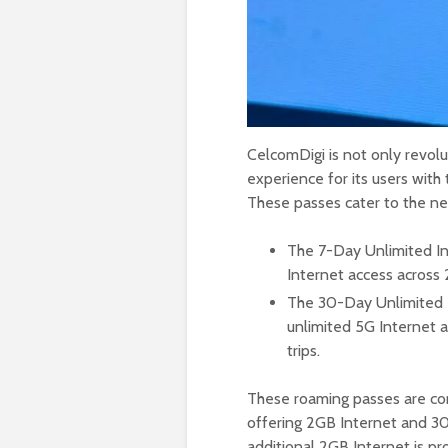
CelcomDigi is not only revolu
experience for its users with
These passes cater to the nee
The 7-Day Unlimited In
Internet access across 
The 30-Day Unlimited I
unlimited 5G Internet a
trips.
These roaming passes are co
offering 2GB Internet and 30 
additional 2GB Internet is pr