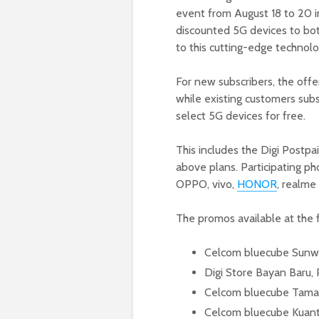
event from August 18 to 20 in
discounted 5G devices to both
to this cutting-edge technolo
For new subscribers, the offe
while existing customers sub
select 5G devices for free.
This includes the Digi Postp
above plans. Participating p
OPPO, vivo,
HONOR
, realme
The promos available at the f
Celcom bluecube Sunwa
Digi Store Bayan Baru,
Celcom bluecube Taman
Celcom bluecube Kuan