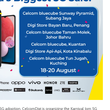
5G adoption, CelcomDigi is organizing the Karnival Jom 5G