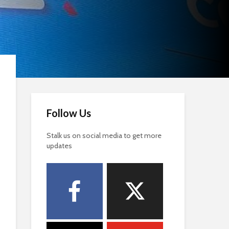
Follow Us
Stalk us on social media to get more
updates