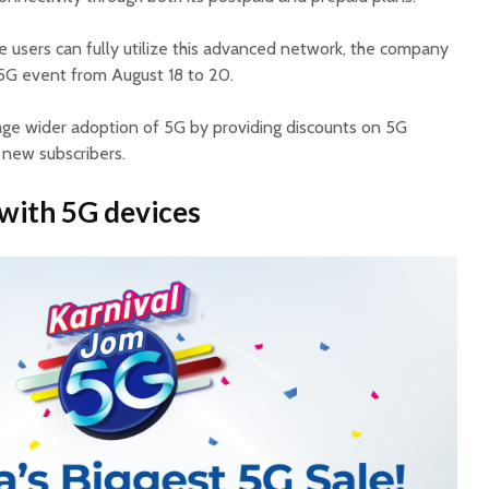
 users can fully utilize this advanced network, the company
 5G event from August 18 to 20.
rage wider adoption of 5G by providing discounts on 5G
 new subscribers.
 with 5G devices