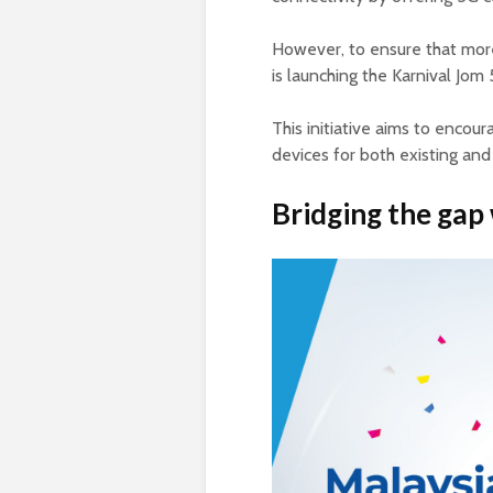
However, to ensure that more
is launching the Karnival Jom
This initiative aims to encou
devices for both existing and
Bridging the gap