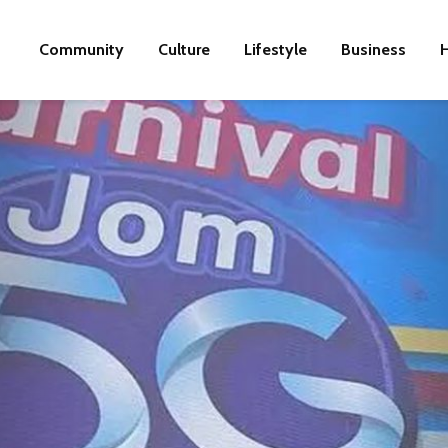
Community
Culture
Lifestyle
Business
H