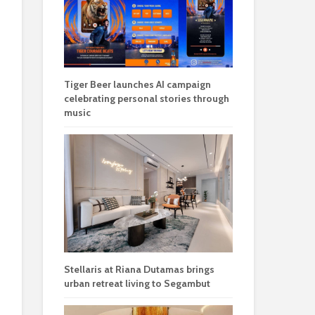
Tiger Beer launches AI campaign
celebrating personal stories through
music
Stellaris at Riana Dutamas brings
urban retreat living to Segambut