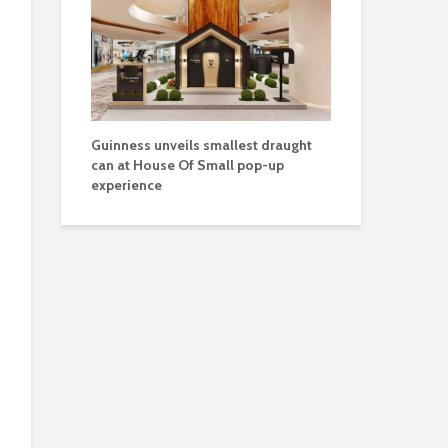
Guinness unveils smallest draught
can at House Of Small pop-up
experience