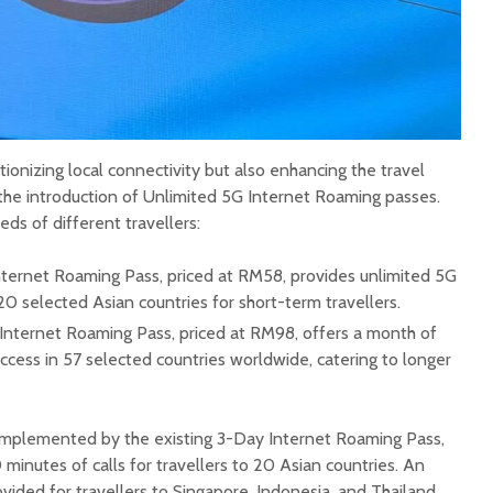
tionizing local connectivity but also enhancing the travel
 the introduction of Unlimited 5G Internet Roaming passes.
ds of different travellers:
ternet Roaming Pass, priced at RM58, provides unlimited 5G
20 selected Asian countries for short-term travellers.
nternet Roaming Pass, priced at RM98, offers a month of
ccess in 57 selected countries worldwide, catering to longer
mplemented by the existing 3-Day Internet Roaming Pass,
minutes of calls for travellers to 20 Asian countries. An
ovided for travellers to Singapore, Indonesia, and Thailand.