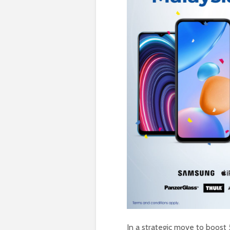
In a strategic move to boost 