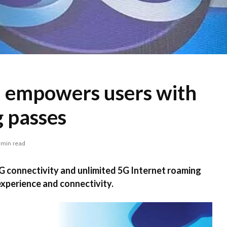
 empowers users with
 passes
 min read
G connectivity and unlimited 5G Internet roaming
xperience and connectivity.