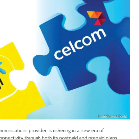
mmunications provider, is ushering in a new era of
onnectivity through both its postpaid and prepaid plans.