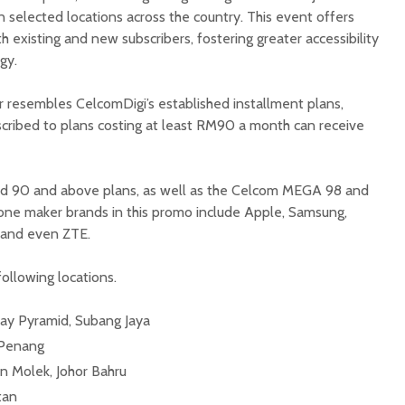
 selected locations across the country. This event offers
 existing and new subscribers, fostering greater accessibility
gy.
r resembles CelcomDigi’s established installment plans,
scribed to plans costing at least RM90 a month can receive
aid 90 and above plans, as well as the Celcom MEGA 98 and
hone maker brands in this promo include Apple, Samsung,
 and even ZTE.
ollowing locations.
y Pyramid, Subang Jaya
 Penang
 Molek, Johor Bahru
tan