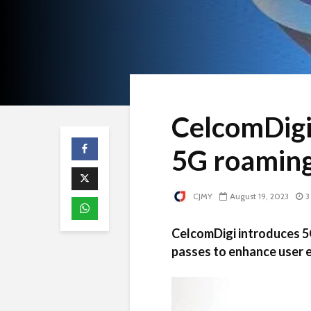
CelcomDigi
5G roaming
CJMY
August 19, 2023
3
CelcomDigi introduces 5
passes to enhance user e