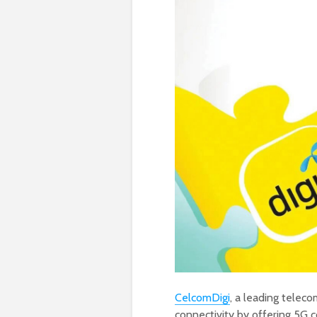
CelcomDigi
, a leading teleco
connectivity by offering 5G c