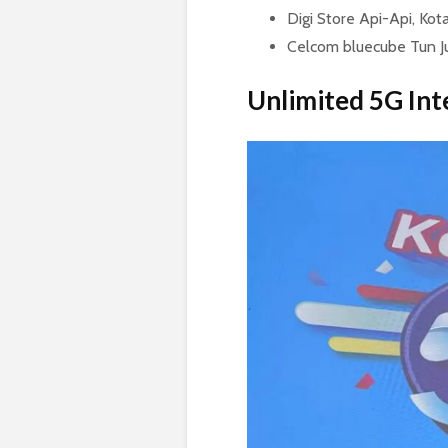
Digi Store Api-Api, Kot
Celcom bluecube Tun Ju
Unlimited 5G Int