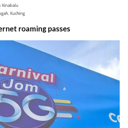
a Kinabalu
gah, Kuching
ernet roaming passes