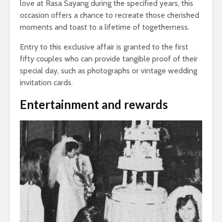
love at Rasa Sayang during the specified years, this
occasion offers a chance to recreate those cherished
moments and toast to a lifetime of togetherness.
Entry to this exclusive affair is granted to the first
fifty couples who can provide tangible proof of their
special day, such as photographs or vintage wedding
invitation cards.
Entertainment and rewards