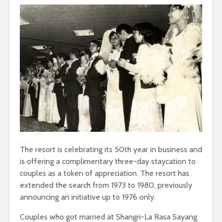
The resort is celebrating its 50th year in business and
is offering a complimentary three-day staycation to
couples as a token of appreciation. The resort has
extended the search from 1973 to 1980, previously
announcing an initiative up to 1976 only.
Couples who got married at Shangri-La Rasa Sayang