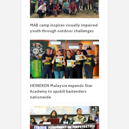
MAB camp inspires visually impaired
youth through outdoor challenges
HEINEKEN Malaysia expands Star
Academy to upskill bartenders
nationwide