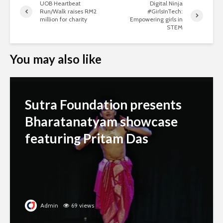
UOB Heartbeat
Digital Ninja
Run/Walk raises RM2
#GirlsInTech:
million for charity
Empowering girls in
STEM
You may also like
Sutra Foundation presents
Bharatanatyam showcase
featuring Pritam Das
Admin
69 views