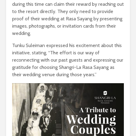
during this time can claim their reward by reaching out
to the resort directly. They only need to provide
proof of their wedding at Rasa Sayang by presenting
images, photographs, or invitation cards from their
wedding.
Tunku Suleiman expressed his excitement about this
initiative, stating, “The effort is our way of
reconnecting with our past guests and expressing our
gratitude for choosing Shangri-La Rasa Sayang as
their wedding venue during those years.”