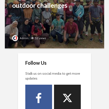
outdoor challenges
Admin
52 views
Follow Us
Stalk us on social media to get more
updates