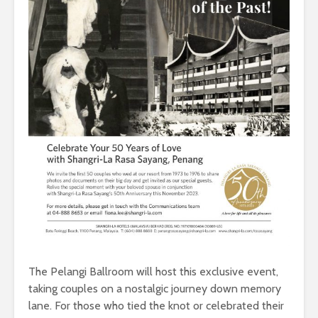
The Pelangi Ballroom will host this exclusive event,
taking couples on a nostalgic journey down memory
lane. For those who tied the knot or celebrated their