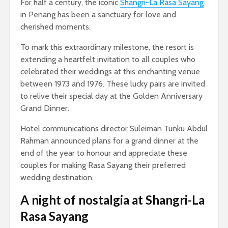
For half a century, the iconic
Shangri-La Rasa Sayang
in Penang has been a sanctuary for love and
cherished moments.
To mark this extraordinary milestone, the resort is
extending a heartfelt invitation to all couples who
celebrated their weddings at this enchanting venue
between 1973 and 1976. These lucky pairs are invited
to relive their special day at the Golden Anniversary
Grand Dinner.
Hotel communications director Suleiman Tunku Abdul
Rahman announced plans for a grand dinner at the
end of the year to honour and appreciate these
couples for making Rasa Sayang their preferred
wedding destination.
A night of nostalgia
at Shangri-La
Rasa Sayang