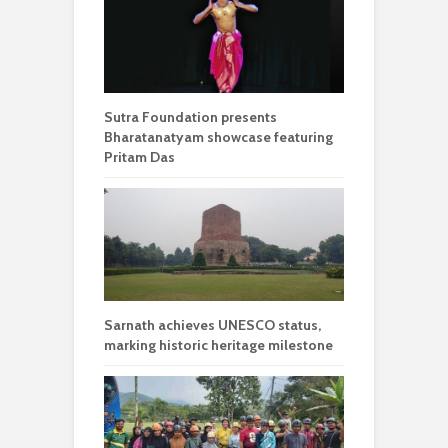
Sutra Foundation presents
Bharatanatyam showcase featuring
Pritam Das
Sarnath achieves UNESCO status,
marking historic heritage milestone