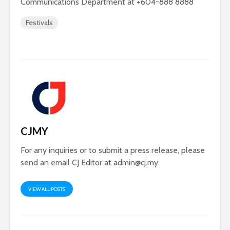
Communications Department at +604-888 8888
Festivals
CJMY
For any inquiries or to submit a press release, please
send an email CJ Editor at
admin@cj.my
.
VIEW ALL POSTS