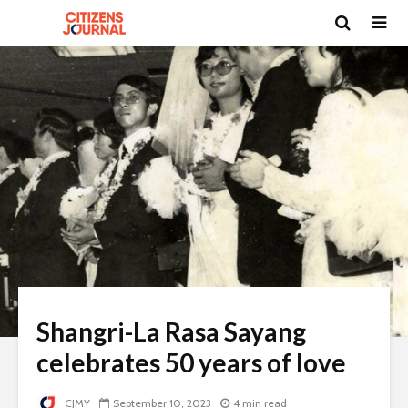
Shangri-La Rasa Sayang
celebrates 50 years of love
CJMY
September 10, 2023
4 min read