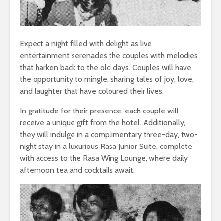
Expect a night filled with delight as live
entertainment serenades the couples with melodies
that harken back to the old days. Couples will have
the opportunity to mingle, sharing tales of joy, love,
and laughter that have coloured their lives.
In gratitude for their presence, each couple will
receive a unique gift from the hotel. Additionally,
they will indulge in a complimentary three-day, two-
night stay in a luxurious Rasa Junior Suite, complete
with access to the Rasa Wing Lounge, where daily
afternoon tea and cocktails await.