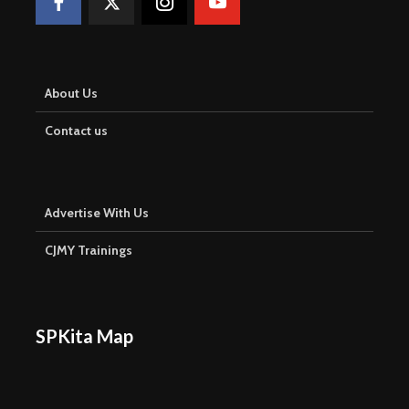
About Us
Contact us
Advertise With Us
CJMY Trainings
SPKita Map