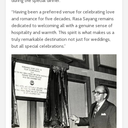
during the special dinner.”
“Having been a preferred venue for celebrating love
and romance for five decades, Rasa Sayang remains
dedicated to welcoming all with a genuine sense of
hospitality and warmth. This spirit is what makes us a
truly remarkable destination not just for weddings,
but all special celebrations.”