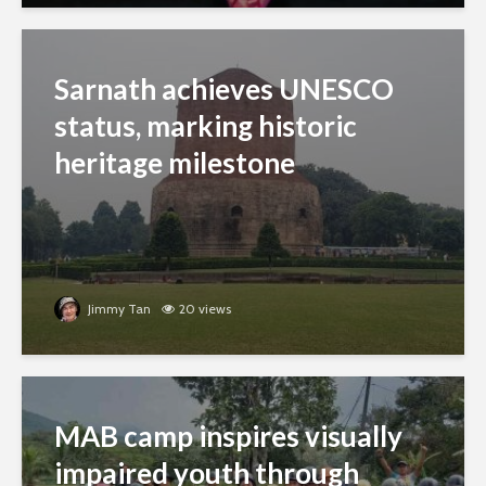
Sarnath achieves UNESCO
status, marking historic
heritage milestone
Jimmy Tan
20 views
MAB camp inspires visually
impaired youth through