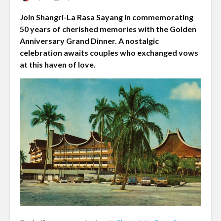
Join Shangri-La Rasa Sayang in commemorating
50 years of cherished memories with the Golden
Anniversary Grand Dinner. A nostalgic
celebration awaits couples who exchanged vows
at this haven of love.