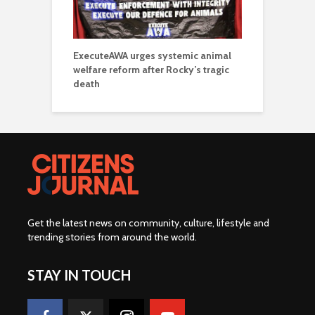
ExecuteAWA urges systemic animal
welfare reform after Rocky’s tragic
death
Get the latest news on community, culture, lifestyle and
trending stories from around the world
.
STAY IN TOUCH