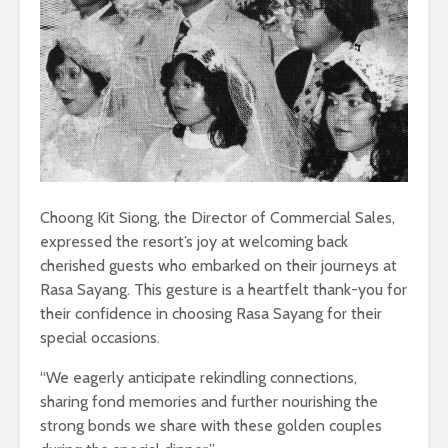
Choong Kit Siong, the Director of Commercial Sales,
expressed the resort’s joy at welcoming back
cherished guests who embarked on their journeys at
Rasa Sayang. This gesture is a heartfelt thank-you for
their confidence in choosing Rasa Sayang for their
special occasions.
“We eagerly anticipate rekindling connections,
sharing fond memories and further nourishing the
strong bonds we share with these golden couples