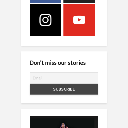
Don’t miss our stories