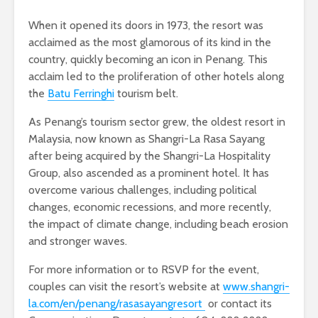
When it opened its doors in 1973, the resort was
acclaimed as the most glamorous of its kind in the
country, quickly becoming an icon in Penang. This
acclaim led to the proliferation of other hotels along
the
Batu Ferringhi
tourism belt.
As Penang’s tourism sector grew, the oldest resort in
Malaysia, now known as Shangri-La Rasa Sayang
after being acquired by the Shangri-La Hospitality
Group, also ascended as a prominent hotel. It has
overcome various challenges, including political
changes, economic recessions, and more recently,
the impact of climate change, including beach erosion
and stronger waves.
For more information or to RSVP for the event,
couples can visit the resort’s website at
www.shangri-
la.com/en/penang/rasasayangresort
or contact its