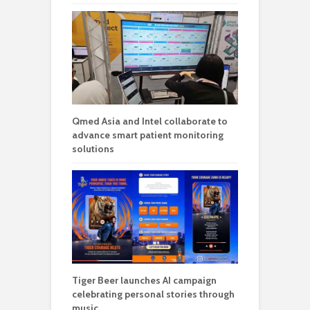
Qmed Asia and Intel collaborate to
advance smart patient monitoring
solutions
Tiger Beer launches AI campaign
celebrating personal stories through
music