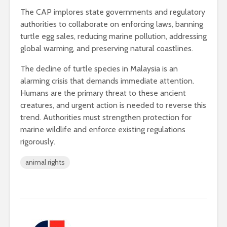
The CAP implores state governments and regulatory
authorities to collaborate on enforcing laws, banning
turtle egg sales, reducing marine pollution, addressing
global warming, and preserving natural coastlines.
The decline of turtle species in Malaysia is an
alarming crisis that demands immediate attention.
Humans are the primary threat to these ancient
creatures, and urgent action is needed to reverse this
trend. Authorities must strengthen protection for
marine wildlife and enforce existing regulations
rigorously.
animal rights