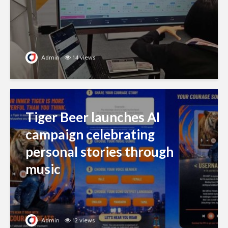
Admin
14 views
Tiger Beer launches AI
campaign celebrating
personal stories through
music
Admin
12 views