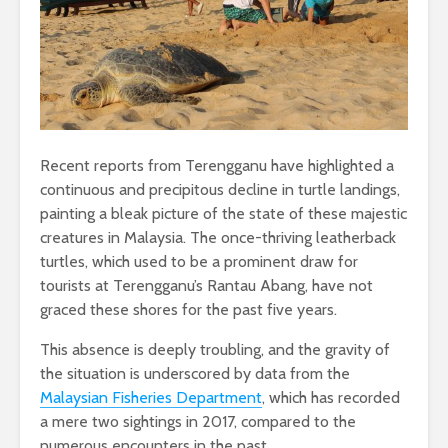
Recent reports from Terengganu have highlighted a
continuous and precipitous decline in turtle landings,
painting a bleak picture of the state of these majestic
creatures in Malaysia. The once-thriving leatherback
turtles, which used to be a prominent draw for
tourists at Terengganu’s Rantau Abang, have not
graced these shores for the past five years.
This absence is deeply troubling, and the gravity of
the situation is underscored by data from the
Malaysian Fisheries Department
, which has recorded
a mere two sightings in 2017, compared to the
numerous encounters in the past.