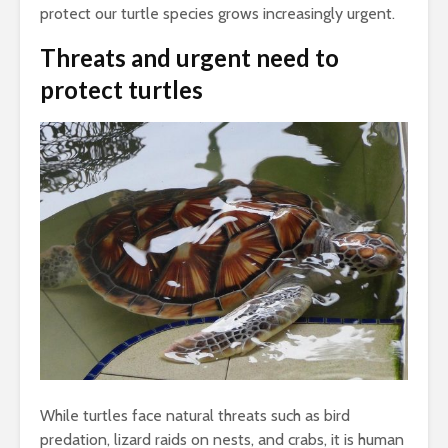
protect our turtle species grows increasingly urgent.
Threats and urgent need
to
protect turtles
While turtles face natural threats such as bird
predation, lizard raids on nests, and crabs, it is human