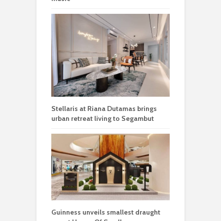
Stellaris at Riana Dutamas brings
urban retreat living to Segambut
Guinness unveils smallest draught