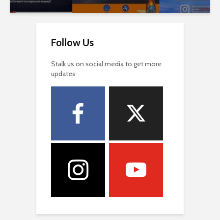
Follow Us
Stalk us on social media to get more
updates