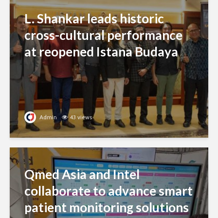
L. Shankar leads historic
cross-cultural performance
at reopened Istana Budaya
Admin
43 views
Qmed Asia and Intel
collaborate to advance smart
patient monitoring solutions