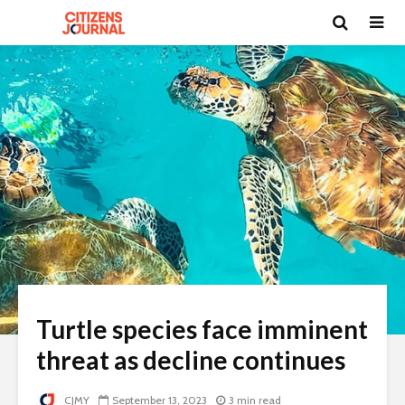
Turtle species face imminent
threat as decline continues
CJMY
September 13, 2023
3 min read