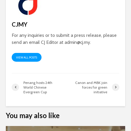
CJMY
For any inquiries or to submit a press release, please
send an email CJ Editor at
admin@cj.my
.
VIEW ALL POSTS
Penang hosts 24th
Canon and MBK join
World Chinese
forces for green
Evergreen Cup
initiative
You may also like