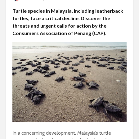
Turtle species in Malaysia, including leatherback
turtles, face a critical decline. Discover the
threats and urgent calls for action by the
Consumers Association of Penang (CAP).
In a concerning development, Malaysia’s turtle