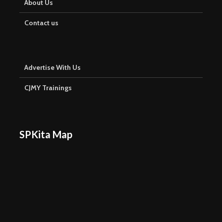
About Us
Contact us
Advertise With Us
CJMY Trainings
SPKita Map