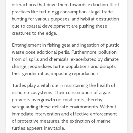
interactions that drive them towards extinction. Illicit
practices like turtle egg consumption, illegal trade,
hunting for various purposes, and habitat destruction
due to coastal development are pushing these
creatures to the edge.
Entanglement in fishing gear and ingestion of plastic
waste pose additional perils. Furthermore, pollution
from oil spills and chemicals, exacerbated by climate
change, jeopardizes turtle populations and disrupts
their gender ratios, impacting reproduction.
Turtles play a vital role in maintaining the health of
inshore ecosystems. Their consumption of algae
prevents overgrowth on coral reefs, thereby
safeguarding these delicate environments. Without
immediate intervention and effective enforcement
of protective measures, the extinction of marine
turtles appears inevitable.