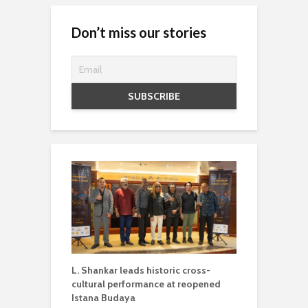
Don’t miss our stories
L. Shankar leads historic cross-
cultural performance at reopened
Istana Budaya