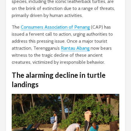
species, including the iconic leatherback turtles, are
on the brink of extinction due to a range of threats,
primarily driven by human activities.
The
Consumers Association of Penang
(CAP) has
issued a fervent call to action, urging authorities to
address this pressing issue. Once a major tourist
attraction, Terengganu’s
Rantau Abang
now bears
witness to the tragic decline of these ancient
creatures, victimized by irresponsible behavior.
The alarming decline
in turtle
landings