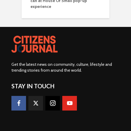
can at House Of Small pop-up
experience
Get the latest news on community, culture, lifestyle and
trending stories from around the world
.
STAY IN TOUCH