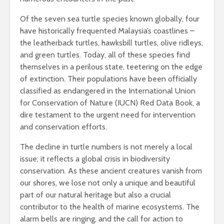
Of the seven sea turtle species known globally, four
have historically frequented Malaysia’s coastlines –
the leatherback turtles, hawksbill turtles, olive ridleys,
and green turtles. Today, all of these species find
themselves in a perilous state, teetering on the edge
of extinction. Their populations have been officially
classified as endangered in the International Union
for Conservation of Nature (IUCN) Red Data Book, a
dire testament to the urgent need for intervention
and conservation efforts.
The decline in turtle numbers is not merely a local
issue; it reflects a global crisis in biodiversity
conservation. As these ancient creatures vanish from
our shores, we lose not only a unique and beautiful
part of our natural heritage but also a crucial
contributor to the health of marine ecosystems. The
alarm bells are ringing, and the call for action to