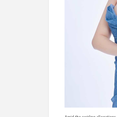
Amid the swirling allegations