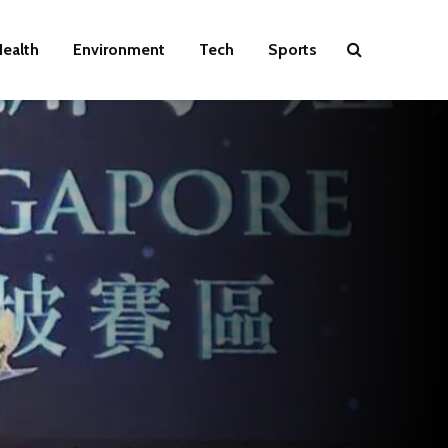
ealth
Environment
Tech
Sports