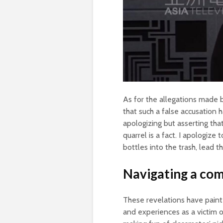
As for the allegations made b
that such a false accusation 
apologizing but asserting th
quarrel is a fact. I apologize
bottles into the trash, lead th
Navigating a com
These revelations have paint
and experiences as a victim 