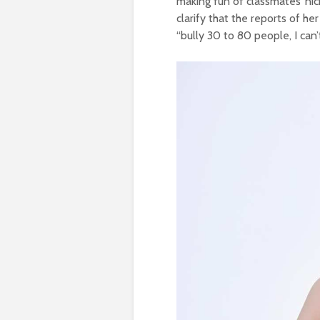
making fun of classmates’ ni
clarify that the reports of h
“bully 30 to 80 people, I can’t 