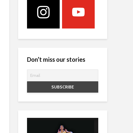
Don’t miss our stories