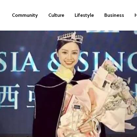
Community
Culture
Lifestyle
Business
H