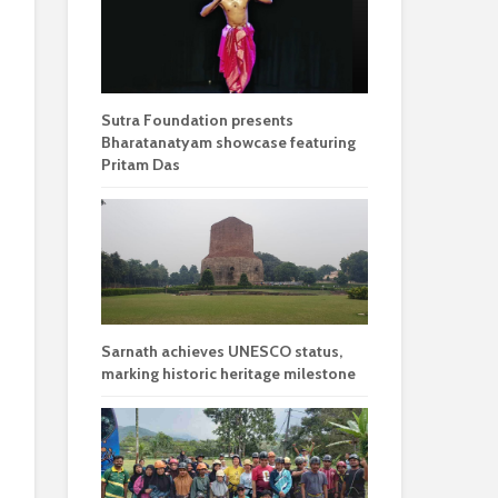
Sutra Foundation presents
Bharatanatyam showcase featuring
Pritam Das
Sarnath achieves UNESCO status,
marking historic heritage milestone