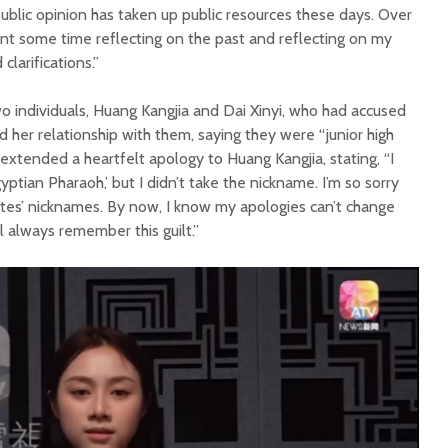
 public opinion has taken up public resources these days. Over
ent some time reflecting on the past and reflecting on my
clarifications.”
o individuals, Huang Kangjia and Dai Xinyi, who had accused
d her relationship with them, saying they were “junior high
extended a heartfelt apology to Huang Kangjia, stating, “I
yptian Pharaoh,’ but I didn’t take the nickname. I’m so sorry
tes’ nicknames. By now, I know my apologies can’t change
ll always remember this guilt.”