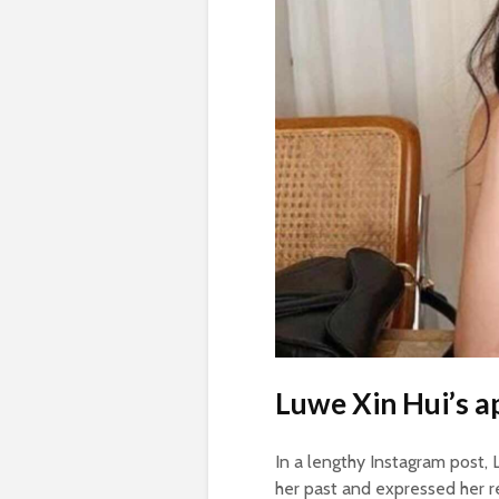
Luwe Xin Hui’s a
In a lengthy Instagram post,
her past and expressed her 