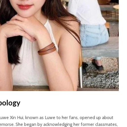
pology
 Luwe Xin Hui, known as Luwe to her fans, opened up about
remorse. She began by acknowledging her former classmates,