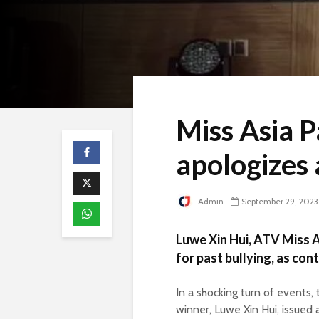
Miss Asia 
apologizes 
Admin
September 29, 2023
Luwe Xin Hui, ATV Miss 
for past bullying, as con
In a shocking turn of events
winner, Luwe Xin Hui, issued 