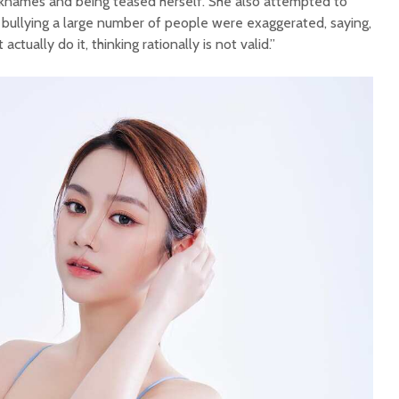
cknames and being teased herself. She also attempted to
er bullying a large number of people were exaggerated, saying,
actually do it, thinking rationally is not valid.”