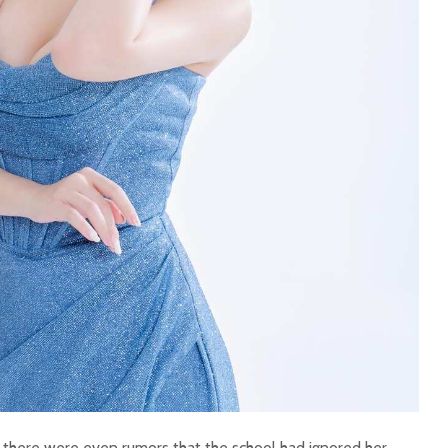
, there were even rumors that the school had ignored her