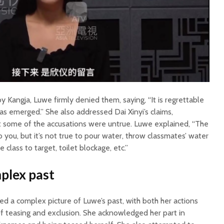
y Kangja, Luwe firmly denied them, saying, “It is regrettable
has emerged.” She also addressed Dai Xinyi’s claims,
at some of the accusations were untrue. Luwe explained, “The
 to you, but it’s not true to pour water, throw classmates’ water
e class to target, toilet blockage, etc.”
plex past
ed a complex picture of Luwe’s past, with both her actions
of teasing and exclusion. She acknowledged her part in