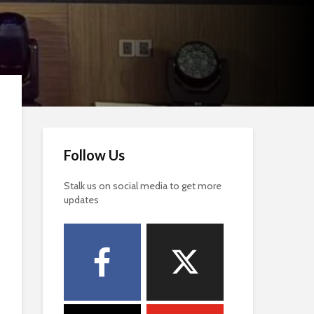
Follow Us
Stalk us on social media to get more
updates