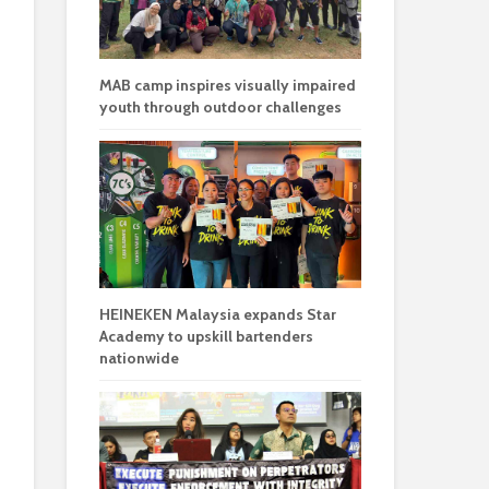
MAB camp inspires visually impaired
youth through outdoor challenges
HEINEKEN Malaysia expands Star
Academy to upskill bartenders
nationwide