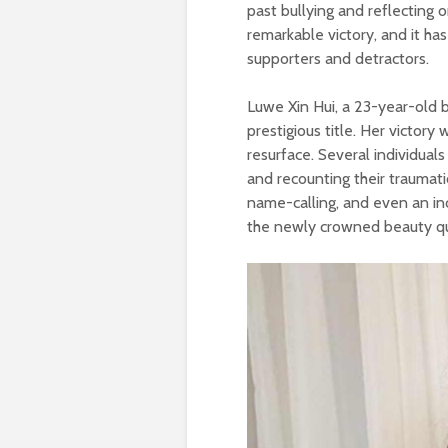
past bullying and reflecting 
remarkable victory, and it h
supporters and detractors.
Luwe Xin Hui, a 23-year-old 
prestigious title. Her victory
resurface. Several individual
and recounting their traumati
name-calling, and even an in
the newly crowned beauty q