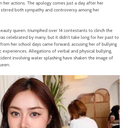
on her actions. The apology comes just a day after her
as stirred both sympathy and controversy among her
beauty queen, triumphed over 14 contestants to clinch the
 was celebrated by many, but it didn’t take long for her past to
s from her school days came forward, accusing her of bullying
c experiences. Allegations of verbal and physical bullying,
cident involving water splashing have shaken the image of
ueen.