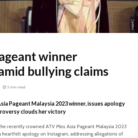
Pageant winner
amid bullying claims
5 min read
Asia Pageant Malaysia 2023 winner, issues apology
troversy clouds her victory
, the recently crowned ATV Miss Asia Pageant Malaysia 2023
a heartfelt apology on Instagram, addressing allegations of