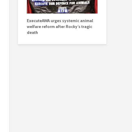
ExecuteAWA urges systemic animal
welfare reform after Rocky’s tragic
death