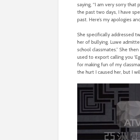
saying, “I am very sorry that
the past two days, I have sp
past. Here’s my apologies and 
She specifically addressed tw
her of bullying. Luwe admitte
school classmates.” She then 
used to export calling you ‘Eg
for making fun of my classma
the hurt I caused her, but I wi