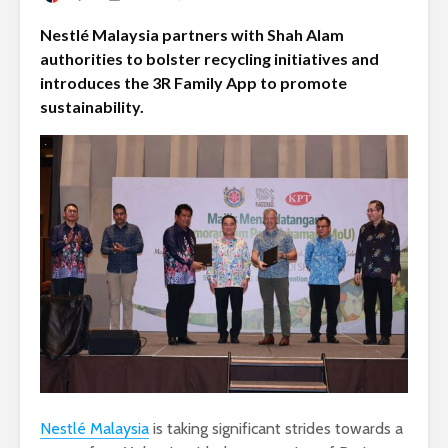
Nestlé Malaysia partners with Shah Alam
authorities to bolster recycling initiatives and
introduces the 3R Family App to promote
sustainability.
Nestlé Malaysia
is taking significant strides towards a