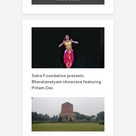
Sutra Foundation presents
Bharatanatyam showcase featuring
Pritam Das