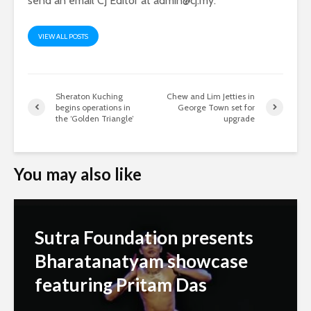
send an email CJ Editor at
admin@cj.my
.
VIEW ALL POSTS
Sheraton Kuching
Chew and Lim Jetties in
begins operations in
George Town set for
the ‘Golden Triangle’
upgrade
You may also like
Sutra Foundation presents
Bharatanatyam showcase
featuring Pritam Das