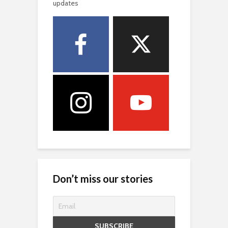
updates
Don’t miss our stories