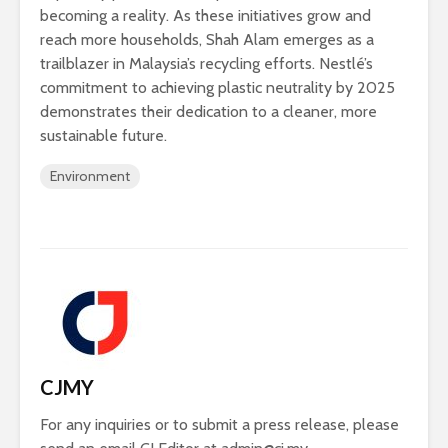
becoming a reality. As these initiatives grow and
reach more households, Shah Alam emerges as a
trailblazer in Malaysia’s recycling efforts. Nestlé’s
commitment to achieving plastic neutrality by 2025
demonstrates their dedication to a cleaner, more
sustainable future.
Environment
CJMY
For any inquiries or to submit a press release, please