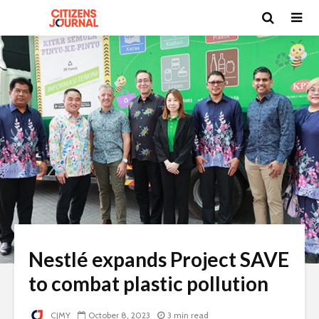
Nestlé expands Project SAVE
to combat plastic pollution
CJMY
October 8, 2023
3 min read