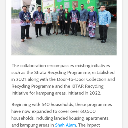
The collaboration encompasses existing initiatives
such as the Strata Recycling Programme, established
in 2021, along with the Door-to-Door Collection and
Recycling Programme and the KITAR Recycling
Initiative for kampung areas, initiated in 2022.
Beginning with 540 households, these programmes
have now expanded to cover over 60,500
households, including landed housing, apartments,
and kampung areas in
Shah Alam
. The impact