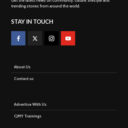
Get the latest news on community, culture, lifestyle and
trending stories from around the world
.
STAY IN TOUCH
About Us
Contact us
Advertise With Us
CJMY Trainings