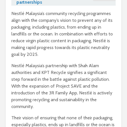
partnerships
Nestlé Malaysia’s community recycling programmes
align with the company’s vision to prevent any of its
packaging, including plastics, from ending up in
landfills or the ocean. In combination with efforts to
reduce virgin plastic content in packaging, Nestlé is
making rapid progress towards its plastic neutrality
goal by 2025.
Nestlé Malaysia’s partnership with Shah Alam
authorities and KPT Recycle signifies a significant
step forward in the battle against plastic pollution.
With the expansion of Project SAVE and the
introduction of the 3R Family App, Nestlé is actively
promoting recycling and sustainability in the
community.
Their vision of ensuring that none of their packaging,
especially plastics, ends up in landfills or the ocean is