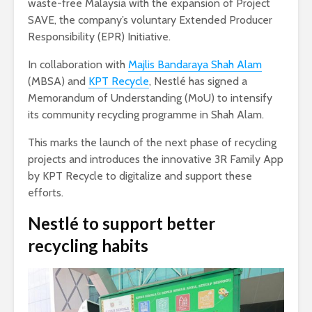
waste-free Malaysia with the expansion of Project
SAVE, the company’s voluntary Extended Producer
Responsibility (EPR) Initiative.
In collaboration with
Majlis Bandaraya Shah Alam
(MBSA) and
KPT Recycle
, Nestlé has signed a
Memorandum of Understanding (MoU) to intensify
its community recycling programme in Shah Alam.
This marks the launch of the next phase of recycling
projects and introduces the innovative 3R Family App
by KPT Recycle to digitalize and support these
efforts.
Nestlé to support better
recycling habits