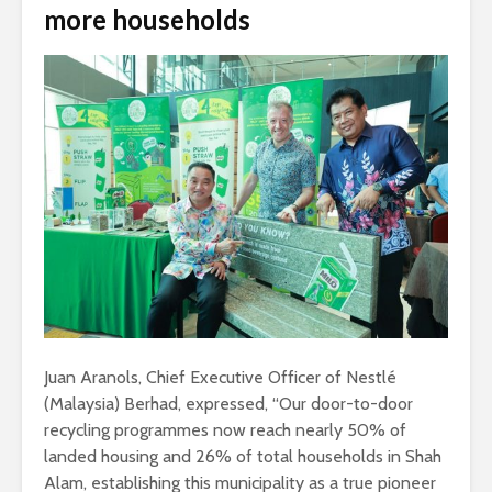
more households
Juan Aranols, Chief Executive Officer of Nestlé
(Malaysia) Berhad, expressed, “Our door-to-door
recycling programmes now reach nearly 50% of
landed housing and 26% of total households in Shah
Alam, establishing this municipality as a true pioneer