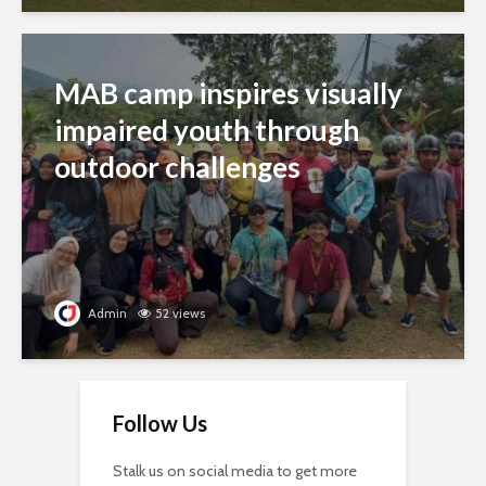
MAB camp inspires visually
impaired youth through
outdoor challenges
Admin
52 views
Follow Us
Stalk us on social media to get more