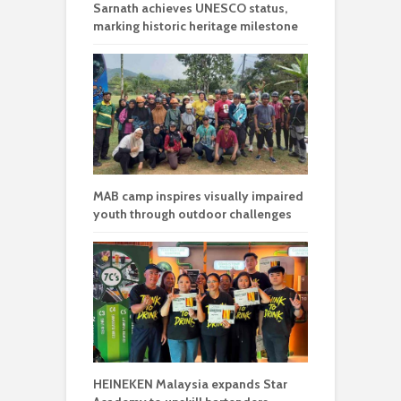
Sarnath achieves UNESCO status,
marking historic heritage milestone
MAB camp inspires visually impaired
youth through outdoor challenges
HEINEKEN Malaysia expands Star