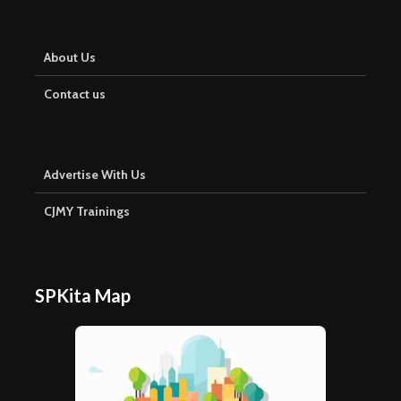
About Us
Contact us
Advertise With Us
CJMY Trainings
SPKita Map