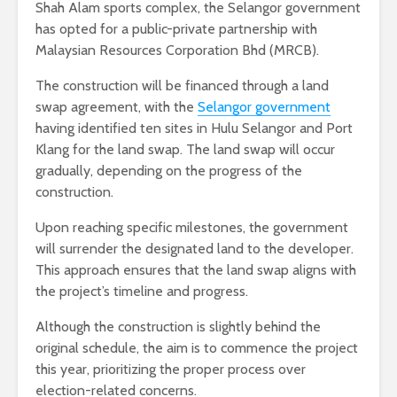
Shah Alam sports complex, the Selangor government
has opted for a public-private partnership with
Malaysian Resources Corporation Bhd (MRCB).
The construction will be financed through a land
swap agreement, with the
Selangor government
having identified ten sites in Hulu Selangor and Port
Klang for the land swap. The land swap will occur
gradually, depending on the progress of the
construction.
Upon reaching specific milestones, the government
will surrender the designated land to the developer.
This approach ensures that the land swap aligns with
the project’s timeline and progress.
Although the construction is slightly behind the
original schedule, the aim is to commence the project
this year, prioritizing the proper process over
election-related concerns.