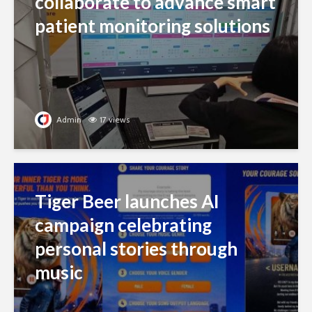
collaborate to advance smart
patient monitoring solutions
Admin
17 views
Tiger Beer launches AI
campaign celebrating
personal stories through
music