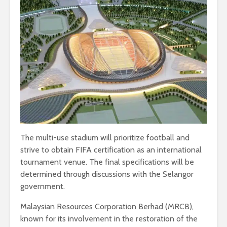
The multi-use stadium will prioritize football and
strive to obtain FIFA certification as an international
tournament venue. The final specifications will be
determined through discussions with the Selangor
government.
Malaysian Resources Corporation Berhad (MRCB),
known for its involvement in the restoration of the