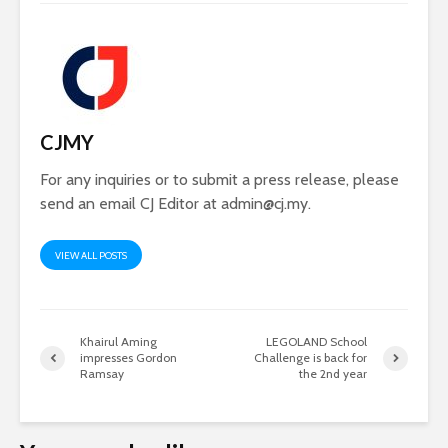
CJMY
For any inquiries or to submit a press release, please
send an email CJ Editor at
admin@cj.my
.
VIEW ALL POSTS
Khairul Aming
LEGOLAND School
impresses Gordon
Challenge is back for
Ramsay
the 2nd year