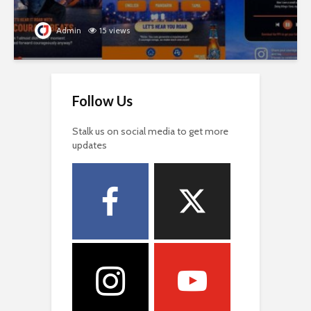
Admin
15 views
Follow Us
Stalk us on social media to get more
updates