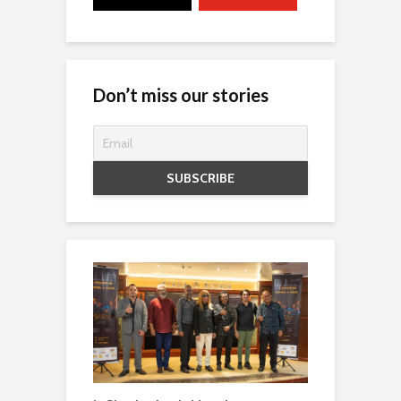
Don’t miss our stories