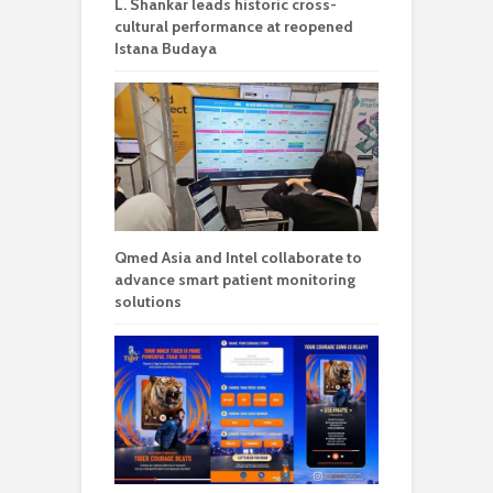
L. Shankar leads historic cross-
cultural performance at reopened
Istana Budaya
Qmed Asia and Intel collaborate to
advance smart patient monitoring
solutions