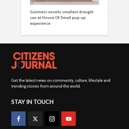
Guinness unveils smallest draught
can at House Of Small pop-up
experience
Get the latest news on community, culture, lifestyle and
trending stories from around the world
.
STAY IN TOUCH