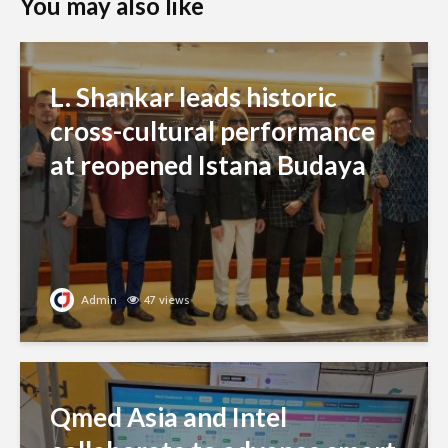
You may also like
L. Shankar leads historic
cross-cultural performance
at reopened Istana Budaya
Admin
47 views
Qmed Asia and Intel