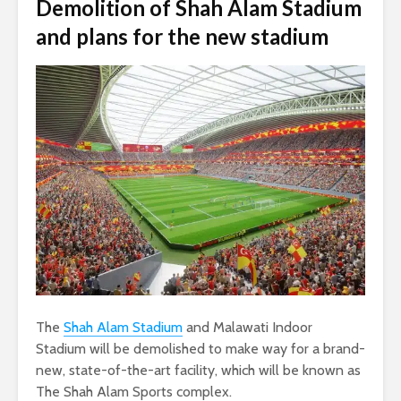
Demolition of Shah Alam Stadium
and plans for the new stadium
The
Shah Alam Stadium
and Malawati Indoor
Stadium will be demolished to make way for a brand-
new, state-of-the-art facility, which will be known as
The Shah Alam Sports complex.