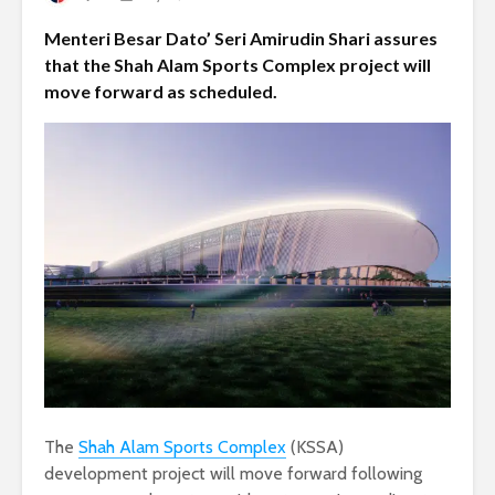
Menteri Besar Dato’ Seri Amirudin Shari assures
that the Shah Alam Sports Complex project will
move forward as scheduled.
The
Shah Alam Sports Complex
(KSSA)
development project will move forward following