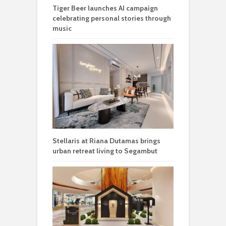
Tiger Beer launches AI campaign
celebrating personal stories through
music
Stellaris at Riana Dutamas brings
urban retreat living to Segambut