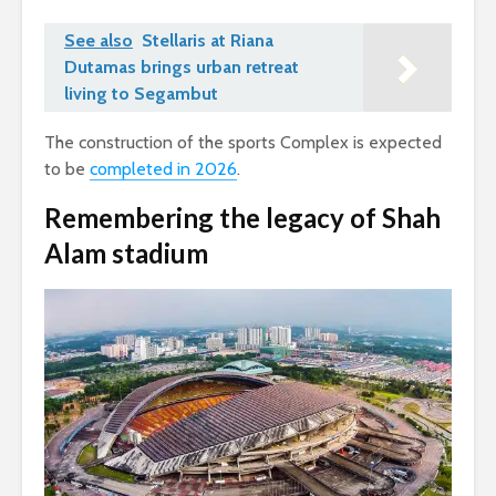
See also
Stellaris at Riana
Dutamas brings urban retreat
living to Segambut
The construction of the sports Complex is expected
to be
completed in 2026
.
Remembering the legacy of Shah
Alam stadium