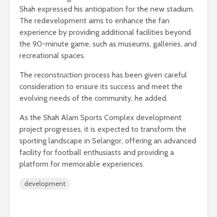
Shah expressed his anticipation for the new stadium.
The redevelopment aims to enhance the fan
experience by providing additional facilities beyond
the 90-minute game, such as museums, galleries, and
recreational spaces.
The reconstruction process has been given careful
consideration to ensure its success and meet the
evolving needs of the community, he added.
As the Shah Alam Sports Complex development
project progresses, it is expected to transform the
sporting landscape in Selangor, offering an advanced
facility for football enthusiasts and providing a
platform for memorable experiences.
development