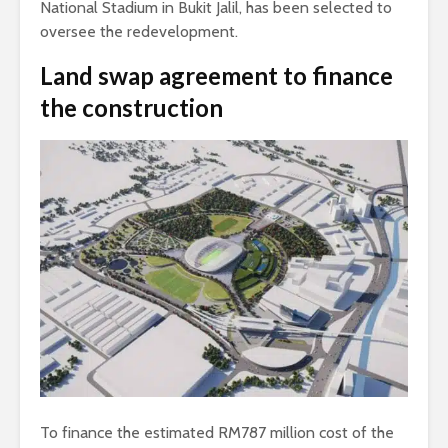
National Stadium in Bukit Jalil, has been selected to
oversee the redevelopment.
Land swap agreement to finance
the construction
To finance the estimated RM787 million cost of the