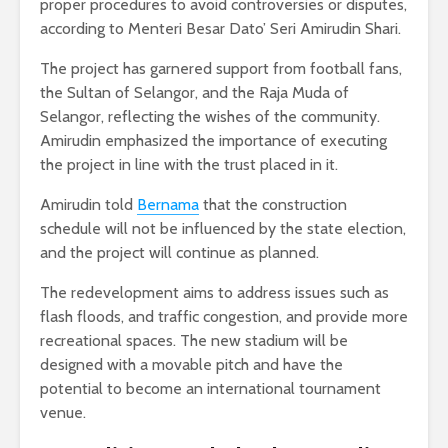
proper procedures to avoid controversies or disputes,
according to Menteri Besar Dato’ Seri Amirudin Shari.
The project has garnered support from football fans,
the Sultan of Selangor, and the Raja Muda of
Selangor, reflecting the wishes of the community.
Amirudin emphasized the importance of executing
the project in line with the trust placed in it.
Amirudin told
Bernama
that the construction
schedule will not be influenced by the state election,
and the project will continue as planned.
The redevelopment aims to address issues such as
flash floods, and traffic congestion, and provide more
recreational spaces. The new stadium will be
designed with a movable pitch and have the
potential to become an international tournament
venue.