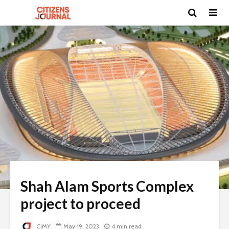
Shah Alam Sports Complex
project to proceed
CJMY
May 19, 2023
4 min read