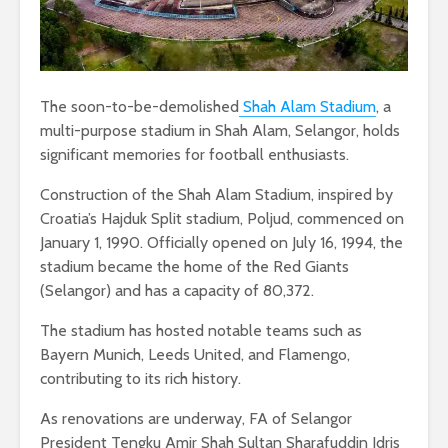
The soon-to-be-demolished
Shah Alam Stadium
, a
multi-purpose stadium in Shah Alam, Selangor, holds
significant memories for football enthusiasts.
Construction of the Shah Alam Stadium, inspired by
Croatia’s Hajduk Split stadium, Poljud, commenced on
January 1, 1990. Officially opened on July 16, 1994, the
stadium became the home of the Red Giants
(Selangor) and has a capacity of 80,372.
The stadium has hosted notable teams such as
Bayern Munich, Leeds United, and Flamengo,
contributing to its rich history.
As renovations are underway, FA of Selangor
President Tengku Amir Shah Sultan Sharafuddin Idris