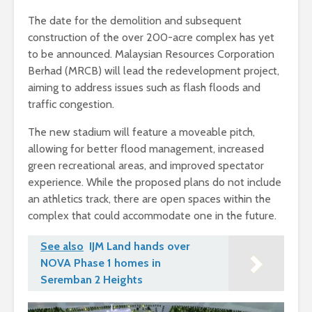
The date for the demolition and subsequent
construction of the over 200-acre complex has yet
to be announced. Malaysian Resources Corporation
Berhad (MRCB) will lead the redevelopment project,
aiming to address issues such as flash floods and
traffic congestion.
The new stadium will feature a moveable pitch,
allowing for better flood management, increased
green recreational areas, and improved spectator
experience. While the proposed plans do not include
an athletics track, there are open spaces within the
complex that could accommodate one in the future.
See also
IJM Land hands over
NOVA Phase 1 homes in
Seremban 2 Heights