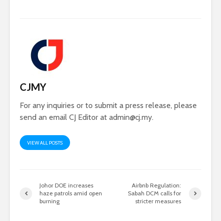
CJMY
For any inquiries or to submit a press release, please
send an email CJ Editor at
admin@cj.my
.
VIEW ALL POSTS
Johor DOE increases
Airbnb Regulation:
haze patrols amid open
Sabah DCM calls for
burning
stricter measures