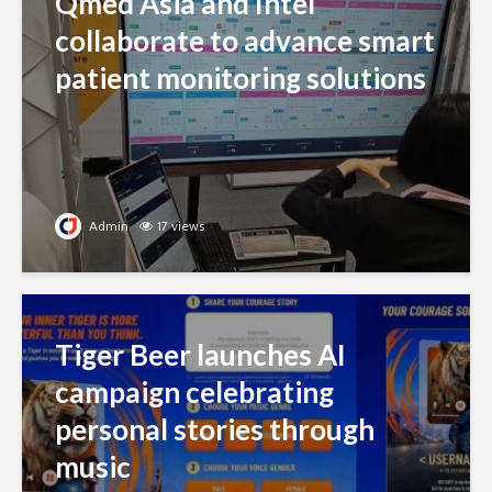
Qmed Asia and Intel
collaborate to advance smart
patient monitoring solutions
Admin
17 views
Tiger Beer launches AI
campaign celebrating
personal stories through
music