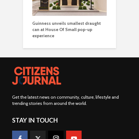
Guinness unveils smallest draught
can at House Of Small pop-up
experience
Get the latest news on community, culture, lifestyle and
trending stories from around the world
.
STAY IN TOUCH