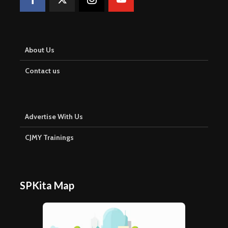
About Us
Contact us
Advertise With Us
CJMY Trainings
SPKita Map