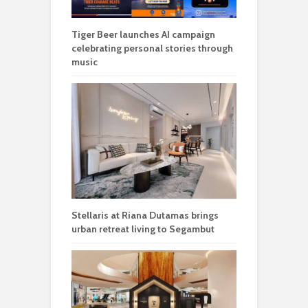
Tiger Beer launches AI campaign
celebrating personal stories through
music
Stellaris at Riana Dutamas brings
urban retreat living to Segambut