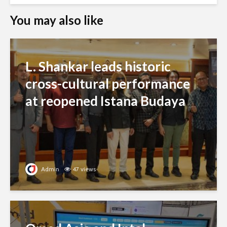
You may also like
L. Shankar leads historic
cross-cultural performance
at reopened Istana Budaya
Admin
47 views