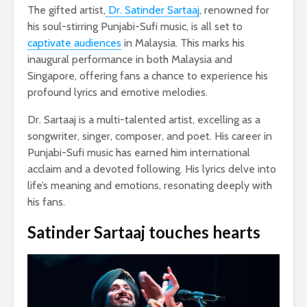
The gifted artist,
Dr. Satinder Sartaaj
, renowned for
his soul-stirring Punjabi-Sufi music, is all set to
captivate audiences
in Malaysia. This marks his
inaugural performance in both Malaysia and
Singapore, offering fans a chance to experience his
profound lyrics and emotive melodies.
Dr. Sartaaj is a multi-talented artist, excelling as a
songwriter, singer, composer, and poet. His career in
Punjabi-Sufi music has earned him international
acclaim and a devoted following. His lyrics delve into
life’s meaning and emotions, resonating deeply with
his fans.
Satinder Sartaaj touches hearts