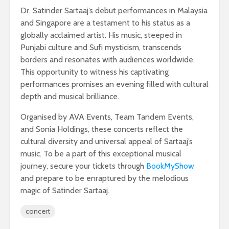
Dr. Satinder Sartaaj’s debut performances in Malaysia
and Singapore are a testament to his status as a
globally acclaimed artist. His music, steeped in
Punjabi culture and Sufi mysticism, transcends
borders and resonates with audiences worldwide.
This opportunity to witness his captivating
performances promises an evening filled with cultural
depth and musical brilliance.
Organised by AVA Events, Team Tandem Events,
and Sonia Holdings, these concerts reflect the
cultural diversity and universal appeal of Sartaaj’s
music. To be a part of this exceptional musical
journey, secure your tickets through
BookMyShow
and prepare to be enraptured by the melodious
magic of Satinder Sartaaj.
concert