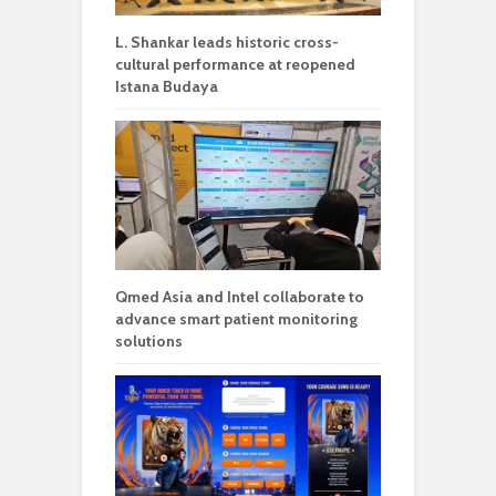
L. Shankar leads historic cross-
cultural performance at reopened
Istana Budaya
Qmed Asia and Intel collaborate to
advance smart patient monitoring
solutions