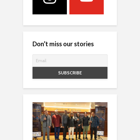
Don’t miss our stories