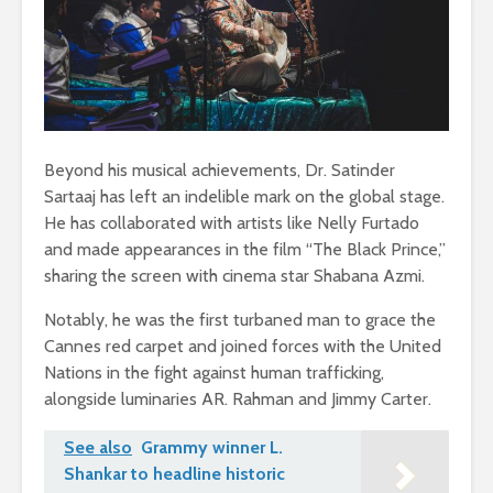
Beyond his musical achievements, Dr. Satinder
Sartaaj has left an indelible mark on the global stage.
He has collaborated with artists like Nelly Furtado
and made appearances in the film “The Black Prince,”
sharing the screen with cinema star Shabana Azmi.
Notably, he was the first turbaned man to grace the
Cannes red carpet and joined forces with the United
Nations in the fight against human trafficking,
alongside luminaries AR. Rahman and Jimmy Carter.
See also
Grammy winner L.
Shankar to headline historic