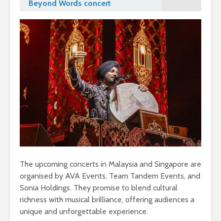
Beyond Words concert
The upcoming concerts in Malaysia and Singapore are
organised by AVA Events, Team Tandem Events, and
Sonia Holdings. They promise to blend cultural
richness with musical brilliance, offering audiences a
unique and unforgettable experience.