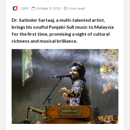
CJMY
October 9, 2023
3 min read
Dr. Satinder Sartaaj, a multi-talented artist,
brings his soulful Punjabi-Sufi music to Malaysia
for the first time, promising a night of cultural
richness and musical brilliance.