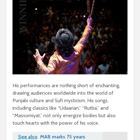
His performances are nothing short of enchanting,
drawing audiences worldwide into the world of
Punjabi culture and Sufi mysticism. His songs,
including classics like “Udaarian,” “Rutba,” and
“Massomiyat,” not only energize bodies but also
touch hearts with the power of his voice.
See also
MAB marks 75 years