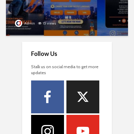
Admin
15 views
Follow Us
Stalk us on social media to get more
updates