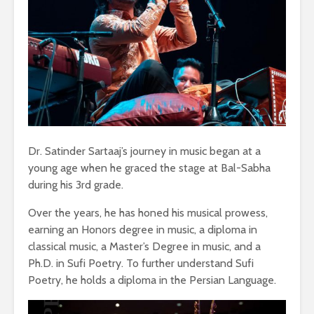
Dr. Satinder Sartaaj’s journey in music began at a
young age when he graced the stage at Bal-Sabha
during his 3rd grade.
Over the years, he has honed his musical prowess,
earning an Honors degree in music, a diploma in
classical music, a Master’s Degree in music, and a
Ph.D. in Sufi Poetry. To further understand Sufi
Poetry, he holds a diploma in the Persian Language.