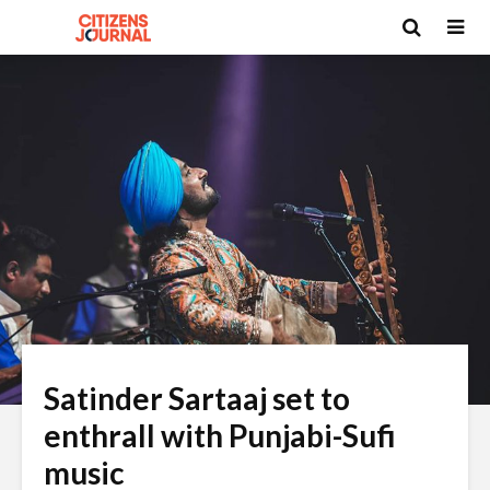
Satinder Sartaaj set to
enthrall with Punjabi-Sufi
music