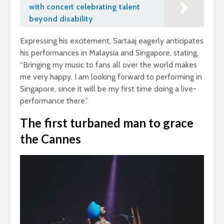
with concert celebrating talent
beyond disability
Expressing his excitement, Sartaaj eagerly anticipates
his performances in Malaysia and Singapore, stating,
“Bringing my music to fans all over the world makes
me very happy. I am looking forward to performing in
Singapore, since it will be my first time doing a live-
performance there.”
The first turbaned man to grace
the Cannes