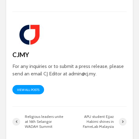
CJMY
For any inquiries or to submit a press release, please
send an email CJ Editor at
admin@cj.my
.
VIEW ALL POSTS
Religious leaders unite
APU student Ejjaz
at 16th Selangor
Hakimi shines in
WADAH Summit
FameLab Malaysia