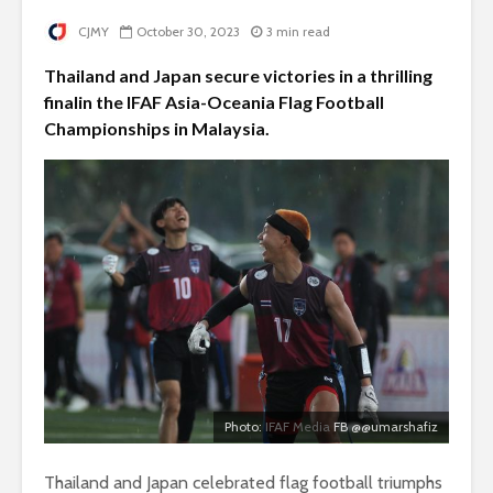
CJMY
October 30, 2023
3 min read
Thailand and Japan secure victories in a thrilling
finalin the IFAF Asia-Oceania Flag Football
Championships in Malaysia.
Photo:
IFAF Media
FB @@umarshafiz
Thailand and Japan celebrated flag football triumphs