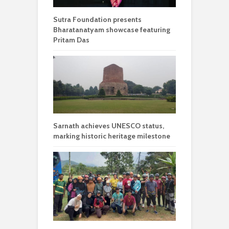
Sutra Foundation presents
Bharatanatyam showcase featuring
Pritam Das
Sarnath achieves UNESCO status,
marking historic heritage milestone