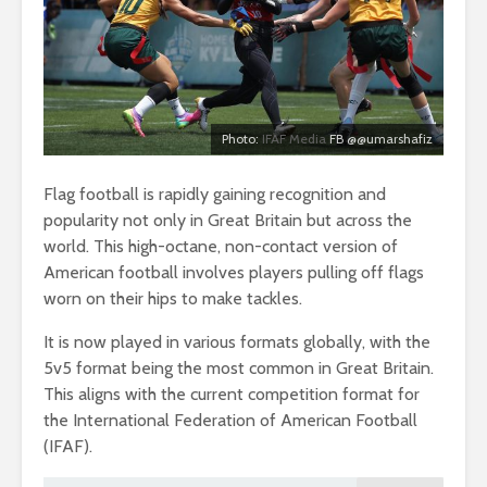
Photo:
IFAF Media
FB @@umarshafiz
Flag football is rapidly gaining recognition and
popularity not only in Great Britain but across the
world. This high-octane, non-contact version of
American football involves players pulling off flags
worn on their hips to make tackles.
It is now played in various formats globally, with the
5v5 format being the most common in Great Britain.
This aligns with the current competition format for
the International Federation of American Football
(IFAF).