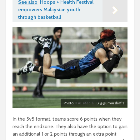
See also
Hoops + Health Festival
empowers Malaysian youth
through basketball
Photo:
IFAF Media
FB @@umarshafiz
In the 5v5 format, teams score 6 points when they
reach the endzone. They also have the option to gain
an additional 1 or 2 points through an extra point