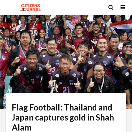
Flag Football: Thailand and
Japan captures gold in Shah
Alam