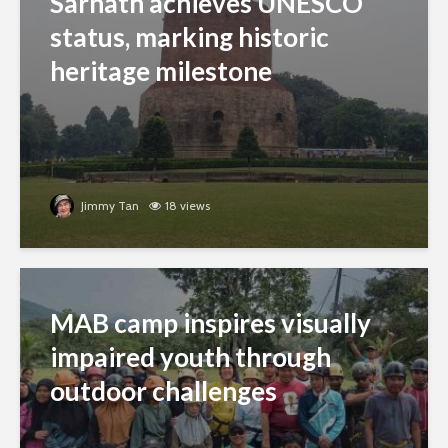
Sarnath achieves UNESCO
status, marking historic
heritage milestone
Jimmy Tan
18 views
MAB camp inspires visually
impaired youth through
outdoor challenges