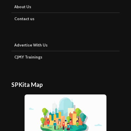
About Us
Contact us
Advertise With Us
CJMY Trainings
SPKita Map