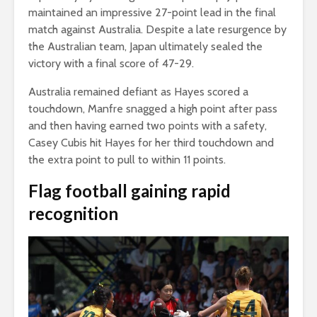
maintained an impressive 27-point lead in the final
match against Australia. Despite a late resurgence by
the Australian team, Japan ultimately sealed the
victory with a final score of 47-29.
Australia remained defiant as Hayes scored a
touchdown, Manfre snagged a high point after pass
and then having earned two points with a safety,
Casey Cubis hit Hayes for her third touchdown and
the extra point to pull to within 11 points.
Flag football gaining rapid
recognition