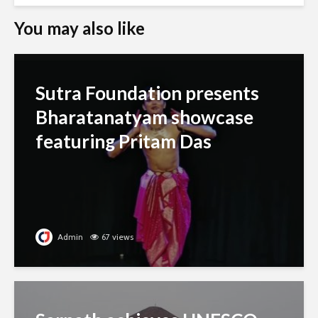
You may also like
Sutra Foundation presents
Bharatanatyam showcase
featuring Pritam Das
Admin
67 views