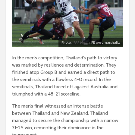
Photo:
IFAF Media
FB @@umarshafiz
In the men’s competition, Thailand’s path to victory
was marked by resilience and determination. They
finished atop Group B and earned a direct path to
the semifinals with a flawless 4-0 record. In the
semifinals, Thailand faced off against Australia and
triumphed with a 48-21 scoreline.
The men’s final witnessed an intense battle
between Thailand and New Zealand. Thailand
managed to secure the championship with a narrow
31-25 win, cementing their dominance in the
tournament.