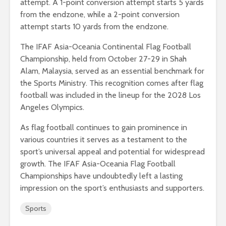
attempt. A 1-point conversion attempt starts 5 yards
from the endzone, while a 2-point conversion
attempt starts 10 yards from the endzone.
The IFAF Asia-Oceania Continental Flag Football
Championship, held from October 27-29 in Shah
Alam, Malaysia, served as an essential benchmark for
the Sports Ministry. This recognition comes after flag
football was included in the lineup for the 2028 Los
Angeles Olympics.
As flag football continues to gain prominence in
various countries it serves as a testament to the
sport’s universal appeal and potential for widespread
growth. The IFAF Asia-Oceania Flag Football
Championships have undoubtedly left a lasting
impression on the sport’s enthusiasts and supporters.
Sports