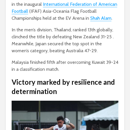
in the inaugural
International Federation of American
Football
(IFAF) Asia-Oceania Flag Football
Championships held at the EV Arena in
Shah Alam
.
In the men’s division, Thailand, ranked 13th globally,
clinched the title by defeating New Zealand 31-25 .
Meanwhile, Japan secured the top spot in the
women’s category, beating Australia 47-29.
Malaysia finished fifth after overcoming Kuwait 39-24
in a classification match.
Victory marked by resilience and
determination