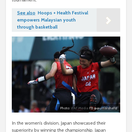
See also
Hoops + Health Festival
empowers Malaysian youth
through basketball
Photo:
IFAF Media
FB @@umarshafiz
In the women’s division, Japan showcased their
superiority by winning the championship. Japan