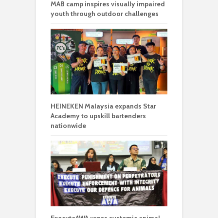
MAB camp inspires visually impaired
youth through outdoor challenges
HEINEKEN Malaysia expands Star
Academy to upskill bartenders
nationwide