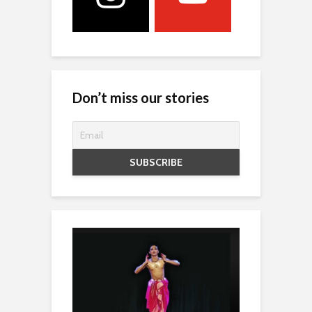
Don’t miss our stories