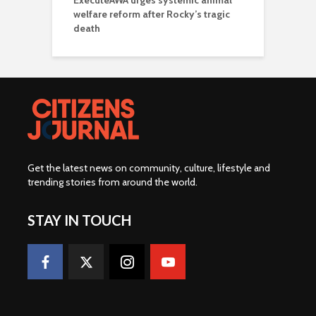
ExecuteAWA urges systemic animal
welfare reform after Rocky’s tragic
death
Get the latest news on community, culture, lifestyle and
trending stories from around the world
.
STAY IN TOUCH