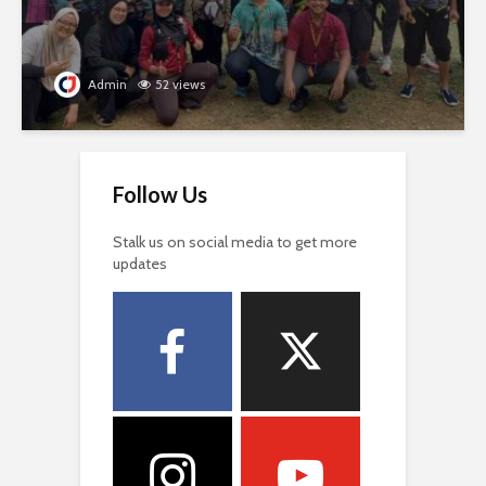
Admin
52 views
Follow Us
Stalk us on social media to get more
updates