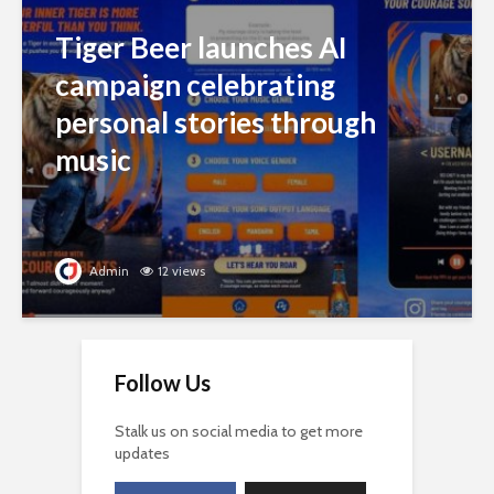
Tiger Beer launches AI
campaign celebrating
personal stories through
music
Admin
12 views
Follow Us
Stalk us on social media to get more
updates