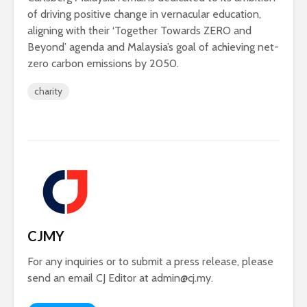
of driving positive change in vernacular education,
aligning with their ‘Together Towards ZERO and
Beyond’ agenda and Malaysia’s goal of achieving net-
zero carbon emissions by 2050.
charity
CJMY
For any inquiries or to submit a press release, please
send an email CJ Editor at
admin@cj.my
.