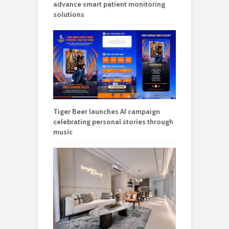
advance smart patient monitoring
solutions
Tiger Beer launches AI campaign
celebrating personal stories through
music