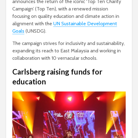
announces the return of the iconic ‘Top Ten Charity
Campaign’ (Top Ten), with a renewed mission
focusing on quality education and climate action in
alignment with the
UN Sustainable Development
Goals
(UNSDG).
The campaign strives for inclusivity and sustainability,
expanding its reach to East Malaysia and working in
collaboration with 10 vernacular schools.
Carlsberg
raising funds for
education