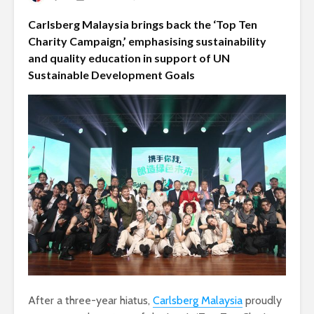
Carlsberg Malaysia brings back the ‘Top Ten
Charity Campaign,’ emphasising sustainability
and quality education in support of UN
Sustainable Development Goals
After a three-year hiatus,
Carlsberg Malaysia
proudly