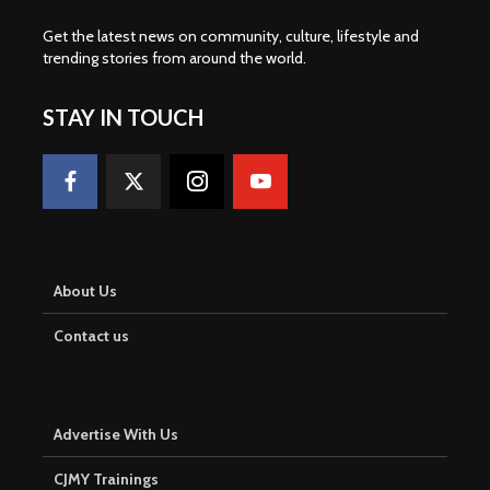
Get the latest news on community, culture, lifestyle and
trending stories from around the world
.
STAY IN TOUCH
About Us
Contact us
Advertise With Us
CJMY Trainings