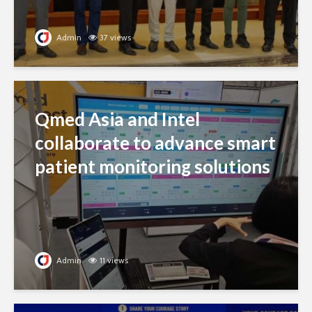
Admin
37 views
Qmed Asia and Intel
collaborate to advance smart
patient monitoring solutions
Admin
11 views