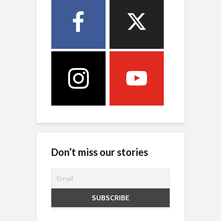
Don’t miss our stories