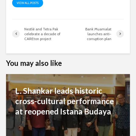
VIEW ALL POSTS
Nestlé and Tetra Pak
Bank Muamalat
celebrate a decade of
launches anti-
CAREton project
corruption plan
You may also like
L. Shankar leads historic
cross-cultural performance
at reopened Istana Budaya