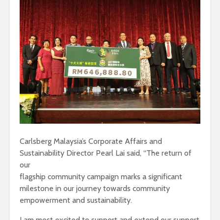
Carlsberg Malaysia’s Corporate Affairs and
Sustainability Director Pearl Lai said, “The return of
our
flagship community campaign marks a significant
milestone in our journey towards community
empowerment and sustainability.
I am most excited to support and extend our support