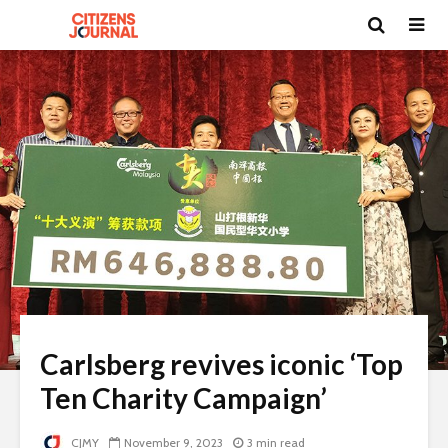
Carlsberg revives iconic ‘Top
Ten Charity Campaign’
CJMY
November 9, 2023
3 min read