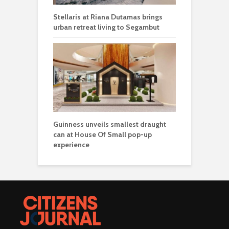
Stellaris at Riana Dutamas brings
urban retreat living to Segambut
Guinness unveils smallest draught
can at House Of Small pop-up
experience