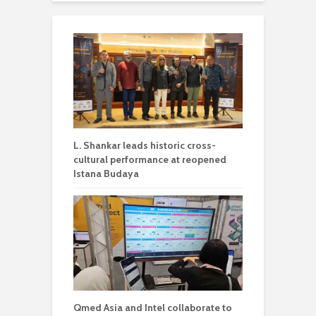
L. Shankar leads historic cross-
cultural performance at reopened
Istana Budaya
Qmed Asia and Intel collaborate to