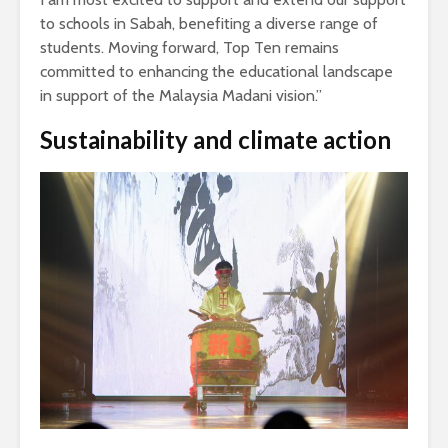
to schools in Sabah, benefiting a diverse range of
students. Moving forward, Top Ten remains
committed to enhancing the educational landscape
in support of the Malaysia Madani vision.”
Sustainability and climate action