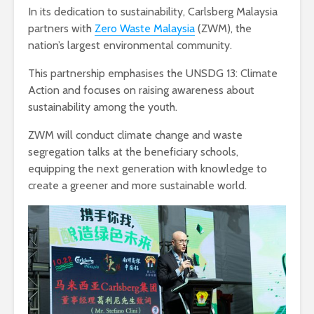
In its dedication to sustainability, Carlsberg Malaysia
partners with
Zero Waste Malaysia
(ZWM), the
nation’s largest environmental community.
This partnership emphasises the UNSDG 13: Climate
Action and focuses on raising awareness about
sustainability among the youth.
ZWM will conduct climate change and waste
segregation talks at the beneficiary schools,
equipping the next generation with knowledge to
create a greener and more sustainable world.