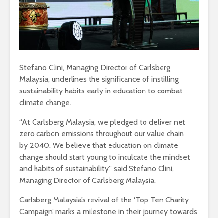
Stefano Clini, Managing Director of Carlsberg
Malaysia, underlines the significance of instilling
sustainability habits early in education to combat
climate change.
“At Carlsberg Malaysia, we pledged to deliver net
zero carbon emissions throughout our value chain
by 2040. We believe that education on climate
change should start young to inculcate the mindset
and habits of sustainability,” said Stefano Clini,
Managing Director of Carlsberg Malaysia.
Carlsberg Malaysia’s revival of the ‘Top Ten Charity
Campaign’ marks a milestone in their journey towards