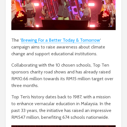
The ‘
Brewing For a Better Today & Tomorrow
‘
campaign aims to raise awareness about climate
change and support educational institutions.
Collaborating with the 10 chosen schools, Top Ten
sponsors charity road shows and has already raised
RM10.66 million towards its RM15 million target over
three months.
Top Ten’s history dates back to 1987, with a mission
to enhance vernacular education in Malaysia. In the
past 33 years, the initiative has raised an impressive
RM547 million, benefiting 674 schools nationwide.