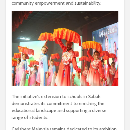
community empowerment and sustainability.
The initiative’s extension to schools in Sabah
demonstrates its commitment to enriching the
educational landscape and supporting a diverse
range of students.
Carlsberg Malaysia remains dedicated to its ambition