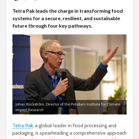
Tetra Pak leads the charge in transforming food
systems for a secure, resilient, and sustainable
future through four key pathways.
Johan Rockström, Director of the Potsdam Institute for Climate
Impact Research
Tetra Pak
, a global leader in food processing and
packaging, is spearheading a comprehensive approach