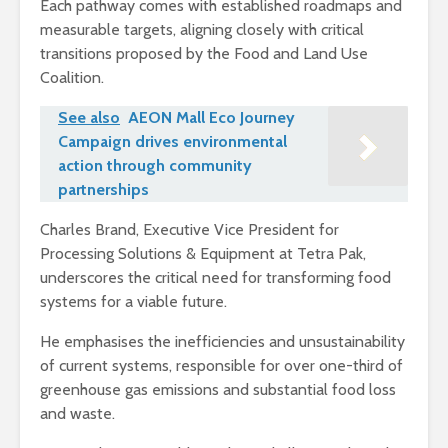
Each pathway comes with established roadmaps and
measurable targets, aligning closely with critical
transitions proposed by the Food and Land Use
Coalition.
See also
AEON Mall Eco Journey
Campaign drives environmental
action through community
partnerships
Charles Brand, Executive Vice President for
Processing Solutions & Equipment at Tetra Pak,
underscores the critical need for transforming food
systems for a viable future.
He emphasises the inefficiencies and unsustainability
of current systems, responsible for over one-third of
greenhouse gas emissions and substantial food loss
and waste.