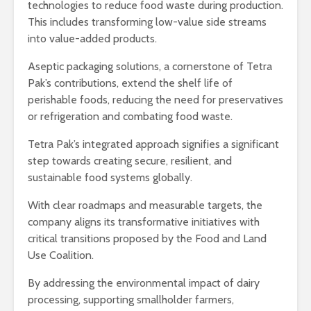
technologies to reduce food waste during production.
This includes transforming low-value side streams
into value-added products.
Aseptic packaging solutions, a cornerstone of Tetra
Pak’s contributions, extend the shelf life of
perishable foods, reducing the need for preservatives
or refrigeration and combating food waste.
Tetra Pak’s integrated approach signifies a significant
step towards creating secure, resilient, and
sustainable food systems globally.
With clear roadmaps and measurable targets, the
company aligns its transformative initiatives with
critical transitions proposed by the Food and Land
Use Coalition.
By addressing the environmental impact of dairy
processing, supporting smallholder farmers,