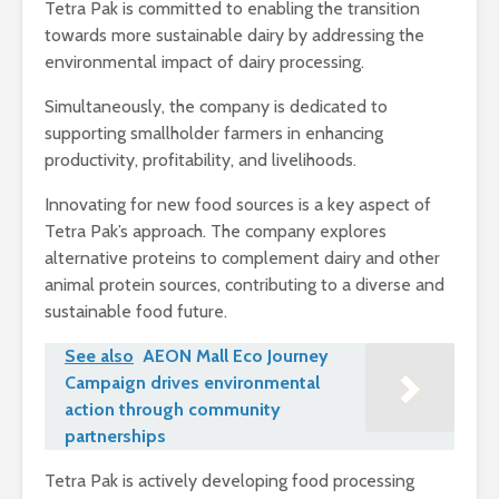
Tetra Pak is committed to enabling the transition
towards more sustainable dairy by addressing the
environmental impact of dairy processing.
Simultaneously, the company is dedicated to
supporting smallholder farmers in enhancing
productivity, profitability, and livelihoods.
Innovating for new food sources is a key aspect of
Tetra Pak’s approach. The company explores
alternative proteins to complement dairy and other
animal protein sources, contributing to a diverse and
sustainable food future.
See also
AEON Mall Eco Journey
Campaign drives environmental
action through community
partnerships
Tetra Pak is actively developing food processing