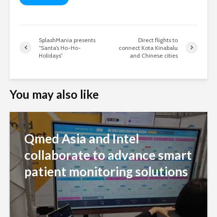
SplashMania presents
Direct flights to
“Santa’s Ho-Ho-
connect Kota Kinabalu
Holidays”
and Chinese cities
You may also like
Qmed Asia and Intel
collaborate to advance smart
patient monitoring solutions