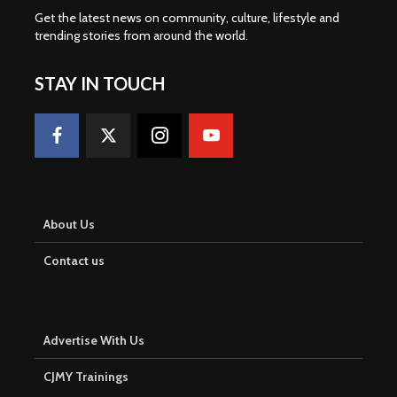
Get the latest news on community, culture, lifestyle and
trending stories from around the world
.
STAY IN TOUCH
About Us
Contact us
Advertise With Us
CJMY Trainings