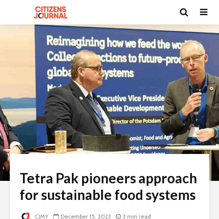
Tetra Pak pioneers approach
for sustainable food systems
CJMY
December 15, 2023
3 min read