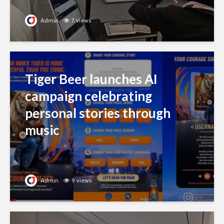
Admin
7 views
Tiger Beer launches AI
campaign celebrating
personal stories through
music
Admin
9 views