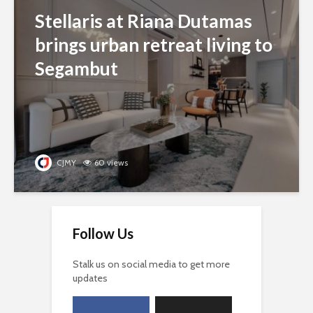
Stellaris at Riana Dutamas
brings urban retreat living to
Segambut
CJMY
60 views
Follow Us
Stalk us on social media to get more
updates