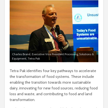
Charles Brand, Executive Vice President Processing Solutions &
Equipment, Tetra Pak
Tetra Pak identifies four key pathways to accelerate
the transformation of food systems. These include
enabling the transition towards more sustainable
dairy, innovating for new food sources, reducing food
loss and waste, and contributing to food and land
transformation.