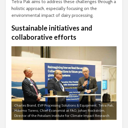
Tetra Pak aims to address these challenges through a
holistic approach, especially focusing on the
environmental impact of dairy processing.
Sustainable initiatives and
collaborative efforts
Charles Brand, EVP Processing Solutions & Equipment, Tetra Pak,
Máximo Torero, Chief Economist at FAO, Johan Rockström,
Director of the Potsdam Institute for Climate Impact Research