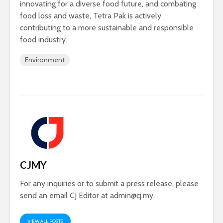
innovating for a diverse food future, and combating
food loss and waste, Tetra Pak is actively
contributing to a more sustainable and responsible
food industry.
Environment
CJMY
For any inquiries or to submit a press release, please
send an email CJ Editor at
admin@cj.my
.
VIEW ALL POSTS