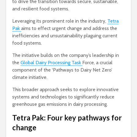
to drive the transition towards secure, sustainable,
and resilient food systems.
Leveraging its prominent role in the industry,
Tetra
Pak
aims to effect urgent change and address the
inefficiencies and unsustainability plaguing current
food systems.
The initiative builds on the company’s leadership in
the
Global Dairy Processing Task
Force, a crucial
component of the ‘Pathways to Dairy Net Zero’
climate initiative.
This broader approach seeks to explore innovative
systems and technologies to significantly reduce
greenhouse gas emissions in dairy processing.
Tetra Pak: Four key pathways for
change