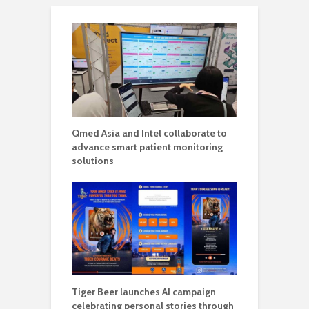
Qmed Asia and Intel collaborate to
advance smart patient monitoring
solutions
Tiger Beer launches AI campaign
celebrating personal stories through