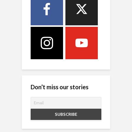
Don’t miss our stories