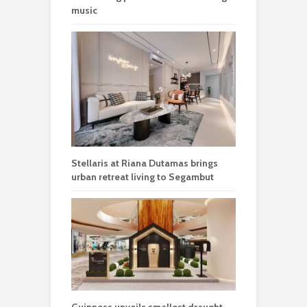
music
Stellaris at Riana Dutamas brings
urban retreat living to Segambut
Guinness unveils smallest draught