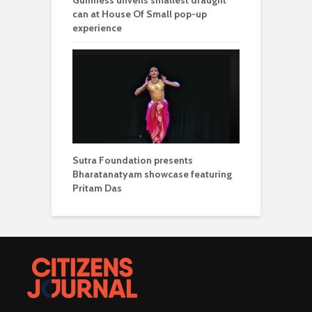
can at House Of Small pop-up
experience
Sutra Foundation presents
Bharatanatyam showcase featuring
Pritam Das