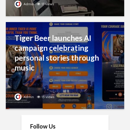
Admin
17 views
Tiger Beer launches AI
campaign celebrating
personal stories through
music
Admin
15 views
Follow Us