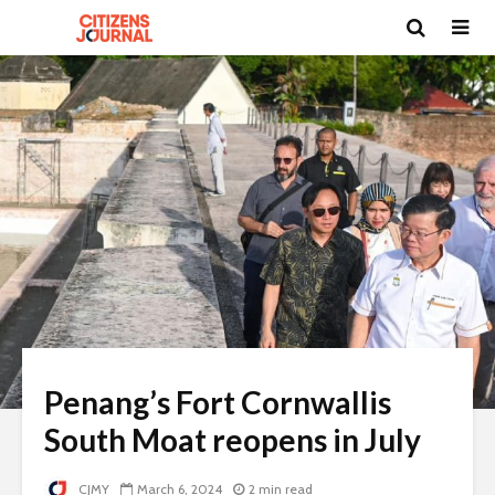
Penang’s Fort Cornwallis
South Moat reopens in July
CJMY
March 6, 2024
2 min read