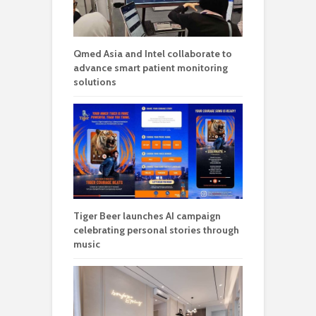
Qmed Asia and Intel collaborate to
advance smart patient monitoring
solutions
Tiger Beer launches AI campaign
celebrating personal stories through
music