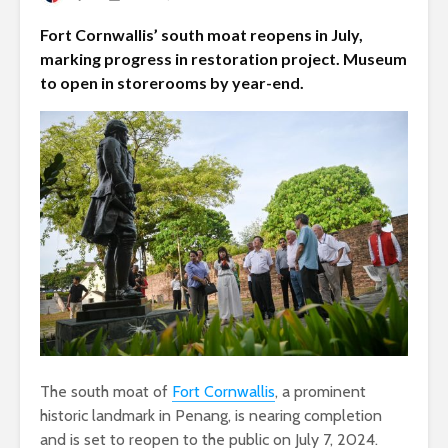
Fort Cornwallis’ south moat reopens in July,
marking progress in restoration project. Museum
to open in storerooms by year-end.
The south moat of
Fort Cornwallis
, a prominent
historic landmark in Penang, is nearing completion
and is set to reopen to the public on July 7, 2024.