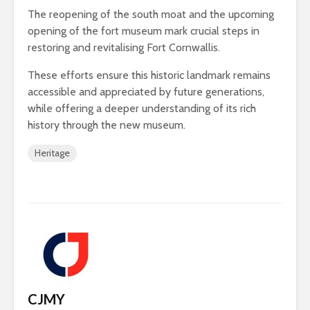
The reopening of the south moat and the upcoming
opening of the fort museum mark crucial steps in
restoring and revitalising Fort Cornwallis.
These efforts ensure this historic landmark remains
accessible and appreciated by future generations,
while offering a deeper understanding of its rich
history through the new museum.
Heritage
CJMY