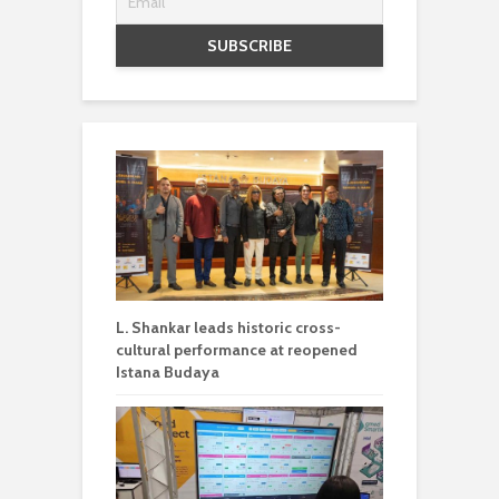
L. Shankar leads historic cross-
cultural performance at reopened
Istana Budaya