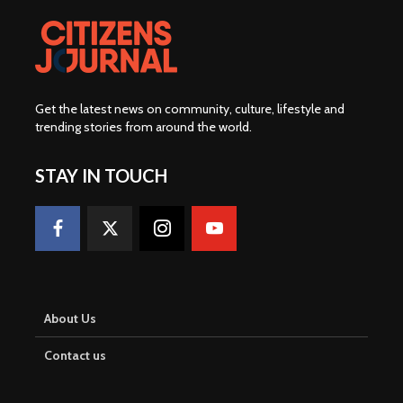
Get the latest news on community, culture, lifestyle and
trending stories from around the world
.
STAY IN TOUCH
About Us
Contact us