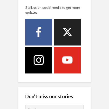
Stalk us on social media to get more
updates
Don’t miss our stories