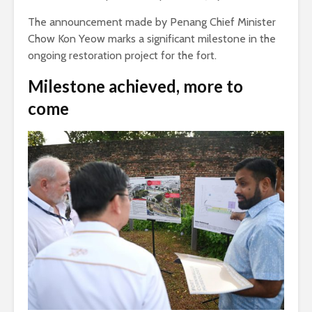
The announcement made by Penang Chief Minister
Chow Kon Yeow marks a significant milestone in the
ongoing restoration project for the fort.
Milestone achieved, more to
come