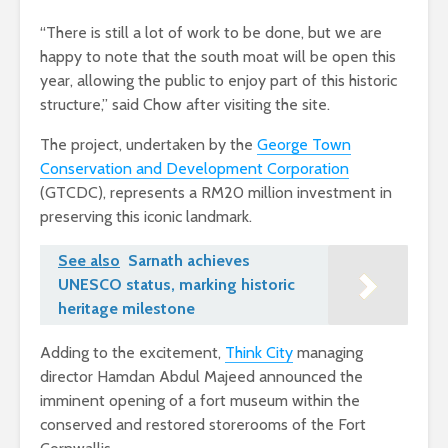
“There is still a lot of work to be done, but we are
happy to note that the south moat will be open this
year, allowing the public to enjoy part of this historic
structure,” said Chow after visiting the site.
The project, undertaken by the
George Town
Conservation and Development Corporation
(GTCDC), represents a RM20 million investment in
preserving this iconic landmark.
See also
Sarnath achieves
UNESCO status, marking historic
heritage milestone
Adding to the excitement,
Think City
managing
director Hamdan Abdul Majeed announced the
imminent opening of a fort museum within the
conserved and restored storerooms of the Fort