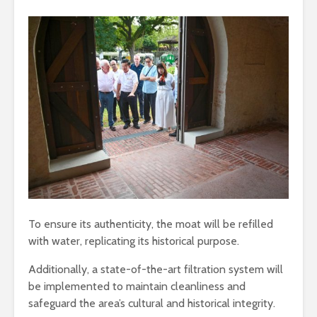
To ensure its authenticity, the moat will be refilled
with water, replicating its historical purpose.
Additionally, a state-of-the-art filtration system will
be implemented to maintain cleanliness and
safeguard the area’s cultural and historical integrity.