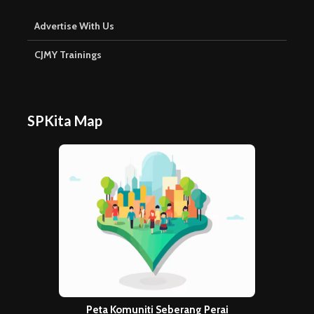
Advertise With Us
CJMY Trainings
SPKita Map
Peta Komuniti Seberang Perai