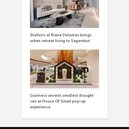
Stellaris at Riana Dutamas brings
urban retreat living to Segambut
Guinness unveils smallest draught
can at House Of Small pop-up
experience