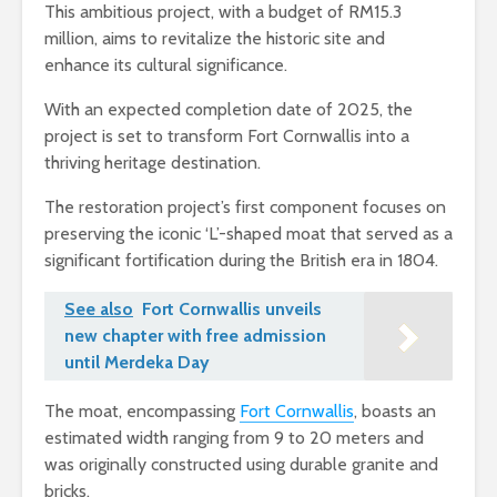
This ambitious project, with a budget of RM15.3
million, aims to revitalize the historic site and
enhance its cultural significance.
With an expected completion date of 2025, the
project is set to transform Fort Cornwallis into a
thriving heritage destination.
The restoration project’s first component focuses on
preserving the iconic ‘L’-shaped moat that served as a
significant fortification during the British era in 1804.
See also
Fort Cornwallis unveils
new chapter with free admission
until Merdeka Day
The moat, encompassing
Fort Cornwallis
, boasts an
estimated width ranging from 9 to 20 meters and
was originally constructed using durable granite and
bricks.