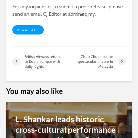
For any inquiries or to submit a press release, please
send an email CJ Editor at
admin@cj.my
.
VIEW ALL POSTS
British Airways returns
Zhao Chuan set for
to Kuala Lumpur with
spectacular encore in
daily flights
Malaysia
You may also like
L. Shankar leads historic
cross-cultural performance