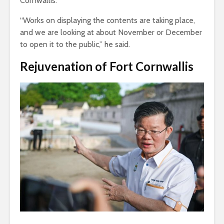
Cornwallis.
“Works on displaying the contents are taking place,
and we are looking at about November or December
to open it to the public,” he said.
Rejuvenation of Fort Cornwallis