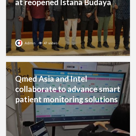
at reopened Istana Budaya
Admin
47 views
Qmed Asia and Intel
collaborate to advance smart
patient monitoring solutions