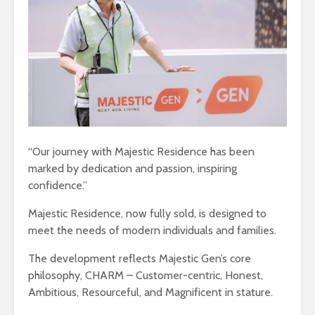
“Our journey with Majestic Residence has been
marked by dedication and passion, inspiring
confidence.”
Majestic Residence, now fully sold, is designed to
meet the needs of modern individuals and families.
The development reflects Majestic Gen’s core
philosophy, CHARM – Customer-centric, Honest,
Ambitious, Resourceful, and Magnificent in stature.