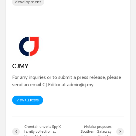
development
CJMY
For any inquiries or to submit a press release, please
send an email CJ Editor at
admin@cj.my
.
VIEW ALL POSTS
Cheetah unveils Spy X
Melaka proposes
family collection at
Southern Gateway