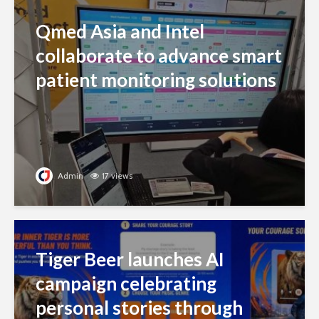
Qmed Asia and Intel
collaborate to advance smart
patient monitoring solutions
Admin
17 views
Tiger Beer launches AI
campaign celebrating
personal stories through