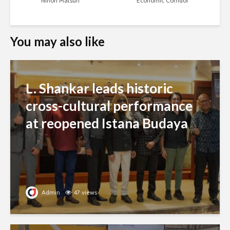
Nihon Matsuri
Economic Corridor
You may also like
L. Shankar leads historic
cross-cultural performance
at reopened Istana Budaya
Admin
47 views