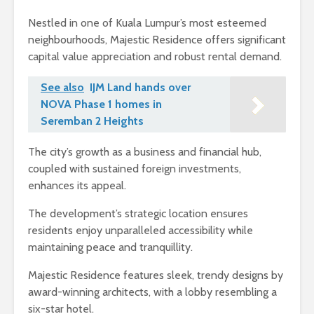
Nestled in one of Kuala Lumpur’s most esteemed
neighbourhoods, Majestic Residence offers significant
capital value appreciation and robust rental demand.
See also
IJM Land hands over
NOVA Phase 1 homes in
Seremban 2 Heights
The city’s growth as a business and financial hub,
coupled with sustained foreign investments,
enhances its appeal.
The development’s strategic location ensures
residents enjoy unparalleled accessibility while
maintaining peace and tranquillity.
Majestic Residence features sleek, trendy designs by
award-winning architects, with a lobby resembling a
six-star hotel.