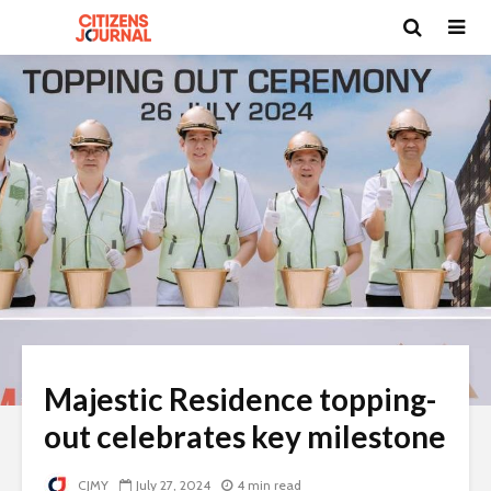
Majestic Residence topping-
out celebrates key milestone
CJMY
July 27, 2024
4 min read