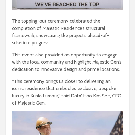
The topping-out ceremony celebrated the
completion of Majestic Residence’s structural
framework, showcasing the project’s ahead-of-
schedule progress.
This event also provided an opportunity to engage
with the local community and highlight Majestic Gen’s
dedication to innovative design and prime locations.
“This ceremony brings us closer to delivering an
iconic residence that embodies exclusive, bespoke
luxury in Kuala Lumpur,” said Dato’ Hoo Kim See, CEO
of Majestic Gen.