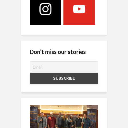
Don’t miss our stories