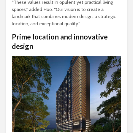
“These values result in opulent yet practical living
spaces,” added Hoo. “Our vision is to create a
landmark that combines modern design, a strategic
location, and exceptional quality.”
Prime location and innovative
design