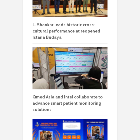
L. Shankar leads historic cross-
cultural performance at reopened
Istana Budaya
Qmed Asia and Intel collaborate to
advance smart patient monitoring
solutions