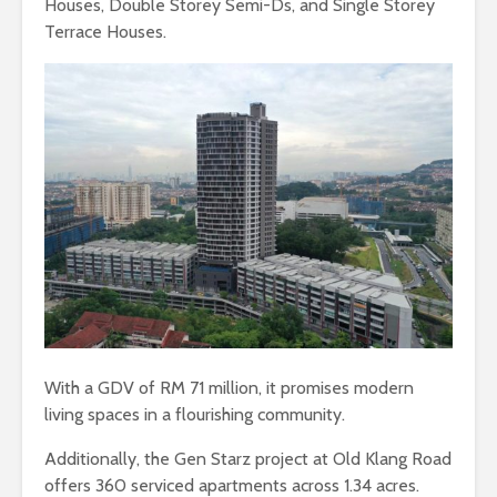
Houses, Double Storey Semi-Ds, and Single Storey
Terrace Houses.
With a GDV of RM 71 million, it promises modern
living spaces in a flourishing community.
Additionally, the Gen Starz project at Old Klang Road
offers 360 serviced apartments across 1.34 acres.