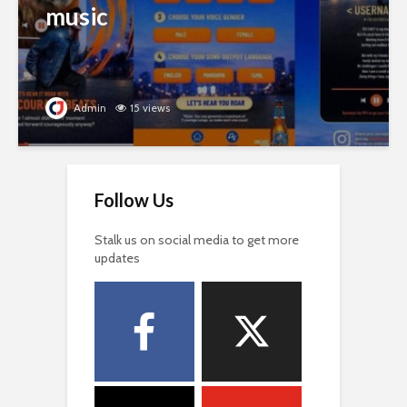
music
Admin
15 views
Follow Us
Stalk us on social media to get more
updates