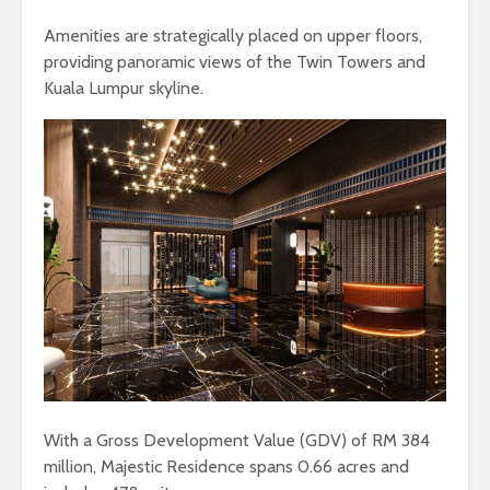
Amenities are strategically placed on upper floors,
providing panoramic views of the Twin Towers and
Kuala Lumpur skyline.
With a Gross Development Value (GDV) of RM 384
million, Majestic Residence spans 0.66 acres and