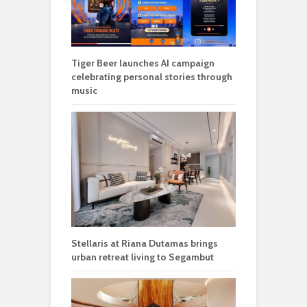
Tiger Beer launches AI campaign
celebrating personal stories through
music
Stellaris at Riana Dutamas brings
urban retreat living to Segambut