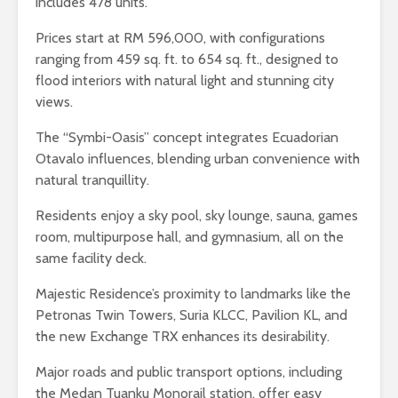
includes 478 units.
Prices start at RM 596,000, with configurations
ranging from 459 sq. ft. to 654 sq. ft., designed to
flood interiors with natural light and stunning city
views.
The “Symbi-Oasis” concept integrates Ecuadorian
Otavalo influences, blending urban convenience with
natural tranquillity.
Residents enjoy a sky pool, sky lounge, sauna, games
room, multipurpose hall, and gymnasium, all on the
same facility deck.
Majestic Residence’s proximity to landmarks like the
Petronas Twin Towers, Suria KLCC, Pavilion KL, and
the new Exchange TRX enhances its desirability.
Major roads and public transport options, including
the Medan Tuanku Monorail station, offer easy