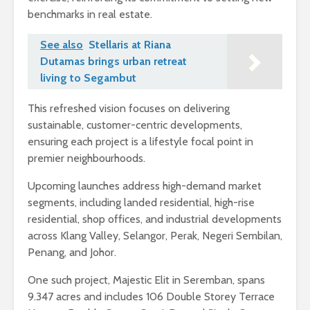
benchmarks in real estate.
See also
Stellaris at Riana
Dutamas brings urban retreat
living to Segambut
This refreshed vision focuses on delivering
sustainable, customer-centric developments,
ensuring each project is a lifestyle focal point in
premier neighbourhoods.
Upcoming launches address high-demand market
segments, including landed residential, high-rise
residential, shop offices, and industrial developments
across Klang Valley, Selangor, Perak, Negeri Sembilan,
Penang, and Johor.
One such project, Majestic Elit in Seremban, spans
9.347 acres and includes 106 Double Storey Terrace