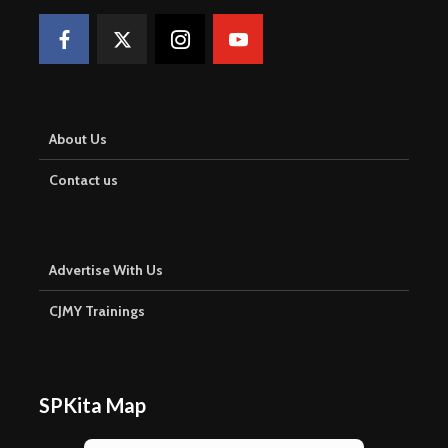
About Us
Contact us
Advertise With Us
CJMY Trainings
SPKita Map