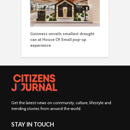
Guinness unveils smallest draught
can at House Of Small pop-up
experience
Get the latest news on community, culture, lifestyle and
trending stories from around the world
.
STAY IN TOUCH