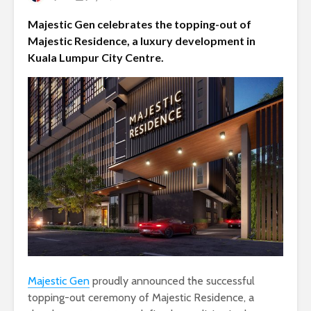
Majestic Gen celebrates the topping-out of
Majestic Residence, a luxury development in
Kuala Lumpur City Centre.
Majestic Gen
proudly announced the successful
topping-out ceremony of Majestic Residence, a