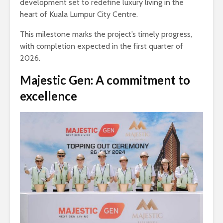
development set to redefine luxury living in the
heart of Kuala Lumpur City Centre.
This milestone marks the project’s timely progress,
with completion expected in the first quarter of
2026.
Majestic Gen: A commitment to
excellence