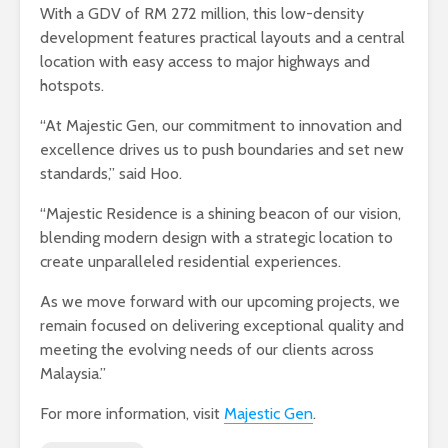
With a GDV of RM 272 million, this low-density
development features practical layouts and a central
location with easy access to major highways and
hotspots.
“At Majestic Gen, our commitment to innovation and
excellence drives us to push boundaries and set new
standards,” said Hoo.
“Majestic Residence is a shining beacon of our vision,
blending modern design with a strategic location to
create unparalleled residential experiences.
As we move forward with our upcoming projects, we
remain focused on delivering exceptional quality and
meeting the evolving needs of our clients across
Malaysia.”
For more information, visit
Majestic Gen
.