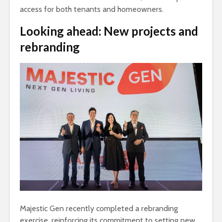
access for both tenants and homeowners.
Looking ahead: New projects and
rebranding
Majestic Gen recently completed a rebranding
exercise, reinforcing its commitment to setting new