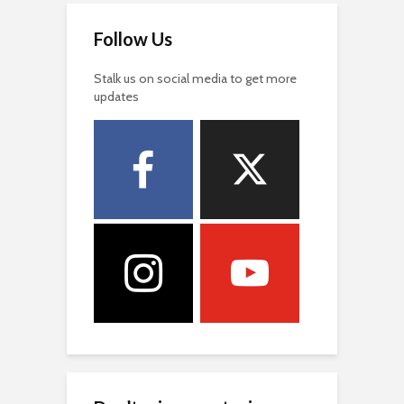
Follow Us
Stalk us on social media to get more
updates