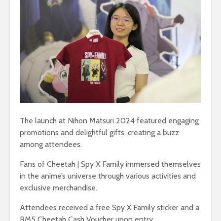
The launch at Nihon Matsuri 2024 featured engaging
promotions and delightful gifts, creating a buzz
among attendees.
Fans of Cheetah | Spy X Family immersed themselves
in the anime’s universe through various activities and
exclusive merchandise.
Attendees received a free Spy X Family sticker and a
RM5 Cheetah Cash Voucher upon entry.