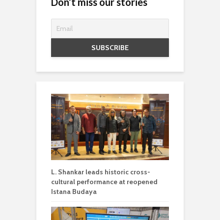
Don’t miss our stories
L. Shankar leads historic cross-
cultural performance at reopened
Istana Budaya