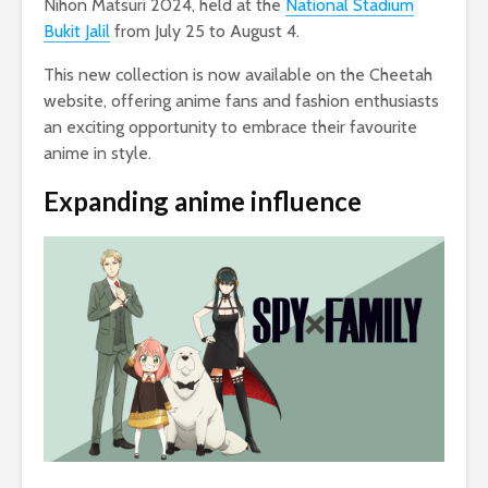
Nihon Matsuri 2024, held at the
National Stadium
Bukit Jalil
from July 25 to August 4.
This new collection is now available on the Cheetah
website, offering anime fans and fashion enthusiasts
an exciting opportunity to embrace their favourite
anime in style.
Expanding anime influence