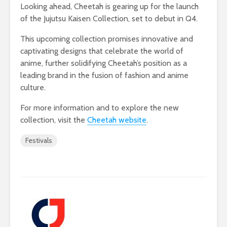
Looking ahead, Cheetah is gearing up for the launch
of the Jujutsu Kaisen Collection, set to debut in Q4.
This upcoming collection promises innovative and
captivating designs that celebrate the world of
anime, further solidifying Cheetah’s position as a
leading brand in the fusion of fashion and anime
culture.
For more information and to explore the new
collection, visit the
Cheetah website
.
Festivals