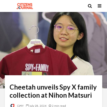
Cheetah unveils Spy X family
collection at Nihon Matsuri
CJMY
July 28, 2024
2 min read