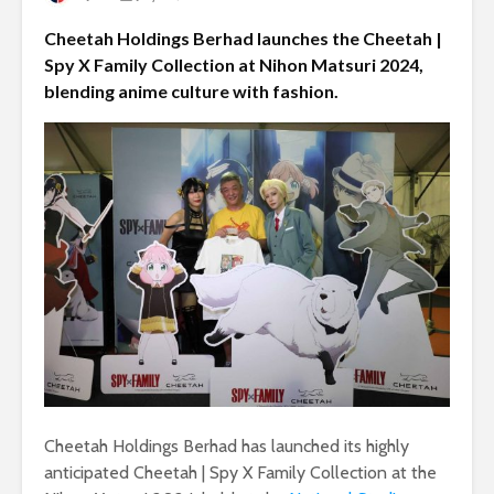
Cheetah Holdings Berhad launches the Cheetah |
Spy X Family Collection at Nihon Matsuri 2024,
blending anime culture with fashion.
Cheetah Holdings Berhad has launched its highly
anticipated Cheetah | Spy X Family Collection at the