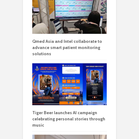
Qmed Asia and Intel collaborate to
advance smart patient monitoring
solutions
Tiger Beer launches AI campaign
celebrating personal stories through
music