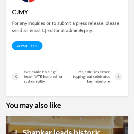
CJMY
For any inquiries or to submit a press release, please
send an email CJ Editor at
admin@cj.my
.
VIEW ALL POSTS
Worldwide Holdings’
Majestic Residence
Jeram WTE honored for
topping-out celebrates
sustainability
key milestone
You may also like
L. Shankar leads historic