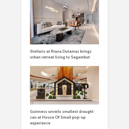
Stellaris at Riana Dutamas brings
urban retreat living to Segambut
Guinness unveils smallest draught
can at House Of Small pop-up
experience