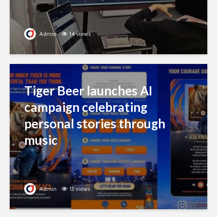
Admin
14 views
Tiger Beer launches AI
campaign celebrating
personal stories through
music
Admin
13 views