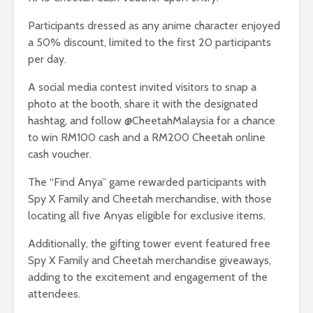
Participants dressed as any anime character enjoyed
a 50% discount, limited to the first 20 participants
per day.
A social media contest invited visitors to snap a
photo at the booth, share it with the designated
hashtag, and follow @CheetahMalaysia for a chance
to win RM100 cash and a RM200 Cheetah online
cash voucher.
The “Find Anya” game rewarded participants with
Spy X Family and Cheetah merchandise, with those
locating all five Anyas eligible for exclusive items.
Additionally, the gifting tower event featured free
Spy X Family and Cheetah merchandise giveaways,
adding to the excitement and engagement of the
attendees.