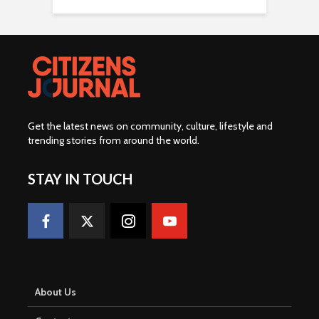
Get the latest news on community, culture, lifestyle and
trending stories from around the world
.
STAY IN TOUCH
About Us