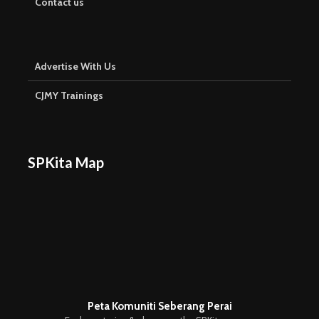
Contact us
Advertise With Us
CJMY Trainings
SPKita Map