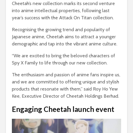
Cheetah’s new collection marks its second venture
into anime intellectual properties, following last
year’s success with the Attack On Titan collection.
Recognising the growing trend and popularity of
Japanese anime, Cheetah aims to attract a younger
demographic and tap into the vibrant anime culture.
“We are excited to bring the beloved characters of
Spy X Family to life through our new collection.
The enthusiasm and passion of anime fans inspire us,
and we are committed to offering unique and stylish
products that resonate with them,” said Roy Ho Yew
Kee, Executive Director of Cheetah Holdings Berhad.
Engaging Cheetah launch event