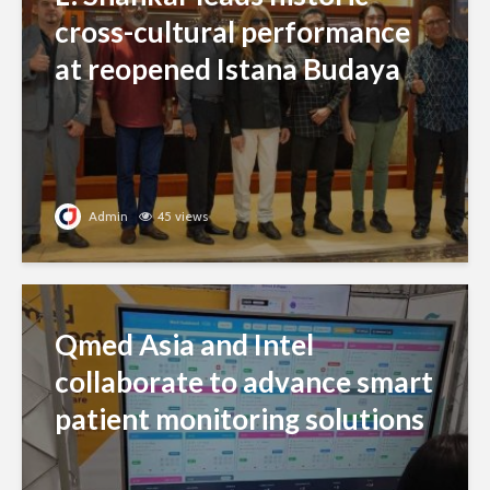
cross-cultural performance
at reopened Istana Budaya
Admin
45 views
Qmed Asia and Intel
collaborate to advance smart
patient monitoring solutions