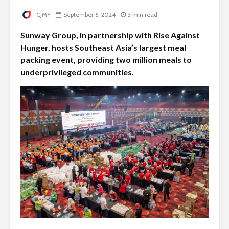
CJMY
September 6, 2024
3 min read
Sunway Group, in partnership with Rise Against
Hunger, hosts Southeast Asia’s largest meal
packing event, providing two million meals to
underprivileged communities.