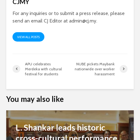
CJMY
For any inquiries or to submit a press release, please
send an email CJ Editor at
admin@cj.my
.
VIEW ALL POSTS
APU celebrates
NUBE pickets Maybank
Merdeka with cultural
nationwide over worker
festival for students
harassment
You may also like
L. Shankar leads historic
cross-cultural performance