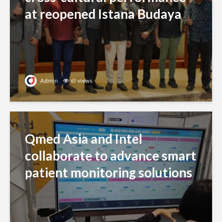
at reopened Istana Budaya
Admin
61 views
Qmed Asia and Intel
collaborate to advance smart
patient monitoring solutions