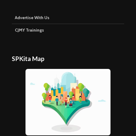
Advertise With Us
CJMY Trainings
SPKita Map