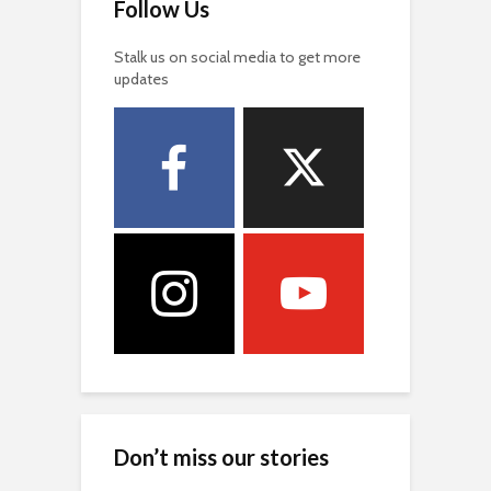
Follow Us
Stalk us on social media to get more
updates
Don’t miss our stories