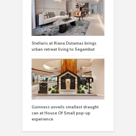
Stellaris at Riana Dutamas brings
urban retreat living to Segambut
Guinness unveils smallest draught
can at House Of Small pop-up
experience