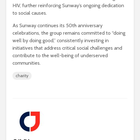
HIV, further reinforcing Sunway’s ongoing dedication
to social causes.
As Sunway continues its 50th anniversary
celebrations, the group remains committed to “doing
well by doing good,” consistently investing in
initiatives that address critical social challenges and
contribute to the well-being of underserved
communities.
charity