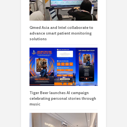
Qmed Asia and Intel collaborate to
advance smart patient monitoring
solutions
Tiger Beer launches AI campaign
celebrating personal stories through
music