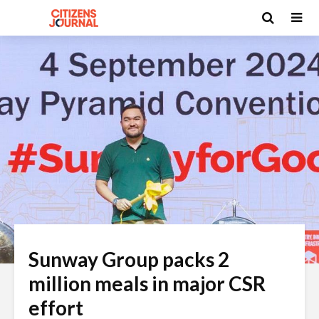
Sunway Group packs 2
million meals in major CSR
effort