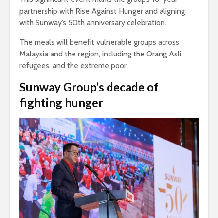
partnership with Rise Against Hunger and aligning
with Sunway’s 50th anniversary celebration.
The meals will benefit vulnerable groups across
Malaysia and the region, including the Orang Asli,
refugees, and the extreme poor.
Sunway Group’s decade of
fighting hunger