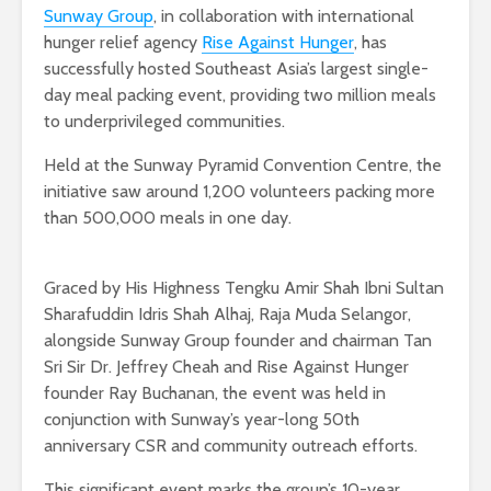
Sunway Group
, in collaboration with international
hunger relief agency
Rise Against Hunger
, has
successfully hosted Southeast Asia’s largest single-
day meal packing event, providing two million meals
to underprivileged communities.
Held at the Sunway Pyramid Convention Centre, the
initiative saw around 1,200 volunteers packing more
than 500,000 meals in one day.
Graced by His Highness Tengku Amir Shah Ibni Sultan
Sharafuddin Idris Shah Alhaj, Raja Muda Selangor,
alongside Sunway Group founder and chairman Tan
Sri Sir Dr. Jeffrey Cheah and Rise Against Hunger
founder Ray Buchanan, the event was held in
conjunction with Sunway’s year-long 50th
anniversary CSR and community outreach efforts.
This significant event marks the group’s 10-year