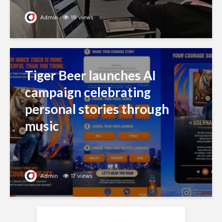
Admin
18 views
Tiger Beer launches AI
campaign celebrating
personal stories through
music
Admin
17 views