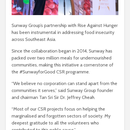
Sunway Group’s partnership with Rise Against Hunger
has been instrumental in addressing food insecurity
across Southeast Asia.
Since the collaboration began in 2014, Sunway has
packed over two million meals for undernourished
communities, making this initiative a cornerstone of
the #SunwayforGood CSR programme.
“We believe no corporation can stand apart from the
communities it serves,” said Sunway Group founder
and chairman Tan Sri Sir Dr. Jeffrey Cheah.
“Most of our CSR projects focus on helping the
marginalised and forgotten sectors of society. My
deepest gratitude to all the volunteers who
contributed to this noble cause.”