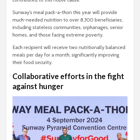
Sunway’s meal pack-a-thon this year will provide
much-needed nutrition to over 8,300 beneficiaries,
including stateless communities, orphanages, senior
homes, and those facing extreme poverty.
Each recipient will receive two nutritionally balanced
meals per day for a month, significantly improving
their food security.
Collaborative efforts in the fight
against hunger