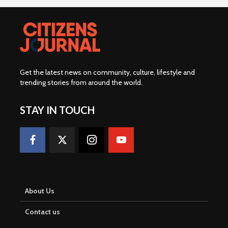
Get the latest news on community, culture, lifestyle and
trending stories from around the world
.
STAY IN TOUCH
About Us
Contact us