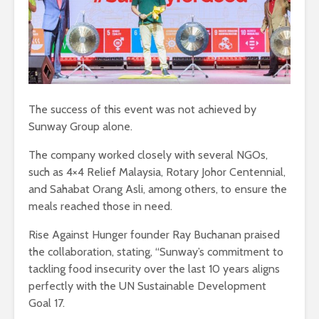
The success of this event was not achieved by
Sunway Group alone.
The company worked closely with several NGOs,
such as 4×4 Relief Malaysia, Rotary Johor Centennial,
and Sahabat Orang Asli, among others, to ensure the
meals reached those in need.
Rise Against Hunger founder Ray Buchanan praised
the collaboration, stating, “Sunway’s commitment to
tackling food insecurity over the last 10 years aligns
perfectly with the UN Sustainable Development
Goal 17.