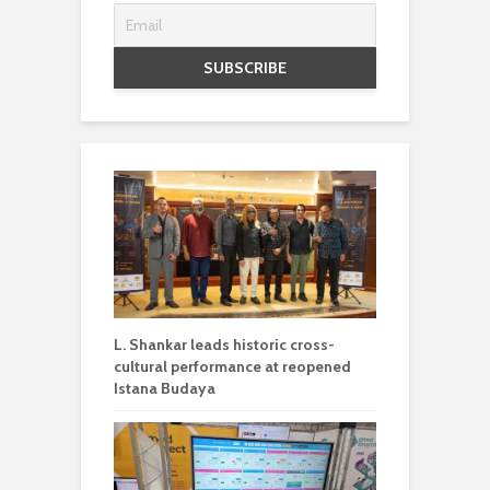
L. Shankar leads historic cross-
cultural performance at reopened
Istana Budaya