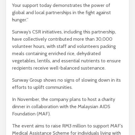
Your support today demonstrates the power of
global and local partnerships in the fight against
hunger.”
Sunway’s CSR initiatives, including this partnership,
have collectively contributed more than 30,000
volunteer hours, with staff and volunteers packing
meals containing enriched rice, dehydrated
vegetables, lentils, and essential nutrients to ensure
recipients receive well-balanced sustenance.
Sunway Group shows no signs of slowing down in its
efforts to uplift communities.
In November, the company plans to host a charity
dinner in collaboration with the Malaysian AIDS
Foundation (MAF).
The event aims to raise RM3 million to support MAF’s
Medical Assistance Scheme for individuals living with