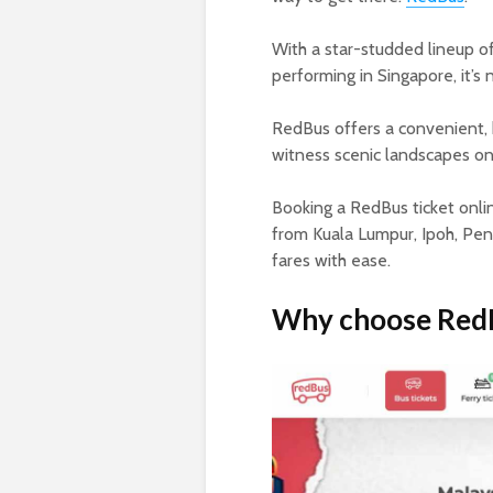
With a star-studded lineup of
performing in Singapore, it’s 
RedBus offers a convenient, b
witness scenic landscapes on 
Booking a RedBus ticket onlin
from Kuala Lumpur, Ipoh, Pen
fares with ease.
Why choose RedBu