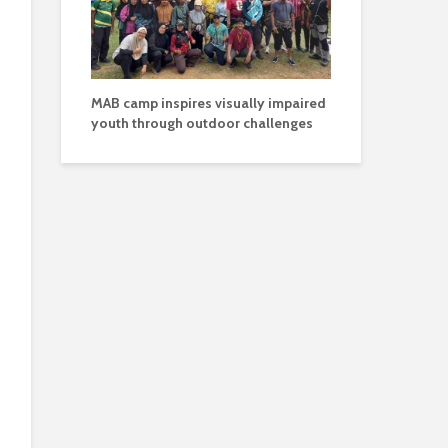
MAB camp inspires visually impaired
youth through outdoor challenges