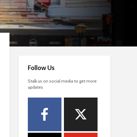
Follow Us
Stalk us on social media to get more
updates