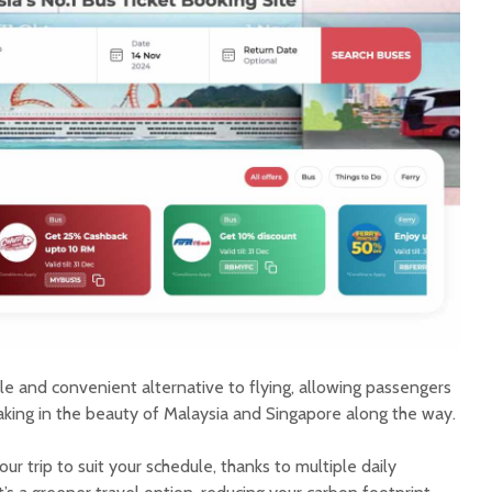
e and convenient alternative to flying, allowing passengers
aking in the beauty of Malaysia and Singapore along the way.
ur trip to suit your schedule, thanks to multiple daily