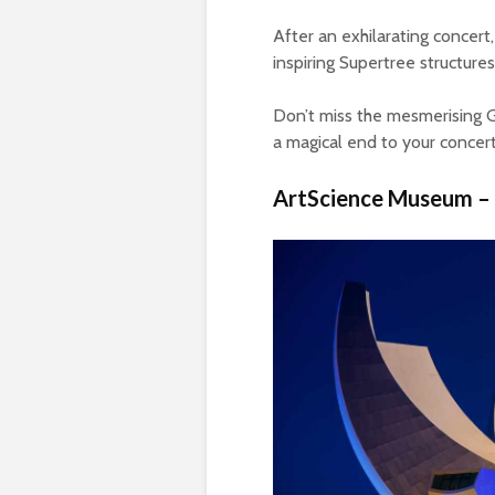
After an exhilarating concer
inspiring Supertree structures
Don’t miss the mesmerising G
a magical end to your concer
ArtScience Museum –