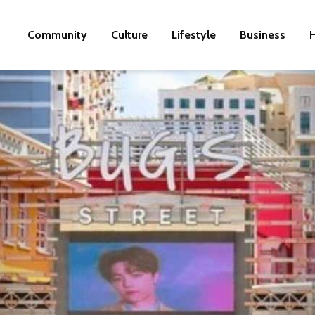
Community
Culture
Lifestyle
Business
H