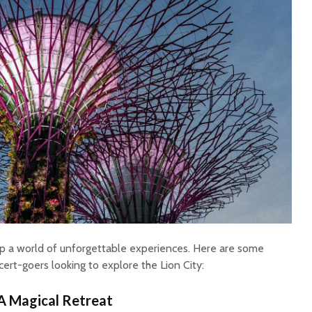
up a world of unforgettable experiences. Here are some
cert-goers looking to explore the Lion City:
A Magical Retreat