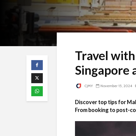
Travel with
Singapore 
CJMY
November 15, 2024
Discover top tips for Ma
From booking to post-co