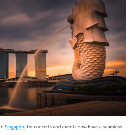
 to
Singapore
for concerts and events now have a seamless