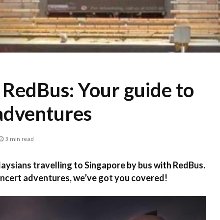
 RedBus: Your guide to
adventures
3 min read
laysians travelling to Singapore by bus with RedBus.
ncert adventures, we’ve got you covered!