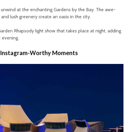
t, unwind at the enchanting Gardens by the Bay. The awe-
 and lush greenery create an oasis in the city.
arden Rhapsody light show that takes place at night, adding
t evening.
 Instagram-Worthy Moments