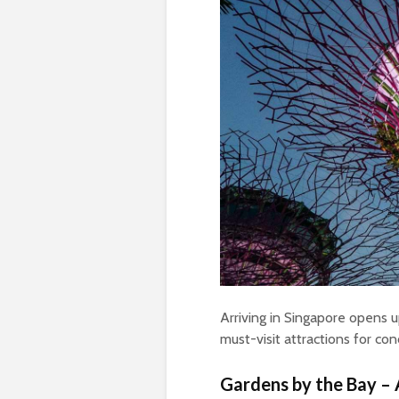
Arriving in Singapore opens 
must-visit attractions for con
Gardens by the Bay – 