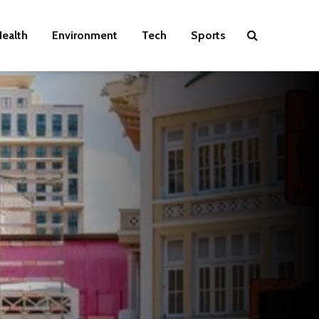
ealth
Environment
Tech
Sports