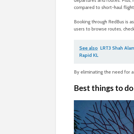
departures and routes. Plus, i
compared to short-haul flight
Booking through RedBus is as
users to browse routes, check 
See also
LRT3 Shah Alam
Rapid KL
By eliminating the need for a
Best things to do