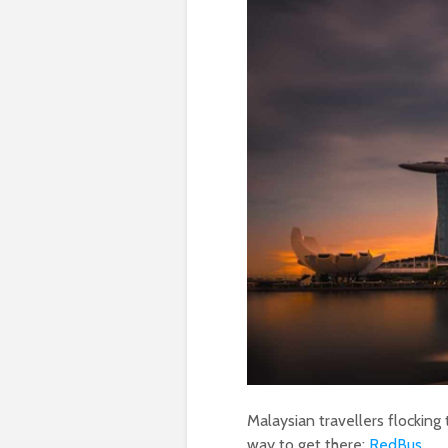
Malaysian travellers flocking
way to get there:
RedBus
.