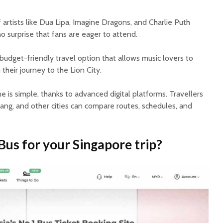
 artists like Dua Lipa, Imagine Dragons, and Charlie Puth
no surprise that fans are eager to attend.
udget-friendly travel option that allows music lovers to
their journey to the Lion City.
e is simple, thanks to advanced digital platforms. Travellers
ang, and other cities can compare routes, schedules, and
s for your Singapore trip?