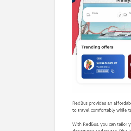
RedBus provides an affordabl
to travel comfortably while t
With RedBus, you can tailor yo