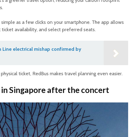
t’s a greener travel option, reducing your carbon footprint
s.
 simple as a few clicks on your smartphone. The app allows
ticket availability, and select preferred seats.
 Line electrical mishap confirmed by
 physical ticket, RedBus makes travel planning even easier.
 in Singapore after the concert