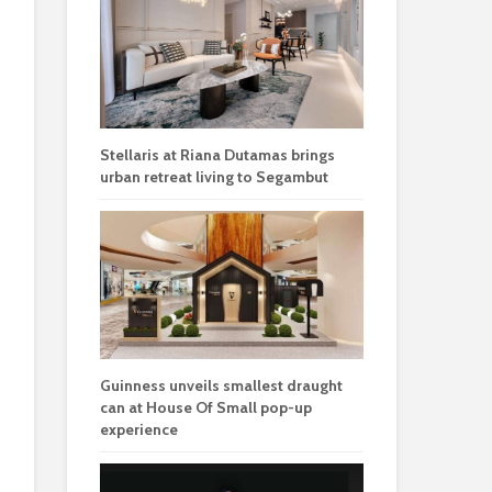
Stellaris at Riana Dutamas brings
urban retreat living to Segambut
Guinness unveils smallest draught
can at House Of Small pop-up
experience