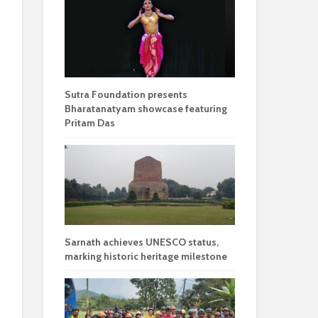
Sutra Foundation presents
Bharatanatyam showcase featuring
Pritam Das
Sarnath achieves UNESCO status,
marking historic heritage milestone