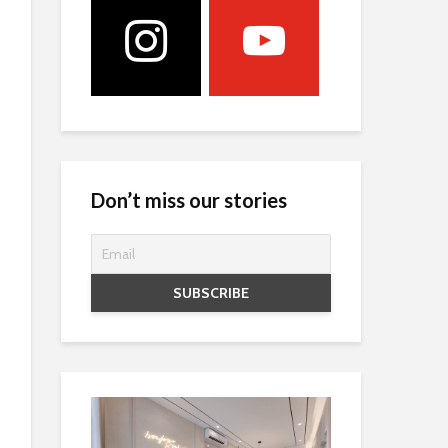
Don’t miss our stories