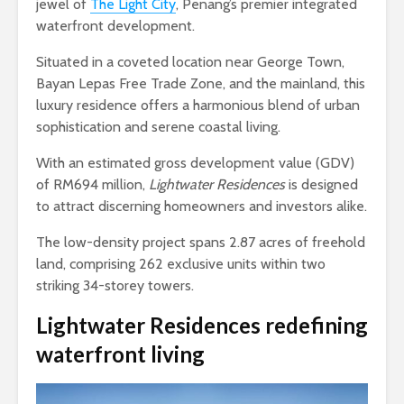
jewel of
The Light City
, Penang’s premier integrated
waterfront development.
Situated in a coveted location near George Town,
Bayan Lepas Free Trade Zone, and the mainland, this
luxury residence offers a harmonious blend of urban
sophistication and serene coastal living.
With an estimated gross development value (GDV)
of RM694 million,
Lightwater Residences
is designed
to attract discerning homeowners and investors alike.
The low-density project spans 2.87 acres of freehold
land, comprising 262 exclusive units within two
striking 34-storey towers.
Lightwater Residences
redefining
waterfront living