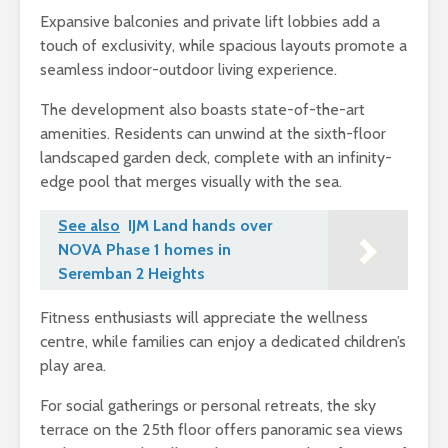
Expansive balconies and private lift lobbies add a
touch of exclusivity, while spacious layouts promote a
seamless indoor-outdoor living experience.
The development also boasts state-of-the-art
amenities. Residents can unwind at the sixth-floor
landscaped garden deck, complete with an infinity-
edge pool that merges visually with the sea.
See also
IJM Land hands over
NOVA Phase 1 homes in
Seremban 2 Heights
Fitness enthusiasts will appreciate the wellness
centre, while families can enjoy a dedicated children’s
play area.
For social gatherings or personal retreats, the sky
terrace on the 25th floor offers panoramic sea views