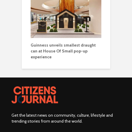
Guinness unveils smallest draught
can at House Of Small pop-up
experience
Get the latest news on community, culture, lifestyle and
trending stories from around the world
.