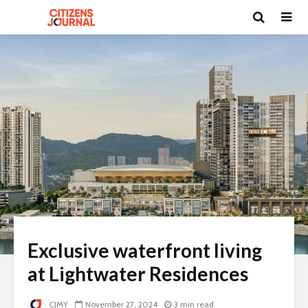
Exclusive waterfront living
at Lightwater Residences
CJMY
November 27, 2024
3 min read