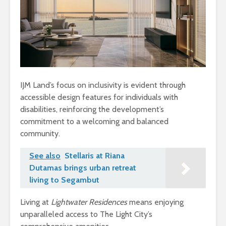
IJM Land’s focus on inclusivity is evident through
accessible design features for individuals with
disabilities, reinforcing the development’s
commitment to a welcoming and balanced
community.
See also
Stellaris at Riana
Dutamas brings urban retreat
living to Segambut
Living at
Lightwater Residences
means enjoying
unparalleled access to The Light City’s