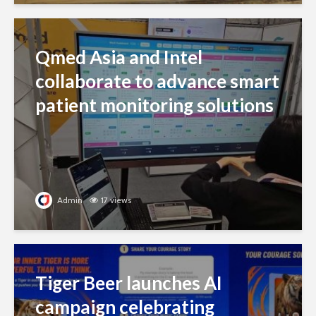
Qmed Asia and Intel
collaborate to advance smart
patient monitoring solutions
Admin
17 views
Tiger Beer launches AI
campaign celebrating