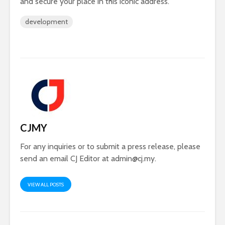
and secure your place in this iconic address.
development
CJMY
For any inquiries or to submit a press release, please
send an email CJ Editor at
admin@cj.my
.
VIEW ALL POSTS