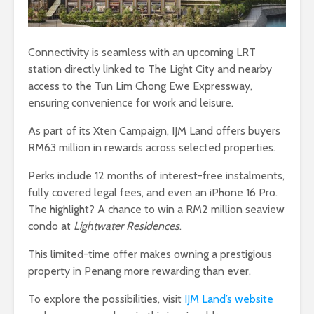
Connectivity is seamless with an upcoming LRT
station directly linked to The Light City and nearby
access to the Tun Lim Chong Ewe Expressway,
ensuring convenience for work and leisure.
As part of its Xten Campaign, IJM Land offers buyers
RM63 million in rewards across selected properties.
Perks include 12 months of interest-free instalments,
fully covered legal fees, and even an iPhone 16 Pro.
The highlight? A chance to win a RM2 million seaview
condo at
Lightwater Residences
.
This limited-time offer makes owning a prestigious
property in Penang more rewarding than ever.
To explore the possibilities, visit
IJM Land’s website