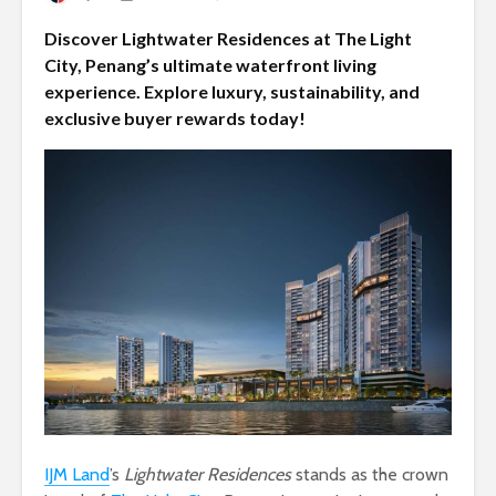
Discover Lightwater Residences at The Light
City, Penang’s ultimate waterfront living
experience. Explore luxury, sustainability, and
exclusive buyer rewards today!
IJM Land
’s
Lightwater Residences
stands as the crown