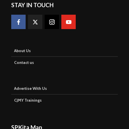
STAY IN TOUCH
About Us
Contact us
Advertise With Us
CJMY Trainings
SPKita Map