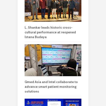
L. Shankar leads historic cross-
cultural performance at reopened
Istana Budaya
Qmed Asia and Intel collaborate to
advance smart patient monitoring
solutions