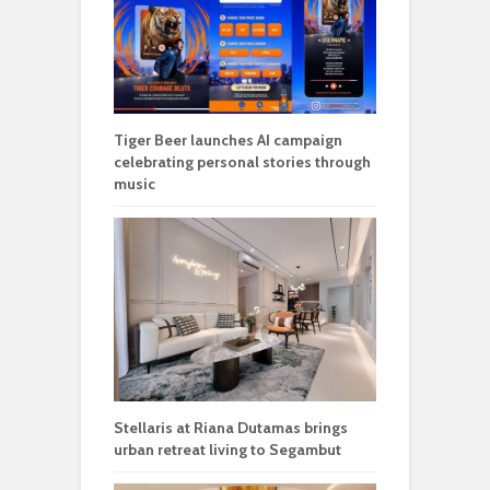
Tiger Beer launches AI campaign
celebrating personal stories through
music
Stellaris at Riana Dutamas brings
urban retreat living to Segambut