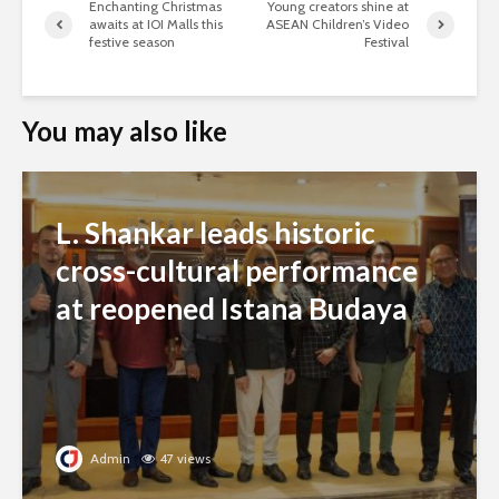
Enchanting Christmas
Young creators shine at
awaits at IOI Malls this
ASEAN Children’s Video
festive season
Festival
You may also like
L. Shankar leads historic
cross-cultural performance
at reopened Istana Budaya
Admin
47 views