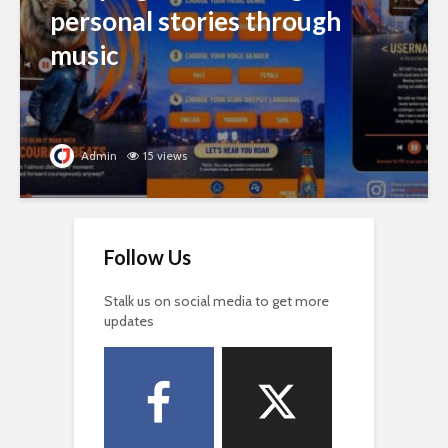
personal stories through
music
Admin
15 views
Follow Us
Stalk us on social media to get more
updates