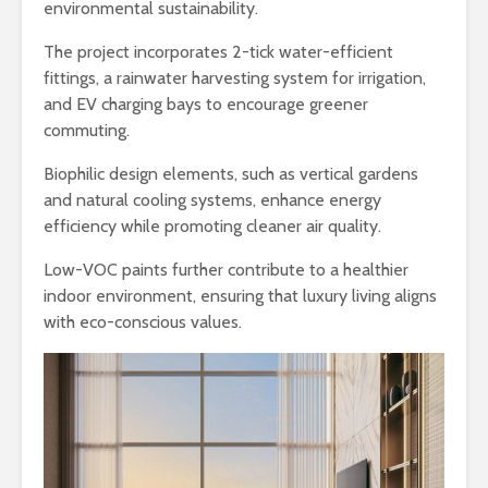
environmental sustainability.
The project incorporates 2-tick water-efficient
fittings, a rainwater harvesting system for irrigation,
and EV charging bays to encourage greener
commuting.
Biophilic design elements, such as vertical gardens
and natural cooling systems, enhance energy
efficiency while promoting cleaner air quality.
Low-VOC paints further contribute to a healthier
indoor environment, ensuring that luxury living aligns
with eco-conscious values.