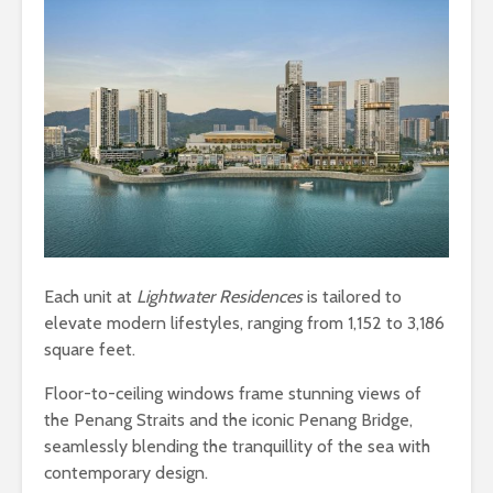
Each unit at
Lightwater Residences
is tailored to
elevate modern lifestyles, ranging from 1,152 to 3,186
square feet.
Floor-to-ceiling windows frame stunning views of
the Penang Straits and the iconic Penang Bridge,
seamlessly blending the tranquillity of the sea with
contemporary design.