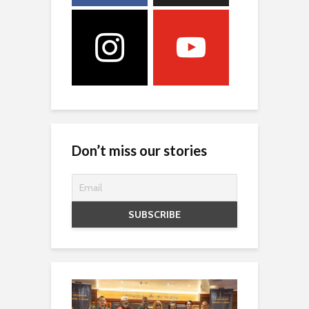
Don’t miss our stories