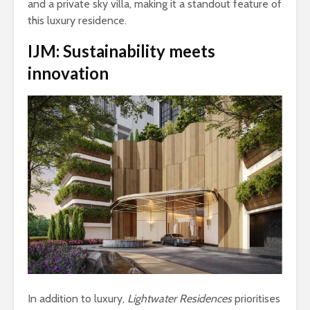
and a private sky villa, making it a standout feature of
this luxury residence.
IJM:
Sustainability meets
innovation
In addition to luxury,
Lightwater Residences
prioritises