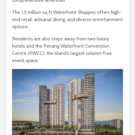
comprehensive amenities.
The 1.5 million sq ft Waterfront Shoppes offers high-
end retail, artisanal dining, and diverse entertainment
options.
Residents are also steps away from two luxury
hotels and the Penang Waterfront Convention
Centre (PWCC), the island’s largest column-free
event space.