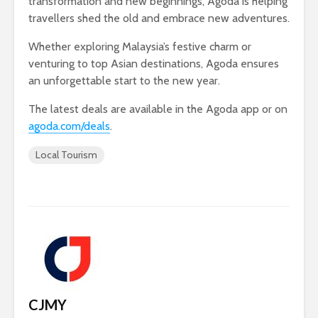
transformation and new beginnings, Agoda is helping
travellers shed the old and embrace new adventures.
Whether exploring Malaysia’s festive charm or
venturing to top Asian destinations, Agoda ensures
an unforgettable start to the new year.
The latest deals are available in the Agoda app or on
agoda.com/deals
.
Local Tourism
CJMY