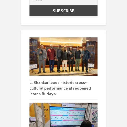
L. Shankar leads historic cross-
cultural performance at reopened
Istana Budaya