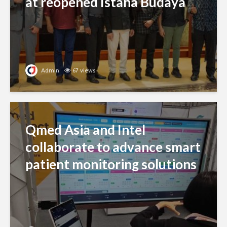
at reopened Istana Budaya
Admin
67 views
Qmed Asia and Intel
collaborate to advance smart
patient monitoring solutions