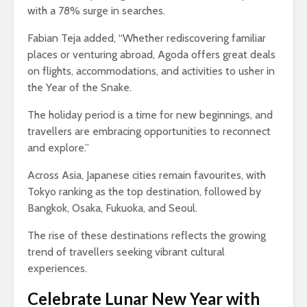
with a 78% surge in searches.
Fabian Teja added, “Whether rediscovering familiar
places or venturing abroad, Agoda offers great deals
on flights, accommodations, and activities to usher in
the Year of the Snake.
The holiday period is a time for new beginnings, and
travellers are embracing opportunities to reconnect
and explore.”
Across Asia, Japanese cities remain favourites, with
Tokyo ranking as the top destination, followed by
Bangkok, Osaka, Fukuoka, and Seoul.
The rise of these destinations reflects the growing
trend of travellers seeking vibrant cultural
experiences.
Celebrate Lunar New Year with