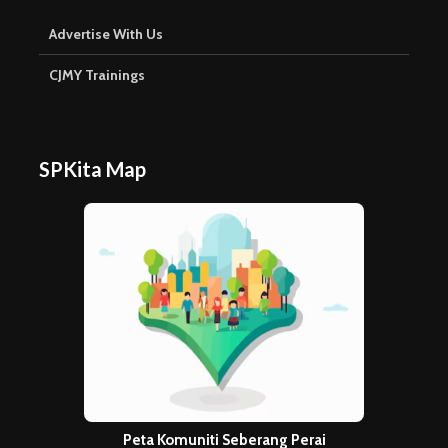
Advertise With Us
CJMY Trainings
SPKita Map
Peta Komuniti Seberang Perai