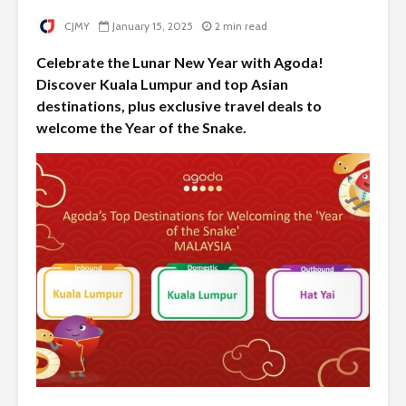
CJMY
January 15, 2025
2 min read
Celebrate the Lunar New Year with Agoda!
Discover Kuala Lumpur and top Asian
destinations, plus exclusive travel deals to
welcome the Year of the Snake.