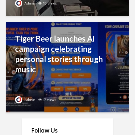
Admin
18 views
Tiger Beer launches AI
campaign celebrating
personal stories through
music
Admin
17 views
Follow Us