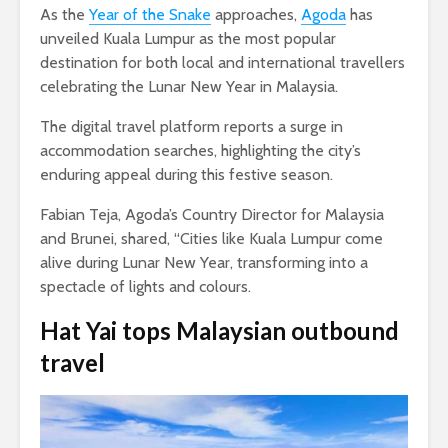
As the
Year of the Snake
approaches,
Agoda
has
unveiled Kuala Lumpur as the most popular
destination for both local and international travellers
celebrating the Lunar New Year in Malaysia.
The digital travel platform reports a surge in
accommodation searches, highlighting the city’s
enduring appeal during this festive season.
Fabian Teja, Agoda’s Country Director for Malaysia
and Brunei, shared, “Cities like Kuala Lumpur come
alive during Lunar New Year, transforming into a
spectacle of lights and colours.
Hat Yai tops Malaysian outbound
travel