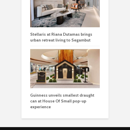
Stellaris at Riana Dutamas brings
urban retreat living to Segambut
Guinness unveils smallest draught
can at House Of Small pop-up
experience