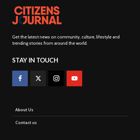
Get the latest news on community, culture, lifestyle and
trending stories from around the world
.
STAY IN TOUCH
About Us
Contact us