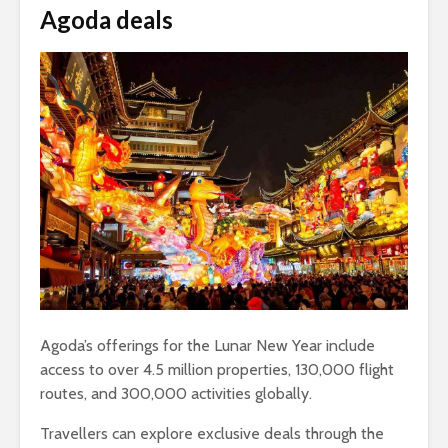
Agoda deals
Agoda’s offerings for the Lunar New Year include
access to over 4.5 million properties, 130,000 flight
routes, and 300,000 activities globally.
Travellers can explore exclusive deals through the