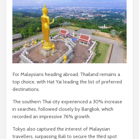
For Malaysians heading abroad, Thailand remains a
top choice, with Hat Yai leading the list of preferred
destinations.
The southern Thai city experienced a 30% increase
in searches, followed closely by Bangkok, which
recorded an impressive 76% growth.
Tokyo also captured the interest of Malaysian
travellers, surpassing Bali to secure the third spot