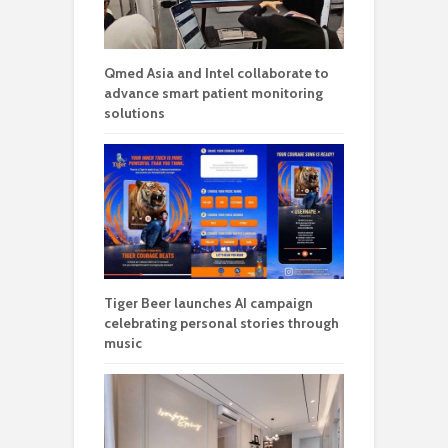
Qmed Asia and Intel collaborate to
advance smart patient monitoring
solutions
Tiger Beer launches AI campaign
celebrating personal stories through
music