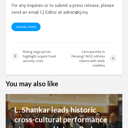
For any inquiries or to submit a press release, please
send an email CJ Editor at
admin@cj.my
.
VIEW ALL POSTS
Rising vege prices
Zero poverty in
highlight urgent food
Penang? NGO refutes
security crisis
claims with stark
realities
You may also like
L. Shankar leads historic
cross-cultural performance