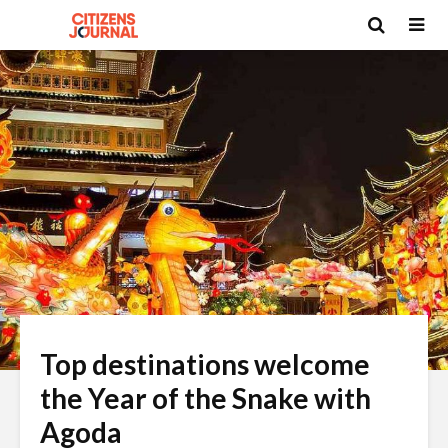
Top destinations welcome
the Year of the Snake with
Agoda