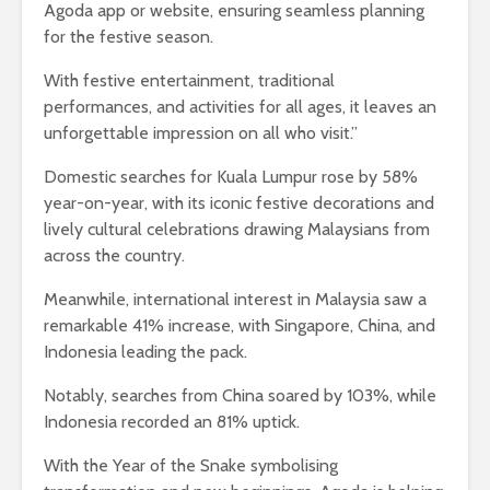
Agoda app or website, ensuring seamless planning
for the festive season.
With festive entertainment, traditional
performances, and activities for all ages, it leaves an
unforgettable impression on all who visit.”
Domestic searches for Kuala Lumpur rose by 58%
year-on-year, with its iconic festive decorations and
lively cultural celebrations drawing Malaysians from
across the country.
Meanwhile, international interest in Malaysia saw a
remarkable 41% increase, with Singapore, China, and
Indonesia leading the pack.
Notably, searches from China soared by 103%, while
Indonesia recorded an 81% uptick.
With the Year of the Snake symbolising