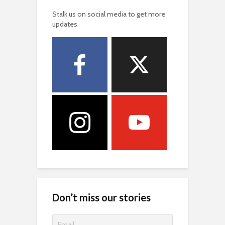
Stalk us on social media to get more
updates
Don’t miss our stories