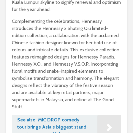
Kuala Lumpur skyline to signify renewal and optimism
for the year ahead.
Complementing the celebrations, Hennessy
introduces the Hennessy x Shuting Qiu limited-
edition collection, a collaboration with the acclaimed
Chinese fashion designer known for her bold use of
colours and intricate details. This exclusive collection
features reimagined designs for Hennessy Paradis,
Hennessy X.O., and Hennessy V.S.O.P., incorporating
floral motifs and snake-inspired elements to
symbolise transformation and harmony. The elegant
designs reflect the vibrancy of the festive season
and are available at key retail partners, major
supermarkets in Malaysia, and online at The Good
Stuff.
See also
MIC DROP comedy
tour brings Asia’s biggest stand-