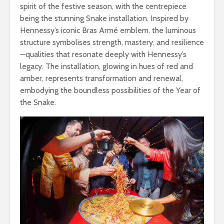
spirit of the festive season, with the centrepiece
being the stunning Snake installation. Inspired by
Hennessy’s iconic Bras Armé emblem, the luminous
structure symbolises strength, mastery, and resilience
—qualities that resonate deeply with Hennessy’s
legacy. The installation, glowing in hues of red and
amber, represents transformation and renewal,
embodying the boundless possibilities of the Year of
the Snake.