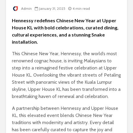
Admin
January 31, 2025
4 min read
Hennessy redefines Chinese New Year at Upper
House KL with bold celebrations, curated dining,
cultural experiences, and a stunning Snake
installation.
This Chinese New Year, Hennessy, the world’s most
renowned cognac house, is inviting Malaysians to
step into a reimagined festive celebration at Upper
House KL. Overlooking the vibrant streets of Petaling
Street with panoramic views of the Kuala Lumpur
skyline, Upper House KL has been transformed into a
breathtaking haven of renewal and celebration.
A partnership between Hennessy and Upper House
KL, this elevated event blends Chinese New Year
traditions with modernity and artistry. Every detail
has been carefully curated to capture the joy and