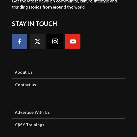
Get the latest news on community, culture, lifestyle and
trending stories from around the world
.
STAY IN TOUCH
About Us
Contact us
Advertise With Us
CJMY Trainings