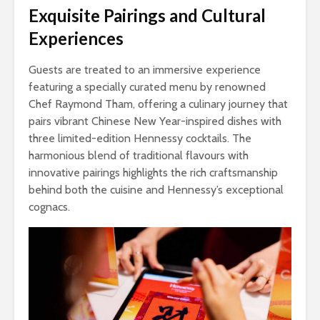
Exquisite Pairings and Cultural
Experiences
Guests are treated to an immersive experience
featuring a specially curated menu by renowned
Chef Raymond Tham, offering a culinary journey that
pairs vibrant Chinese New Year-inspired dishes with
three limited-edition Hennessy cocktails. The
harmonious blend of traditional flavours with
innovative pairings highlights the rich craftsmanship
behind both the cuisine and Hennessy’s exceptional
cognacs.