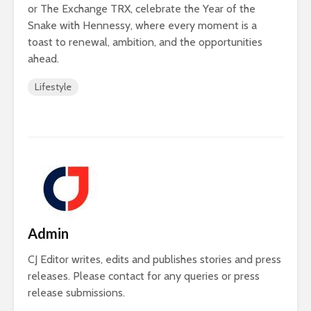
or The Exchange TRX, celebrate the Year of the
Snake with Hennessy, where every moment is a
toast to renewal, ambition, and the opportunities
ahead.
Lifestyle
Admin
CJ Editor writes, edits and publishes stories and press
releases. Please contact for any queries or press
release submissions.