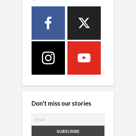
Don’t miss our stories