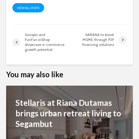
VIEW ALL POSTS
Sunspin and
SARANA to boost
FunFun.inShop
MSME through P2P
showcase e-commerce
financing solutions
growth potential
You may also like
Stellaris at Riana Dutamas
brings urban retreat living to
Segambut