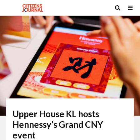
Upper House KL hosts
Hennessy’s Grand CNY
event