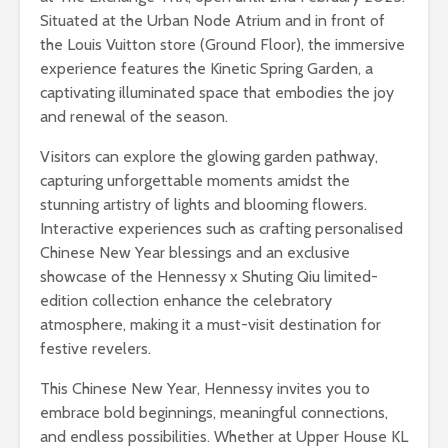
Situated at the Urban Node Atrium and in front of
the Louis Vuitton store (Ground Floor), the immersive
experience features the Kinetic Spring Garden, a
captivating illuminated space that embodies the joy
and renewal of the season.
Visitors can explore the glowing garden pathway,
capturing unforgettable moments amidst the
stunning artistry of lights and blooming flowers.
Interactive experiences such as crafting personalised
Chinese New Year blessings and an exclusive
showcase of the Hennessy x Shuting Qiu limited-
edition collection enhance the celebratory
atmosphere, making it a must-visit destination for
festive revelers.
This Chinese New Year, Hennessy invites you to
embrace bold beginnings, meaningful connections,
and endless possibilities. Whether at Upper House KL