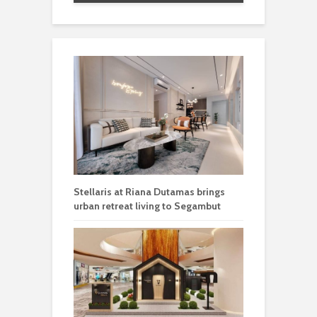
Stellaris at Riana Dutamas brings
urban retreat living to Segambut