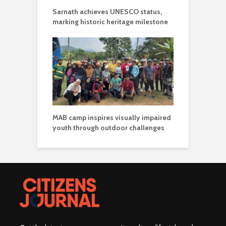
Sarnath achieves UNESCO status,
marking historic heritage milestone
MAB camp inspires visually impaired
youth through outdoor challenges