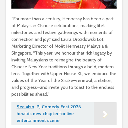
“For more than a century, Hennessy has been a part
of Malaysian Chinese celebrations, marking life’s
milestones and festive gatherings with moments of
connection and joy,” said Laura Drozdowski Lot,
Marketing Director of Moët Hennessy Malaysia &
Singapore. “This year, we honour that rich legacy by
inviting Malaysians to reimagine the beauty of
Chinese New Year traditions through a bold, modern
lens. Together with Upper House KL, we embrace the
values of the Year of the Snake—renewal, ambition,
and progress—and invite you to toast to the endless
possibilities ahead.”
See also
PJ Comedy Fest 2026
heralds new chapter for live
entertainment scene