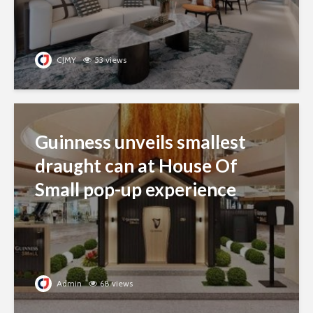
CJMY
53 views
Guinness unveils smallest
draught can at House Of
Small pop-up experience
Admin
68 views