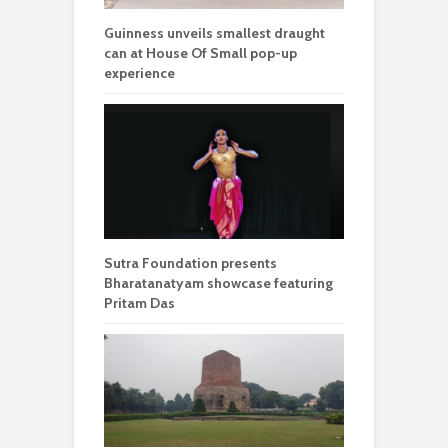
Guinness unveils smallest draught
can at House Of Small pop-up
experience
Sutra Foundation presents
Bharatanatyam showcase featuring
Pritam Das