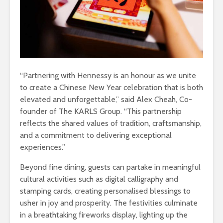
“Partnering with Hennessy is an honour as we unite
to create a Chinese New Year celebration that is both
elevated and unforgettable,” said Alex Cheah, Co-
founder of The KARLS Group. “This partnership
reflects the shared values of tradition, craftsmanship,
and a commitment to delivering exceptional
experiences.”
Beyond fine dining, guests can partake in meaningful
cultural activities such as digital calligraphy and
stamping cards, creating personalised blessings to
usher in joy and prosperity. The festivities culminate
in a breathtaking fireworks display, lighting up the