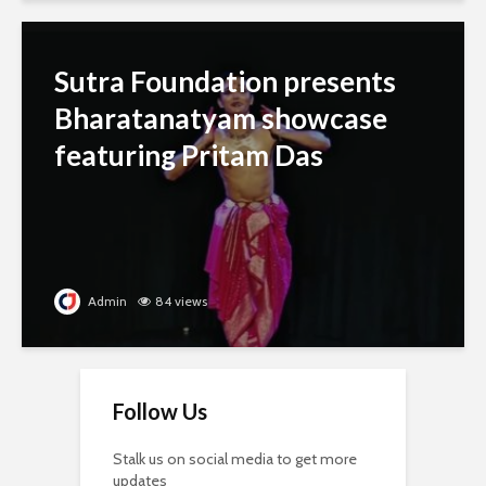
Sutra Foundation presents
Bharatanatyam showcase
featuring Pritam Das
Admin
84 views
Follow Us
Stalk us on social media to get more
updates