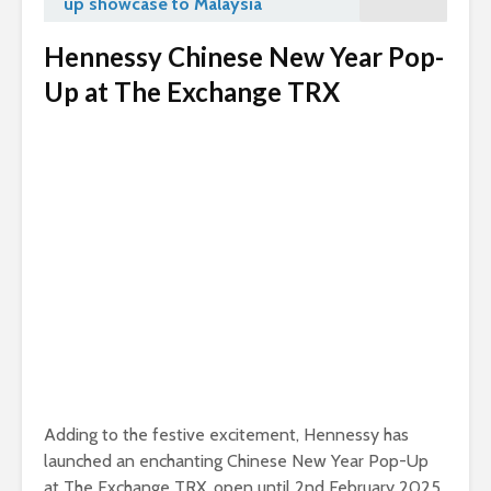
up showcase to Malaysia
Hennessy Chinese New Year Pop-
Up at The Exchange TRX
Adding to the festive excitement, Hennessy has
launched an enchanting Chinese New Year Pop-Up
at The Exchange TRX, open until 2nd February 2025.