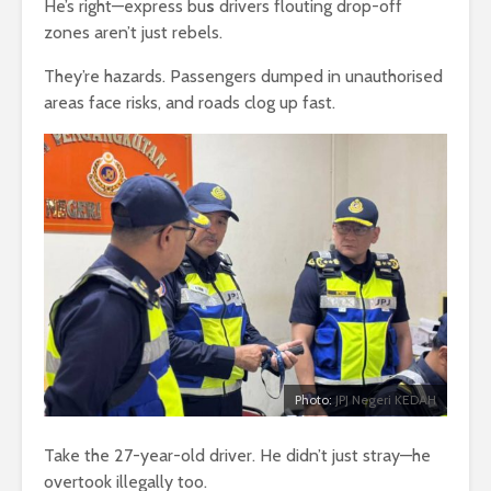
He’s right—express bu
s
drivers flouting drop-off
zones aren’t just rebels.
They’re hazards. Passengers dumped in unauthorised
areas face risks, and roads clog up fast.
Photo:
JPJ Negeri KEDAH
Take the 27-year-old driver. He didn’t just stray—he
overtook illegally too.