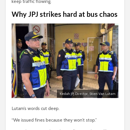
keep traffic flowing.
Why
JPJ
strikes hard at bus chaos
Kedah JPJ Director, Stien Van Lutam
Lutam’s words cut deep.
“We issued fines because they won’t stop.”