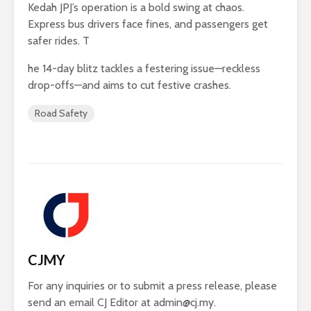
Kedah JPJ’s operation is a bold swing at chaos.
Express bus drivers face fines, and passengers get
safer rides. T
he 14-day blitz tackles a festering issue—reckless
drop-offs—and aims to cut festive crashes.
Road Safety
CJMY
For any inquiries or to submit a press release, please
send an email CJ Editor at
admin@cj.my
.