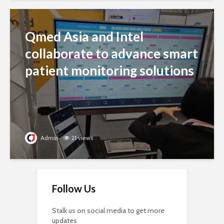
Qmed Asia and Intel
collaborate to advance smart
patient monitoring solutions
Admin
21 views
Follow Us
Stalk us on social media to get more
updates