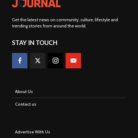
Get the latest news on community, culture, lifestyle and
trending stories from around the world
.
STAY IN TOUCH
About Us
Contact us
Advertise With Us