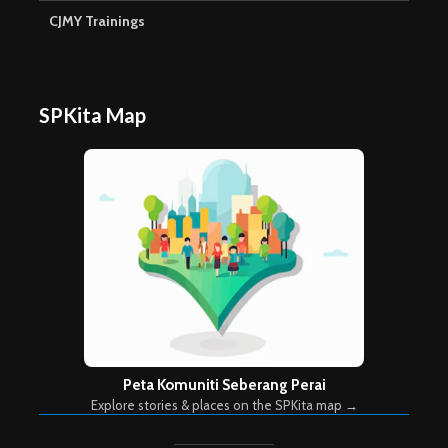
CJMY Trainings
SPKita Map
Peta Komuniti Seberang Perai
Explore stories & places on the SPKita map →