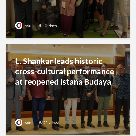
Admin
10 views
L. Shankar leads historic
cross-cultural performance
at reopened Istana Budaya
Admin
95 views