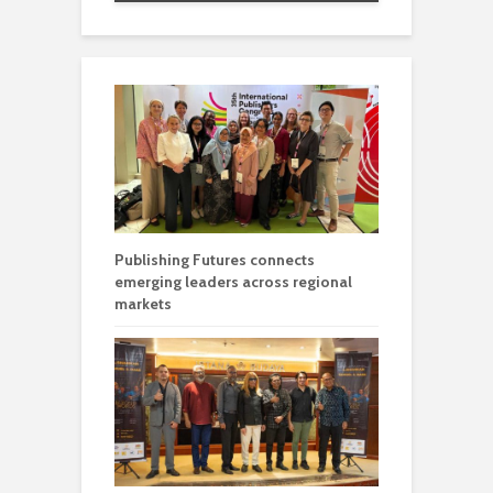
Publishing Futures connects
emerging leaders across regional
markets