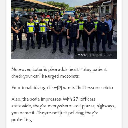
Photo:
JPJ Negeri KEDAH
Moreover, Lutam’s plea adds heart. “Stay patient,
check your car,” he urged motorists.
Emotional driving kills—JPJ wants that lesson sunk in.
Also, the scale impresses. With 271 officers
statewide, they’re everywhere—toll plazas, highways,
you name it. They’re not just policing; they’re
protecting.