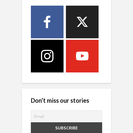
Don’t miss our stories