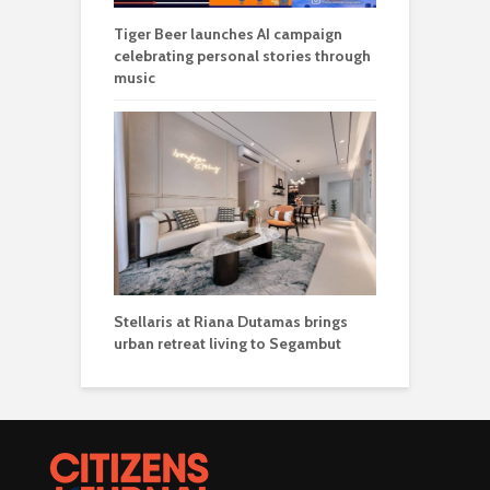
Tiger Beer launches AI campaign
celebrating personal stories through
music
Stellaris at Riana Dutamas brings
urban retreat living to Segambut