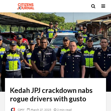
Kedah JPJ crackdown nabs
rogue drivers with gusto
CJMY
March 27, 2025
2 min read