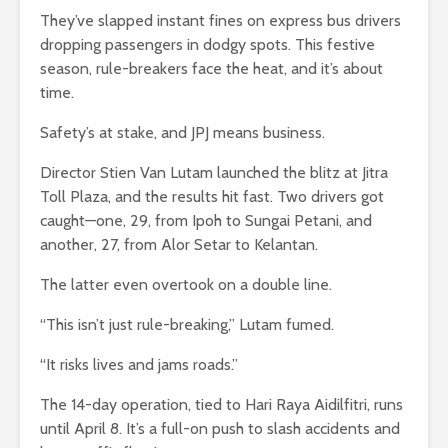
They’ve slapped instant fines on express bus drivers
dropping passengers in dodgy spots. This festive
season, rule-breakers face the heat, and it’s about
time.
Safety’s at stake, and JPJ means business.
Director Stien Van Lutam launched the blitz at Jitra
Toll Plaza, and the results hit fast. Two drivers got
caught—one, 29, from Ipoh to Sungai Petani, and
another, 27, from Alor Setar to Kelantan.
The latter even overtook on a double line.
“This isn’t just rule-breaking,” Lutam fumed.
“It risks lives and jams roads.”
The 14-day operation, tied to Hari Raya Aidilfitri, runs
until April 8. It’s a full-on push to slash accidents and