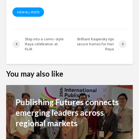
VIEW ALL POSTS
Step into a comic-style
Brilliant Kaspersky tips
Raya celebration at
secure homes for Hari
KLIA
Raya
You may also like
Publishing Futures connects
emerging leaders across
regional markets