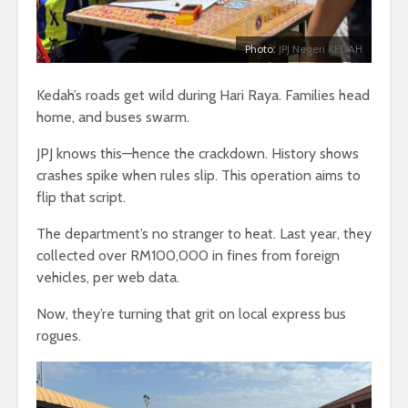
Photo:
JPJ Negeri KEDAH
Kedah’s roads get wild during Hari Raya. Families head
home, and buses swarm.
JPJ knows this—hence the crackdown. History shows
crashes spike when rules slip. This operation aims to
flip that script.
The department’s no stranger to heat. Last year, they
collected over RM100,000 in fines from foreign
vehicles, per web data.
Now, they’re turning that grit on local express bus
rogues.