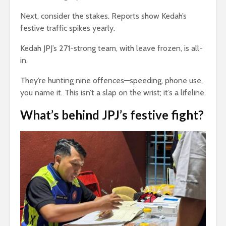
Next, consider the stakes. Reports show Kedah’s
festive traffic spikes yearly.
Kedah JPJ’s 271-strong team, with leave frozen, is all-
in.
They’re hunting nine offences—speeding, phone use,
you name it. This isn’t a slap on the wrist; it’s a lifeline.
What’s behind
JPJ
’s festive fight?