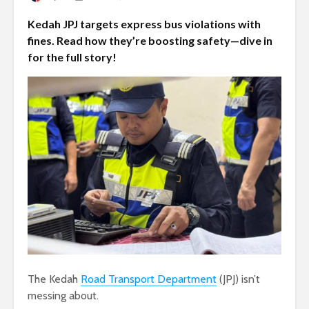
Kedah JPJ targets express bus violations with
fines. Read how they’re boosting safety—dive in
for the full story!
The Kedah
Road Transport Department
(JPJ) isn’t
messing about.