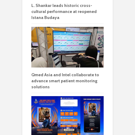
L. Shankar leads historic cross-
cultural performance at reopened
Istana Budaya
Qmed Asia and Intel collaborate to
advance smart patient monitoring
solutions