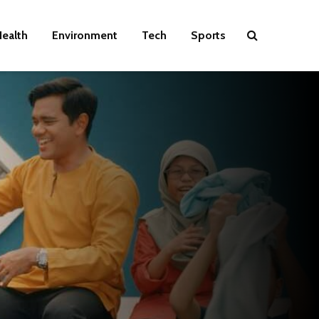
ealth
Environment
Tech
Sports