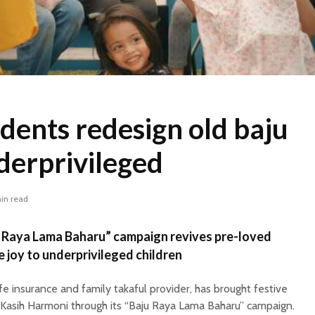
dents redesign old baju
derprivileged
in read
ju Raya Lama Baharu” campaign revives pre-loved
e joy to underprivileged children
ife insurance and family takaful provider, has brought festive
 Kasih Harmoni through its “Baju Raya Lama Baharu” campaign.