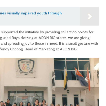
res visually impaired youth through
supported the initiative by providing collection points for
ng used Raya clothing at AEON BiG stores, we are giving
and spreading joy to those in need. It is a small gesture with
Effendy Choong, Head of Marketing at AEON BiG.