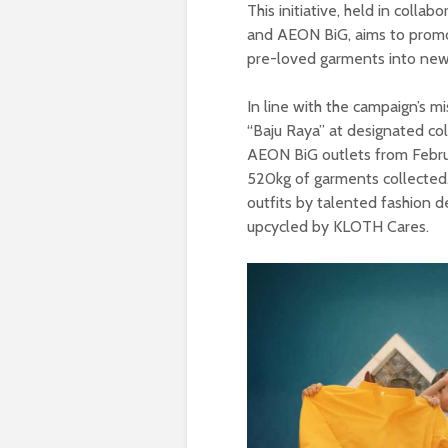
This initiative, held in coll
and AEON BiG, aims to promote
pre-loved garments into new 
In line with the campaign’s m
“Baju Raya” at designated col
AEON BiG outlets from Febru
520kg of garments collected.
outfits by talented fashion d
upcycled by KLOTH Cares.