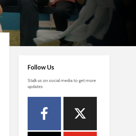
Follow Us
Stalk us on social media to get more
updates