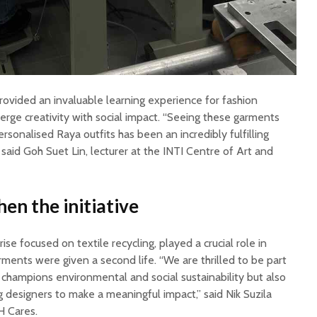
rovided an invaluable learning experience for fashion
rge creativity with social impact. “Seeing these garments
rsonalised Raya outfits has been an incredibly fulfilling
 said Goh Suet Lin, lecturer at the INTI Centre of Art and
en the initiative
se focused on textile recycling, played a crucial role in
arments were given a second life. “We are thrilled to be part
ly champions environmental and social sustainability but also
 designers to make a meaningful impact,” said Nik Suzila
H Cares.