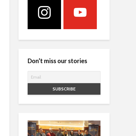
Don’t miss our stories