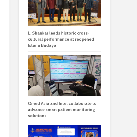
L. Shankar leads historic cross-
cultural performance at reopened
Istana Budaya
Qmed Asia and Intel collaborate to
advance smart patient monitoring
solutions