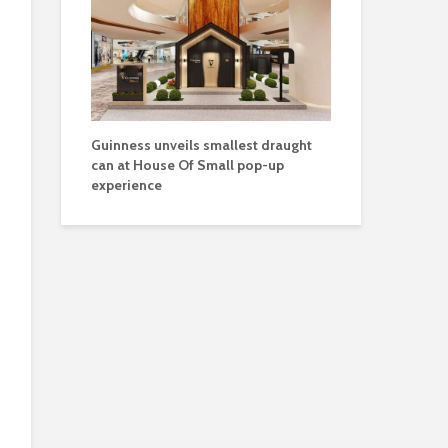
Guinness unveils smallest draught
can at House Of Small pop-up
experience