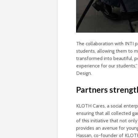
The collaboration with INTI p
students, allowing them to me
transformed into beautiful, pe
experience for our students,”
Design.
Partners strength
KLOTH Cares, a social enterpri
ensuring that all collected g
of this initiative that not on
provides an avenue for young
Hassan, co-founder of KLOT