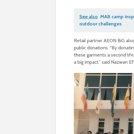
See also
MAB camp inspi
outdoor challenges
Retail partner AEON BiG also 
public donations. “By donati
these garments a second life 
a big impact,” said Nazwan 