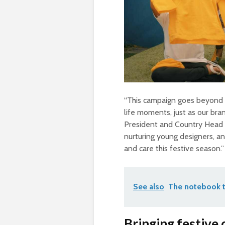
“This campaign goes beyond si
life moments, just as our bran
President and Country Head o
nurturing young designers, and
and care this festive season.”
See also
The notebook t
Bringing festive 