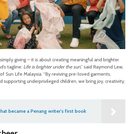
mply giving – it is about creating meaningful and brighter
d’s tagline:
Life is brighter under the sun
,” said Raymond Lew,
f Sun Life Malaysia. “By reviving pre-loved garments,
 supporting underprivileged children, we bring joy, creativity,
hat became a Penang writer's first book
cheer