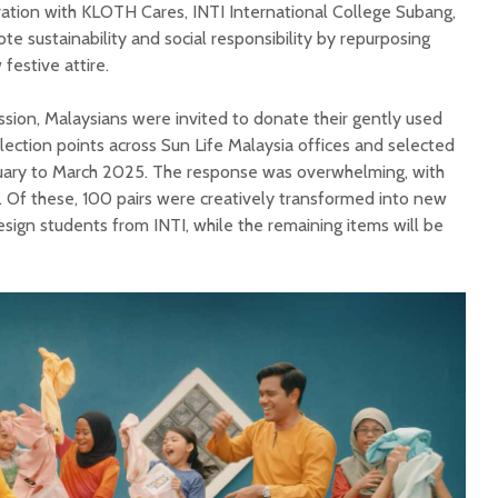
aboration with KLOTH Cares, INTI International College Subang,
 sustainability and social responsibility by repurposing
festive attire.
ission, Malaysians were invited to donate their gently used
lection points across Sun Life Malaysia offices and selected
ary to March 2025. The response was overwhelming, with
 Of these, 100 pairs were creatively transformed into new
esign students from INTI, while the remaining items will be