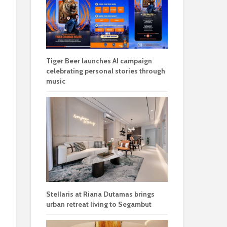
Tiger Beer launches AI campaign
celebrating personal stories through
music
Stellaris at Riana Dutamas brings
urban retreat living to Segambut