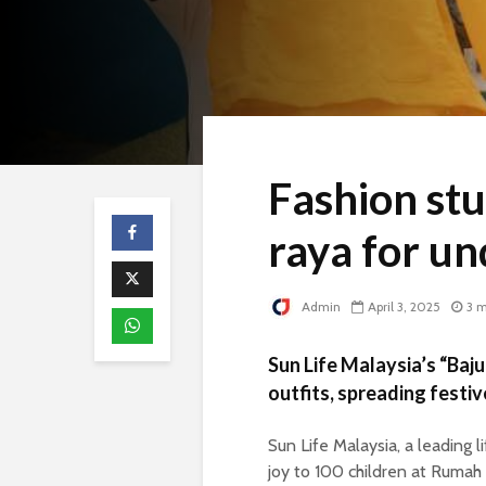
Fashion stu
raya for un
Admin
April 3, 2025
3 m
Sun Life Malaysia’s “Ba
outfits, spreading festiv
Sun Life Malaysia, a leading l
joy to 100 children at Rumah