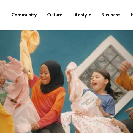
Community
Culture
Lifestyle
Business
H