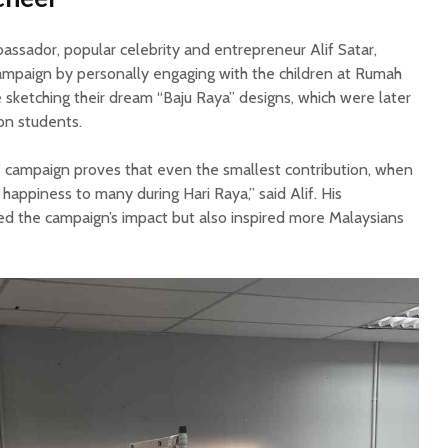
assador, popular celebrity and entrepreneur Alif Satar,
campaign by personally engaging with the children at Rumah
 sketching their dream “Baju Raya” designs, which were later
ion students.
’ campaign proves that even the smallest contribution, when
g happiness to many during Hari Raya,” said Alif. His
ied the campaign’s impact but also inspired more Malaysians