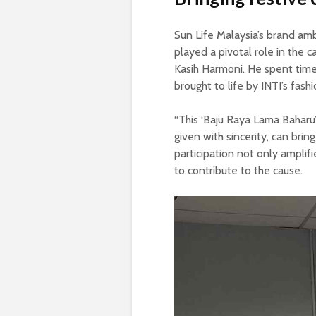
Sun Life Malaysia’s brand amb
played a pivotal role in the 
Kasih Harmoni. He spent time
brought to life by INTI’s fash
“This ‘Baju Raya Lama Baharu
given with sincerity, can brin
participation not only amplif
to contribute to the cause.