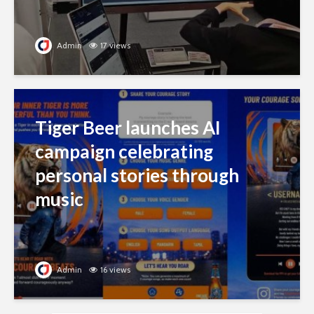
Admin
17 views
Tiger Beer launches AI
campaign celebrating
personal stories through
music
Admin
16 views