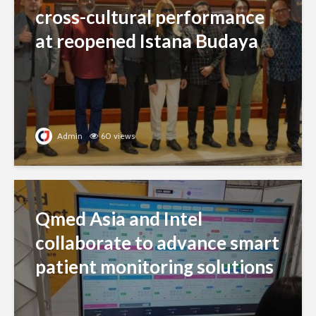
cross-cultural performance
at reopened Istana Budaya
Admin
60 views
Qmed Asia and Intel
collaborate to advance smart
patient monitoring solutions