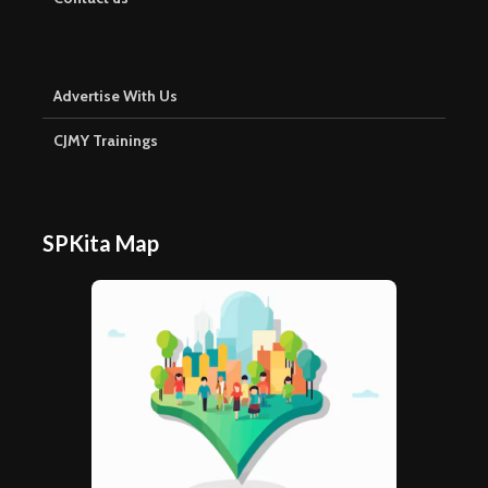
Advertise With Us
CJMY Trainings
SPKita Map