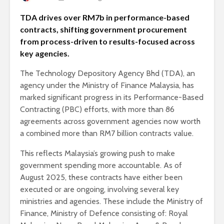
TDA drives over RM7b in performance-based
contracts, shifting government procurement
from process-driven to results-focused across
key agencies.
The Technology Depository Agency Bhd (TDA), an
agency under the Ministry of Finance Malaysia, has
marked significant progress in its Performance-Based
Contracting (PBC) efforts, with more than 86
agreements across government agencies now worth
a combined more than RM7 billion contracts value.
This reflects Malaysia’s growing push to make
government spending more accountable. As of
August 2025, these contracts have either been
executed or are ongoing, involving several key
ministries and agencies. These include the Ministry of
Finance, Ministry of Defence consisting of: Royal