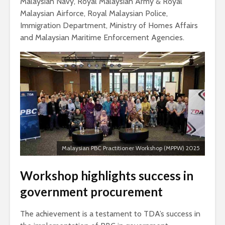
Malaysian Navy, Royal Malaysian Army & Royal
Malaysian Airforce, Royal Malaysian Police,
Immigration Department, Ministry of Homes Affairs
and Malaysian Maritime Enforcement Agencies.
Malaysian PBC Practitioner Workshop (MPPW) 2025
Workshop highlights success in
government procurement
The achievement is a testament to TDA’s success in