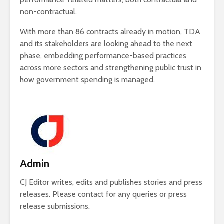
non-contractual.
With more than 86 contracts already in motion, TDA
and its stakeholders are looking ahead to the next
phase, embedding performance-based practices
across more sectors and strengthening public trust in
how government spending is managed.
Admin
CJ Editor writes, edits and publishes stories and press
releases. Please contact for any queries or press
release submissions.