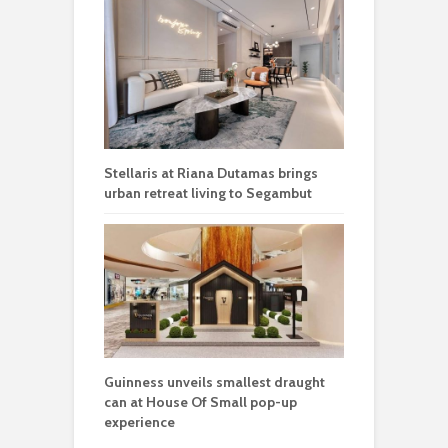
Stellaris at Riana Dutamas brings
urban retreat living to Segambut
Guinness unveils smallest draught
can at House Of Small pop-up
experience