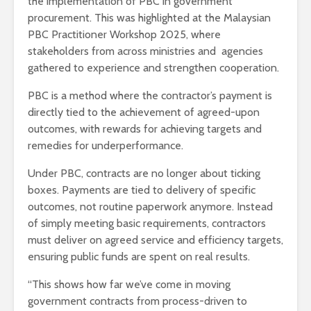
the implementation of PBC in government
procurement. This was highlighted at the Malaysian
PBC Practitioner Workshop 2025, where
stakeholders from across ministries and agencies
gathered to experience and strengthen cooperation.
PBC is a method where the contractor’s payment is
directly tied to the achievement of agreed-upon
outcomes, with rewards for achieving targets and
remedies for underperformance.
Under PBC, contracts are no longer about ticking
boxes. Payments are tied to delivery of specific
outcomes, not routine paperwork anymore. Instead
of simply meeting basic requirements, contractors
must deliver on agreed service and efficiency targets,
ensuring public funds are spent on real results.
“This shows how far we’ve come in moving
government contracts from process-driven to