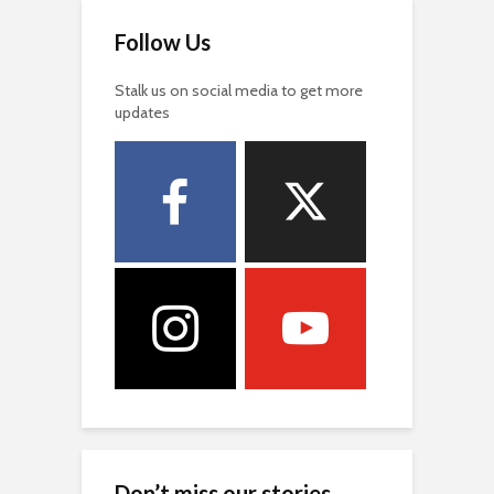
Follow Us
Stalk us on social media to get more
updates
Don’t miss our stories