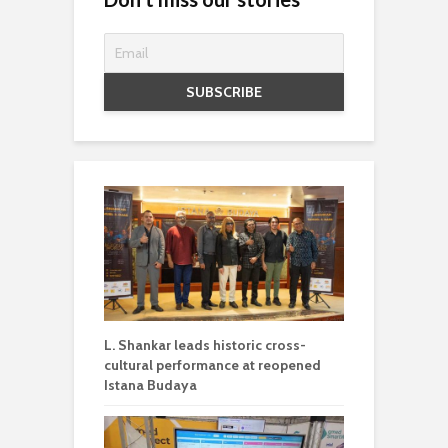
L. Shankar leads historic cross-
cultural performance at reopened
Istana Budaya