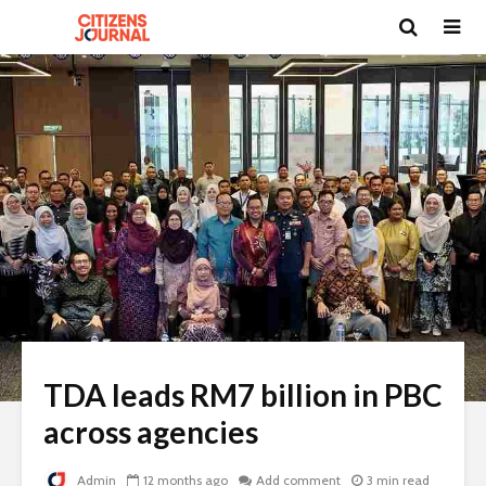
TDA leads RM7 billion in PBC
across agencies
Admin
12 months ago
Add comment
3 min read