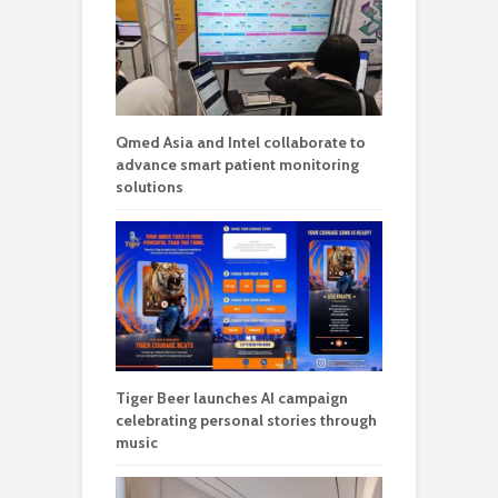
Qmed Asia and Intel collaborate to
advance smart patient monitoring
solutions
Tiger Beer launches AI campaign
celebrating personal stories through
music