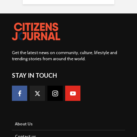
Get the latest news on community, culture, lifestyle and
trending stories from around the world
.
STAY IN TOUCH
About Us
Contact us