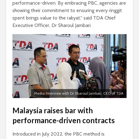
performance-driven. By embracing PBC, agencies are
showing their commitment to ensuring every ringgit
spent brings value to the rakyat,“ said TDA Chief
Executive Officer, Dr Sharoul Jambari.
Media Interview with Dr Sharoul Jambari, CEO of TDA
Malaysia raises bar with
performance-driven contracts
Introduced in July 2022, the PBC method is