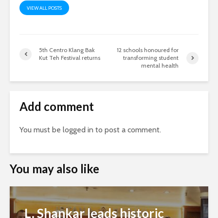
VIEW ALL POSTS
5th Centro Klang Bak
12 schools honoured for
Kut Teh Festival returns
transforming student
mental health
Add comment
You must be
logged in
to post a comment.
You may also like
L. Shankar leads historic