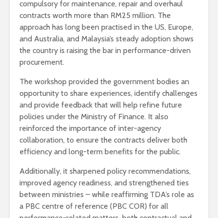
compulsory for maintenance, repair and overhaul
contracts worth more than RM25 million. The
approach has long been practised in the US, Europe,
and Australia, and Malaysia’s steady adoption shows
the country is raising the bar in performance-driven
procurement.
The workshop provided the government bodies an
opportunity to share experiences, identify challenges
and provide feedback that will help refine future
policies under the Ministry of Finance. It also
reinforced the importance of inter-agency
collaboration, to ensure the contracts deliver both
efficiency and long-term benefits for the public.
Additionally, it sharpened policy recommendations,
improved agency readiness, and strengthened ties
between ministries – while reaffirming TDA’s role as
a PBC centre of reference (PBC COR) for all
performance-related matters, both contractual and