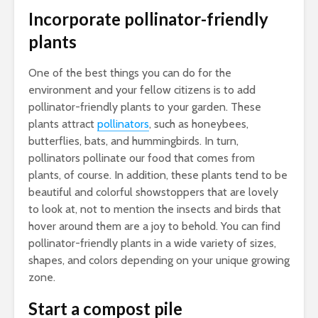
Incorporate pollinator-friendly
plants
One of the best things you can do for the
environment and your fellow citizens is to add
pollinator-friendly plants to your garden. These
plants attract
pollinators
, such as honeybees,
butterflies, bats, and hummingbirds. In turn,
pollinators pollinate our food that comes from
plants, of course. In addition, these plants tend to be
beautiful and colorful showstoppers that are lovely
to look at, not to mention the insects and birds that
hover around them are a joy to behold. You can find
pollinator-friendly plants in a wide variety of sizes,
shapes, and colors depending on your unique growing
zone.
Start a compost pile