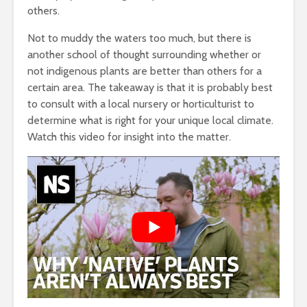
others.
Not to muddy the waters too much, but there is
another school of thought surrounding whether or
not indigenous plants are better than others for a
certain area. The takeaway is that it is probably best
to consult with a local nursery or horticulturist to
determine what is right for your unique local climate.
Watch this video for insight into the matter.