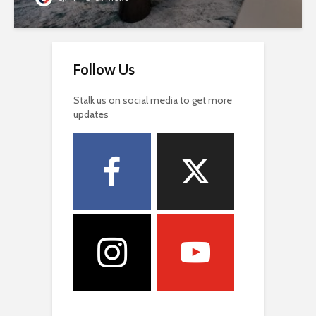
Follow Us
Stalk us on social media to get more
updates