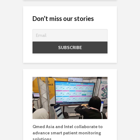
Don’t miss our stories
Qmed Asia and Intel collaborate to
advance smart patient monitoring
solutions