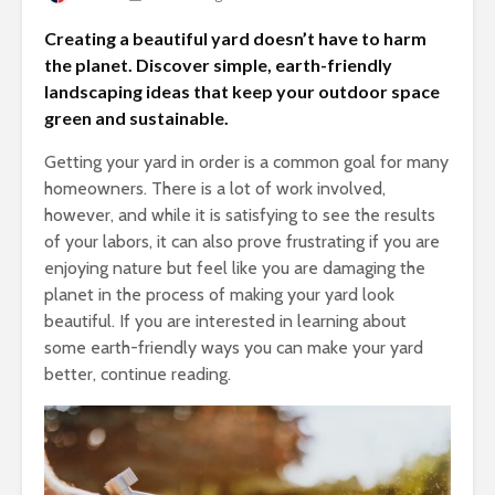
Creating a beautiful yard doesn’t have to harm
the planet. Discover simple, earth-friendly
landscaping ideas that keep your outdoor space
green and sustainable.
Getting your yard in order is a common goal for many
homeowners. There is a lot of work involved,
however, and while it is satisfying to see the results
of your labors, it can also prove frustrating if you are
enjoying nature but feel like you are damaging the
planet in the process of making your yard look
beautiful. If you are interested in learning about
some earth-friendly ways you can make your yard
better, continue reading.