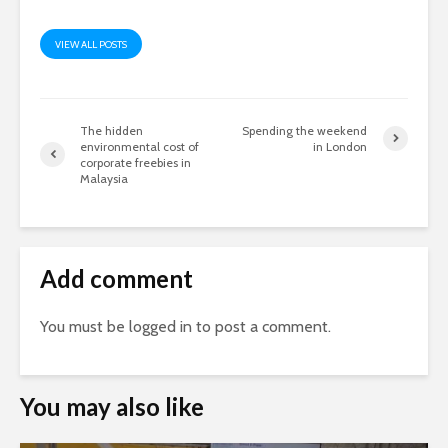
VIEW ALL POSTS
The hidden
Spending the weekend
environmental cost of
in London
corporate freebies in
Malaysia
Add comment
You must be
logged in
to post a comment.
You may also like