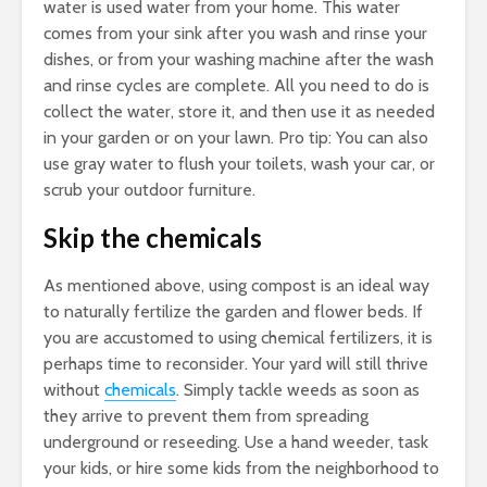
water is used water from your home. This water
comes from your sink after you wash and rinse your
dishes, or from your washing machine after the wash
and rinse cycles are complete. All you need to do is
collect the water, store it, and then use it as needed
in your garden or on your lawn. Pro tip: You can also
use gray water to flush your toilets, wash your car, or
scrub your outdoor furniture.
Skip the chemicals
As mentioned above, using compost is an ideal way
to naturally fertilize the garden and flower beds. If
you are accustomed to using chemical fertilizers, it is
perhaps time to reconsider. Your yard will still thrive
without
chemicals
. Simply tackle weeds as soon as
they arrive to prevent them from spreading
underground or reseeding. Use a hand weeder, task
your kids, or hire some kids from the neighborhood to