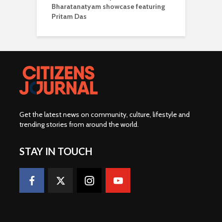
Bharatanatyam showcase featuring
Pritam Das
Get the latest news on community, culture, lifestyle and
trending stories from around the world
.
STAY IN TOUCH