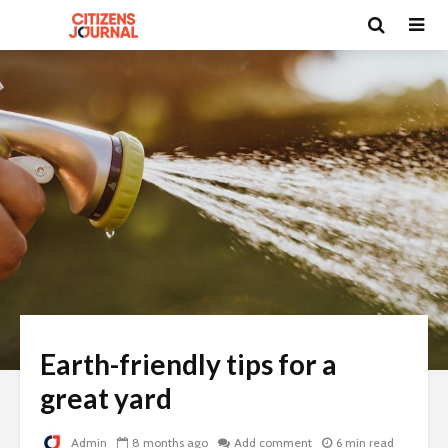
Earth-friendly tips for a
great yard
Admin
8 months ago
Add comment
6 min read