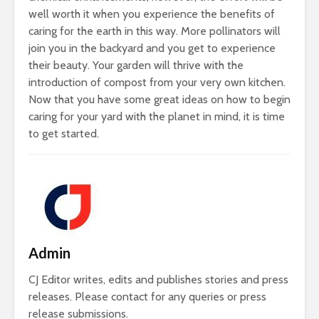
well worth it when you experience the benefits of
caring for the earth in this way. More pollinators will
join you in the backyard and you get to experience
their beauty. Your garden will thrive with the
introduction of compost from your very own kitchen.
Now that you have some great ideas on how to begin
caring for your yard with the planet in mind, it is time
to get started.
Admin
CJ Editor writes, edits and publishes stories and press
releases. Please contact for any queries or press
release submissions.