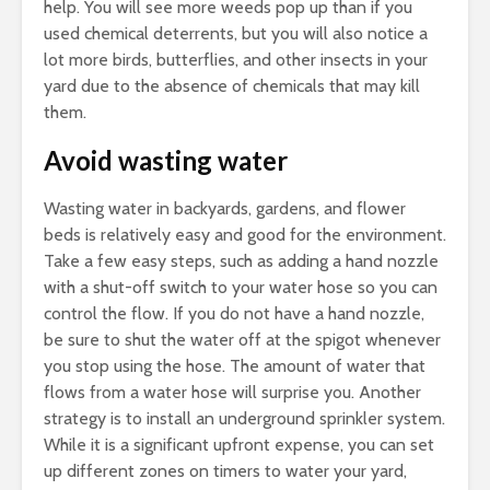
help. You will see more weeds pop up than if you
used chemical deterrents, but you will also notice a
lot more birds, butterflies, and other insects in your
yard due to the absence of chemicals that may kill
them.
Avoid wasting water
Wasting water in backyards, gardens, and flower
beds is relatively easy and good for the environment.
Take a few easy steps, such as adding a hand nozzle
with a shut-off switch to your water hose so you can
control the flow. If you do not have a hand nozzle,
be sure to shut the water off at the spigot whenever
you stop using the hose. The amount of water that
flows from a water hose will surprise you. Another
strategy is to install an underground sprinkler system.
While it is a significant upfront expense, you can set
up different zones on timers to water your yard,