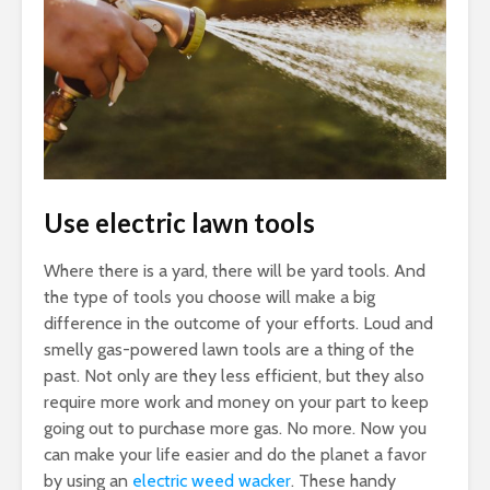
Use electric lawn tools
Where there is a yard, there will be yard tools. And
the type of tools you choose will make a big
difference in the outcome of your efforts. Loud and
smelly gas-powered lawn tools are a thing of the
past. Not only are they less efficient, but they also
require more work and money on your part to keep
going out to purchase more gas. No more. Now you
can make your life easier and do the planet a favor
by using an
electric weed wacker
. These handy