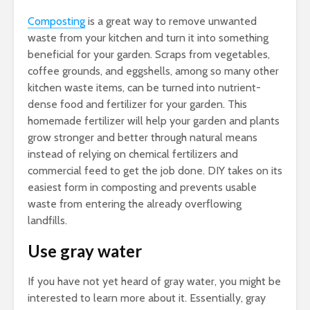
Composting
is a great way to remove unwanted
waste from your kitchen and turn it into something
beneficial for your garden. Scraps from vegetables,
coffee grounds, and eggshells, among so many other
kitchen waste items, can be turned into nutrient-
dense food and fertilizer for your garden. This
homemade fertilizer will help your garden and plants
grow stronger and better through natural means
instead of relying on chemical fertilizers and
commercial feed to get the job done. DIY takes on its
easiest form in composting and prevents usable
waste from entering the already overflowing
landfills.
Use gray water
If you have not yet heard of gray water, you might be
interested to learn more about it. Essentially, gray