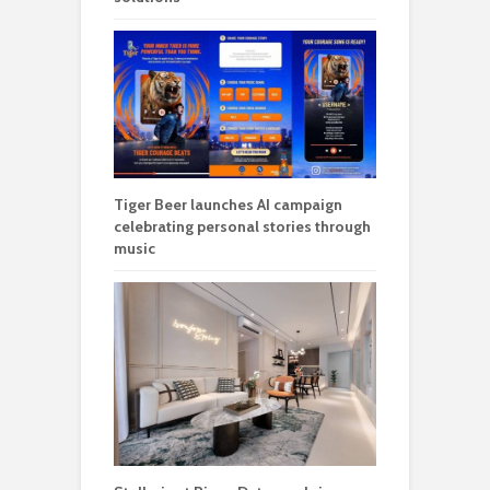
Tiger Beer launches AI campaign
celebrating personal stories through
music