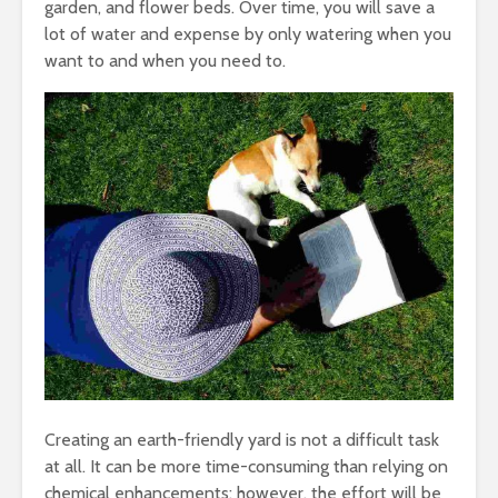
garden, and flower beds. Over time, you will save a
lot of water and expense by only watering when you
want to and when you need to.
Creating an earth-friendly yard is not a difficult task
at all. It can be more time-consuming than relying on
chemical enhancements; however, the effort will be