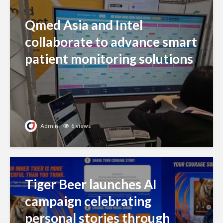
Qmed Asia and Intel
collaborate to advance smart
patient monitoring solutions
Admin
6 views
Tiger Beer launches AI
campaign celebrating
personal stories through