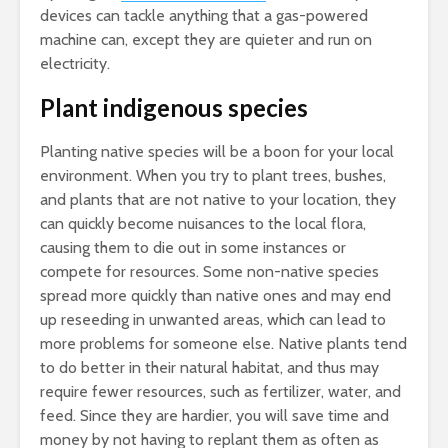
devices can tackle anything that a gas-powered
machine can, except they are quieter and run on
electricity.
Plant indigenous species
Planting native species will be a boon for your local
environment. When you try to plant trees, bushes,
and plants that are not native to your location, they
can quickly become nuisances to the local flora,
causing them to die out in some instances or
compete for resources. Some non-native species
spread more quickly than native ones and may end
up reseeding in unwanted areas, which can lead to
more problems for someone else. Native plants tend
to do better in their natural habitat, and thus may
require fewer resources, such as fertilizer, water, and
feed. Since they are hardier, you will save time and
money by not having to replant them as often as