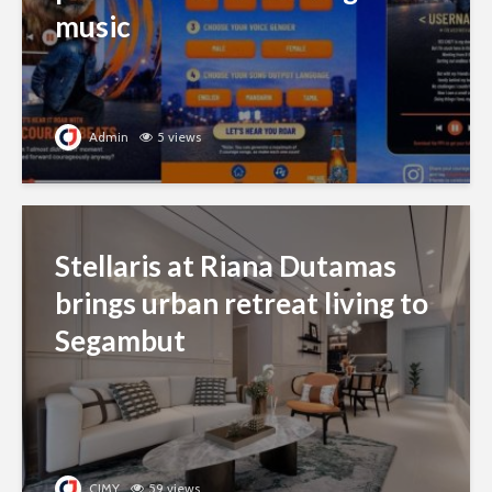
music
Admin
5 views
Stellaris at Riana Dutamas
brings urban retreat living to
Segambut
CJMY
59 views