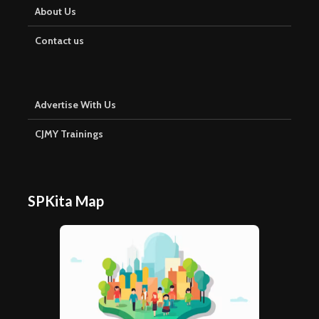
About Us
Contact us
Advertise With Us
CJMY Trainings
SPKita Map