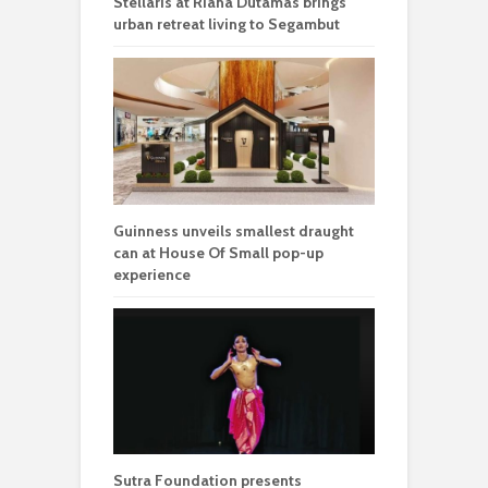
Stellaris at Riana Dutamas brings
urban retreat living to Segambut
Guinness unveils smallest draught
can at House Of Small pop-up
experience
Sutra Foundation presents