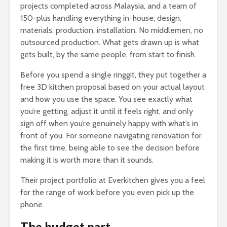
projects completed across Malaysia, and a team of
150-plus handling everything in-house; design,
materials, production, installation. No middlemen, no
outsourced production. What gets drawn up is what
gets built, by the same people, from start to finish.
Before you spend a single ringgit, they put together a
free 3D kitchen proposal based on your actual layout
and how you use the space. You see exactly what
you’re getting, adjust it until it feels right, and only
sign off when you’re genuinely happy with what’s in
front of you. For someone navigating renovation for
the first time, being able to see the decision before
making it is worth more than it sounds.
Their project portfolio at Everkitchen gives you a feel
for the range of work before you even pick up the
phone.
The budget part