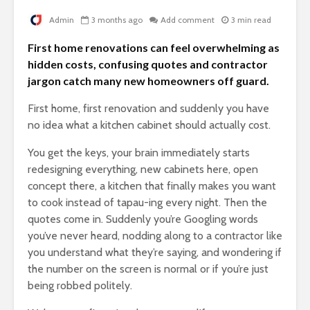
Admin
3 months ago
Add comment
3 min read
First home renovations can feel overwhelming as
hidden costs, confusing quotes and contractor
jargon catch many new homeowners off guard.
First home, first renovation and suddenly you have
no idea what a kitchen cabinet should actually cost.
You get the keys, your brain immediately starts
redesigning everything, new cabinets here, open
concept there, a kitchen that finally makes you want
to cook instead of tapau-ing every night. Then the
quotes come in. Suddenly you’re Googling words
you’ve never heard, nodding along to a contractor like
you understand what they’re saying, and wondering if
the number on the screen is normal or if you’re just
being robbed politely.