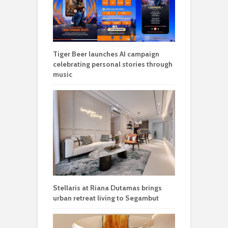
Tiger Beer launches AI campaign
celebrating personal stories through
music
Stellaris at Riana Dutamas brings
urban retreat living to Segambut