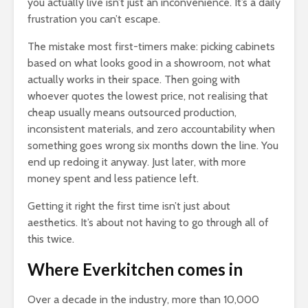
you actually live isn’t just an inconvenience. It’s a daily
frustration you can’t escape.
The mistake most first-timers make: picking cabinets
based on what looks good in a showroom, not what
actually works in their space. Then going with
whoever quotes the lowest price, not realising that
cheap usually means outsourced production,
inconsistent materials, and zero accountability when
something goes wrong six months down the line. You
end up redoing it anyway. Just later, with more
money spent and less patience left.
Getting it right the first time isn’t just about
aesthetics. It’s about not having to go through all of
this twice.
Where Everkitchen comes in
Over a decade in the industry, more than 10,000