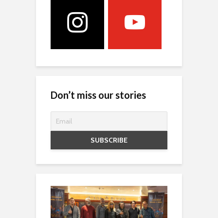
Don’t miss our stories