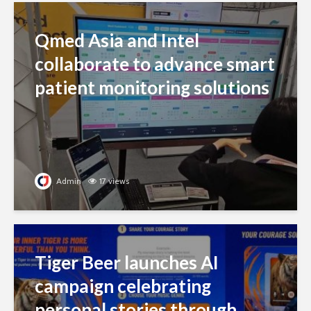
Qmed Asia and Intel
collaborate to advance smart
patient monitoring solutions
Admin
17 views
Tiger Beer launches AI
campaign celebrating
personal stories through