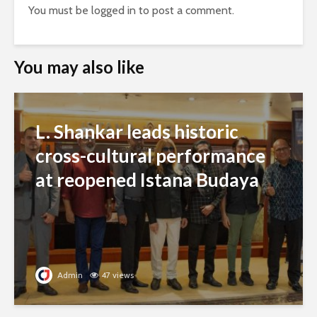
You must be
logged in
to post a comment.
You may also like
L. Shankar leads historic
cross-cultural performance
at reopened Istana Budaya
Admin
47 views