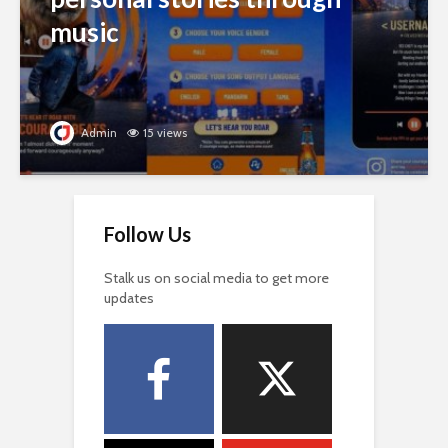
music
Admin
15 views
Follow Us
Stalk us on social media to get more
updates