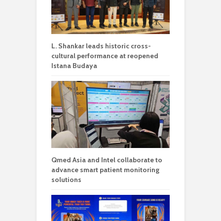
L. Shankar leads historic cross-
cultural performance at reopened
Istana Budaya
Qmed Asia and Intel collaborate to
advance smart patient monitoring
solutions