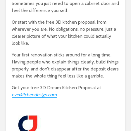
Sometimes you just need to open a cabinet door and
feel the difference yourself.
Or start with the free 3D kitchen proposal from
wherever you are. No obligations, no pressure, just a
clearer picture of what your kitchen could actually
look like.
Your first renovation sticks around for a long time.
Having people who explain things clearly, build things
properly, and don’t disappear after the deposit clears
makes the whole thing feel less like a gamble.
Get your free 3D Dream Kitchen Proposal at
everkitchendesign.com