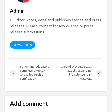
Admin
CJ Editor writes, edits and publishes stories and press
releases. Please contact for any queries or press
release submissions.
VIEW ALL POSTS
60 Penang educators
Ground 0.0 celebrates
complete Cheetah
padel’s expanding
Chase leadership
lifestyle scene in
certification
Malaysia
Add comment