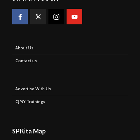
About Us
Contact us
Advertise With Us
CJMY Trainings
SPKita Map