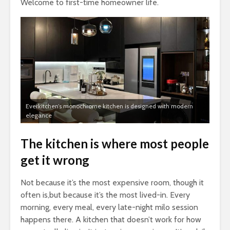
Welcome to first-time homeowner life.
Everkitchen’s monochrome kitchen is designed with modern
elegance
The kitchen is where most people
get it wrong
Not because it’s the most expensive room, though it
often is,but because it’s the most lived-in. Every
morning, every meal, every late-night milo session
happens there. A kitchen that doesn’t work for how