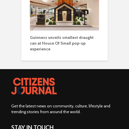
Guinness unveils smallest draught
can at House Of Small pop-up
experience
Get the latest news on community, culture, lifestyle and
trending stories from around the world
.
STAY IN TOUCH