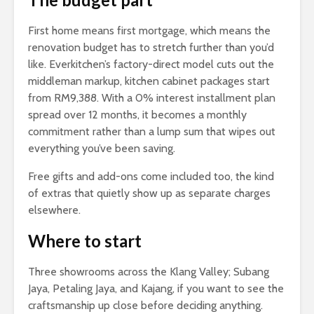
First home means first mortgage, which means the
renovation budget has to stretch further than you’d
like. Everkitchen’s factory-direct model cuts out the
middleman markup, kitchen cabinet packages start
from RM9,388. With a 0% interest installment plan
spread over 12 months, it becomes a monthly
commitment rather than a lump sum that wipes out
everything you’ve been saving.
Free gifts and add-ons come included too, the kind
of extras that quietly show up as separate charges
elsewhere.
Where to start
Three showrooms across the Klang Valley; Subang
Jaya, Petaling Jaya, and Kajang, if you want to see the
craftsmanship up close before deciding anything.