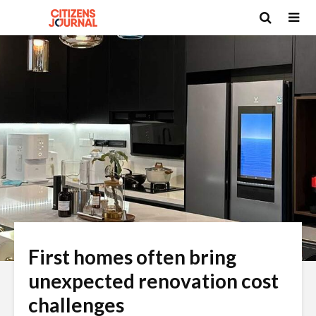
First homes often bring
unexpected renovation cost
challenges