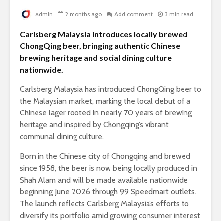
Admin
2 months ago
Add comment
3 min read
Carlsberg Malaysia introduces locally brewed
ChongQing beer, bringing authentic Chinese
brewing heritage and social dining culture
nationwide.
Carlsberg Malaysia has introduced ChongQing beer to
the Malaysian market, marking the local debut of a
Chinese lager rooted in nearly 70 years of brewing
heritage and inspired by Chongqing’s vibrant
communal dining culture.
Born in the Chinese city of Chongqing and brewed
since 1958, the beer is now being locally produced in
Shah Alam and will be made available nationwide
beginning June 2026 through 99 Speedmart outlets.
The launch reflects Carlsberg Malaysia’s efforts to
diversify its portfolio amid growing consumer interest