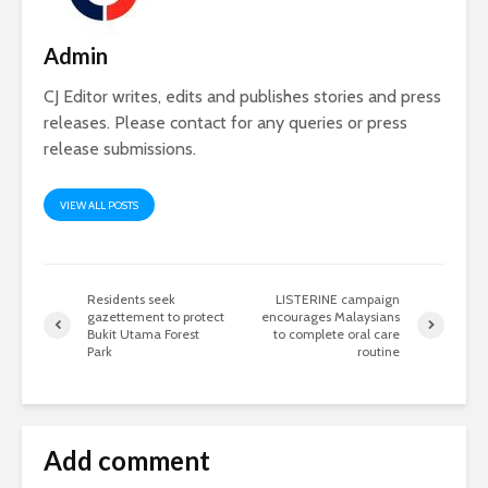
Admin
CJ Editor writes, edits and publishes stories and press
releases. Please contact for any queries or press
release submissions.
VIEW ALL POSTS
Residents seek
LISTERINE campaign
gazettement to protect
encourages Malaysians
Bukit Utama Forest
to complete oral care
Park
routine
Add comment