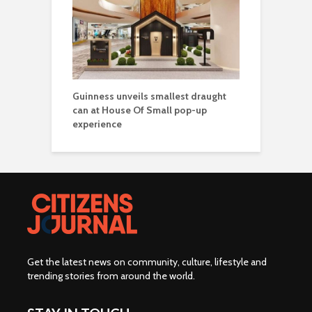
Guinness unveils smallest draught
can at House Of Small pop-up
experience
Get the latest news on community, culture, lifestyle and
trending stories from around the world
.