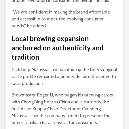
broader evolution in consumer behaviour,” he said.
“We are confident in making the brand affordable
and accessible to meet the evolving consumer
needs,” he added.
Local brewing expansion
anchored on authenticity and
tradition
Carlsberg Malaysia said maintaining the beer’s original
taste profile remained a priority despite the move to
local production.
Brewmaster Roger Li, who began his brewing career
with ChongQing beer in China and is currently the
first Asian Supply Chain Director of Carlsberg
Malaysia, said the company aimed to preserve the
beer’s familiar characteristics for consumers.