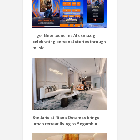
Tiger Beer launches AI campaign
celebrating personal stories through
music
Stellaris at Riana Dutamas brings
urban retreat living to Segambut