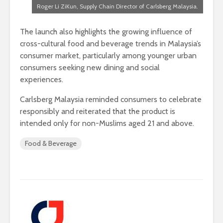
Roger Li ZiKun, Supply Chain Director of Carlsberg Malaysia.
The launch also highlights the growing influence of
cross-cultural food and beverage trends in Malaysia’s
consumer market, particularly among younger urban
consumers seeking new dining and social
experiences.
Carlsberg Malaysia reminded consumers to celebrate
responsibly and reiterated that the product is
intended only for non-Muslims aged 21 and above.
Food & Beverage