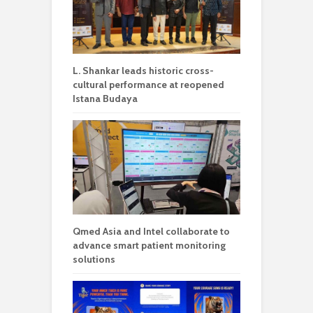
L. Shankar leads historic cross-
cultural performance at reopened
Istana Budaya
Qmed Asia and Intel collaborate to
advance smart patient monitoring
solutions