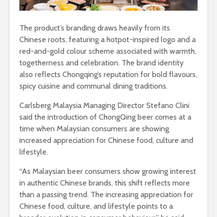
The product’s branding draws heavily from its
Chinese roots, featuring a hotpot-inspired logo and a
red-and-gold colour scheme associated with warmth,
togetherness and celebration. The brand identity
also reflects Chongqing’s reputation for bold flavours,
spicy cuisine and communal dining traditions.
Carlsberg Malaysia Managing Director Stefano Clini
said the introduction of ChongQing beer comes at a
time when Malaysian consumers are showing
increased appreciation for Chinese food, culture and
lifestyle.
“As Malaysian beer consumers show growing interest
in authentic Chinese brands, this shift reflects more
than a passing trend. The increasing appreciation for
Chinese food, culture, and lifestyle points to a