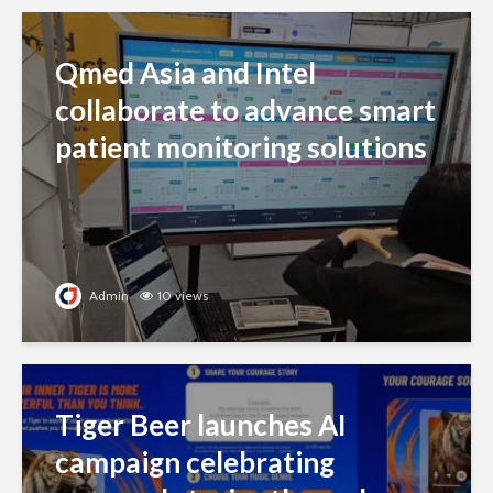
Qmed Asia and Intel
collaborate to advance smart
patient monitoring solutions
Admin
10 views
Tiger Beer launches AI
campaign celebrating