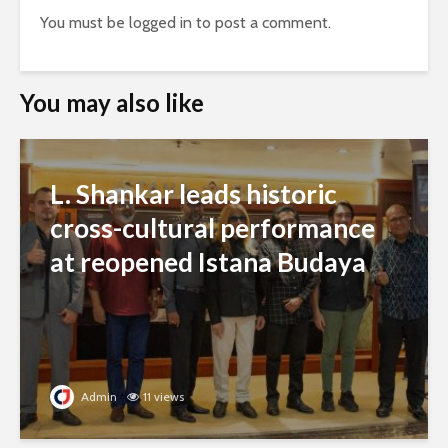
You must be
logged in
to post a comment.
You may also like
L. Shankar leads historic
cross-cultural performance
at reopened Istana Budaya
Admin
11 views