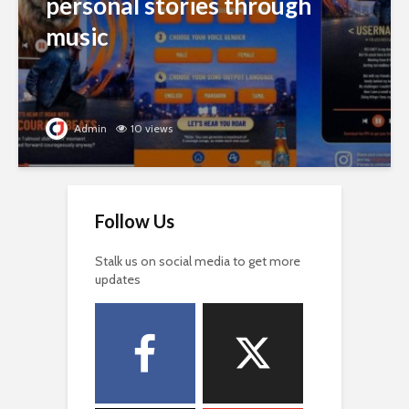
personal stories through
music
Admin
10 views
Follow Us
Stalk us on social media to get more
updates