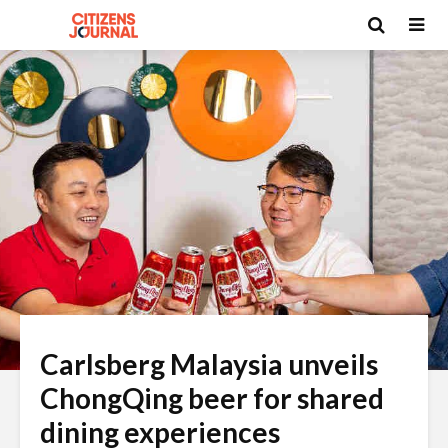
Carlsberg Malaysia unveils
ChongQing beer for shared
dining experiences