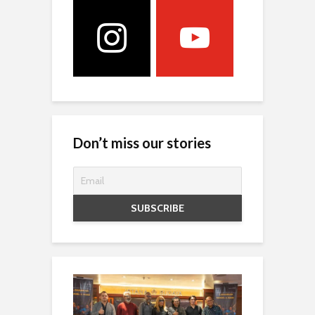
Don’t miss our stories