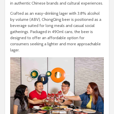
in authentic Chinese brands and cultural experiences.
Crafted as an easy-drinking lager with 3.8% alcohol
by volume (ABV), ChongQing beer is positioned as a
beverage suited for long meals and casual social
gatherings. Packaged in 490ml cans, the beer is
designed to offer an affordable option for
consumers seeking a lighter and more approachable
lager.