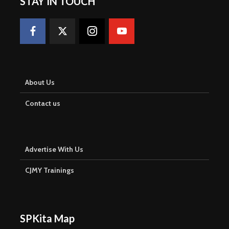
STAY IN TOUCH
About Us
Contact us
Advertise With Us
CJMY Trainings
SPKita Map