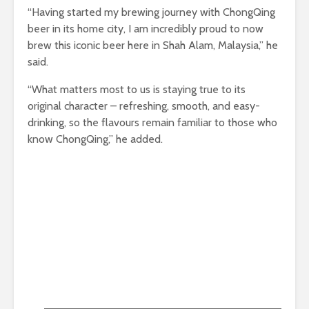
“Having started my brewing journey with ChongQing
beer in its home city, I am incredibly proud to now
brew this iconic beer here in Shah Alam, Malaysia,” he
said.
“What matters most to us is staying true to its
original character – refreshing, smooth, and easy-
drinking, so the flavours remain familiar to those who
know ChongQing,” he added.