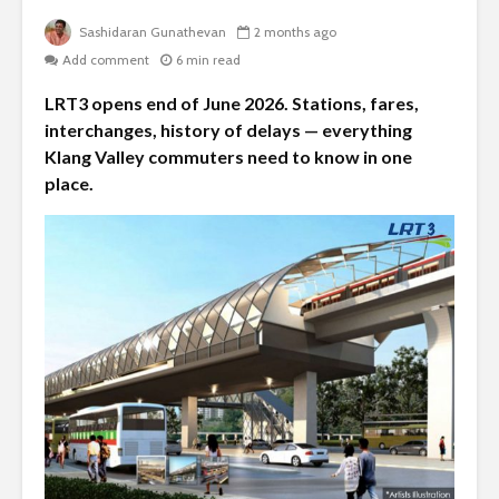
Sashidaran Gunathevan
2 months ago
Add comment
6 min read
LRT3 opens end of June 2026. Stations, fares,
interchanges, history of delays — everything
Klang Valley commuters need to know in one
place.