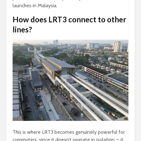
launches in Malaysia.
How does LRT3 connect to other
lines?
This is where LRT3 becomes genuinely powerful for
commuters, since it doesn’t operate in isolation — it