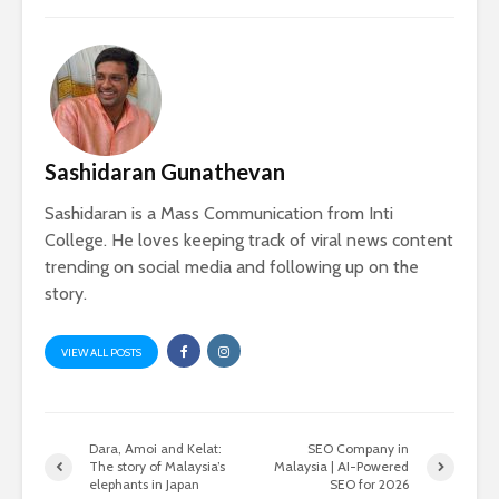
Sashidaran Gunathevan
Sashidaran is a Mass Communication from Inti
College. He loves keeping track of viral news content
trending on social media and following up on the
story.
VIEW ALL POSTS
Dara, Amoi and Kelat:
SEO Company in
The story of Malaysia’s
Malaysia | AI-Powered
elephants in Japan
SEO for 2026