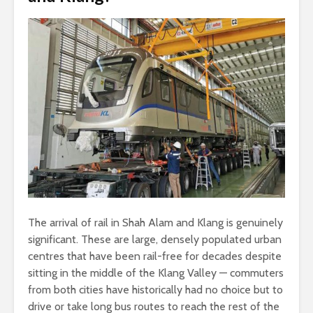
The arrival of rail in Shah Alam and Klang is genuinely
significant. These are large, densely populated urban
centres that have been rail-free for decades despite
sitting in the middle of the Klang Valley — commuters
from both cities have historically had no choice but to
drive or take long bus routes to reach the rest of the