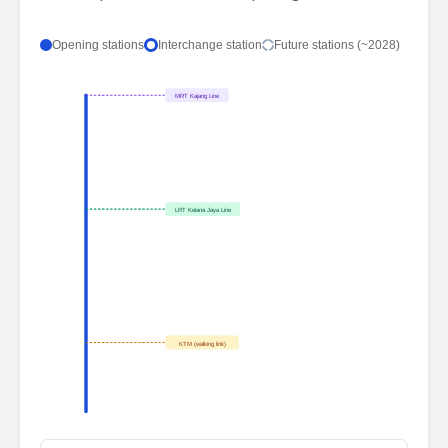
Opening stations
Interchange station
Future stations (~2028)
MRT Kajang Line
LRT Kelana Jaya Line
KTM (walking link)