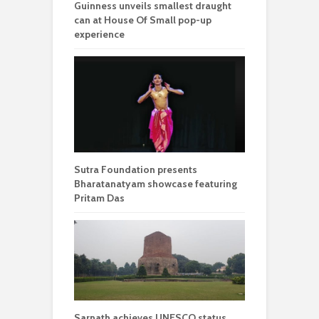
Guinness unveils smallest draught
can at House Of Small pop-up
experience
Sutra Foundation presents
Bharatanatyam showcase featuring
Pritam Das
Sarnath achieves UNESCO status,