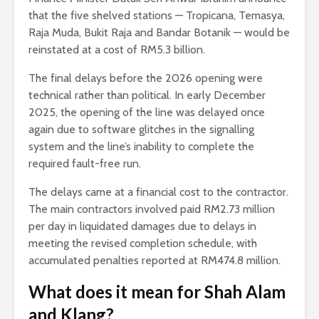
that the five shelved stations — Tropicana, Temasya,
Raja Muda, Bukit Raja and Bandar Botanik — would be
reinstated at a cost of RM5.3 billion.
The final delays before the 2026 opening were
technical rather than political. In early December
2025, the opening of the line was delayed once
again due to software glitches in the signalling
system and the line’s inability to complete the
required fault-free run.
The delays came at a financial cost to the contractor.
The main contractors involved paid RM2.73 million
per day in liquidated damages due to delays in
meeting the revised completion schedule, with
accumulated penalties reported at RM474.8 million.
What does it mean for Shah Alam
and Klang?