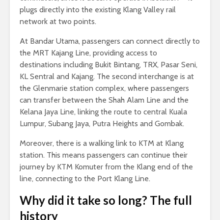
plugs directly into the existing Klang Valley rail
network at two points.
At Bandar Utama, passengers can connect directly to
the MRT Kajang Line, providing access to
destinations including Bukit Bintang, TRX, Pasar Seni,
KL Sentral and Kajang. The second interchange is at
the Glenmarie station complex, where passengers
can transfer between the Shah Alam Line and the
Kelana Jaya Line, linking the route to central Kuala
Lumpur, Subang Jaya, Putra Heights and Gombak.
Moreover, there is a walking link to KTM at Klang
station. This means passengers can continue their
journey by KTM Komuter from the Klang end of the
line, connecting to the Port Klang Line.
Why did it take so long? The full
history