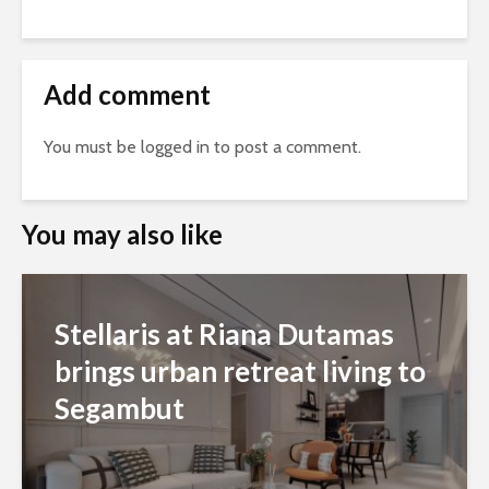
Add comment
You must be
logged in
to post a comment.
You may also like
Stellaris at Riana Dutamas
brings urban retreat living to
Segambut