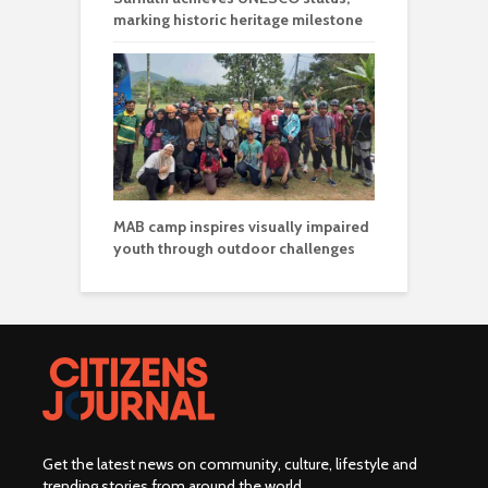
marking historic heritage milestone
MAB camp inspires visually impaired
youth through outdoor challenges
Get the latest news on community, culture, lifestyle and
trending stories from around the world
.