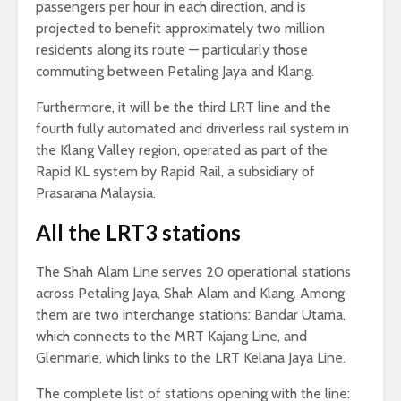
passengers per hour in each direction, and is
projected to benefit approximately two million
residents along its route — particularly those
commuting between Petaling Jaya and Klang.
Furthermore, it will be the third LRT line and the
fourth fully automated and driverless rail system in
the Klang Valley region, operated as part of the
Rapid KL system by Rapid Rail, a subsidiary of
Prasarana Malaysia.
All the LRT3 stations
The Shah Alam Line serves 20 operational stations
across Petaling Jaya, Shah Alam and Klang. Among
them are two interchange stations: Bandar Utama,
which connects to the MRT Kajang Line, and
Glenmarie, which links to the LRT Kelana Jaya Line.
The complete list of stations opening with the line: