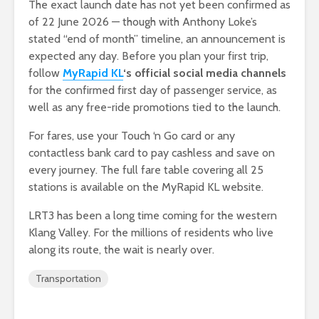
The exact launch date has not yet been confirmed as
of 22 June 2026 — though with Anthony Loke’s
stated “end of month” timeline, an announcement is
expected any day. Before you plan your first trip,
follow
MyRapid KL
‘s official social media channels
for the confirmed first day of passenger service, as
well as any free-ride promotions tied to the launch.
For fares, use your Touch ‘n Go card or any
contactless bank card to pay cashless and save on
every journey. The full fare table covering all 25
stations is available on the MyRapid KL website.
LRT3 has been a long time coming for the western
Klang Valley. For the millions of residents who live
along its route, the wait is nearly over.
Transportation