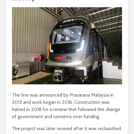
The line was announced by Prasarana Malaysia in
2013 and work began in 2016. Construction was
halted in 2018 for a review that followed the change
of government and concerns over funding.
The project was later revived after it was reclassified