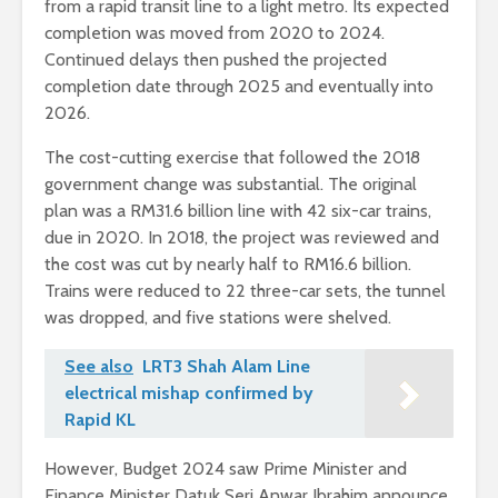
from a rapid transit line to a light metro. Its expected
completion was moved from 2020 to 2024.
Continued delays then pushed the projected
completion date through 2025 and eventually into
2026.
The cost-cutting exercise that followed the 2018
government change was substantial. The original
plan was a RM31.6 billion line with 42 six-car trains,
due in 2020. In 2018, the project was reviewed and
the cost was cut by nearly half to RM16.6 billion.
Trains were reduced to 22 three-car sets, the tunnel
was dropped, and five stations were shelved.
See also
LRT3 Shah Alam Line
electrical mishap confirmed by
Rapid KL
However, Budget 2024 saw Prime Minister and
Finance Minister Datuk Seri Anwar Ibrahim announce