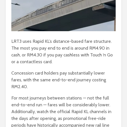
LRT3 uses Rapid KL’s distance-based fare structure.
The most you pay end to end is around RM4.90 in
cash, or RM4.30 if you pay cashless with Touch ‘n Go
or a contactless card.
Concession card holders pay substantially lower
fares, with the same end-to-end journey costing
RM2.40.
For most journeys between stations — not the full
end-to-end run — fares will be considerably lower.
Additionally, watch the official Rapid KL channels in
the days after opening, as promotional free-ride
periods have historically accompanied new rail line