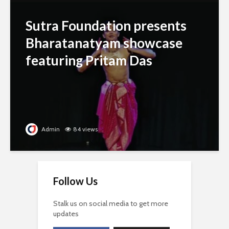
Sutra Foundation presents
Bharatanatyam showcase
featuring Pritam Das
Admin
84 views
Follow Us
Stalk us on social media to get more
updates