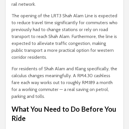
rail network.
The opening of the LRT3 Shah Alam Line is expected
to reduce travel time significantly for commuters who
previously had to change stations or rely on road
transport to reach Shah Alam. Furthermore, the line is
expected to alleviate traffic congestion, making
public transport a more practical option for western
corridor residents.
For residents of Shah Alam and Klang specifically, the
calculus changes meaningfully. A RM4.30 cashless
fare each way works out to roughly RM189 a month
for a working commuter — a real saving on petrol,
parking and tolls.
What You Need to Do Before You
Ride