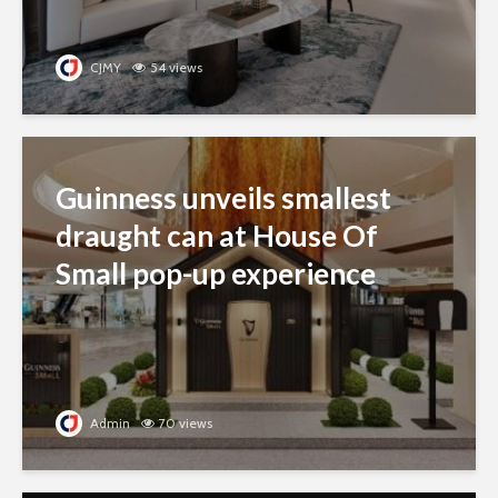
CJMY
54 views
Guinness unveils smallest
draught can at House Of
Small pop-up experience
Admin
70 views