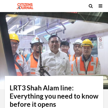
LRT3 Shah Alam line:
Everything you need to know
before it opens