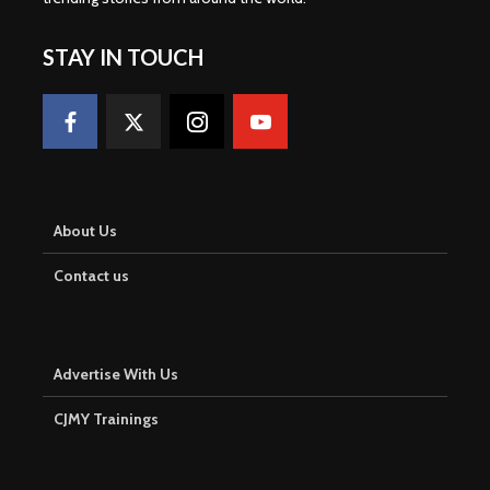
STAY IN TOUCH
About Us
Contact us
Advertise With Us
CJMY Trainings