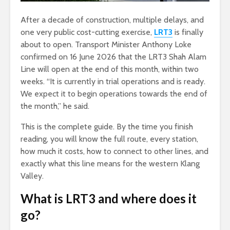
After a decade of construction, multiple delays, and
one very public cost-cutting exercise,
LRT3
is finally
about to open. Transport Minister Anthony Loke
confirmed on 16 June 2026 that the LRT3 Shah Alam
Line will open at the end of this month, within two
weeks. “It is currently in trial operations and is ready.
We expect it to begin operations towards the end of
the month,” he said.
This is the complete guide. By the time you finish
reading, you will know the full route, every station,
how much it costs, how to connect to other lines, and
exactly what this line means for the western Klang
Valley.
What is LRT3 and where does it
go?