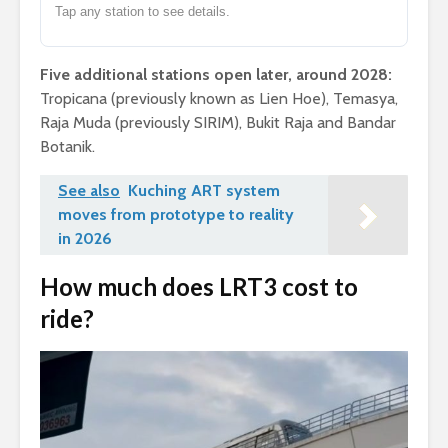
Tap any station to see details.
Five additional stations open later, around 2028:
Tropicana (previously known as Lien Hoe), Temasya,
Raja Muda (previously SIRIM), Bukit Raja and Bandar
Botanik.
See also
Kuching ART system
moves from prototype to reality
in 2026
How much does LRT3 cost to
ride?