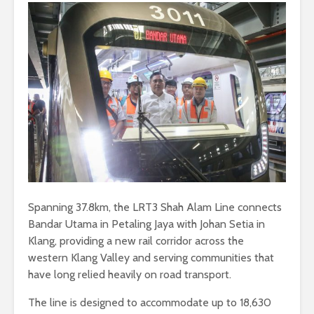
Spanning 37.8km, the LRT3 Shah Alam Line connects
Bandar Utama in Petaling Jaya with Johan Setia in
Klang, providing a new rail corridor across the
western Klang Valley and serving communities that
have long relied heavily on road transport.
The line is designed to accommodate up to 18,630