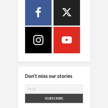
Don’t miss our stories