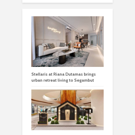
Stellaris at Riana Dutamas brings
urban retreat living to Segambut