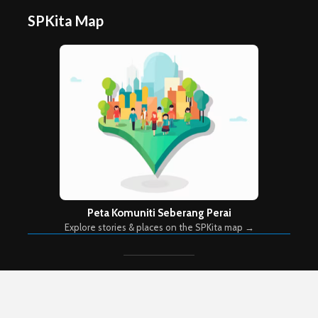
SPKita Map
Peta Komuniti Seberang Perai
Explore stories & places on the SPKita map →
Copyright © 2026. Created by
Meks
. Powered by
WordPress